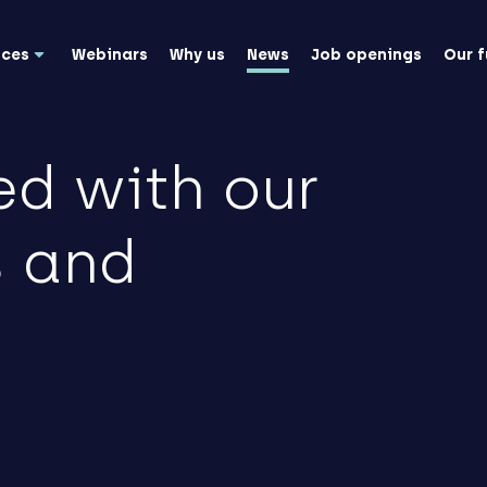
nces
Webinars
Why us
News
Job openings
Our 
ed with our
s and