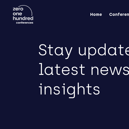
Home
Confere
Stay updat
latest new
insights