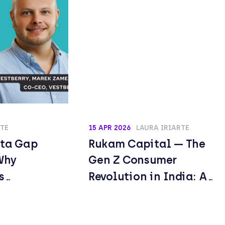
RTE
15 APR 2026
LAURA IRIARTE
ata Gap
Rukam Capital — The
Why
Gen Z Consumer
s
Revolution in India: A
ot Is
$7.3 Trillion
Already
Opportunity