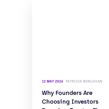
12 MAY 2026
PATRICIA BORLOVAN
Why Founders Are
Choosing Investors