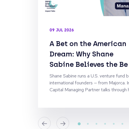
09 JUL 2026
A Bet on the American
Dream: Why Shane
Sabine Believes the Be
Founders Are the Ones
Shane Sabine runs a U.S. venture fund 
international founders — from Majorca. I
Who Had to Leave Hom
Capital Managing Partner talks through h
campus-sourcing strategy behind it, and
Fund II as the American Dream Fund.
←
→