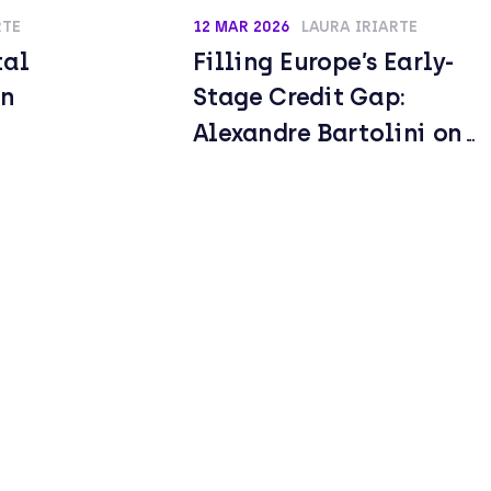
RTE
12 MAR 2026
LAURA IRIARTE
tal
Filling Europe’s Early-
an
Stage Credit Gap:
Alexandre Bartolini on
Building a New Growth
Lending Model