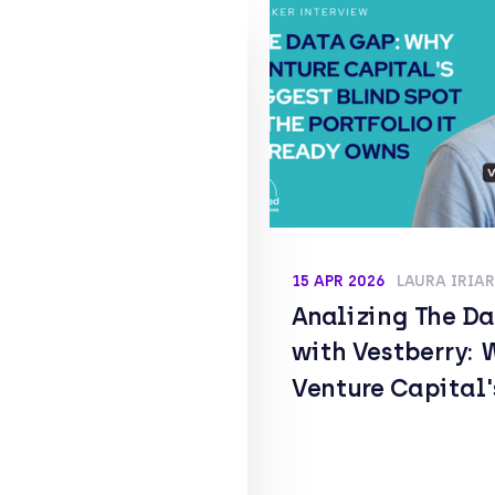
15 APR 2026
LAURA IRIA
Analizing The D
with Vestberry: 
Venture Capital'
Biggest Blind Sp
the Portfolio It 