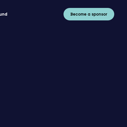
fund
Become a sponsor