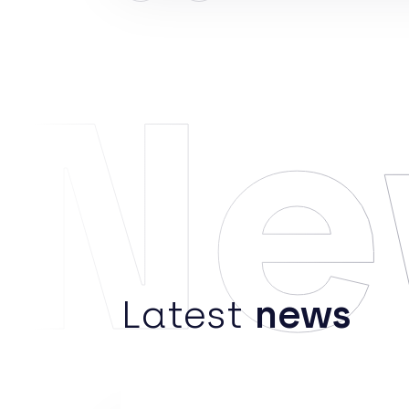
Ne
Latest
news