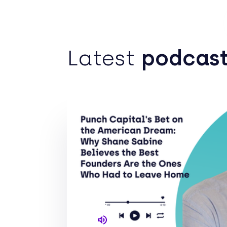
Po
Latest
podcas