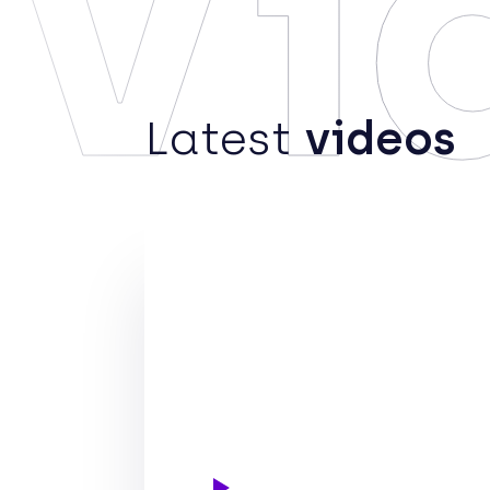
Vi
Latest
videos