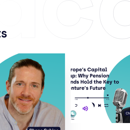
dc
ts