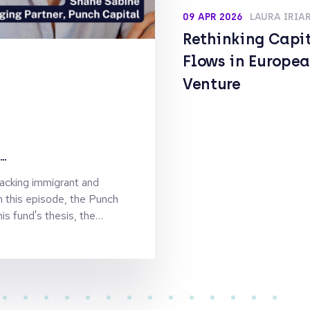
09 APR 2026
LAURA IRIA
Rethinking Capi
Flows in Europe
Venture
st
backing immigrant and
n this episode, the Punch
e
is fund's thesis, the
 why he's rebranding for