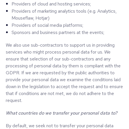
Providers of cloud and hosting services;
Providers of marketing analytics tools (e.g. Analytics,
Mouseflaw, Hotjar)
Providers of social media platforms;
Sponsors and business partners at the events;
We also use sub-contractors to support us in providing
services who might process personal data for us. We
ensure that selection of our sub-contractors and any
processing of personal data by them is compliant with the
GDPR. If we are requested by the public authorities to
provide your personal data we examine the conditions laid
down in the legislation to accept the request and to ensure
that if conditions are not met, we do not adhere to the
request.
What countries do we transfer your personal data to?
By default, we seek not to transfer your personal data