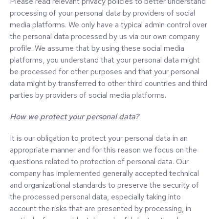
Please read relevant privacy policies to better understand
processing of your personal data by providers of social
media platforms. We only have a typical admin control over
the personal data processed by us via our own company
profile. We assume that by using these social media
platforms, you understand that your personal data might
be processed for other purposes and that your personal
data might by transferred to other third countries and third
parties by providers of social media platforms.
How we protect your personal data?
It is our obligation to protect your personal data in an
appropriate manner and for this reason we focus on the
questions related to protection of personal data. Our
company has implemented generally accepted technical
and organizational standards to preserve the security of
the processed personal data, especially taking into
account the risks that are presented by processing, in