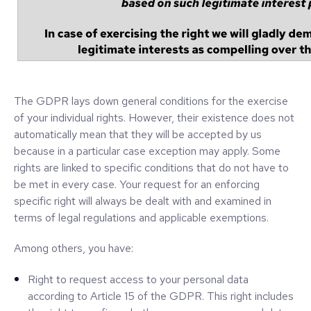
The GDPR lays down general conditions for the exercise
of your individual rights. However, their existence does not
automatically mean that they will be accepted by us
because in a particular case exception may apply. Some
rights are linked to specific conditions that do not have to
be met in every case. Your request for an enforcing
specific right will always be dealt with and examined in
terms of legal regulations and applicable exemptions.
Among others, you have:
Right to request access to your personal data
according to Article 15 of the GDPR. This right includes