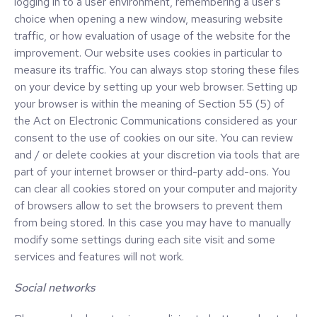
logging in to a user environment, remembering a user's
choice when opening a new window, measuring website
traffic, or how evaluation of usage of the website for the
improvement. Our website uses cookies in particular to
measure its traffic. You can always stop storing these files
on your device by setting up your web browser. Setting up
your browser is within the meaning of Section 55 (5) of
the Act on Electronic Communications considered as your
consent to the use of cookies on our site. You can review
and / or delete cookies at your discretion via tools that are
part of your internet browser or third-party add-ons. You
can clear all cookies stored on your computer and majority
of browsers allow to set the browsers to prevent them
from being stored. In this case you may have to manually
modify some settings during each site visit and some
services and features will not work.
Social networks