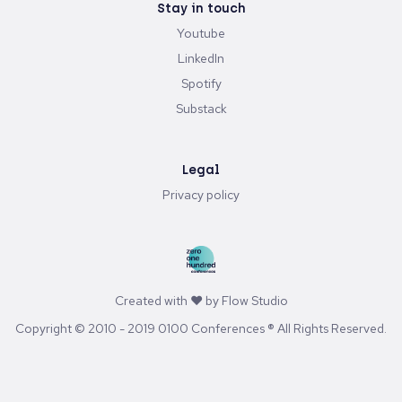
Stay in touch
Youtube
LinkedIn
Spotify
Substack
Legal
Privacy policy
Created with ♥ by
Flow Studio
Copyright © 2010 - 2019 0100 Conferences ® All Rights Reserved.