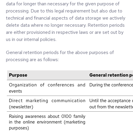
data for longer than necessary for the given purpose of
processing. Due to this legal requirement but also due to
technical and financial aspects of data storage we actively
delete data where no longer necessary. Retention periods
are either provisioned in respective laws or are set out by
us in our internal policies.
General retention periods for the above purposes of
processing are as follows: