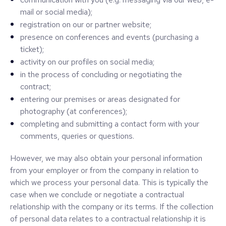
mail or social media);
registration on our or partner website;
presence on conferences and events (purchasing a
ticket);
activity on our profiles on social media;
in the process of concluding or negotiating the
contract;
entering our premises or areas designated for
photography (at conferences);
completing and submitting a contact form with your
comments, queries or questions.
However, we may also obtain your personal information
from your employer or from the company in relation to
which we process your personal data. This is typically the
case when we conclude or negotiate a contractual
relationship with the company or its terms. If the collection
of personal data relates to a contractual relationship it is