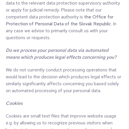
data to the relevant data protection supervisory authority
or apply for judicial remedy. Please note that our
competent data protection authority is
the Office for
Protection of Personal Data of the Slovak Republic
. In
any case we advise to primarily consult us with your
questions or requests.
Do we process your personal data via automated
means which produces legal effects concerning you?
We do not currently conduct processing operations that
would lead to the decision which produces legal effects or
similarly significantly affects concerning you based solely
on automated processing of your personal data.
Cookies
Cookies are small text files that improve website usage
e.g. by allowing us to recognize previous visitors when