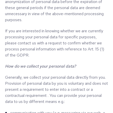
anonymization of personal data before the expiration of
these general periods if the personal data are deemed
unnecessary in view of the above-mentioned processing
purposes.
If you are interested in knowing whether we are currently
processing your personal data for specific purposes,
please contact us with a request to confirm whether we
process personal information with reference to Art. 15 (1)
of the GDPR.
How do we collect your personal data?
Generally, we collect your personal data directly from you.
Provision of personal data by you is voluntary and does not
present a requirement to enter into a contract or a
contractual requirement . You can provide your personal
data to us by different means e.g.:
communication with you (e.g. messaging via our web, e-