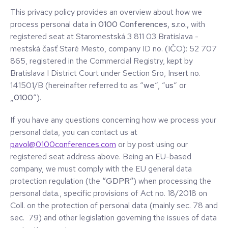
This privacy policy provides an overview about how we
process personal data in
0100 Conferences, s.r.o.,
with
registered seat at Staromestská 3 811 03 Bratislava -
mestská časť Staré Mesto, company ID no. (IČO): 52 707
865, registered in the Commercial Registry, kept by
Bratislava I District Court under Section Sro, Insert no.
141501/B (hereinafter referred to as “
we
“, “
us
“ or
„
0100
“).
If you have any questions concerning how we process your
personal data, you can contact us at
pavol@0100conferences.com
or by post using our
registered seat address above. Being an EU-based
company, we must comply with the EU general data
protection regulation (the
“GDPR“
) when processing the
personal data., specific provisions of Act no. 18/2018 on
Coll. on the protection of personal data (mainly sec. 78 and
sec. 79) and other legislation governing the issues of data