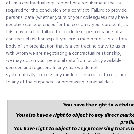
often a contractual requirement or a requirement that is
required for the conclusion of a contract. Failure to provide
personal data (whether yours or your colleagues) may have
negative consequences for the company you represent, as
this may result in failure to conclude or performance of a
contractual relationship. If you are a member of a statutory
body of an organization that is a contracting party to us or
with whom we are negotiating a contractual relationship,
we may obtain your personal data from publicly available
sources and registers. In any case we do not
systematically process any random personal data obtained
to any of the purposes for processing personal data.