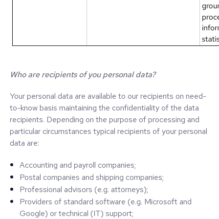
Who are recipients of you personal data?
Your personal data are available to our recipients on need-
to-know basis maintaining the confidentiality of the data
recipients. Depending on the purpose of processing and
particular circumstances typical recipients of your personal
data are:
Accounting and payroll companies;
Postal companies and shipping companies;
Professional advisors (e.g. attorneys);
Providers of standard software (e.g. Microsoft and
Google) or technical (IT) support;