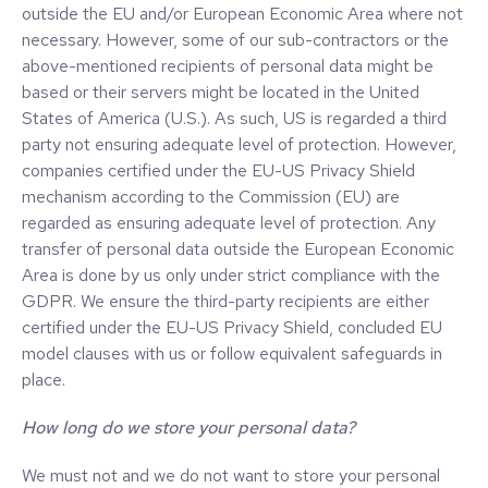
outside the EU and/or European Economic Area where not
necessary. However, some of our sub-contractors or the
above-mentioned recipients of personal data might be
based or their servers might be located in the United
States of America (U.S.). As such, US is regarded a third
party not ensuring adequate level of protection. However,
companies certified under the EU-US Privacy Shield
mechanism according to the Commission (EU) are
regarded as ensuring adequate level of protection. Any
transfer of personal data outside the European Economic
Area is done by us only under strict compliance with the
GDPR. We ensure the third-party recipients are either
certified under the EU-US Privacy Shield, concluded EU
model clauses with us or follow equivalent safeguards in
place.
How long do we store your personal data?
We must not and we do not want to store your personal