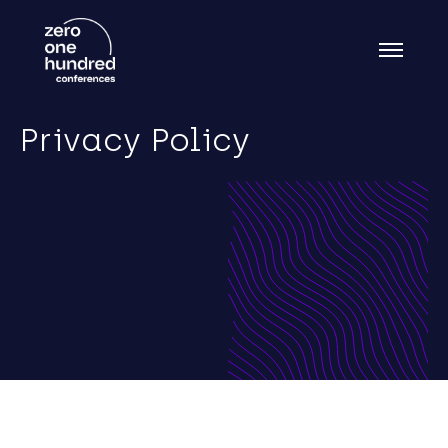
Privacy Policy