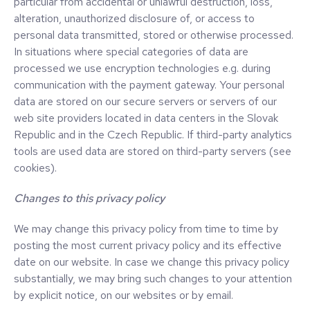
particular from accidental or unlawful destruction, loss,
alteration, unauthorized disclosure of, or access to
personal data transmitted, stored or otherwise processed.
In situations where special categories of data are
processed we use encryption technologies e.g. during
communication with the payment gateway. Your personal
data are stored on our secure servers or servers of our
web site providers located in data centers in the Slovak
Republic and in the Czech Republic. If third-party analytics
tools are used data are stored on third-party servers (see
cookies).
Changes to this privacy policy
We may change this privacy policy from time to time by
posting the most current privacy policy and its effective
date on our website. In case we change this privacy policy
substantially, we may bring such changes to your attention
by explicit notice, on our websites or by email.