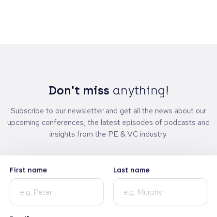
Don't miss
anything!
Subscribe to our newsletter and get all the news about our
upcoming conferences, the latest episodes of podcasts and
insights from the PE & VC industry.
First name
Last name