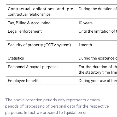
The above retention periods only represents general
periods of processing of personal data for the respective
purposes. In fact we proceed to liquidation or