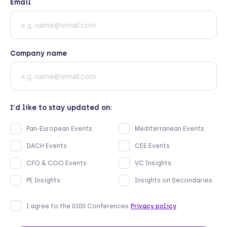
Email
Company name
I’d like to stay updated on:
Pan-European Events
Mediterranean Events
DACH Events
CEE Events
CFO & COO Events
VC Insights
PE Insights
Insights on Secondaries
I agree to the 0100 Conferences
Privacy policy