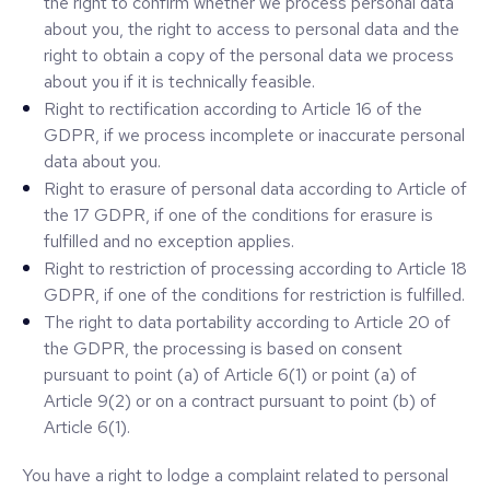
the right to confirm whether we process personal data
about you, the right to access to personal data and the
right to obtain a copy of the personal data we process
about you if it is technically feasible.
Right to rectification according to Article 16 of the
GDPR, if we process incomplete or inaccurate personal
data about you.
Right to erasure of personal data according to Article of
the 17 GDPR, if one of the conditions for erasure is
fulfilled and no exception applies.
Right to restriction of processing according to Article 18
GDPR, if one of the conditions for restriction is fulfilled.
The right to data portability according to Article 20 of
the GDPR, the processing is based on consent
pursuant to point (a) of Article 6(1) or point (a) of
Article 9(2) or on a contract pursuant to point (b) of
Article 6(1).
You have a right to lodge a complaint related to personal