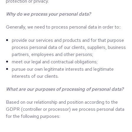
protection or privacy.
Why do we process your personal data?
Generally, we need to process personal data in order to::
provide our services and products and for that purpose
process personal data of our clients, suppliers, business
partners, employees and other persons;
meet our legal and contractual obligations;
pursue our own legitimate interests and legitimate
interests of our clients.
What are our purposes of processing of personal data?
Based on our relationship and position according to the
GDPR (controller or processor) we process personal data
for the following purposes: