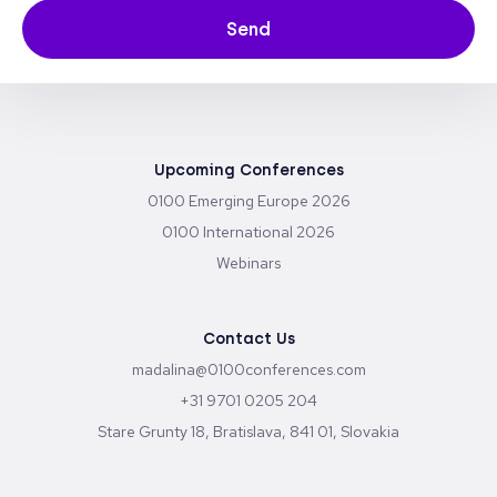
Send
Upcoming Conferences
0100 Emerging Europe 2026
0100 International 2026
Webinars
Contact Us
madalina@0100conferences.com
+31 9701 0205 204
Stare Grunty 18, Bratislava, 841 01, Slovakia