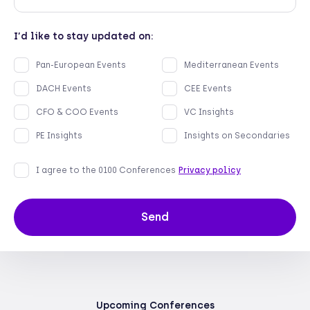
Email
Company name
I’d like to stay updated on:
Pan-European Events
Mediterranean Events
DACH Events
CEE Events
CFO & COO Events
VC Insights
PE Insights
Insights on Secondaries
I agree to the 0100 Conferences
Privacy policy