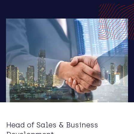
Head of Sales & Business