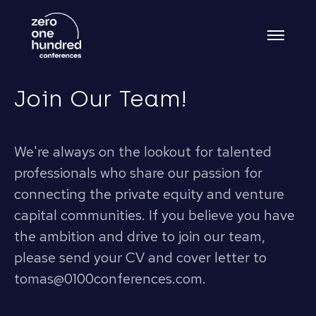
Join Our Team!
We're always on the lookout for talented
professionals who share our passion for
connecting the private equity and venture
capital communities. If you believe you have
the ambition and drive to join our team,
please send your CV and cover letter to
tomas@0100conferences.com.