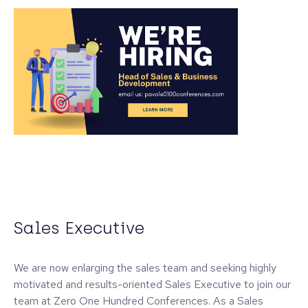
Sales Executive
We are now enlarging the sales team and seeking highly
motivated and results-oriented Sales Executive to join our
team at Zero One Hundred Conferences. As a Sales