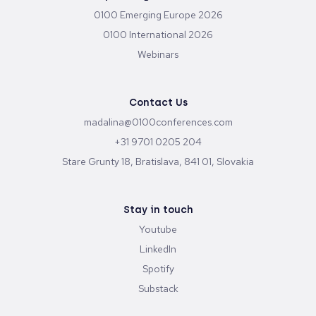
Send
Upcoming Conferences
0100 Emerging Europe 2026
0100 International 2026
Webinars
Contact Us
madalina@0100conferences.com
+31 9701 0205 204
Stare Grunty 18, Bratislava, 841 01, Slovakia