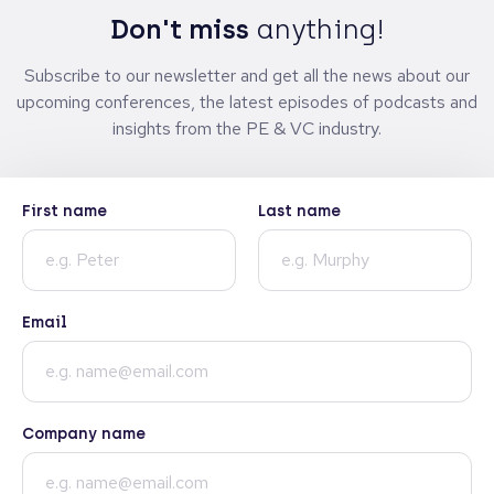
Don't miss
anything!
Subscribe to our newsletter and get all the news about our
upcoming conferences, the latest episodes of podcasts and
insights from the PE & VC industry.
First name
Last name