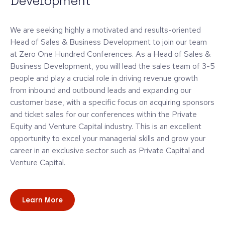
Development
We are seeking highly a motivated and results-oriented
Head of Sales & Business Development to join our team
at Zero One Hundred Conferences. As a Head of Sales &
Business Development, you will lead the sales team of 3-5
people and play a crucial role in driving revenue growth
from inbound and outbound leads and expanding our
customer base, with a specific focus on acquiring sponsors
and ticket sales for our conferences within the Private
Equity and Venture Capital industry. This is an excellent
opportunity to excel your managerial skills and grow your
career in an exclusive sector such as Private Capital and
Venture Capital.
Learn More