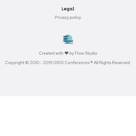
Stay in touch
Youtube
LinkedIn
Spotify
Substack
Legal
Privacy policy
Created with ♥ by
Flow Studio
Copyright © 2010 - 2019 0100 Conferences ® All Rights Reserved.