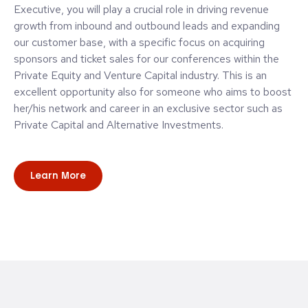
Executive, you will play a crucial role in driving revenue
growth from inbound and outbound leads and expanding
our customer base, with a specific focus on acquiring
sponsors and ticket sales for our conferences within the
Private Equity and Venture Capital industry. This is an
excellent opportunity also for someone who aims to boost
her/his network and career in an exclusive sector such as
Private Capital and Alternative Investments.
Learn More