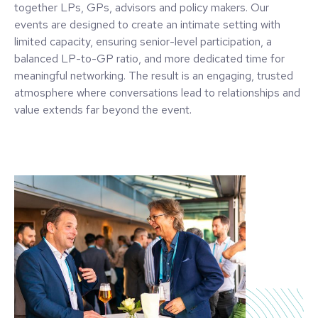
together LPs, GPs, advisors and policy makers. Our
events are designed to create an intimate setting with
limited capacity, ensuring senior-level participation, a
balanced LP-to-GP ratio, and more dedicated time for
meaningful networking. The result is an engaging, trusted
atmosphere where conversations lead to relationships and
value extends far beyond the event.