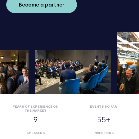
Become a partner
YEARS OF EXPERIENCE ON
EVENTS SO FAR
THE MARKET
9
55+
SPEAKERS
INVESTORS