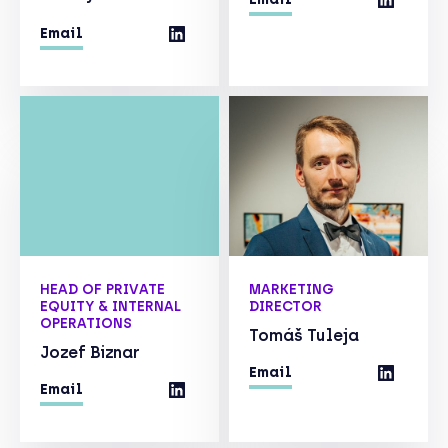
Email
HEAD OF PRIVATE
MARKETING
EQUITY & INTERNAL
DIRECTOR
OPERATIONS
Tomáš Tuleja
Jozef Biznar
Email
Email