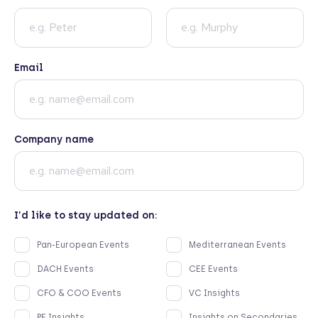
Email
Company name
I’d like to stay updated on:
Pan-European Events
Mediterranean Events
DACH Events
CEE Events
CFO & COO Events
VC Insights
PE Insights
Insights on Secondaries