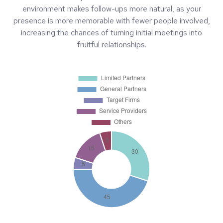
environment makes follow-ups more natural, as your
presence is more memorable with fewer people involved,
increasing the chances of turning initial meetings into
fruitful relationships.