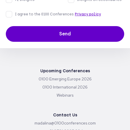
I agree to the 0100 Conferences
Privacy policy
Send
Upcoming Conferences
0100 Emerging Europe 2026
0100 International 2026
Webinars
Contact Us
madalina@0100conferences.com