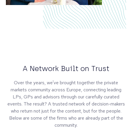
A Network Built on Trust
Over the years, we've brought together the private
markets community across Europe, connecting leading
LPs, GPs and advisors through our carefully curated
events. The result? A trusted network of decision-makers
who return not just for the content, but for the people.
Below are some of the firms who are already part of the
community.