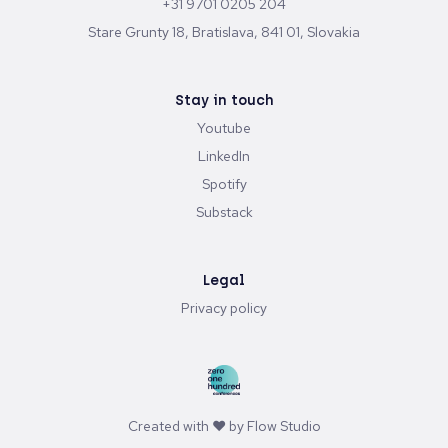
+31 9701 0205 204
Stare Grunty 18, Bratislava, 841 01, Slovakia
Stay in touch
Youtube
LinkedIn
Spotify
Substack
Legal
Privacy policy
Created with ♥ by
Flow Studio