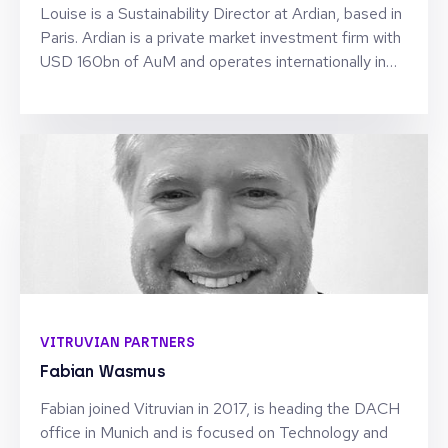
Louise is a Sustainability Director at Ardian, based in
Paris. Ardian is a private market investment firm with
USD 160bn of AuM and operates internationally in
Private Equity, Fund of funds, Infrastructure, Real
Estate and Debt. Based in its Sustainability team,
Louise is focusing on the origination and
structuration of ESG & Impact products and
solutions for Ardian’s international client base. Before
joining Ardian, she has been working for 12 in
Corporate & Institutional Banking, including 7 years in
Sustainability. Louise has been servicing Financial
Institutions across various roles; Coverage, Advisory,
Debt Capital Markets and Structured Finance.
VITRUVIAN PARTNERS
Fabian Wasmus
Fabian joined Vitruvian in 2017, is heading the DACH
office in Munich and is focused on Technology and