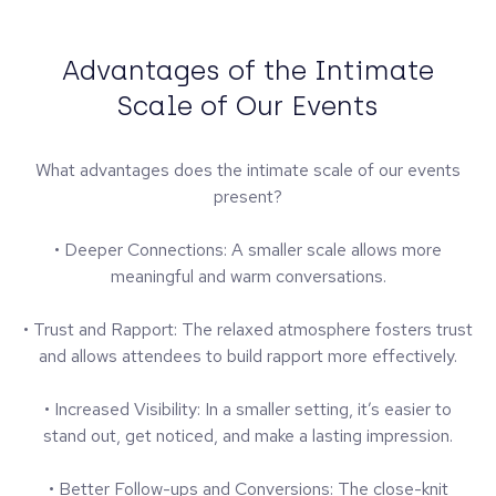
Advantages of the Intimate
Scale of Our Events
What advantages does the intimate scale of our events
present?
• Deeper Connections: A smaller scale allows more
meaningful and warm conversations.
• Trust and Rapport: The relaxed atmosphere fosters trust
and allows attendees to build rapport more effectively.
• Increased Visibility: In a smaller setting, it’s easier to
stand out, get noticed, and make a lasting impression.
• Better Follow-ups and Conversions: The close-knit