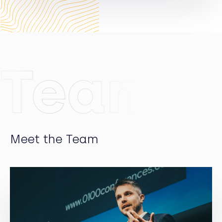
Germany and the US since 1997 and co-founded
Pinova and Marondo. He has been responsible for
nearly 30 technology companies where some
achieved a successful IPO. Marko earned a degree in
electrical engineering from KIT, an advanced degree
Team
in computer sciences from INSA (Lyon) and an MBA
from Cambridge.
Meet the Team