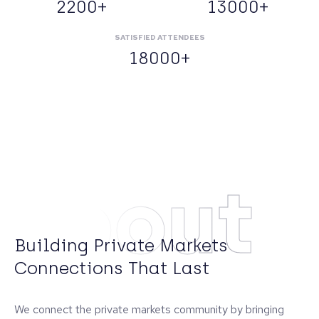
2200+
13000+
SATISFIED ATTENDEES
18000+
About
Building Private Markets
Connections That Last
We connect the private markets community by bringing