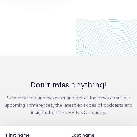
Don't miss
anything!
Subscribe to our newsletter and get all the news about our
upcoming conferences, the latest episodes of podcasts and
insights from the PE & VC industry.
First name
Last name