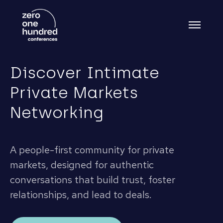
Discover Intimate
Private Markets
Networking
A people-first community for private
markets, designed for authentic
conversations that build trust, foster
relationships, and lead to deals.