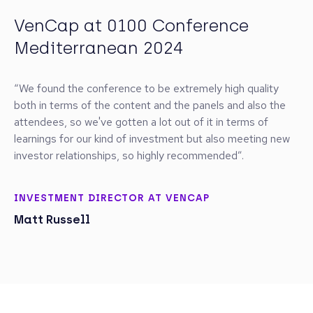
VenCap at 0100 Conference
Golding Capital Partners at 0100
Schroders Capital at 0100
SS&C Intralinks at 0100 DACH
Isomer Capital at 0100 Europe
Seven2 at 0100 International
Carbon Equity at 0100 Europe
SOSV at 0100 Europe 2024
Vitruvian Partners at 0100
Alberta Enterprise Corporation at
Wellington Partners at 0100
Raiffeisen Bank International at
Mediterranean 2024
Conference Mediterranean 2024
Conference Europe
2025
2025
2025
2025
Conference Europe
0100 Conference Mediterranean
DACH 2025
100 Conference DACH 2023
2024
“We found the conference to be extremely high quality
both in terms of the content and the panels and also the
attendees, so we've gotten a lot out of it in terms of
learnings for our kind of investment but also meeting new
investor relationships, so highly recommended”.
INVESTMENT DIRECTOR AT VENCAP
Matt Russell