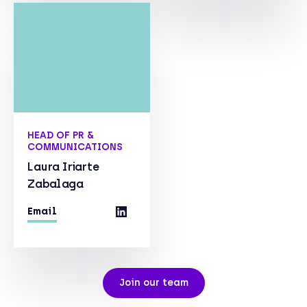
HEAD OF PR &
COMMUNICATIONS
Laura Iriarte
Zabalaga
Email
Join our team