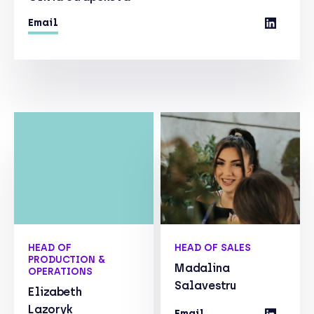
Email
HEAD OF
HEAD OF SALES
PRODUCTION &
Madalina
OPERATIONS
Salavestru
Elizabeth
Lazoryk
Email