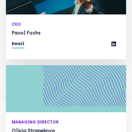
CEO
Pavol Fuchs
Email
MANAGING DIRECTOR
Olivia Strapekova