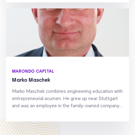
activism. Co-founder of the CoderDojo movement
and Weforest, his career in tech and business
encompasses two unicorn companies and launching
the world’s first biotech accelerator. He is a general
partner of SOSV, a venture capital fund of over $1B,
and founder of the SOSV Momentum Pre-
accelerator program. Bill’s current focus is Quantum
Software.
MARONDO CAPITAL
Marko Maschek
Marko Maschek combines engineering education with
entrepreneurial acumen. He grew up near Stuttgart
and was an employee in the family-owned company
during his school days. After his military service, he
worked in consulting and software development
patenting several developments in automotive
applications. Marko has been a VC- / PE- investor in