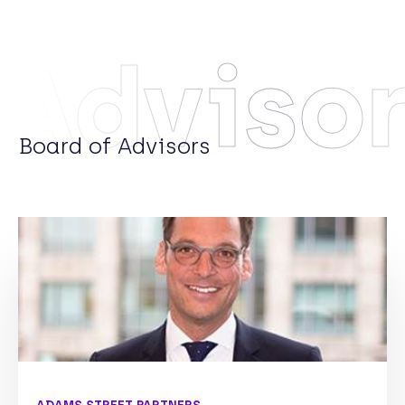
Adviso
Board of Advisors