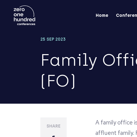
Home
Confere
25 SEP 2023
Family Off
(FO)
A family office 
SHARE
affluent family. 