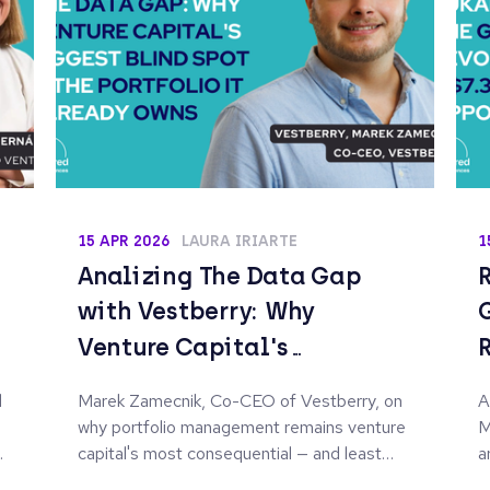
15 APR 2026
LAURA IRIARTE
1
Analizing The Data Gap
with Vestberry: Why
Venture Capital's
Biggest Blind Spot Is the
d
Marek Zamecnik, Co-CEO of Vestberry, on
A
Portfolio It Already
why portfolio management remains venture
M
Owns
capital's most consequential — and least
a
systematised — blind spot.
i