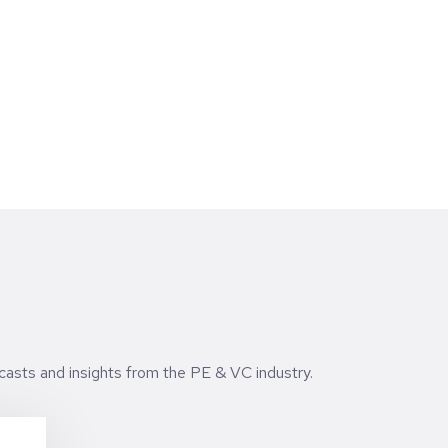
echnology, but the brands being built for a
ew generation.
casts and insights from the PE & VC industry.