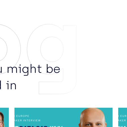
og
 might be
 in