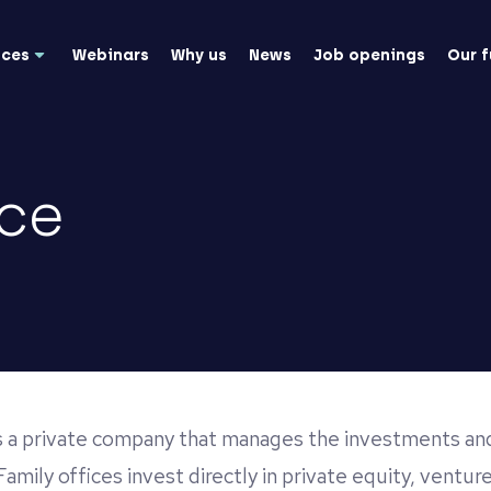
nces
Webinars
Why us
News
Job openings
Our 
ice
is a private company that manages the investments and
Family offices invest directly in private equity, venture