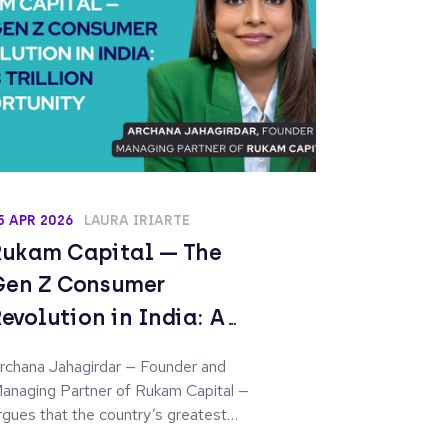
5 APR 2026
LAURA IRIARTE
Rukam Capital — The
Gen Z Consumer
Revolution in India: A
$7.3 Trillion Opportunity
rchana Jahagirdar — Founder and
anaging Partner of Rukam Capital —
rgues that the country’s greatest
nvestment opportunity is no longer