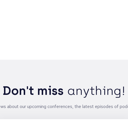
t
n
-
Don't miss
anything!
news about our upcoming conferences, the latest episodes of pod