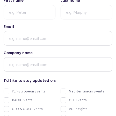
First name
Last name
Email
Company name
I’d like to stay updated on:
Pan-European Events
Mediterranean Events
DACH Events
CEE Events
CFO & COO Events
VC Insights