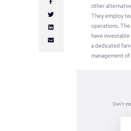
other alternativ
They employ tea
operations. The 
have investable 
a dedicated fami
management of t
Don’t mi