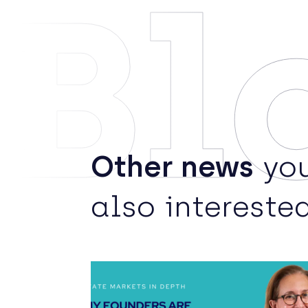
Bl
Other news
you
also interested