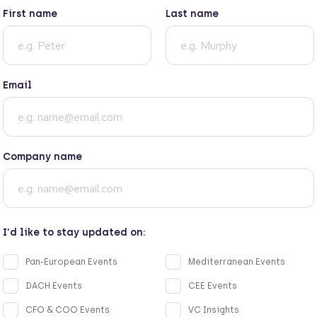
First name
Last name
Email
Company name
I’d like to stay updated on:
Pan-European Events
Mediterranean Events
DACH Events
CEE Events
CFO & COO Events
VC Insights