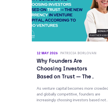
12 MAY 2026
PATRICIA BORLOVAN
Why Founders Are
Choosing Investors
Based on Trust — The
New Currency in Venture
As venture capital becomes more crowde
Capital, According to
and globally competitive, founders are
Kibo Ventures
increasingly choosing investors based not
only on access to capital, but on the