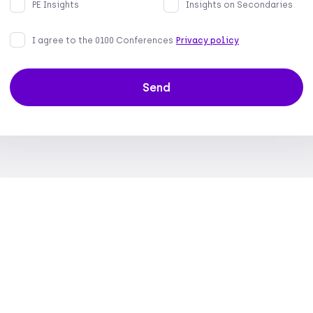
PE Insights
Insights on Secondaries
I agree to the 0100 Conferences
Privacy policy
Send