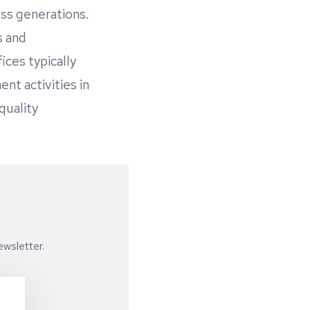
oss generations.
s and
ices typically
nt activities in
quality
wsletter.