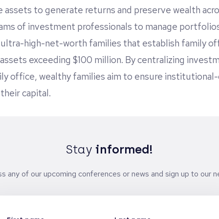
e assets to generate returns and preserve wealth acr
ms of investment professionals to manage portfolio
ultra-high-net-worth families that establish family off
assets exceeding $100 million. By centralizing investme
ly office, wealthy families aim to ensure institutional-
heir capital.
Stay
informed!
ss any of our upcoming conferences or news and sign up to our ne