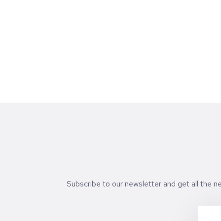
expertise, reputation, and long-term
support they can provide after the deal is
signed. To understand how this shift is
reshaping founder-investor relationships,
we spoke with Sonia Fernández, Partner at
Kibo Ventures, one of Spain’s leading early
stage venture firms with investments
across software, fintech, and digital
platforms.
Subscribe to our newsletter and get all the 