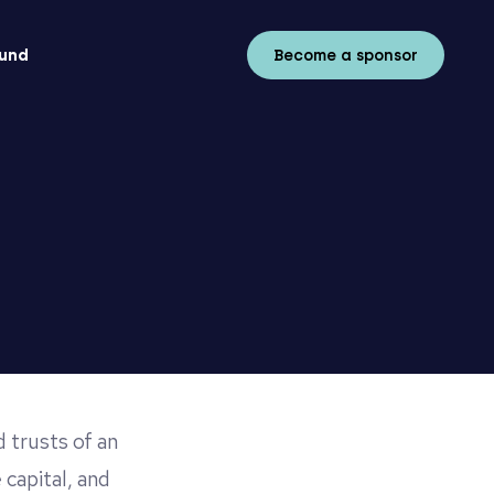
fund
Become a sponsor
 trusts of an
 capital, and