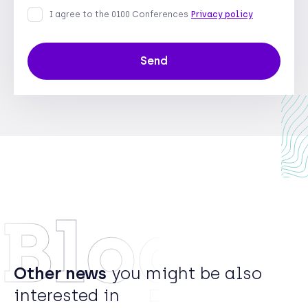
I agree to the 0100 Conferences
Privacy policy
Send
Blog
Other news
you might be also
interested in