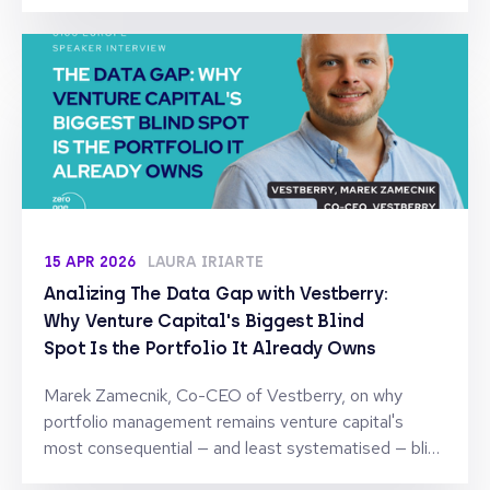
capital, but on the expertise, reputation, and long-
term support they can provide after the deal is
signed. To understand how this shift is reshaping
founder-investor relationships, we spoke with Sonia
Fernández, Partner at Kibo Ventures, one of Spain’s
leading early-stage venture firms with investments
across software, fintech, and digital platforms.
15 APR 2026
LAURA IRIARTE
Analizing The Data Gap with Vestberry:
Why Venture Capital's Biggest Blind
Spot Is the Portfolio It Already Owns
Marek Zamecnik, Co-CEO of Vestberry, on why
portfolio management remains venture capital's
most consequential — and least systematised — blind
spot.