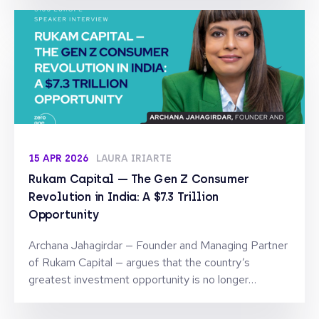
15 APR 2026
LAURA IRIARTE
Rukam Capital — The Gen Z Consumer
Revolution in India: A $7.3 Trillion
Opportunity
Archana Jahagirdar — Founder and Managing Partner
of Rukam Capital — argues that the country’s
greatest investment opportunity is no longer
technology, but the brands being built for a new
generation.