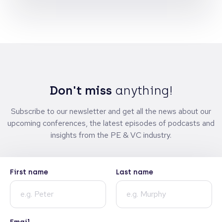
Don't miss
anything!
Subscribe to our newsletter and get all the news about our
upcoming conferences, the latest episodes of podcasts and
insights from the PE & VC industry.
First name
Last name