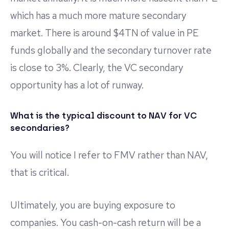
which has a much more mature secondary
market. There is around $4TN of value in PE
funds globally and the secondary turnover rate
is close to 3%. Clearly, the VC secondary
opportunity has a lot of runway.
What is the typical discount to NAV for VC
secondaries?
You will notice I refer to FMV rather than NAV,
that is critical.
Ultimately, you are buying exposure to
companies. You cash-on-cash return will be a