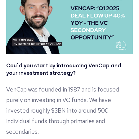
Could you start by introducing VenCap and
your investment strategy?
VenCap was founded in 1987 and is focused
purely on investing in VC funds. We have
invested roughly $3BN into around 500
individual funds through primaries and
secondaries.