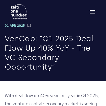
01 APR 2025
L.I
VenCap: “Q1 2025 Deal
Flow Up 40% YoY - The
VC Secondary
Opportunity”
With deal flow up 40% year-on-year in Q1 2025,
the venture capital secondary market is seeing