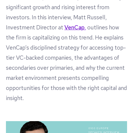
significant growth and rising interest from
investors. In this interview, Matt Russell,
Investment Director at
VenCap
,
outlines how
the firm is capitalizing on this trend. He explains
VenCap’s disciplined strategy for accessing top-
tier VC-backed companies, the advantages of
secondaries over primaries, and why the current
market environment presents compelling
opportunities for those with the right capital and
insight.