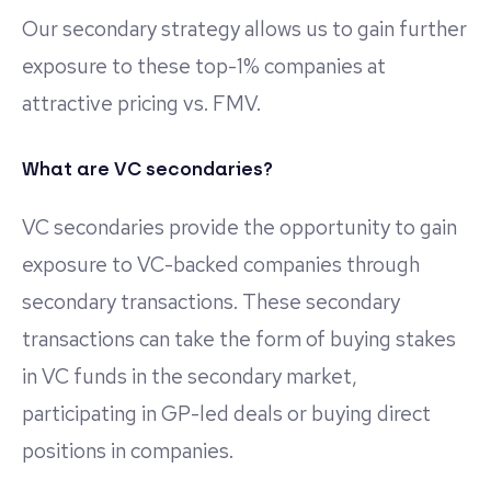
Our secondary strategy allows us to gain further
exposure to these top-1% companies at
attractive pricing vs. FMV.
What are VC secondaries?
VC secondaries provide the opportunity to gain
exposure to VC-backed companies through
secondary transactions. These secondary
transactions can take the form of buying stakes
in VC funds in the secondary market,
participating in GP-led deals or buying direct
positions in companies.