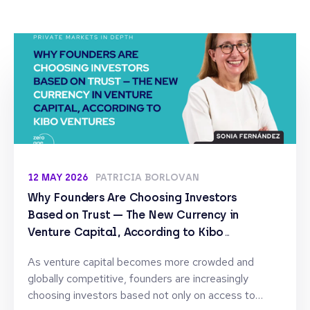
12 MAY 2026
PATRICIA BORLOVAN
Why Founders Are Choosing Investors
Based on Trust — The New Currency in
Venture Capital, According to Kibo
Ventures
As venture capital becomes more crowded and
globally competitive, founders are increasingly
choosing investors based not only on access to