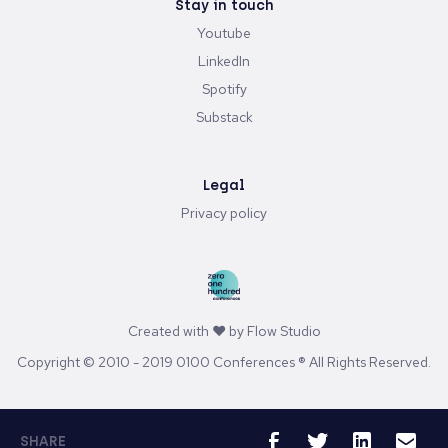
Stay in touch
Youtube
LinkedIn
Spotify
Substack
Legal
Privacy policy
Created with ♥ by
Flow Studio
Copyright © 2010 - 2019 0100 Conferences ® All Rights Reserved.
SHARE