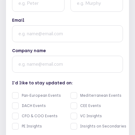
Email
Company name
I’d like to stay updated on:
Pan-European Events
Mediterranean Events
DACH Events
CEE Events
CFO & COO Events
VC Insights
PE Insights
Insights on Secondaries