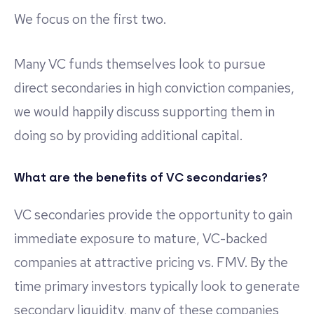
We focus on the first two.
Many VC funds themselves look to pursue
direct secondaries in high conviction companies,
we would happily discuss supporting them in
doing so by providing additional capital.
What are the benefits of VC secondaries?
VC secondaries provide the opportunity to gain
immediate exposure to mature, VC-backed
companies at attractive pricing vs. FMV. By the
time primary investors typically look to generate
secondary liquidity, many of these companies