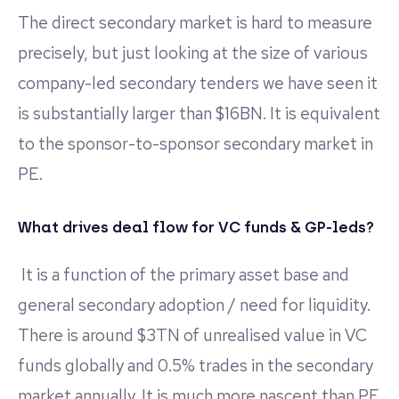
The direct secondary market is hard to measure
precisely, but just looking at the size of various
company-led secondary tenders we have seen it
is substantially larger than $16BN. It is equivalent
to the sponsor-to-sponsor secondary market in
PE.
What drives deal flow for VC funds & GP-leds?
It is a function of the primary asset base and
general secondary adoption / need for liquidity.
There is around $3TN of unrealised value in VC
funds globally and 0.5% trades in the secondary
market annually. It is much more nascent than PE