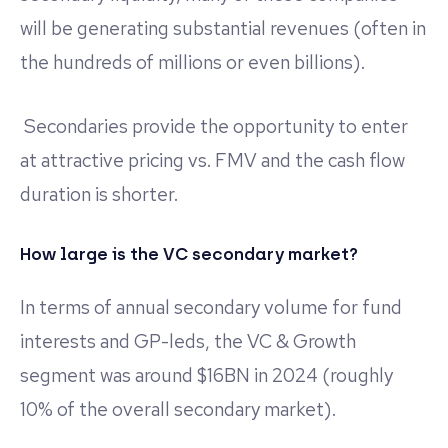
will be generating substantial revenues (often in
the hundreds of millions or even billions).
Secondaries provide the opportunity to enter
at attractive pricing vs. FMV and the cash flow
duration is shorter.
How large is the VC secondary market?
In terms of annual secondary volume for fund
interests and GP-leds, the VC & Growth
segment was around $16BN in 2024 (roughly
10% of the overall secondary market).