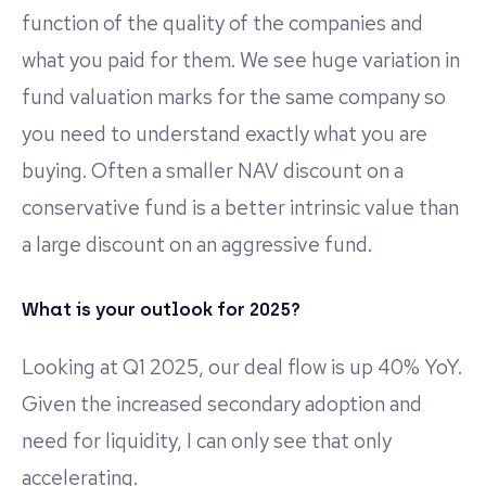
function of the quality of the companies and
what you paid for them. We see huge variation in
fund valuation marks for the same company so
you need to understand exactly what you are
buying. Often a smaller NAV discount on a
conservative fund is a better intrinsic value than
a large discount on an aggressive fund.
What is your outlook for 2025?
Looking at Q1 2025, our deal flow is up 40% YoY.
Given the increased secondary adoption and
need for liquidity, I can only see that only
accelerating.