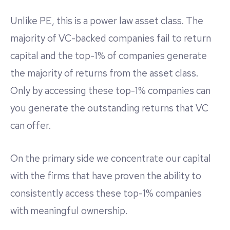
Unlike PE, this is a power law asset class. The
majority of VC-backed companies fail to return
capital and the top-1% of companies generate
the majority of returns from the asset class.
Only by accessing these top-1% companies can
you generate the outstanding returns that VC
can offer.
On the primary side we concentrate our capital
with the firms that have proven the ability to
consistently access these top-1% companies
with meaningful ownership.