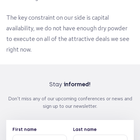
The key constraint on our side is capital
availability, we do not have enough dry powder
to execute on all of the attractive deals we see
right now.
Stay
informed!
Don’t miss any of our upcoming conferences or news and
sign up to our newsletter.
First name
Last name