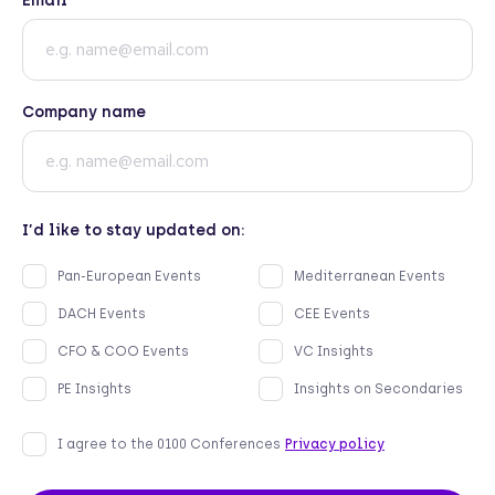
Email
Company name
I’d like to stay updated on:
Pan-European Events
Mediterranean Events
DACH Events
CEE Events
CFO & COO Events
VC Insights
PE Insights
Insights on Secondaries
I agree to the 0100 Conferences
Privacy policy