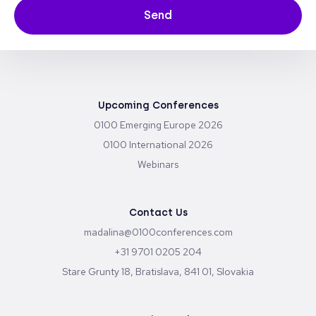
Send
Upcoming Conferences
0100 Emerging Europe 2026
0100 International 2026
Webinars
Contact Us
madalina@0100conferences.com
+31 9701 0205 204
Stare Grunty 18, Bratislava, 841 01, Slovakia