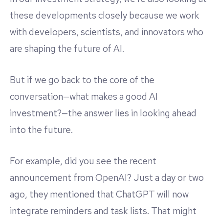
these developments closely because we work
with developers, scientists, and innovators who
are shaping the future of AI.
But if we go back to the core of the
conversation—what makes a good AI
investment?—the answer lies in looking ahead
into the future.
For example, did you see the recent
announcement from OpenAI? Just a day or two
ago, they mentioned that ChatGPT will now
integrate reminders and task lists. That might