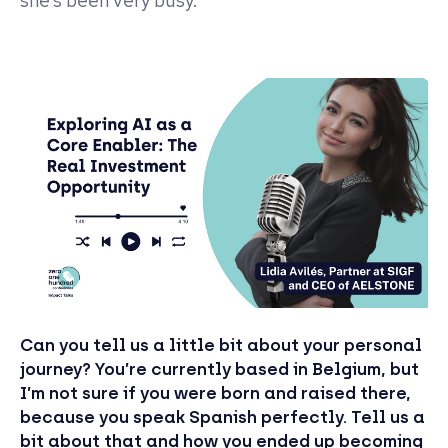
she’s been very busy.
Can you tell us a little bit about your personal
journey? You’re currently based in Belgium, but
I’m not sure if you were born and raised there,
because you speak Spanish perfectly. Tell us a
bit about that and how you ended up becoming