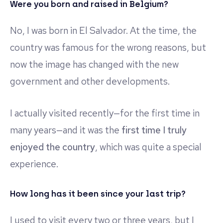
Were you born and raised in Belgium?
No, I was born in El Salvador. At the time, the
country was famous for the wrong reasons, but
now the image has changed with the new
government and other developments.
I actually visited recently—for the first time in
many years—and it was the
first time I truly
enjoyed the country
, which was quite a special
experience.
How long has it been since your last trip?
I used to visit every two or three years, but I