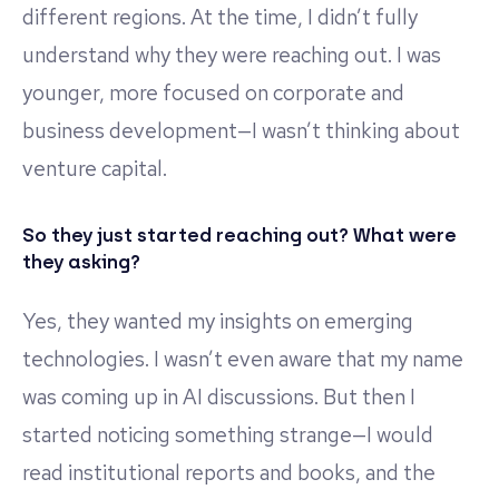
different regions. At the time, I didn’t fully
understand why they were reaching out. I was
younger, more focused on corporate and
business development—I wasn’t thinking about
venture capital.
So they just started reaching out? What were
they asking?
Yes, they wanted my insights on emerging
technologies. I wasn’t even aware that my name
was coming up in AI discussions. But then I
started noticing something strange—I would
read institutional reports and books, and the