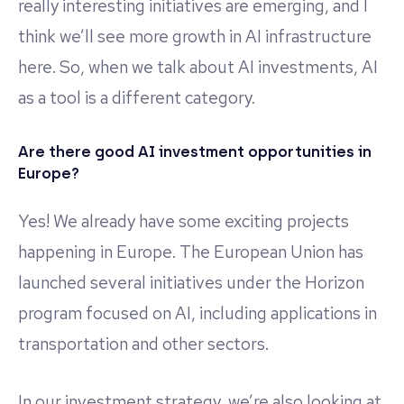
really interesting initiatives are emerging, and I
think we’ll see more growth in AI infrastructure
here. So, when we talk about AI investments, AI
as a tool is a different category.
Are there good AI investment opportunities in
Europe?
Yes! We already have some exciting projects
happening in Europe. The European Union has
launched several initiatives under the Horizon
program focused on AI, including applications in
transportation and other sectors.
In our investment strategy, we’re also looking at