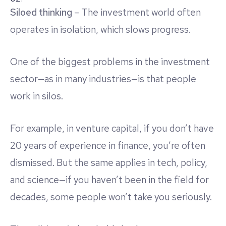
Siloed thinking
– The investment world often
operates in isolation, which slows progress.
One of the biggest problems in the investment
sector—as in many industries—is that people
work in silos.
For example, in venture capital, if you don’t have
20 years of experience in finance, you’re often
dismissed. But the same applies in tech, policy,
and science—if you haven’t been in the field for
decades, some people won’t take you seriously.