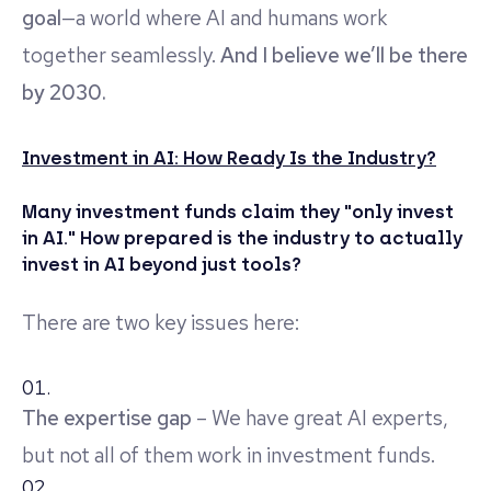
goal
—a world where AI and humans work
together seamlessly.
And I believe we’ll be there
by 2030.
Investment in AI: How Ready Is the Industry?
Many investment funds claim they "only invest
in AI." How prepared is the industry to actually
invest in AI beyond just tools?
There are two key issues here:
The expertise gap
– We have great AI experts,
but not all of them work in investment funds.