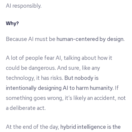
AI responsibly.
Why?
Because AI must be
human-centered by design
.
A lot of people fear AI, talking about how it
could be dangerous. And sure, like any
technology, it has risks.
But nobody is
intentionally designing AI to harm humanity.
If
something goes wrong, it’s likely an accident, not
a deliberate act.
At the end of the day,
hybrid intelligence is the