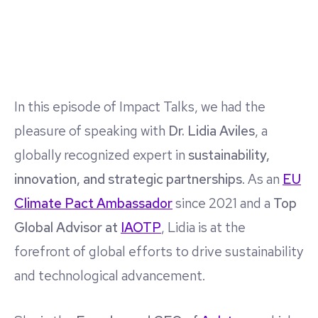
In this episode of Impact Talks, we had the
pleasure of speaking with
Dr. Lidia Aviles
, a
globally recognized expert in
sustainability,
innovation, and strategic partnerships
. As an
EU
Climate Pact Ambassador
since 2021 and a
Top
Global Advisor at
IAOTP
, Lidia is at the
forefront of global efforts to drive sustainability
and technological advancement.