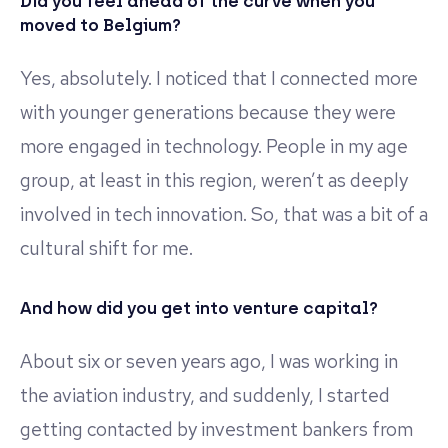
Did you feel ahead of the curve when you
moved to Belgium?
Yes, absolutely. I noticed that I connected more
with younger generations because they were
more engaged in technology. People in my age
group, at least in this region, weren’t as deeply
involved in tech innovation. So, that was a bit of a
cultural shift for me.
And how did you get into venture capital?
About six or seven years ago, I was working in
the aviation industry, and suddenly, I started
getting contacted by investment bankers from