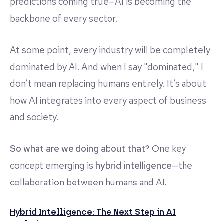
predictions coming true—AI is becoming the
backbone of every sector.
At some point, every industry will be completely
dominated by AI. And when I say "dominated," I
don’t mean replacing humans entirely. It’s about
how AI integrates into every aspect of business
and society.
So what are we doing about that?
One key
concept emerging is
hybrid intelligence
—the
collaboration between humans and AI.
Hybrid Intelligence: The Next Step in AI