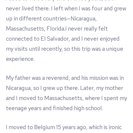
never lived there. I left when I was four and grew
up in different countries—Nicaragua,
Massachusetts, Florida.I never really felt
connected to El Salvador, and I never enjoyed
my visits until recently, so this trip was a unique
experience.
My father was a reverend, and his mission was in
Nicaragua, so I grew up there. Later, my mother
and I moved to Massachusetts, where I spent my
teenage years and finished high school.
I moved to Belgium 15 years ago, which is ironic