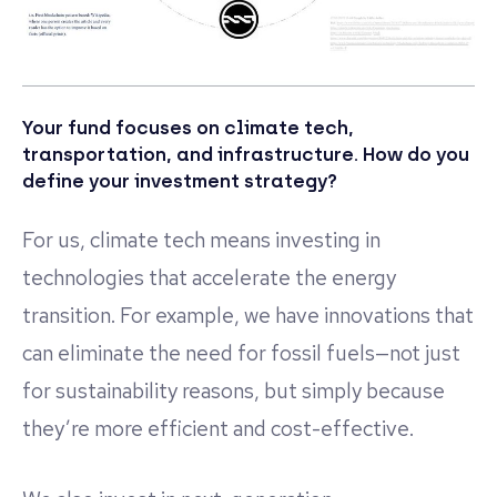
Your fund focuses on climate tech,
transportation, and infrastructure. How do you
define your investment strategy?
For us, climate tech means investing in
technologies that accelerate the energy
transition. For example, we have innovations that
can eliminate the need for fossil fuels—not just
for sustainability reasons, but simply because
they’re more efficient and cost-effective.