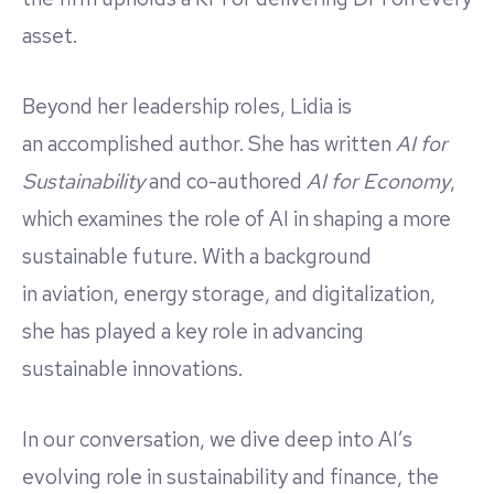
asset.
Beyond her leadership roles, Lidia is
an accomplished author. She has written
AI for
Sustainability
and co-authored
AI for Economy
,
which examines the role of AI in shaping a more
sustainable future. With a background
in aviation, energy storage, and digitalization,
she has played a key role in advancing
sustainable innovations.
In our conversation, we dive deep into AI’s
evolving role in sustainability and finance, the