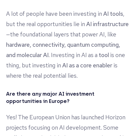
A lot of people have been investing in
AI tools
,
but the real opportunities lie in
AI infrastructure
—the foundational layers that power AI, like
hardware, connectivity, quantum computing,
and molecular AI
. Investing in AI as a
tool
is one
thing, but investing in
AI as a core enabler
is
where the real potential lies.
Are there any major AI investment
opportunities in Europe?
Yes! The European Union has launched Horizon
projects focusing on AI development. Some