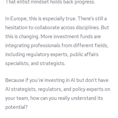
That elitist mindset holds back progress.
In Europe, this is especially true. There’s still a
hesitation to collaborate across disciplines. But
this is changing. More investment funds are
integrating professionals from different fields,
including regulatory experts, public affairs
specialists, and strategists.
Because if you’re investing in AI but don’t have
AI strategists, regulators, and policy experts on
your team, how can you really understand its
potential?