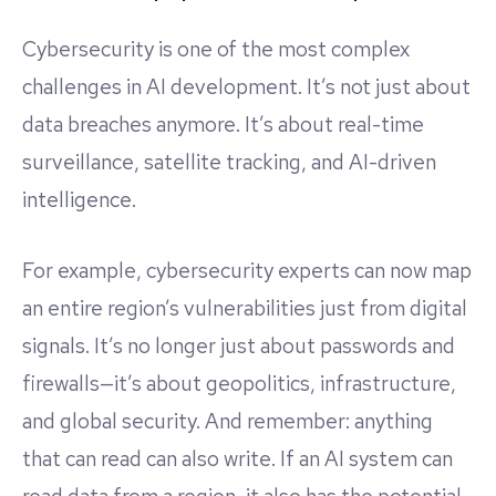
Cybersecurity is one of the most complex
challenges in AI development. It’s not just about
data breaches anymore. It’s about real-time
surveillance, satellite tracking, and AI-driven
intelligence.
For example, cybersecurity experts can now map
an entire region’s vulnerabilities just from digital
signals. It’s no longer just about passwords and
firewalls—it’s about geopolitics, infrastructure,
and global security. And remember: anything
that can read can also write. If an AI system can