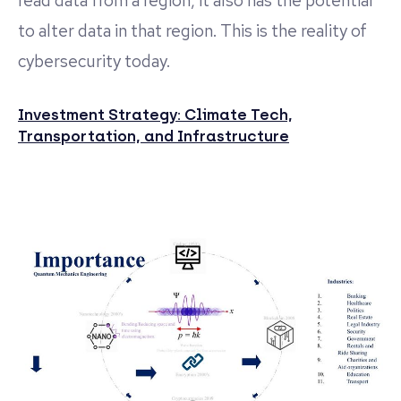
read data from a region, it also has the potential
to alter data in that region. This is the reality of
cybersecurity today.
Investment Strategy: Climate Tech,
Transportation, and Infrastructure