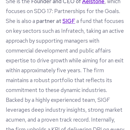
She is the
Founder and CEO of
Aelstone
, which
focuses on SDG 17: Partnerships for the Goals.
She is also a
partner at
SIGF
a fund that focuses
on key sectors such as Infratech, taking an active
approach by supporting managers with
commercial development and public affairs
expertise to drive growth while aiming for an exit
within approximately five years. The firm
maintains a robust portfolio that reflects its
commitment to these dynamic industries.
Backed by a highly experienced team, SIGF
leverages deep industry insights, strong market
acumen, and a proven track record. Internally,
the firm upholds a KPI of delivering DPI on every