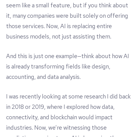
seem like a small feature, but if you think about
it, many companies were built solely on offering
those services. Now, AI is replacing entire
business models, not just assisting them.
And this is just one example—think about how AI
is already transforming fields like design,
accounting, and data analysis.
I was recently looking at some research I did back
in 2018 or 2019, where I explored how data,
connectivity, and blockchain would impact
industries. Now, we’re witnessing those