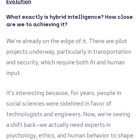
Evolution
What exactly is hybrid intelligence? How close
are we to achieving it?
We’re already on the edge of it. There are pilot
projects underway, particularly in transportation
and security, which require both AI and human
input.
It’s interesting because, for years, people in
social sciences were sidelined in favor of
technologists and engineers. Now, we’re seeing
a shift back—we actually need experts in
psychology, ethics, and human behavior to shape