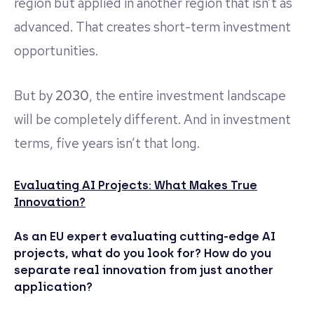
region but applied in another region that isn’t as
advanced. That creates short-term investment
opportunities.
But by
2030
, the entire investment landscape
will be completely different. And in investment
terms, five years isn’t that long.
Evaluating AI Projects: What Makes True
Innovation?
As an EU expert evaluating cutting-edge AI
projects, what do you look for? How do you
separate real innovation from just another
application?