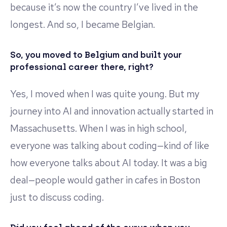
because it’s now the country I’ve lived in the
longest. And so, I became Belgian.
So, you moved to Belgium and built your
professional career there, right?
Yes, I moved when I was quite young. But my
journey into AI and innovation actually started in
Massachusetts. When I was in high school,
everyone was talking about coding—kind of like
how everyone talks about AI today. It was a big
deal—people would gather in cafes in Boston
just to discuss coding.