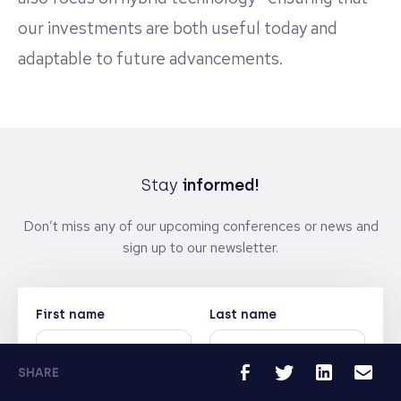
our investments are both useful today and
adaptable to future advancements.
Stay
informed!
Don’t miss any of our upcoming conferences or news and
sign up to our newsletter.
First name
Last name
SHARE