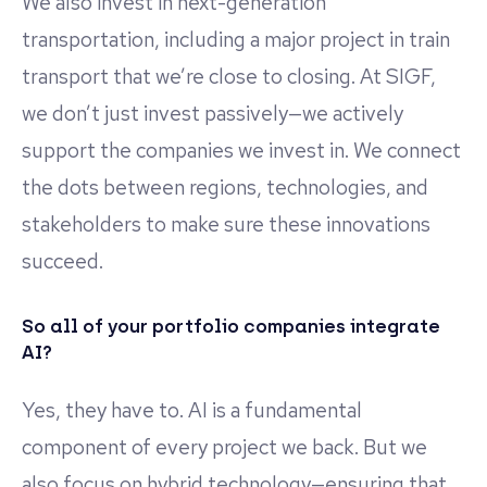
We also invest in next-generation
transportation, including a major project in train
transport that we’re close to closing. At SIGF,
we don’t just invest passively—we actively
support the companies we invest in. We connect
the dots between regions, technologies, and
stakeholders to make sure these innovations
succeed.
So all of your portfolio companies integrate
AI?
Yes, they have to. AI is a fundamental
component of every project we back. But we
also focus on hybrid technology—ensuring that