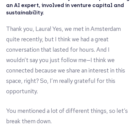
an AI expert, involved in venture capital and
sustainability.
Thank you, Laura! Yes, we met in Amsterdam
quite recently, but I think we had a great
conversation that lasted for hours. And I
wouldn’t say you just follow me—I think we
connected because we share an interest in this
space, right? So, I’m really grateful for this
opportunity.
You mentioned a lot of different things, so let’s
break them down.