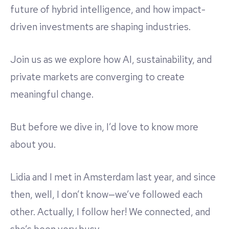
future of hybrid intelligence, and how impact-
driven investments are shaping industries.
Join us as we explore how AI, sustainability, and
private markets are converging to create
meaningful change.
But before we dive in, I’d love to know more
about you.
Lidia and I met in Amsterdam last year, and since
then, well, I don’t know—we’ve followed each
other. Actually, I follow her! We connected, and