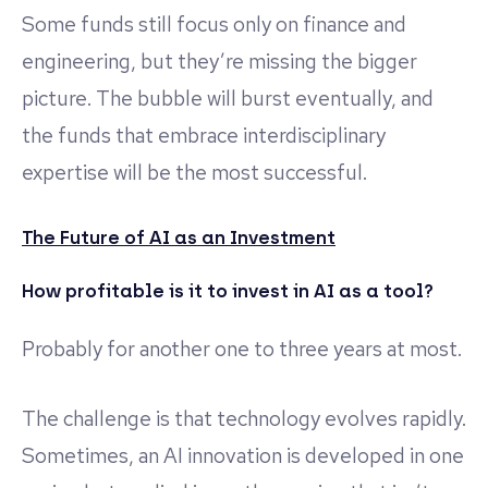
Some funds still focus only on finance and
engineering, but they’re missing the bigger
picture. The bubble will burst eventually, and
the funds that embrace interdisciplinary
expertise will be the most successful.
The Future of AI as an Investment
How profitable is it to invest in AI as a tool?
Probably for another one to three years at most.
The challenge is that technology evolves rapidly.
Sometimes, an AI innovation is developed in one