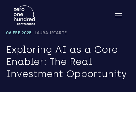
06 FEB 2025
LAURA IRIARTE
Exploring AI as a Core
Enabler: The Real
Investment Opportunity