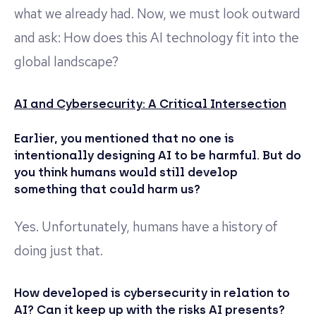
what we already had. Now, we must look outward
and ask: How does this AI technology fit into the
global landscape?
AI and Cybersecurity: A Critical Intersection
Earlier, you mentioned that no one is
intentionally designing AI to be harmful. But do
you think humans would still develop
something that could harm us?
Yes. Unfortunately, humans have a history of
doing just that.
How developed is cybersecurity in relation to
AI? Can it keep up with the risks AI presents?