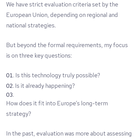
We have strict evaluation criteria set by the
European Union, depending on regional and
national strategies.
But beyond the formal requirements, my focus
is on three key questions:
Is this technology truly possible?
Is it already happening?
How does it fit into Europe’s long-term
strategy?
In the past, evaluation was more about assessing