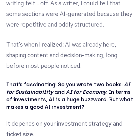
writing felt… off. As a writer, I could tell that
some sections were AI-generated because they
were repetitive and oddly structured.
That’s when I realized: AI was already here,
shaping content and decision-making, long
before most people noticed.
That’s fascinating! So you wrote two books:
AI
for Sustainability
and
AI for Economy
. In terms
of investments, AI is a huge buzzword. But what
makes a good AI investment?
It depends on
your investment strategy and
ticket size
.