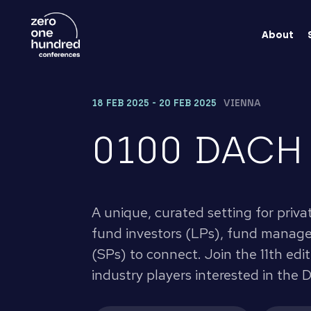
About
18 FEB 2025 - 20 FEB 2025
VIENNA
0100 DACH
A unique, curated setting for priva
fund investors (LPs), fund manager
(SPs) to connect. Join the 11th edi
industry players interested in the 