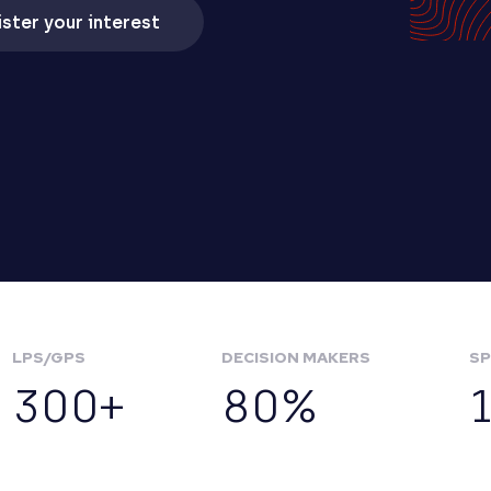
ster your interest
LPS/GPS
DECISION MAKERS
SP
300+
80%