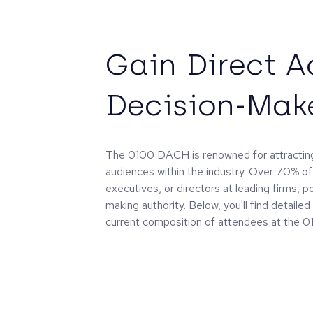
Gain Direct A
Decision-Mak
The 0100 DACH is renowned for attracting
audiences within the industry. Over 70% of
executives, or directors at leading firms, p
making authority. Below, you'll find detaile
current composition of attendees at the