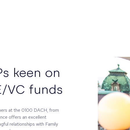
Ps keen on
E/VC funds
tners at the 0100 DACH, from
ence offers an excellent
gful relationships with Family