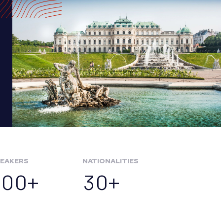
EAKERS
NATIONALITIES
100+
30+