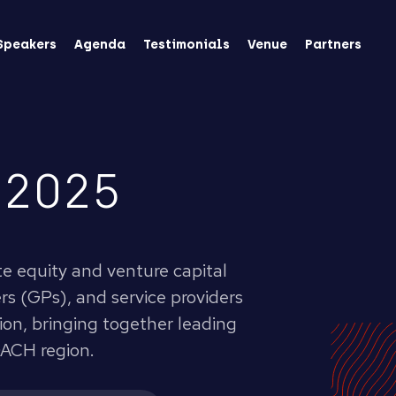
Speakers
Agenda
Testimonials
Venue
Partners
 2025
te equity and venture capital
s (GPs), and service providers
tion, bringing together leading
DACH region.