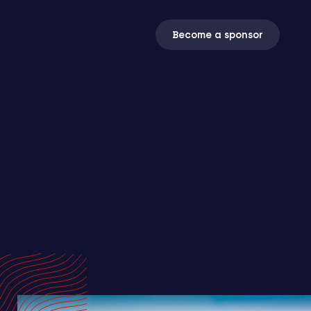
Become a sponsor