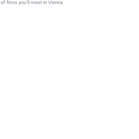
 of firms you’ll meet in Vienna