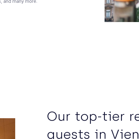
s, and many more.
Our top-tier r
guests in Vie