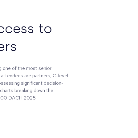
ccess to
ers
 one of the most senior
 attendees are partners, C-level
ossessing significant decision-
d charts breaking down the
 0100 DACH 2025.