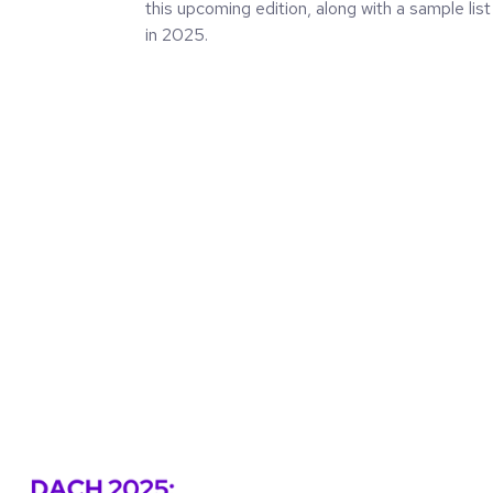
this upcoming edition, along with a sample list
in 2025.