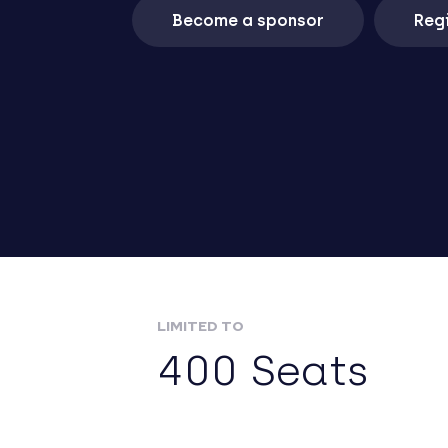
Become a sponsor
Regi
LIMITED TO
400 Seats