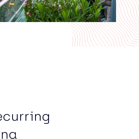
ecurring
nna