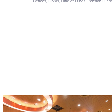
Offices, HNWI, Fund of Funds, Pension Fund