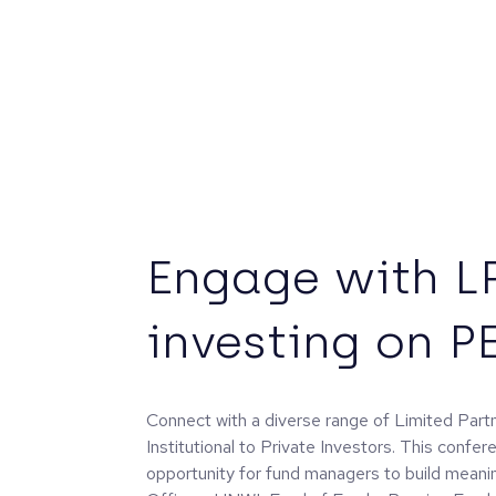
Engage with L
investing on P
Connect with a diverse range of Limited Par
Institutional to Private Investors. This confer
opportunity for fund managers to build meanin