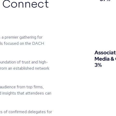
l Connect
 premier gathering for
nals focused on the DACH
foundation of trust and high-
 from an established network
 audience from top firms,
d insights that attendees can
s of confirmed delegates for