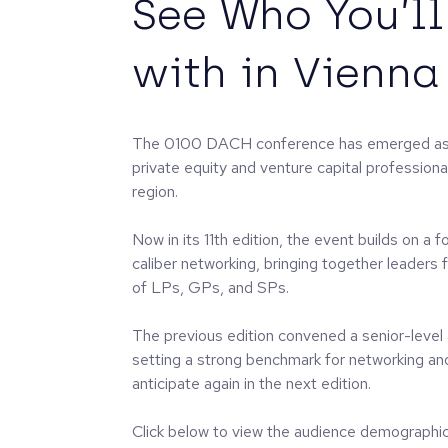
See Who You’l
with in Vienna
The 0100 DACH conference has emerged as a
private equity and venture capital professio
region.
Now in its 11th edition, the event builds on a 
caliber networking, bringing together leaders
of LPs, GPs, and SPs.
The previous edition convened a senior-level
setting a strong benchmark for networking an
anticipate again in the next edition.
Click below to view the audience demographic