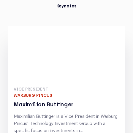
Keynotes
VICE PRESIDENT
WARBURG PINCUS
Maximilian Buttinger
Maximilian Buttinger is a Vice President in Warburg
Pincus’ Technology Investment Group with a
specific focus on investments in