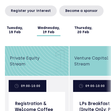
Register your interest
Become a sponsor
Tuesday,
Wednesday,
Thursday,
18 Feb
19 Feb
20 Feb
1
Private Equity
Venture Capital
Stream
Stream
09:00-10:00
09:00-10:00
Registration &
LPs Breakfast
Welcome Coffee
(Invite Only; 