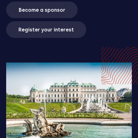
Become a sponsor
Register your interest