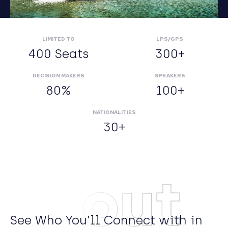
LIMITED TO
LPS/GPS
400 Seats
300+
DECISION MAKERS
SPEAKERS
80%
100+
NATIONALITIES
30+
About
See Who You’ll Connect with in