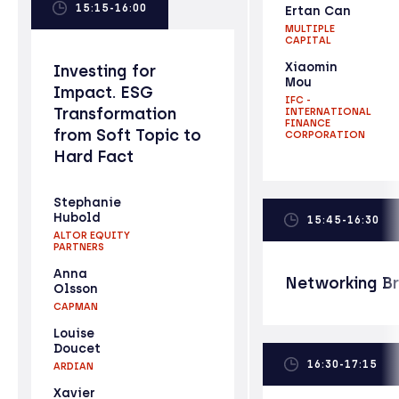
15:15-16:00
Ertan Can
MULTIPLE
CAPITAL
Xiaomin
Investing for
Mou
Impact. ESG
IFC -
Transformation
INTERNATIONAL
FINANCE
from Soft Topic to
CORPORATION
Hard Fact
Stephanie
Hubold
15:45-16:30
ALTOR EQUITY
PARTNERS
Anna
Networking B
Olsson
CAPMAN
Louise
Doucet
16:30-17:15
ARDIAN
Xavier