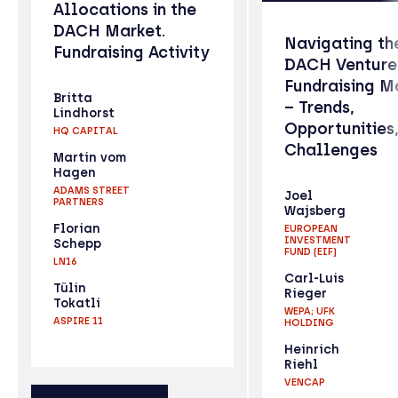
Allocations in the
DACH Market.
Navigating th
Fundraising Activity
DACH Venture
Fundraising M
Britta
– Trends,
Lindhorst
Opportunities
HQ CAPITAL
Challenges
Martin vom
Hagen
ADAMS STREET
Joel
PARTNERS
Wajsberg
Florian
EUROPEAN
INVESTMENT
Schepp
FUND (EIF)
LN16
Carl-Luis
Tülin
Rieger
Tokatli
WEPA; UFK
ASPIRE 11
HOLDING
Heinrich
Riehl
VENCAP