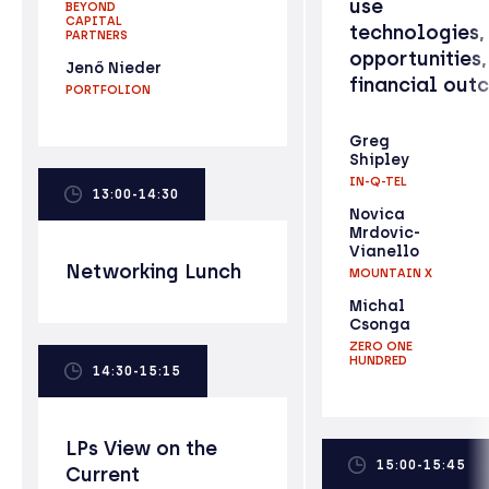
use
BEYOND
CAPITAL
technologies,
PARTNERS
opportunities,
Jenő Nieder
financial out
PORTFOLION
Greg
Shipley
IN-Q-TEL
13:00-14:30
Novica
Mrdovic-
Vianello
Networking Lunch
MOUNTAIN X
Michal
Csonga
ZERO ONE
HUNDRED
14:30-15:15
LPs View on the
15:00-15:45
Current