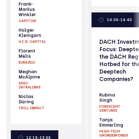
Frank-
Markus
Winkler
14:00-14:40
CAPITON
Holger
Kleingarn
DACH Investm
H.I.G. CAPITAL
Focus: Deepte
Florent
the DACH Reg
Mélis
EURAZEO
Hotbed for th
Deeptech
Meghan
McAlpine
Companies?
SS&C
INTRALINKS
Rubina
Niclas
Singh
Düring
FORESIGHT
TRILL IMPACT
VENTURES
Tanja
Emmerling
HIGH-TECH
GRÜNDERFONDS
12:15-13:00