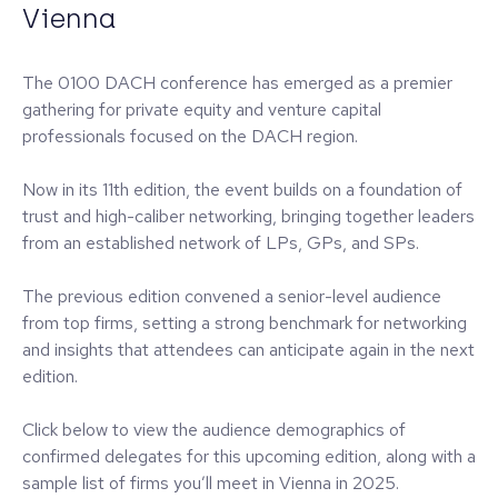
Vienna
The 0100 DACH conference has emerged as a premier
gathering for private equity and venture capital
professionals focused on the DACH region.
Now in its 11th edition, the event builds on a foundation of
trust and high-caliber networking, bringing together leaders
from an established network of LPs, GPs, and SPs.
The previous edition convened a senior-level audience
from top firms, setting a strong benchmark for networking
and insights that attendees can anticipate again in the next
edition.
Click below to view the audience demographics of
confirmed delegates for this upcoming edition, along with a
sample list of firms you’ll meet in Vienna in 2025.