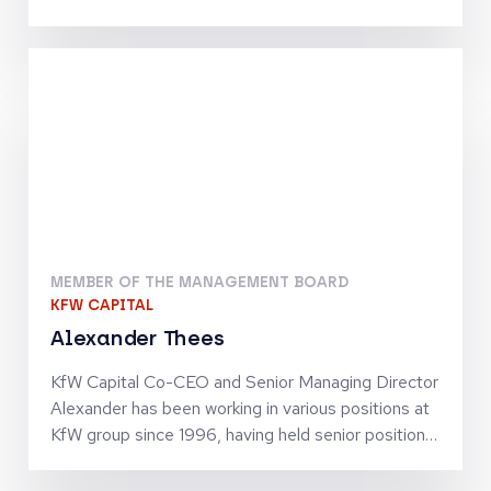
Telecommunications, Digital Infrastructure and
Tech-Enabled Services. He has been involved in
investments by the Warburg Pincus funds which
include Inmarsat, Community Fibre, Odido, blau
direkt and Arsipa. Previously, Maximilian was an
Analyst at J.P. Morgan’s Investment Banking
Division in Frankfurt. He holds an MSc in Finance
and Private Equity from the London School of
Economics and Political Science
MEMBER OF THE MANAGEMENT BOARD
KFW CAPITAL
Alexander Thees
KfW Capital Co-CEO and Senior Managing Director
Alexander has been working in various positions at
KfW group since 1996, having held senior positions
since 2002. He has business policy and operational
experience in SME finance as well as in structured