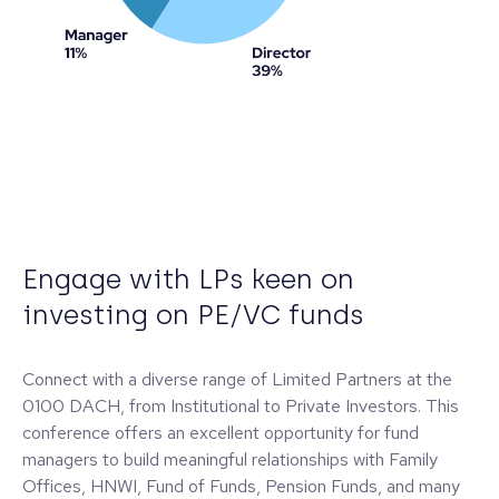
Engage with LPs keen on
investing on PE/VC funds
Connect with a diverse range of Limited Partners at the
0100 DACH, from Institutional to Private Investors. This
conference offers an excellent opportunity for fund
managers to build meaningful relationships with Family
Offices, HNWI, Fund of Funds, Pension Funds, and many