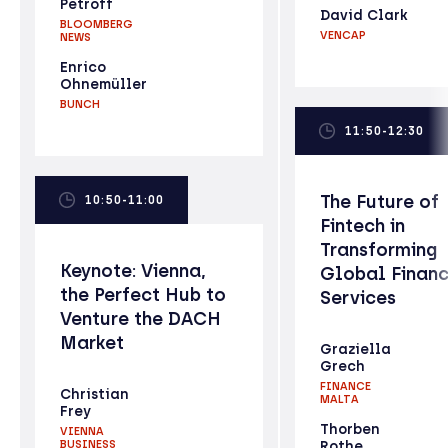
Petroff
David Clark
BLOOMBERG
VENCAP
NEWS
Enrico
Ohnemüller
BUNCH
11:50-12:30
The Future of
10:50-11:00
Fintech in
Transforming
Keynote: Vienna,
Global Financ
the Perfect Hub to
Services
Venture the DACH
Market
Graziella
Grech
FINANCE
Christian
MALTA
Frey
Thorben
VIENNA
BUSINESS
Rothe