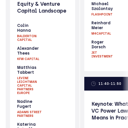
Equity & Venture
Michael
Szalontay
Capital Landscape
FLASHPOINT
Reinhard
Colin
Meier
Hanna
M4CAPITAL
BALDERTON
CAPITAL
Roger
Dorsch
Alexander
Thees
JET
INVESTMENT
KFW CAPITAL
Matthias
Tabbert
LEVINE
LEICHTMAN
11:40-11:50
CAPITAL
PARTNERS
EUROPE
Nadine
Keynote: What
Fugert
VC Power Law
ADAMS STREET
PARTNERS
Means in Prac
Katerina