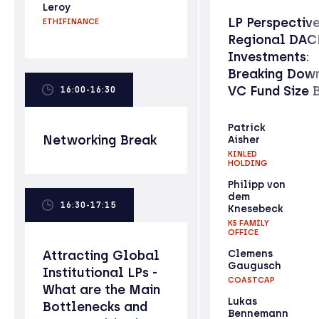
Leroy
LP Perspectiv
ETHIFINANCE
Regional DAC
Investments:
Breaking Down
VC Fund Size 
16:00-16:30
Patrick
Networking Break
Aisher
KINLED
HOLDING
Philipp von
dem
16:30-17:15
Knesebeck
K5 FAMILY
OFFICE
Attracting Global
Clemens
Gaugusch
Institutional LPs -
COASTCAP
What are the Main
Lukas
Bottlenecks and
Bennemann