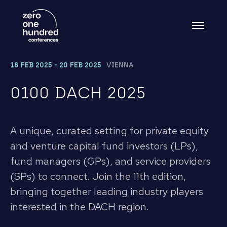
18 FEB 2025 - 20 FEB 2025
VIENNA
0100 DACH 2025
A unique, curated setting for private equity
and venture capital fund investors (LPs),
fund managers (GPs), and service providers
(SPs) to connect. Join the 11th edition,
bringing together leading industry players
interested in the DACH region.