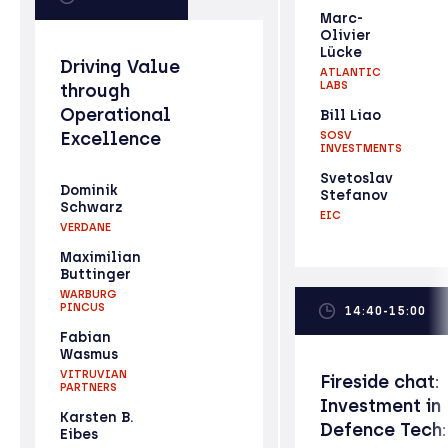
Marc-
Olivier
Lücke
Driving Value
ATLANTIC
LABS
through
Operational
Bill Liao
Excellence
SOSV
INVESTMENTS
Svetoslav
Dominik
Stefanov
Schwarz
EIC
VERDANE
Maximilian
Buttinger
WARBURG
PINCUS
14:40-15:00
Fabian
Wasmus
VITRUVIAN
Fireside chat:
PARTNERS
Investment in
Karsten B.
Defence Tech:
Eibes