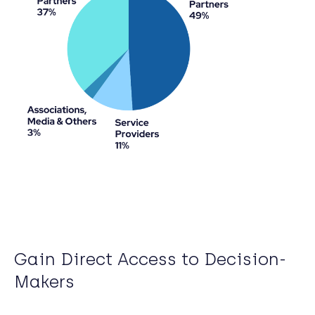
Gain Direct Access to Decision-
Makers