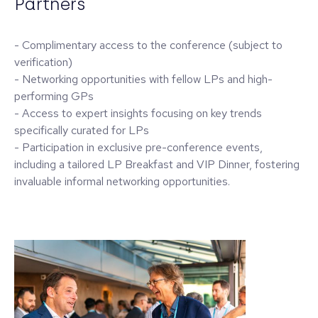
Partners
- Complimentary access to the conference (subject to
verification)
- Networking opportunities with fellow LPs and high-
performing GPs
- Access to expert insights focusing on key trends
specifically curated for LPs
- Participation in exclusive pre-conference events,
including a tailored LP Breakfast and VIP Dinner, fostering
invaluable informal networking opportunities.