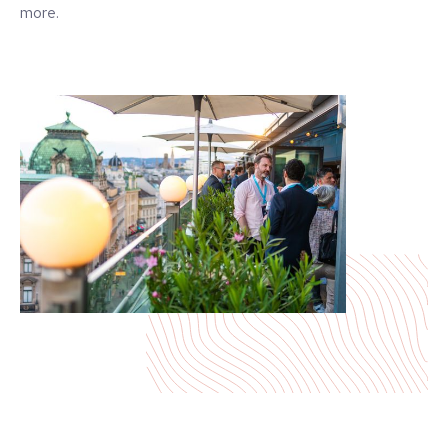
more.