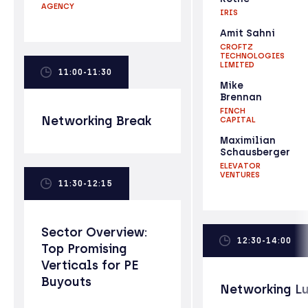
AGENCY
IRIS
Amit Sahni
CROFTZ
TECHNOLOGIES
LIMITED
11:00-11:30
Mike
Brennan
FINCH
Networking Break
CAPITAL
Maximilian
Schausberger
ELEVATOR
VENTURES
11:30-12:15
Sector Overview:
12:30-14:00
Top Promising
Verticals for PE
Buyouts
Networking L