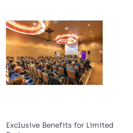
Exclusive Benefits for Limited