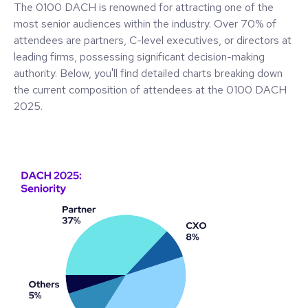
The 0100 DACH is renowned for attracting one of the
most senior audiences within the industry. Over 70% of
attendees are partners, C-level executives, or directors at
leading firms, possessing significant decision-making
authority. Below, you'll find detailed charts breaking down
the current composition of attendees at the 0100 DACH
2025.