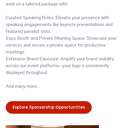
work on a tailored package with:
Curated Speaking Roles: Elevate your presence with
speaking engagements like keynote presentations and
featured panelist slots.
Expo Booth and Private Meeting Space: Showcase your
services and secure a private space for productive
meetings.
Extensive Brand Exposure: Amplify your brand visibility
across our event platforms—your logo is prominently
displayed throughout.
And many more...
Explore Sponsorship Opportunities