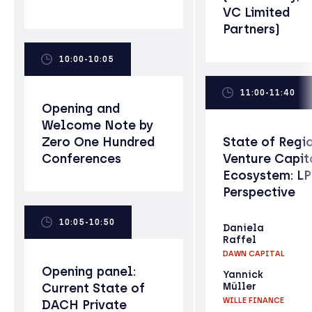
VC Limited
Partners)
10:00-10:05
11:00-11:40
Opening and
Welcome Note by
Zero One Hundred
State of Regi
Conferences
Venture Capit
Ecosystem: L
Perspective
10:05-10:50
Daniela
Raffel
DAWN CAPITAL
Opening panel:
Yannick
Current State of
Müller
WILLE FINANCE
DACH Private