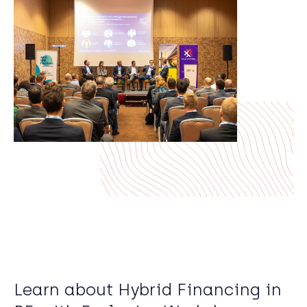
Learn about Hybrid Financing in