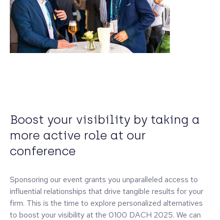
Boost your visibility by taking a
more active role at our
conference
Sponsoring our event grants you unparalleled access to
influential relationships that drive tangible results for your
firm. This is the time to explore personalized alternatives
to boost your visibility at the 0100 DACH 2025. We can