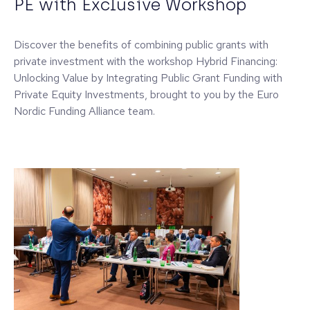
PE with Exclusive Workshop
Discover the benefits of combining public grants with
private investment with the workshop Hybrid Financing:
Unlocking Value by Integrating Public Grant Funding with
Private Equity Investments, brought to you by the Euro
Nordic Funding Alliance team.