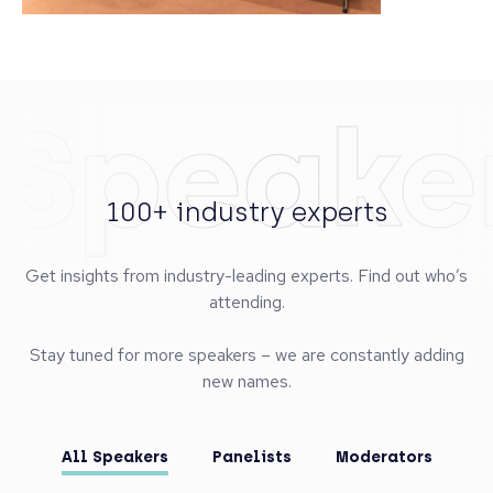
Speake
100+ industry experts
Get insights from industry-leading experts. Find out who’s
attending.
Stay tuned for more speakers – we are constantly adding
new names.
All Speakers
Panelists
Moderators