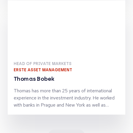
finance activities. Together with Jörg Goschin, he
set-up and manages KfW Capital as Co-CEO
HEAD OF PRIVATE MARKETS
ERSTE ASSET MANAGEMENT
Thomas Bobek
Thomas has more than 25 years of international
experience in the investment industry. He worked
with banks in Prague and New York as well as
investment firms in London, Vienna and Zürich in
senior leadership roles and was managing
investment teams in the asset classes equities,