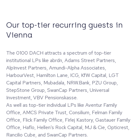
Our top-tier recurring guests in
Vienna
The 0100 DACH attracts a spectrum of top-tier
institutional LPs like abrdn, Adams Street Partners,
AlpInvest Partners, Amundi-Alpha Associates,
HarbourVest, Hamilton Lane, ICG, KfW Capital, LGT
Capital Partners, Mubadala, NRW.Bank, PZU Group,
StepStone Group, SwanCap Partners, Universal
Investment, VBV Pensionskasse.
As well as top-tier individual LPs like Aventur Family
Office, AMCS Private Trust, Consilium, Felman Family
Office, Flick Family Office, Firlej Kastory, Gastauer Family
Office, Haflo, Hellen’s Rock Capital, MJ & Cie, Opticrest,
Rancilio Cube, and SwanCap Partners.