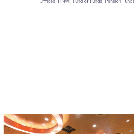
Offices, HNWI, Fund of Funds, Pension Fund