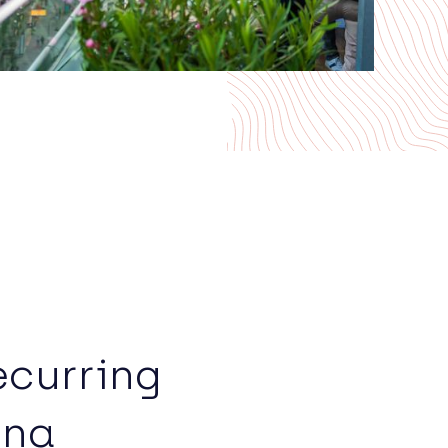
ecurring
nna