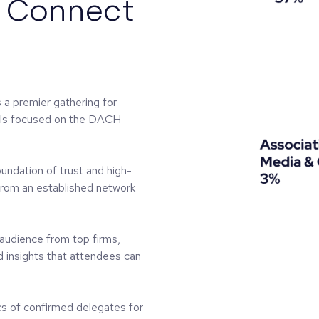
l Connect
 premier gathering for
nals focused on the DACH
foundation of trust and high-
 from an established network
 audience from top firms,
d insights that attendees can
s of confirmed delegates for