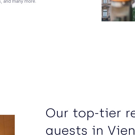
s, and many more.
Our top-tier r
guests in Vie