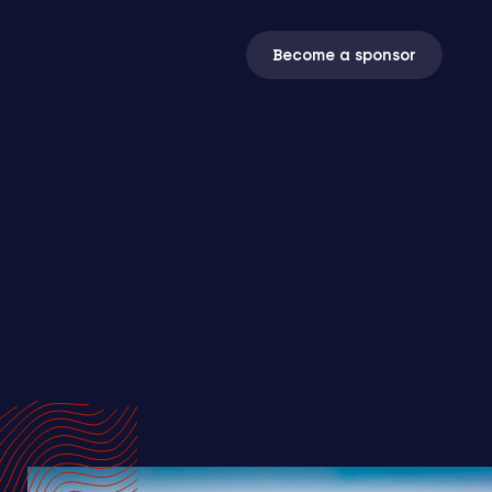
Become a sponsor