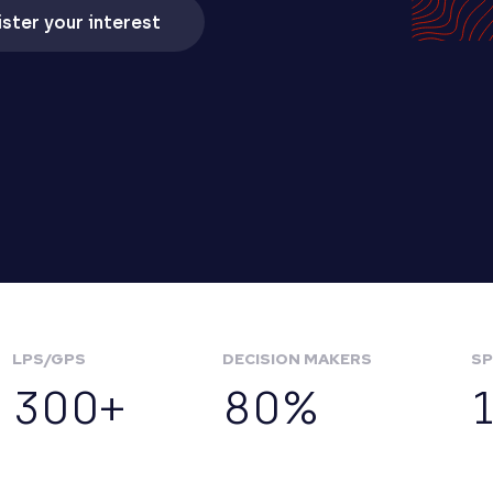
ster your interest
LPS/GPS
DECISION MAKERS
SP
300+
80%