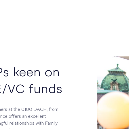
Ps keen on
E/VC funds
tners at the 0100 DACH, from
ence offers an excellent
gful relationships with Family