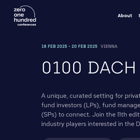
About
18 FEB 2025 - 20 FEB 2025
VIENNA
0100 DACH
A unique, curated setting for priva
fund investors (LPs), fund manager
(SPs) to connect. Join the 11th edi
industry players interested in the 