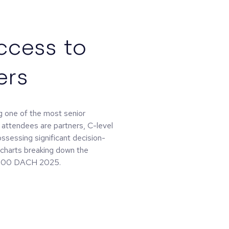
ccess to
ers
 one of the most senior
 attendees are partners, C-level
ossessing significant decision-
d charts breaking down the
 0100 DACH 2025.