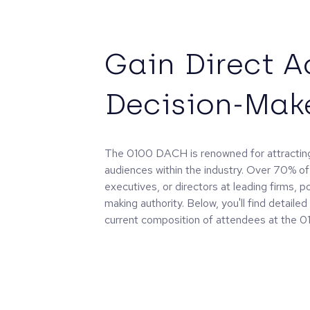
Gain Direct A
Decision-Mak
The 0100 DACH is renowned for attracting
audiences within the industry. Over 70% of
executives, or directors at leading firms, p
making authority. Below, you'll find detaile
current composition of attendees at the