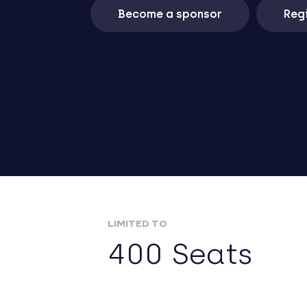
Become a sponsor
Regi
LIMITED TO
400 Seats