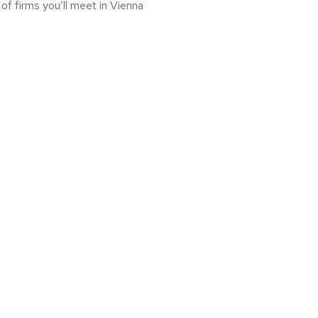
 of firms you’ll meet in Vienna