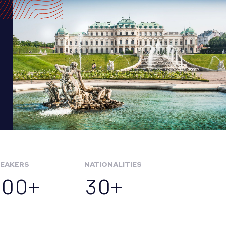
EAKERS
NATIONALITIES
100+
30+