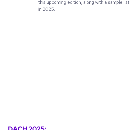
this upcoming edition, along with a sample list
in 2025.