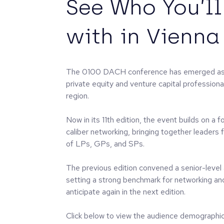
See Who You’l
with in Vienna
The 0100 DACH conference has emerged as a
private equity and venture capital professio
region.
Now in its 11th edition, the event builds on a 
caliber networking, bringing together leaders
of LPs, GPs, and SPs.
The previous edition convened a senior-level
setting a strong benchmark for networking an
anticipate again in the next edition.
Click below to view the audience demographic