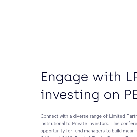
Engage with L
investing on P
Connect with a diverse range of Limited Par
Institutional to Private Investors. This confer
opportunity for fund managers to build meanin