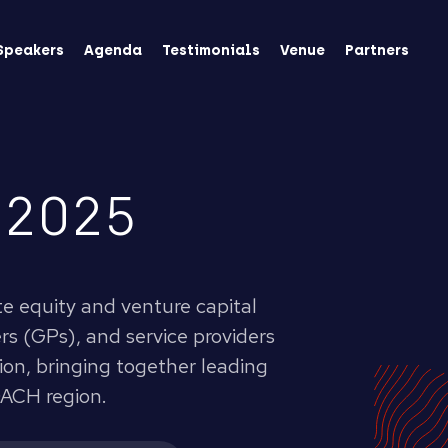
Speakers
Agenda
Testimonials
Venue
Partners
 2025
te equity and venture capital
s (GPs), and service providers
tion, bringing together leading
DACH region.