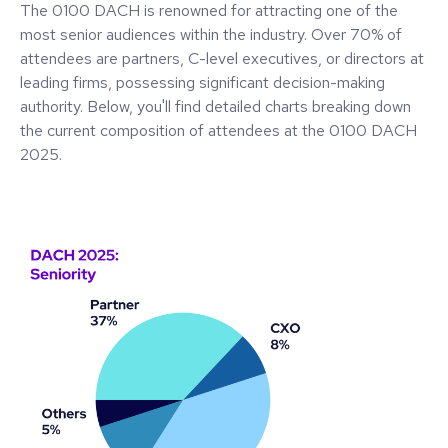
The 0100 DACH is renowned for attracting one of the
most senior audiences within the industry. Over 70% of
attendees are partners, C-level executives, or directors at
leading firms, possessing significant decision-making
authority. Below, you'll find detailed charts breaking down
the current composition of attendees at the 0100 DACH
2025.