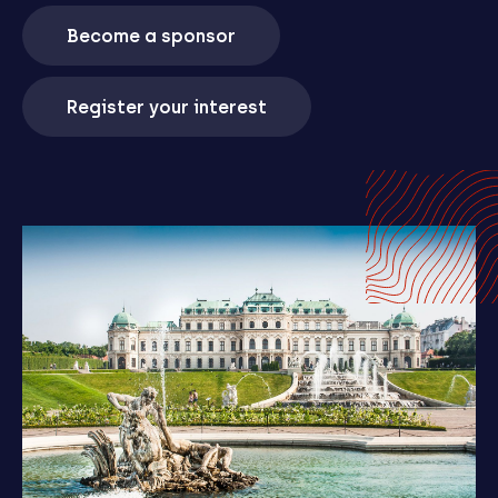
Become a sponsor
Register your interest