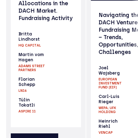
Allocations in the
DACH Market.
Navigating th
Fundraising Activity
DACH Venture
Fundraising M
Britta
– Trends,
Lindhorst
Opportunities
HQ CAPITAL
Challenges
Martin vom
Hagen
ADAMS STREET
Joel
PARTNERS
Wajsberg
Florian
EUROPEAN
INVESTMENT
Schepp
FUND (EIF)
LN16
Carl-Luis
Tülin
Rieger
Tokatli
WEPA; UFK
ASPIRE 11
HOLDING
Heinrich
Riehl
VENCAP