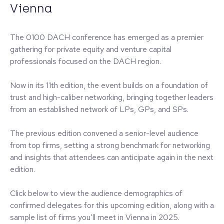
Vienna
The 0100 DACH conference has emerged as a premier
gathering for private equity and venture capital
professionals focused on the DACH region.
Now in its 11th edition, the event builds on a foundation of
trust and high-caliber networking, bringing together leaders
from an established network of LPs, GPs, and SPs.
The previous edition convened a senior-level audience
from top firms, setting a strong benchmark for networking
and insights that attendees can anticipate again in the next
edition.
Click below to view the audience demographics of
confirmed delegates for this upcoming edition, along with a
sample list of firms you’ll meet in Vienna in 2025.