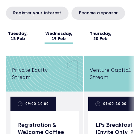
Register your interest
Become a sponsor
Tuesday,
Wednesday,
Thursday,
18 Feb
19 Feb
20 Feb
1
Private Equity
Venture Capital
Stream
Stream
09:00-10:00
09:00-10:00
Registration &
LPs Breakfast
Welcome Coffee
(Invite Only; 