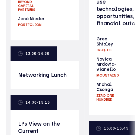
use
BEYOND
CAPITAL
technologies,
PARTNERS
opportunities,
Jenő Nieder
financial out
PORTFOLION
Greg
Shipley
IN-Q-TEL
13:00-14:30
Novica
Mrdovic-
Vianello
Networking Lunch
MOUNTAIN X
Michal
Csonga
ZERO ONE
HUNDRED
14:30-15:15
LPs View on the
15:00-15:45
Current