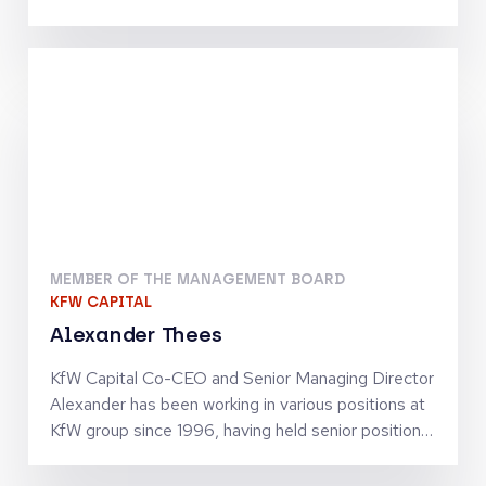
Telecommunications, Digital Infrastructure and
Tech-Enabled Services. He has been involved in
investments by the Warburg Pincus funds which
include Inmarsat, Community Fibre, Odido, blau
direkt and Arsipa. Previously, Maximilian was an
Analyst at J.P. Morgan’s Investment Banking
Division in Frankfurt. He holds an MSc in Finance
and Private Equity from the London School of
Economics and Political Science
MEMBER OF THE MANAGEMENT BOARD
KFW CAPITAL
Alexander Thees
KfW Capital Co-CEO and Senior Managing Director
Alexander has been working in various positions at
KfW group since 1996, having held senior positions
since 2002. He has business policy and operational
experience in SME finance as well as in structured