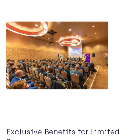
Exclusive Benefits for Limited