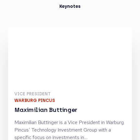
Keynotes
VICE PRESIDENT
WARBURG PINCUS
Maximilian Buttinger
Maximilian Buttinger is a Vice President in Warburg
Pincus’ Technology Investment Group with a
specific focus on investments in