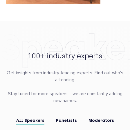
Speake
100+ industry experts
Get insights from industry-leading experts. Find out who’s
attending.
Stay tuned for more speakers – we are constantly adding
new names.
All Speakers
Panelists
Moderators