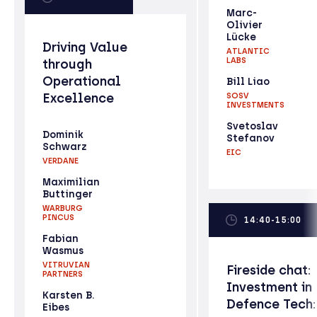
Marc-
Olivier
Lücke
Driving Value
ATLANTIC
LABS
through
Operational
Bill Liao
Excellence
SOSV
INVESTMENTS
Svetoslav
Dominik
Stefanov
Schwarz
EIC
VERDANE
Maximilian
Buttinger
WARBURG
PINCUS
14:40-15:00
Fabian
Wasmus
VITRUVIAN
Fireside chat:
PARTNERS
Investment in
Karsten B.
Defence Tech:
Eibes