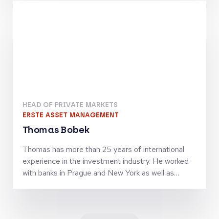
finance activities. Together with Jörg Goschin, he
set-up and manages KfW Capital as Co-CEO
HEAD OF PRIVATE MARKETS
ERSTE ASSET MANAGEMENT
Thomas Bobek
Thomas has more than 25 years of international
experience in the investment industry. He worked
with banks in Prague and New York as well as
investment firms in London, Vienna and Zürich in
senior leadership roles and was managing
investment teams in the asset classes equities,