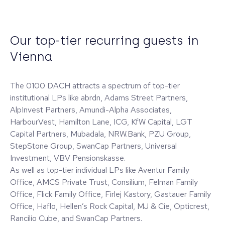
Our top-tier recurring guests in
Vienna
The 0100 DACH attracts a spectrum of top-tier
institutional LPs like abrdn, Adams Street Partners,
AlpInvest Partners, Amundi-Alpha Associates,
HarbourVest, Hamilton Lane, ICG, KfW Capital, LGT
Capital Partners, Mubadala, NRW.Bank, PZU Group,
StepStone Group, SwanCap Partners, Universal
Investment, VBV Pensionskasse.
As well as top-tier individual LPs like Aventur Family
Office, AMCS Private Trust, Consilium, Felman Family
Office, Flick Family Office, Firlej Kastory, Gastauer Family
Office, Haflo, Hellen’s Rock Capital, MJ & Cie, Opticrest,
Rancilio Cube, and SwanCap Partners.