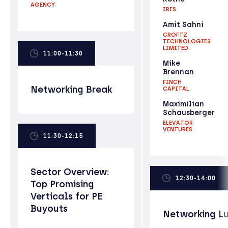
AGENCY
IRIS
Amit Sahni
CROFTZ
TECHNOLOGIES
LIMITED
11:00-11:30
Mike
Brennan
FINCH
Networking Break
CAPITAL
Maximilian
Schausberger
ELEVATOR
VENTURES
11:30-12:15
Sector Overview:
12:30-14:00
Top Promising
Verticals for PE
Buyouts
Networking L