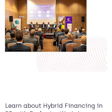
Learn about Hybrid Financing in