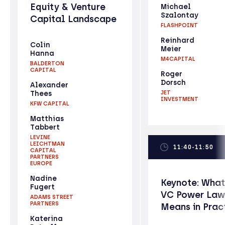
Equity & Venture
Michael
Szalontay
Capital Landscape
FLASHPOINT
Reinhard
Colin
Meier
Hanna
M4CAPITAL
BALDERTON
CAPITAL
Roger
Dorsch
Alexander
Thees
JET
INVESTMENT
KFW CAPITAL
Matthias
Tabbert
LEVINE
LEICHTMAN
11:40-11:50
CAPITAL
PARTNERS
EUROPE
Nadine
Keynote: What
Fugert
VC Power Law
ADAMS STREET
PARTNERS
Means in Prac
Katerina