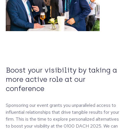
Boost your visibility by taking a
more active role at our
conference
Sponsoring our event grants you unparalleled access to
influential relationships that drive tangible results for your
firm. This is the time to explore personalized alternatives
to boost your visibility at the 0100 DACH 2025. We can