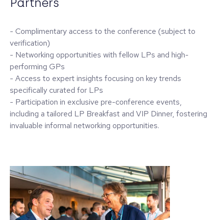
Partners
- Complimentary access to the conference (subject to
verification)
- Networking opportunities with fellow LPs and high-
performing GPs
- Access to expert insights focusing on key trends
specifically curated for LPs
- Participation in exclusive pre-conference events,
including a tailored LP Breakfast and VIP Dinner, fostering
invaluable informal networking opportunities.