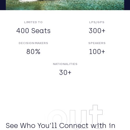
LIMITED TO
LPS/GPS
400 Seats
300+
DECISION MAKERS
SPEAKERS
80%
100+
NATIONALITIES
30+
About
See Who You’ll Connect with in