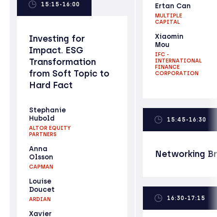
15:15-16:00
Ertan Can
MULTIPLE
CAPITAL
Xiaomin
Investing for
Mou
Impact. ESG
IFC -
Transformation
INTERNATIONAL
FINANCE
from Soft Topic to
CORPORATION
Hard Fact
Stephanie
Hubold
15:45-16:30
ALTOR EQUITY
PARTNERS
Anna
Networking B
Olsson
CAPMAN
Louise
Doucet
16:30-17:15
ARDIAN
Xavier