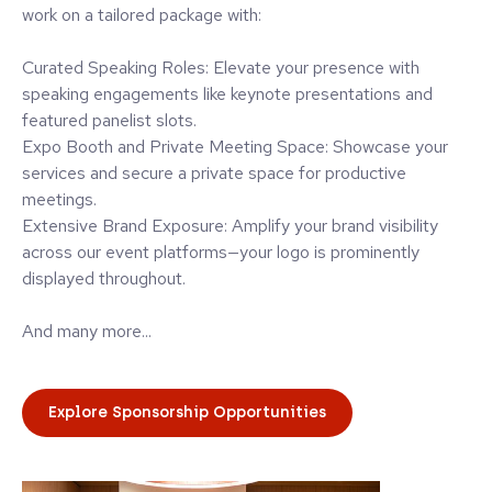
work on a tailored package with:
Curated Speaking Roles: Elevate your presence with
speaking engagements like keynote presentations and
featured panelist slots.
Expo Booth and Private Meeting Space: Showcase your
services and secure a private space for productive
meetings.
Extensive Brand Exposure: Amplify your brand visibility
across our event platforms—your logo is prominently
displayed throughout.
And many more...
Explore Sponsorship Opportunities