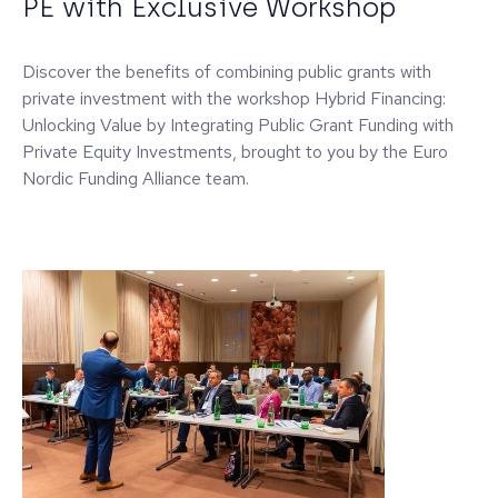
PE with Exclusive Workshop
Discover the benefits of combining public grants with
private investment with the workshop Hybrid Financing:
Unlocking Value by Integrating Public Grant Funding with
Private Equity Investments, brought to you by the Euro
Nordic Funding Alliance team.