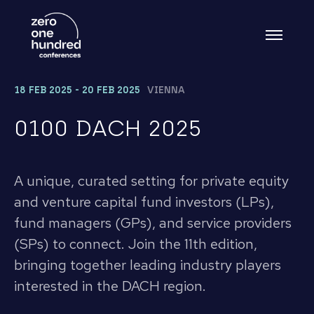
18 FEB 2025 - 20 FEB 2025
VIENNA
0100 DACH 2025
A unique, curated setting for private equity
and venture capital fund investors (LPs),
fund managers (GPs), and service providers
(SPs) to connect. Join the 11th edition,
bringing together leading industry players
interested in the DACH region.