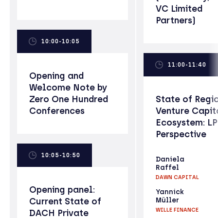
VC Limited
Partners)
10:00-10:05
11:00-11:40
Opening and
Welcome Note by
Zero One Hundred
State of Regi
Conferences
Venture Capit
Ecosystem: L
Perspective
10:05-10:50
Daniela
Raffel
DAWN CAPITAL
Opening panel:
Yannick
Current State of
Müller
WILLE FINANCE
DACH Private