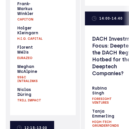
Frank-
Markus
Winkler
14:00-14:40
CAPITON
Holger
Kleingarn
DACH Investm
H.I.G. CAPITAL
Focus: Deepte
Florent
the DACH Reg
Mélis
EURAZEO
Hotbed for th
Deeptech
Meghan
McAlpine
Companies?
SS&C
INTRALINKS
Rubina
Niclas
Singh
Düring
FORESIGHT
TRILL IMPACT
VENTURES
Tanja
Emmerling
HIGH-TECH
GRÜNDERFONDS
12:15-13:00