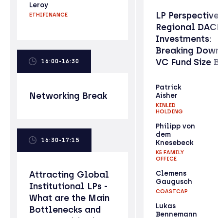
Leroy
LP Perspectiv
ETHIFINANCE
Regional DAC
Investments:
Breaking Down
VC Fund Size 
16:00-16:30
Patrick
Networking Break
Aisher
KINLED
HOLDING
Philipp von
dem
16:30-17:15
Knesebeck
K5 FAMILY
OFFICE
Attracting Global
Clemens
Gaugusch
Institutional LPs -
COASTCAP
What are the Main
Lukas
Bottlenecks and
Bennemann