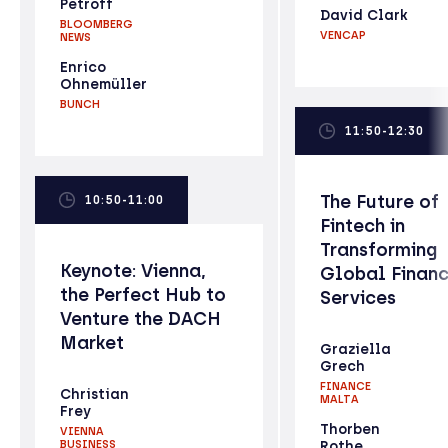
Petroff
David Clark
BLOOMBERG
VENCAP
NEWS
Enrico
Ohnemüller
BUNCH
11:50-12:30
The Future of
10:50-11:00
Fintech in
Transforming
Keynote: Vienna,
Global Financ
the Perfect Hub to
Services
Venture the DACH
Market
Graziella
Grech
FINANCE
Christian
MALTA
Frey
Thorben
VIENNA
BUSINESS
Rothe