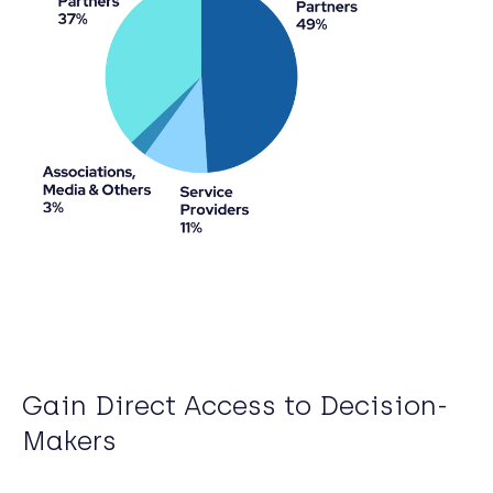
Gain Direct Access to Decision-
Makers