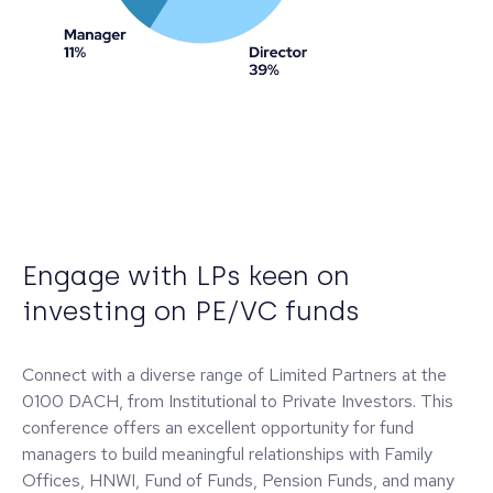
Engage with LPs keen on
investing on PE/VC funds
Connect with a diverse range of Limited Partners at the
0100 DACH, from Institutional to Private Investors. This
conference offers an excellent opportunity for fund
managers to build meaningful relationships with Family
Offices, HNWI, Fund of Funds, Pension Funds, and many