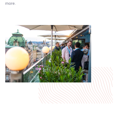
more.