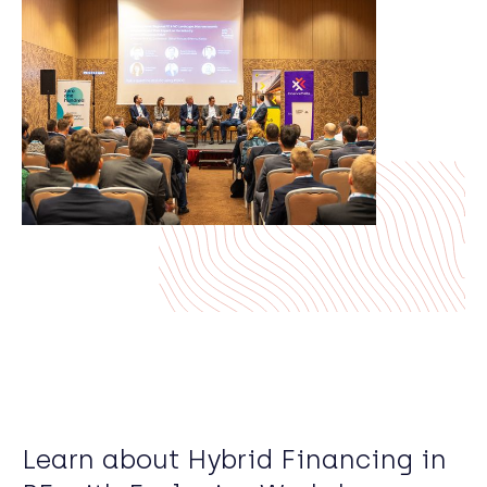
Learn about Hybrid Financing in