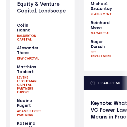
Equity & Venture
Michael
Szalontay
Capital Landscape
FLASHPOINT
Reinhard
Colin
Meier
Hanna
M4CAPITAL
BALDERTON
CAPITAL
Roger
Dorsch
Alexander
Thees
JET
INVESTMENT
KFW CAPITAL
Matthias
Tabbert
LEVINE
LEICHTMAN
11:40-11:50
CAPITAL
PARTNERS
EUROPE
Nadine
Keynote: What
Fugert
VC Power Law
ADAMS STREET
PARTNERS
Means in Prac
Katerina