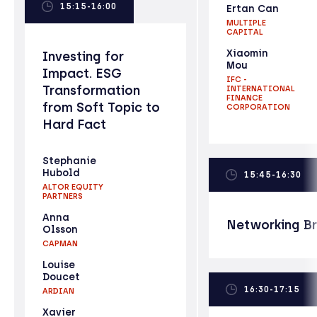
15:15-16:00
Ertan Can
MULTIPLE
CAPITAL
Xiaomin
Investing for
Mou
Impact. ESG
IFC -
Transformation
INTERNATIONAL
FINANCE
from Soft Topic to
CORPORATION
Hard Fact
Stephanie
Hubold
15:45-16:30
ALTOR EQUITY
PARTNERS
Anna
Networking B
Olsson
CAPMAN
Louise
Doucet
16:30-17:15
ARDIAN
Xavier