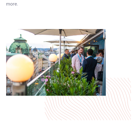
more.