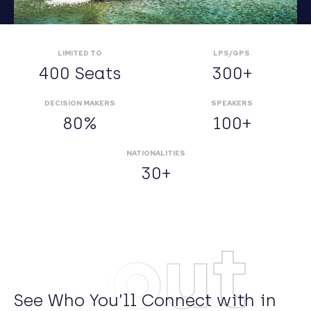
LIMITED TO
LPS/GPS
400 Seats
300+
DECISION MAKERS
SPEAKERS
80%
100+
NATIONALITIES
30+
About
See Who You’ll Connect with in