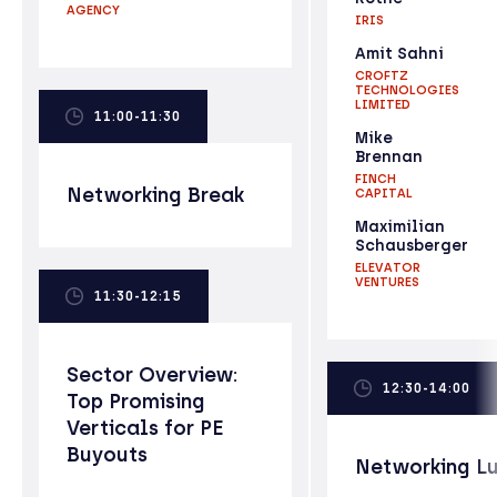
AGENCY
IRIS
Amit Sahni
CROFTZ
TECHNOLOGIES
LIMITED
11:00-11:30
Mike
Brennan
FINCH
Networking Break
CAPITAL
Maximilian
Schausberger
ELEVATOR
VENTURES
11:30-12:15
Sector Overview:
12:30-14:00
Top Promising
Verticals for PE
Buyouts
Networking L