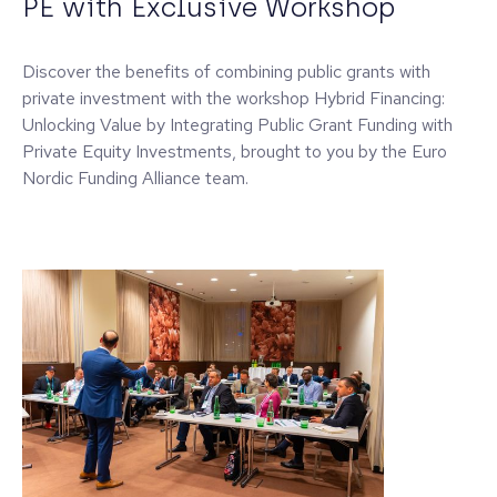
PE with Exclusive Workshop
Discover the benefits of combining public grants with
private investment with the workshop Hybrid Financing:
Unlocking Value by Integrating Public Grant Funding with
Private Equity Investments, brought to you by the Euro
Nordic Funding Alliance team.