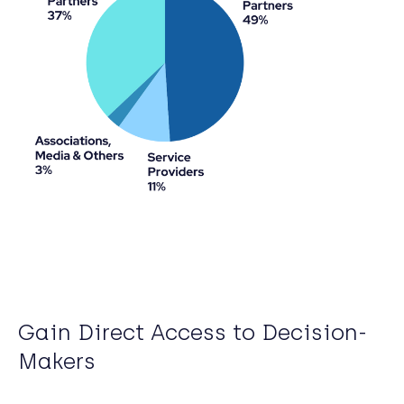
Gain Direct Access to Decision-
Makers