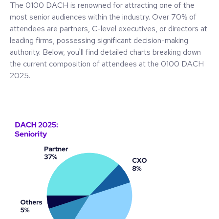
The 0100 DACH is renowned for attracting one of the
most senior audiences within the industry. Over 70% of
attendees are partners, C-level executives, or directors at
leading firms, possessing significant decision-making
authority. Below, you'll find detailed charts breaking down
the current composition of attendees at the 0100 DACH
2025.