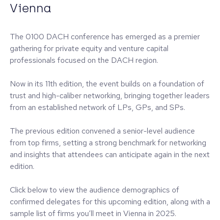
Vienna
The 0100 DACH conference has emerged as a premier
gathering for private equity and venture capital
professionals focused on the DACH region.
Now in its 11th edition, the event builds on a foundation of
trust and high-caliber networking, bringing together leaders
from an established network of LPs, GPs, and SPs.
The previous edition convened a senior-level audience
from top firms, setting a strong benchmark for networking
and insights that attendees can anticipate again in the next
edition.
Click below to view the audience demographics of
confirmed delegates for this upcoming edition, along with a
sample list of firms you’ll meet in Vienna in 2025.