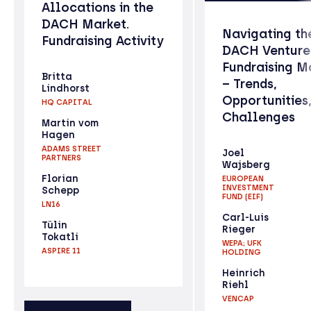
Allocations in the
DACH Market.
Navigating th
Fundraising Activity
DACH Venture
Fundraising M
Britta
– Trends,
Lindhorst
Opportunities
HQ CAPITAL
Challenges
Martin vom
Hagen
ADAMS STREET
Joel
PARTNERS
Wajsberg
Florian
EUROPEAN
INVESTMENT
Schepp
FUND (EIF)
LN16
Carl-Luis
Tülin
Rieger
Tokatli
WEPA; UFK
ASPIRE 11
HOLDING
Heinrich
Riehl
VENCAP