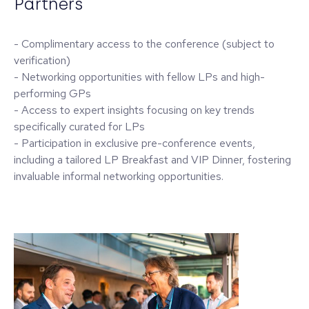
Partners
- Complimentary access to the conference (subject to
verification)
- Networking opportunities with fellow LPs and high-
performing GPs
- Access to expert insights focusing on key trends
specifically curated for LPs
- Participation in exclusive pre-conference events,
including a tailored LP Breakfast and VIP Dinner, fostering
invaluable informal networking opportunities.