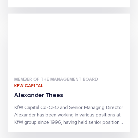
Telecommunications, Digital Infrastructure and
Tech-Enabled Services. He has been involved in
investments by the Warburg Pincus funds which
include Inmarsat, Community Fibre, Odido, blau
direkt and Arsipa. Previously, Maximilian was an
Analyst at J.P. Morgan’s Investment Banking
Division in Frankfurt. He holds an MSc in Finance
and Private Equity from the London School of
Economics and Political Science
MEMBER OF THE MANAGEMENT BOARD
KFW CAPITAL
Alexander Thees
KfW Capital Co-CEO and Senior Managing Director
Alexander has been working in various positions at
KfW group since 1996, having held senior positions
since 2002. He has business policy and operational
experience in SME finance as well as in structured