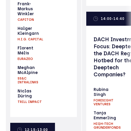
Frank-
Markus
Winkler
14:00-14:40
CAPITON
Holger
Kleingarn
DACH Investm
H.I.G. CAPITAL
Focus: Deepte
Florent
the DACH Reg
Mélis
EURAZEO
Hotbed for th
Deeptech
Meghan
McAlpine
Companies?
SS&C
INTRALINKS
Rubina
Niclas
Singh
Düring
FORESIGHT
TRILL IMPACT
VENTURES
Tanja
Emmerling
HIGH-TECH
GRÜNDERFONDS
12:15-13:00