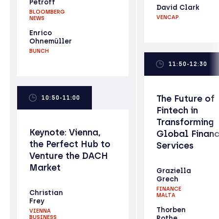
Petroff
David Clark
BLOOMBERG
VENCAP
NEWS
Enrico
Ohnemüller
BUNCH
11:50-12:30
The Future of
10:50-11:00
Fintech in
Transforming
Keynote: Vienna,
Global Financ
the Perfect Hub to
Services
Venture the DACH
Market
Graziella
Grech
FINANCE
Christian
MALTA
Frey
Thorben
VIENNA
BUSINESS
Rothe