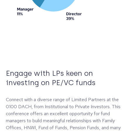
Engage with LPs keen on
investing on PE/VC funds
Connect with a diverse range of Limited Partners at the
0100 DACH, from Institutional to Private Investors. This
conference offers an excellent opportunity for fund
managers to build meaningful relationships with Family
Offices, HNWI, Fund of Funds, Pension Funds, and many