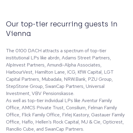
Our top-tier recurring guests in
Vienna
The 0100 DACH attracts a spectrum of top-tier
institutional LPs like abrdn, Adams Street Partners,
AlpInvest Partners, Amundi-Alpha Associates,
HarbourVest, Hamilton Lane, ICG, KfW Capital, LGT
Capital Partners, Mubadala, NRW.Bank, PZU Group,
StepStone Group, SwanCap Partners, Universal
Investment, VBV Pensionskasse.
As well as top-tier individual LPs like Aventur Family
Office, AMCS Private Trust, Consilium, Felman Family
Office, Flick Family Office, Firlej Kastory, Gastauer Family
Office, Haflo, Hellen’s Rock Capital, MJ & Cie, Opticrest,
Rancilio Cube, and SwanCap Partners.