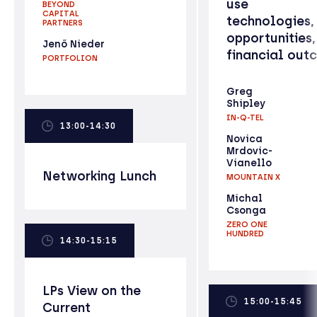
use
BEYOND
CAPITAL
technologies,
PARTNERS
opportunities,
Jenő Nieder
financial out
PORTFOLION
Greg
Shipley
IN-Q-TEL
13:00-14:30
Novica
Mrdovic-
Vianello
Networking Lunch
MOUNTAIN X
Michal
Csonga
ZERO ONE
HUNDRED
14:30-15:15
LPs View on the
15:00-15:45
Current