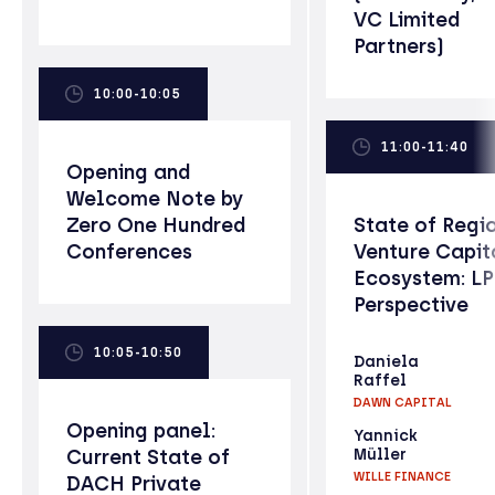
VC Limited
Partners)
10:00-10:05
11:00-11:40
Opening and
Welcome Note by
Zero One Hundred
State of Regi
Conferences
Venture Capit
Ecosystem: L
Perspective
10:05-10:50
Daniela
Raffel
DAWN CAPITAL
Opening panel:
Yannick
Current State of
Müller
WILLE FINANCE
DACH Private