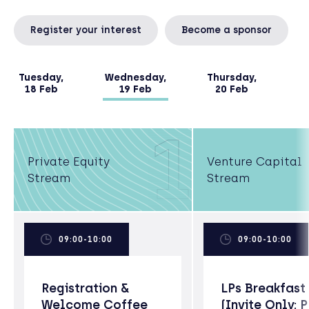
Register your interest
Become a sponsor
Tuesday,
Wednesday,
Thursday,
18 Feb
19 Feb
20 Feb
1
Private Equity
Venture Capital
Stream
Stream
09:00-10:00
09:00-10:00
Registration &
LPs Breakfast
Welcome Coffee
(Invite Only; 