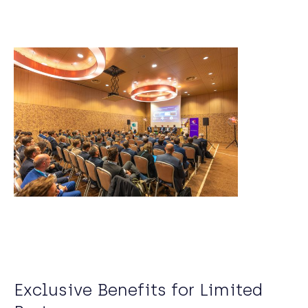
Exclusive Benefits for Limited