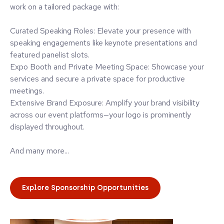
work on a tailored package with:
Curated Speaking Roles: Elevate your presence with
speaking engagements like keynote presentations and
featured panelist slots.
Expo Booth and Private Meeting Space: Showcase your
services and secure a private space for productive
meetings.
Extensive Brand Exposure: Amplify your brand visibility
across our event platforms—your logo is prominently
displayed throughout.
And many more...
Explore Sponsorship Opportunities