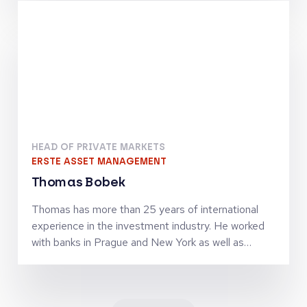
finance activities. Together with Jörg Goschin, he
set-up and manages KfW Capital as Co-CEO
HEAD OF PRIVATE MARKETS
ERSTE ASSET MANAGEMENT
Thomas Bobek
Thomas has more than 25 years of international
experience in the investment industry. He worked
with banks in Prague and New York as well as
investment firms in London, Vienna and Zürich in
senior leadership roles and was managing
investment teams in the asset classes equities,