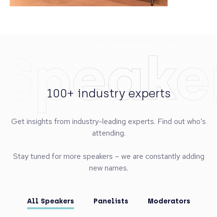
Speake
100+ industry experts
Get insights from industry-leading experts. Find out who’s
attending.
Stay tuned for more speakers – we are constantly adding
new names.
All Speakers
Panelists
Moderators