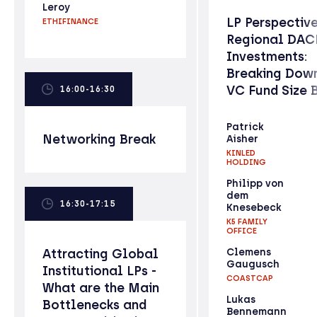
Leroy
LP Perspectiv
ETHIFINANCE
Regional DAC
Investments:
Breaking Down
VC Fund Size 
16:00-16:30
Patrick
Networking Break
Aisher
KINLED
HOLDING
Philipp von
dem
16:30-17:15
Knesebeck
K5 FAMILY
OFFICE
Attracting Global
Clemens
Gaugusch
Institutional LPs -
COASTCAP
What are the Main
Lukas
Bottlenecks and
Bennemann