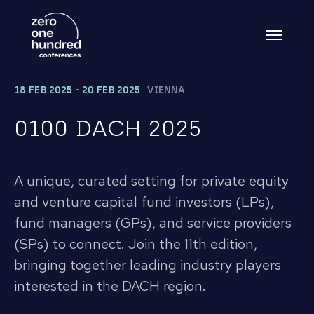
18 FEB 2025 - 20 FEB 2025
VIENNA
0100 DACH 2025
A unique, curated setting for private equity
and venture capital fund investors (LPs),
fund managers (GPs), and service providers
(SPs) to connect. Join the 11th edition,
bringing together leading industry players
interested in the DACH region.