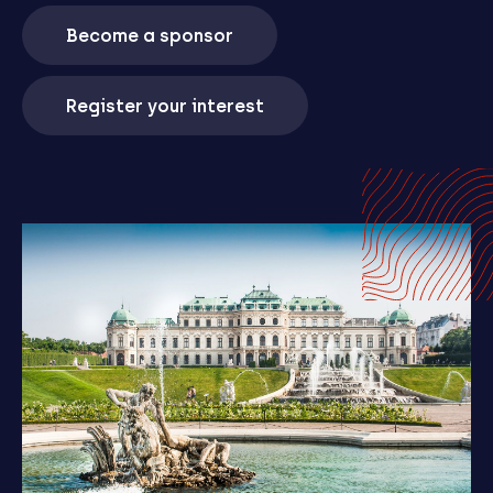
Become a sponsor
Register your interest