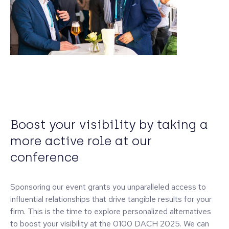
Boost your visibility by taking a
more active role at our
conference
Sponsoring our event grants you unparalleled access to
influential relationships that drive tangible results for your
firm. This is the time to explore personalized alternatives
to boost your visibility at the 0100 DACH 2025. We can