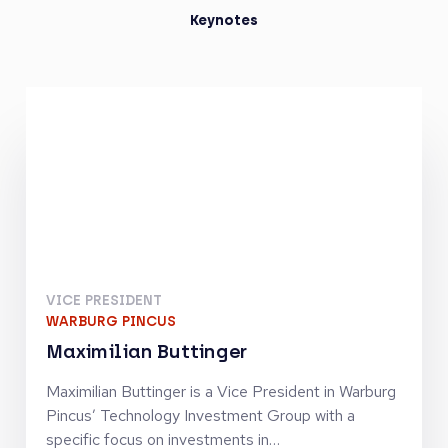
Keynotes
VICE PRESIDENT
WARBURG PINCUS
Maximilian Buttinger
Maximilian Buttinger is a Vice President in Warburg
Pincus’ Technology Investment Group with a
specific focus on investments in