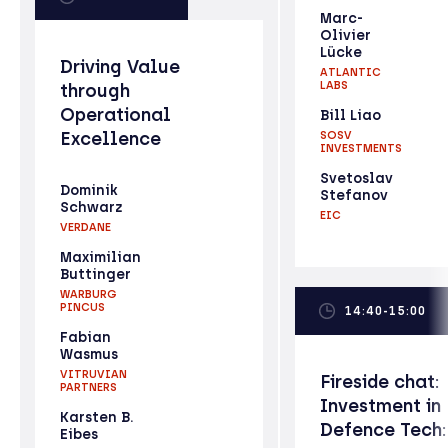
Marc-
Olivier
Lücke
Driving Value
ATLANTIC
LABS
through
Operational
Bill Liao
Excellence
SOSV
INVESTMENTS
Svetoslav
Dominik
Stefanov
Schwarz
EIC
VERDANE
Maximilian
Buttinger
WARBURG
PINCUS
14:40-15:00
Fabian
Wasmus
VITRUVIAN
Fireside chat:
PARTNERS
Investment in
Karsten B.
Defence Tech:
Eibes