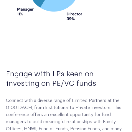
Engage with LPs keen on
investing on PE/VC funds
Connect with a diverse range of Limited Partners at the
0100 DACH, from Institutional to Private Investors. This
conference offers an excellent opportunity for fund
managers to build meaningful relationships with Family
Offices, HNWI, Fund of Funds, Pension Funds, and many