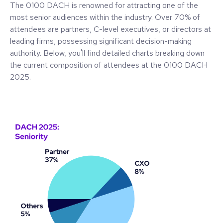
The 0100 DACH is renowned for attracting one of the
most senior audiences within the industry. Over 70% of
attendees are partners, C-level executives, or directors at
leading firms, possessing significant decision-making
authority. Below, you'll find detailed charts breaking down
the current composition of attendees at the 0100 DACH
2025.