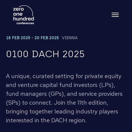
18 FEB 2025 - 20 FEB 2025
VIENNA
0100 DACH 2025
A unique, curated setting for private equity
and venture capital fund investors (LPs),
fund managers (GPs), and service providers
(SPs) to connect. Join the 11th edition,
bringing together leading industry players
interested in the DACH region.