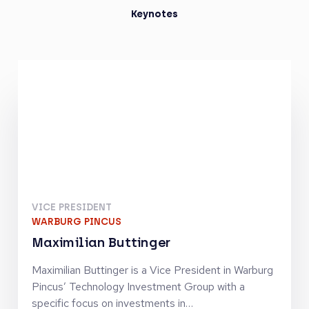
Keynotes
VICE PRESIDENT
WARBURG PINCUS
Maximilian Buttinger
Maximilian Buttinger is a Vice President in Warburg
Pincus’ Technology Investment Group with a
specific focus on investments in