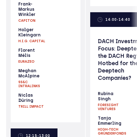
Frank-
Markus
Winkler
14:00-14:40
CAPITON
Holger
Kleingarn
DACH Investm
H.I.G. CAPITAL
Focus: Deepte
Florent
the DACH Reg
Mélis
EURAZEO
Hotbed for th
Deeptech
Meghan
McAlpine
Companies?
SS&C
INTRALINKS
Rubina
Niclas
Singh
Düring
FORESIGHT
TRILL IMPACT
VENTURES
Tanja
Emmerling
HIGH-TECH
GRÜNDERFONDS
12:15-13:00