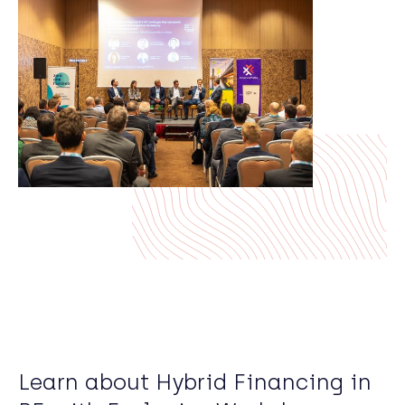
Learn about Hybrid Financing in