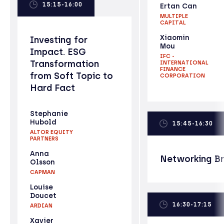
15:15-16:00
Ertan Can
MULTIPLE
CAPITAL
Xiaomin
Investing for
Mou
Impact. ESG
IFC -
Transformation
INTERNATIONAL
FINANCE
from Soft Topic to
CORPORATION
Hard Fact
Stephanie
Hubold
15:45-16:30
ALTOR EQUITY
PARTNERS
Anna
Networking B
Olsson
CAPMAN
Louise
Doucet
16:30-17:15
ARDIAN
Xavier