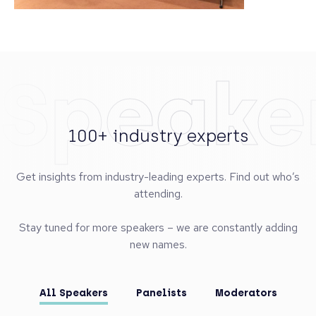
Speake
100+ industry experts
Get insights from industry-leading experts. Find out who’s
attending.
Stay tuned for more speakers – we are constantly adding
new names.
All Speakers
Panelists
Moderators