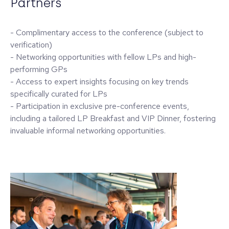
Partners
- Complimentary access to the conference (subject to
verification)
- Networking opportunities with fellow LPs and high-
performing GPs
- Access to expert insights focusing on key trends
specifically curated for LPs
- Participation in exclusive pre-conference events,
including a tailored LP Breakfast and VIP Dinner, fostering
invaluable informal networking opportunities.