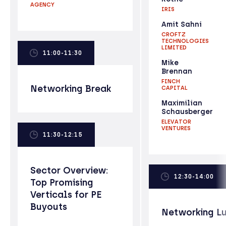
AGENCY
IRIS
Amit Sahni
CROFTZ
TECHNOLOGIES
LIMITED
11:00-11:30
Mike
Brennan
FINCH
Networking Break
CAPITAL
Maximilian
Schausberger
ELEVATOR
VENTURES
11:30-12:15
Sector Overview:
12:30-14:00
Top Promising
Verticals for PE
Buyouts
Networking L