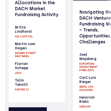
Allocations in the
DACH Market.
Navigating th
Fundraising Activity
DACH Venture
Fundraising M
Britta
– Trends,
Lindhorst
Opportunities
HQ CAPITAL
Challenges
Martin vom
Hagen
ADAMS STREET
Joel
PARTNERS
Wajsberg
Florian
EUROPEAN
INVESTMENT
Schepp
FUND (EIF)
LN16
Carl-Luis
Tülin
Rieger
Tokatli
WEPA; UFK
ASPIRE 11
HOLDING
Heinrich
Riehl
VENCAP