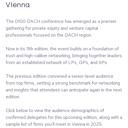
Vienna
The 0100 DACH conference has emerged as a premier
gathering for private equity and venture capital
professionals focused on the DACH region.
Now in its 11th edition, the event builds on a foundation of
trust and high-caliber networking, bringing together leaders
from an established network of LPs, GPs, and SPs.
The previous edition convened a senior-level audience
from top firms, setting a strong benchmark for networking
and insights that attendees can anticipate again in the next
edition.
Click below to view the audience demographics of
confirmed delegates for this upcoming edition, along with a
sample list of firms you’ll meet in Vienna in 2025.