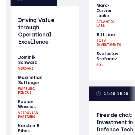
Marc-
Olivier
Lücke
Driving Value
ATLANTIC
LABS
through
Operational
Bill Liao
Excellence
SOSV
INVESTMENTS
Svetoslav
Dominik
Stefanov
Schwarz
EIC
VERDANE
Maximilian
Buttinger
WARBURG
PINCUS
14:40-15:00
Fabian
Wasmus
VITRUVIAN
Fireside chat:
PARTNERS
Investment in
Karsten B.
Defence Tech:
Eibes