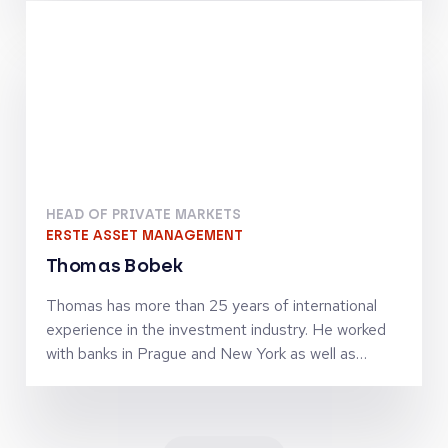
finance activities. Together with Jörg Goschin, he
set-up and manages KfW Capital as Co-CEO
HEAD OF PRIVATE MARKETS
ERSTE ASSET MANAGEMENT
Thomas Bobek
Thomas has more than 25 years of international
experience in the investment industry. He worked
with banks in Prague and New York as well as
investment firms in London, Vienna and Zürich in
senior leadership roles and was managing
investment teams in the asset classes equities,