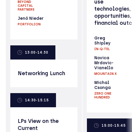
use
BEYOND
CAPITAL
technologies,
PARTNERS
opportunities,
Jenő Nieder
financial out
PORTFOLION
Greg
Shipley
IN-Q-TEL
13:00-14:30
Novica
Mrdovic-
Vianello
Networking Lunch
MOUNTAIN X
Michal
Csonga
ZERO ONE
HUNDRED
14:30-15:15
LPs View on the
15:00-15:45
Current