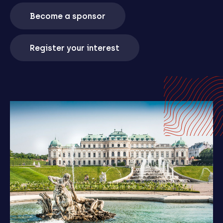
Become a sponsor
Register your interest