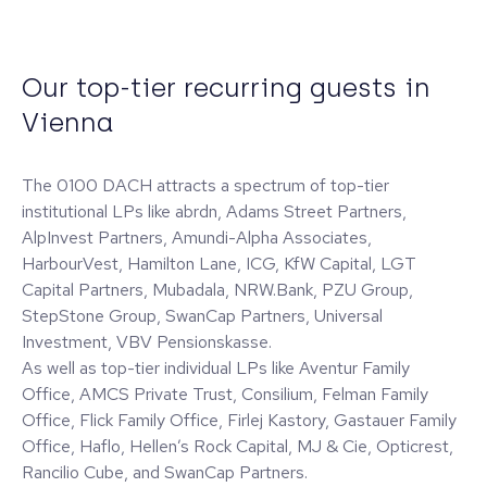
Our top-tier recurring guests in
Vienna
The 0100 DACH attracts a spectrum of top-tier
institutional LPs like abrdn, Adams Street Partners,
AlpInvest Partners, Amundi-Alpha Associates,
HarbourVest, Hamilton Lane, ICG, KfW Capital, LGT
Capital Partners, Mubadala, NRW.Bank, PZU Group,
StepStone Group, SwanCap Partners, Universal
Investment, VBV Pensionskasse.
As well as top-tier individual LPs like Aventur Family
Office, AMCS Private Trust, Consilium, Felman Family
Office, Flick Family Office, Firlej Kastory, Gastauer Family
Office, Haflo, Hellen’s Rock Capital, MJ & Cie, Opticrest,
Rancilio Cube, and SwanCap Partners.