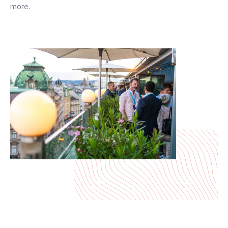
more.