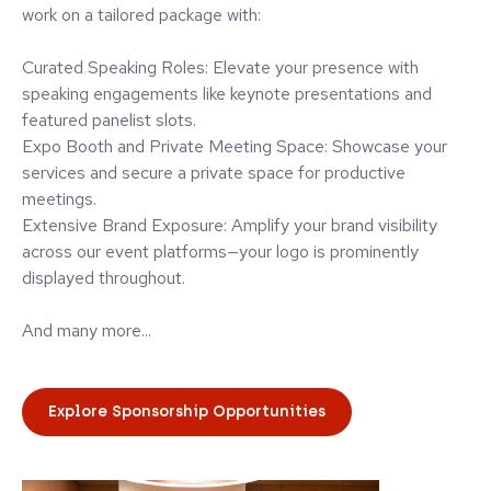
work on a tailored package with:
Curated Speaking Roles: Elevate your presence with
speaking engagements like keynote presentations and
featured panelist slots.
Expo Booth and Private Meeting Space: Showcase your
services and secure a private space for productive
meetings.
Extensive Brand Exposure: Amplify your brand visibility
across our event platforms—your logo is prominently
displayed throughout.
And many more...
Explore Sponsorship Opportunities