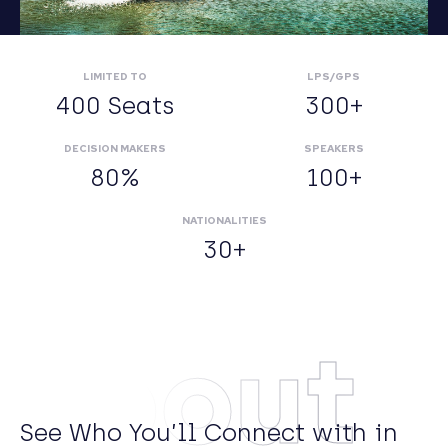
LIMITED TO
LPS/GPS
400 Seats
300+
DECISION MAKERS
SPEAKERS
80%
100+
NATIONALITIES
30+
About
See Who You’ll Connect with in