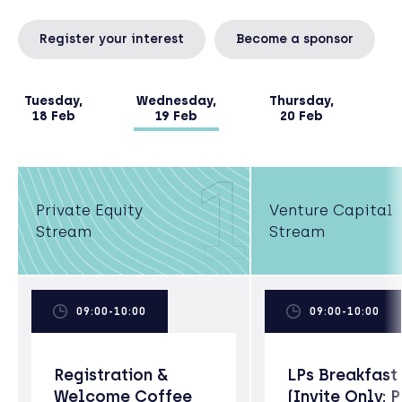
Register your interest
Become a sponsor
Tuesday,
Wednesday,
Thursday,
18 Feb
19 Feb
20 Feb
1
Private Equity
Venture Capital
Stream
Stream
09:00-10:00
09:00-10:00
Registration &
LPs Breakfast
Welcome Coffee
(Invite Only; 