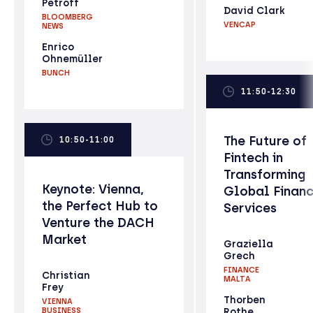
Petroff
David Clark
BLOOMBERG
VENCAP
NEWS
Enrico
Ohnemüller
BUNCH
11:50-12:30
The Future of
10:50-11:00
Fintech in
Transforming
Keynote: Vienna,
Global Financ
the Perfect Hub to
Services
Venture the DACH
Market
Graziella
Grech
FINANCE
Christian
MALTA
Frey
Thorben
VIENNA
BUSINESS
Rothe