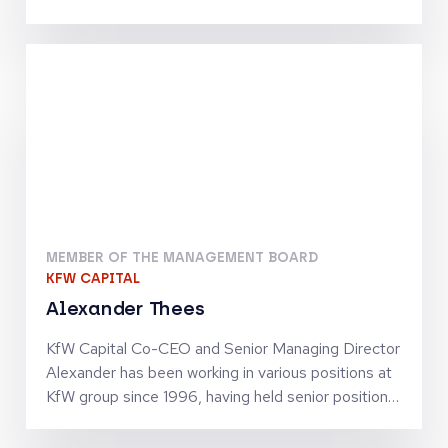
Telecommunications, Digital Infrastructure and
Tech-Enabled Services. He has been involved in
investments by the Warburg Pincus funds which
include Inmarsat, Community Fibre, Odido, blau
direkt and Arsipa. Previously, Maximilian was an
Analyst at J.P. Morgan’s Investment Banking
Division in Frankfurt. He holds an MSc in Finance
and Private Equity from the London School of
Economics and Political Science
MEMBER OF THE MANAGEMENT BOARD
KFW CAPITAL
Alexander Thees
KfW Capital Co-CEO and Senior Managing Director
Alexander has been working in various positions at
KfW group since 1996, having held senior positions
since 2002. He has business policy and operational
experience in SME finance as well as in structured