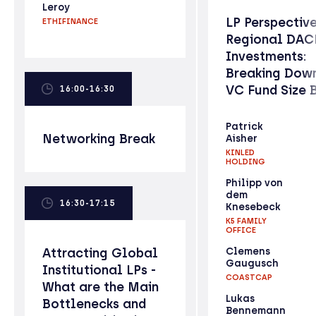
Leroy
LP Perspectiv
ETHIFINANCE
Regional DAC
Investments:
Breaking Down
VC Fund Size 
16:00-16:30
Patrick
Networking Break
Aisher
KINLED
HOLDING
Philipp von
dem
16:30-17:15
Knesebeck
K5 FAMILY
OFFICE
Attracting Global
Clemens
Gaugusch
Institutional LPs -
COASTCAP
What are the Main
Lukas
Bottlenecks and
Bennemann