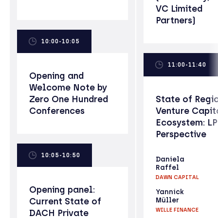
VC Limited
Partners)
10:00-10:05
11:00-11:40
Opening and
Welcome Note by
Zero One Hundred
State of Regi
Conferences
Venture Capit
Ecosystem: L
Perspective
10:05-10:50
Daniela
Raffel
DAWN CAPITAL
Opening panel:
Yannick
Current State of
Müller
WILLE FINANCE
DACH Private