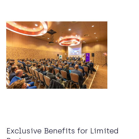
Exclusive Benefits for Limited