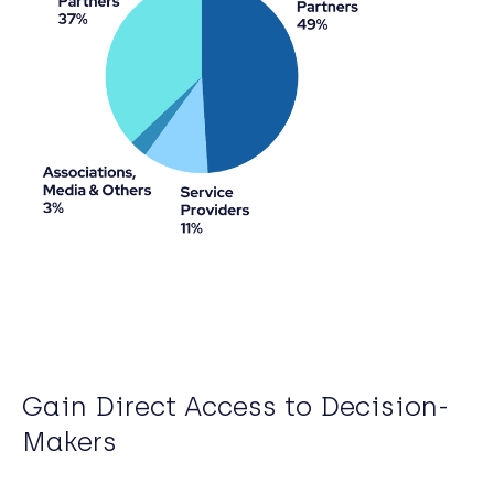
Gain Direct Access to Decision-
Makers