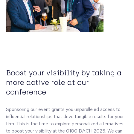
Boost your visibility by taking a
more active role at our
conference
Sponsoring our event grants you unparalleled access to
influential relationships that drive tangible results for your
firm. This is the time to explore personalized alternatives
to boost your visibility at the 0100 DACH 2025. We can