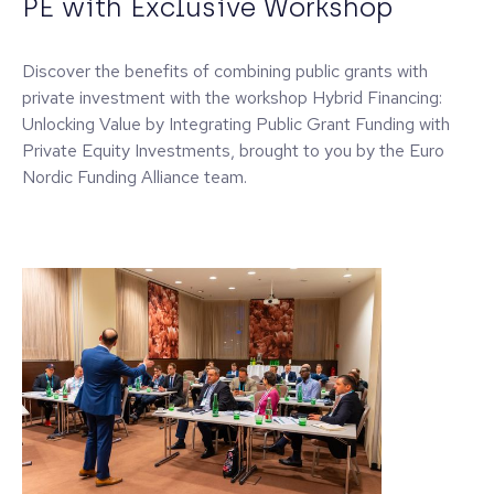
PE with Exclusive Workshop
Discover the benefits of combining public grants with
private investment with the workshop Hybrid Financing:
Unlocking Value by Integrating Public Grant Funding with
Private Equity Investments, brought to you by the Euro
Nordic Funding Alliance team.