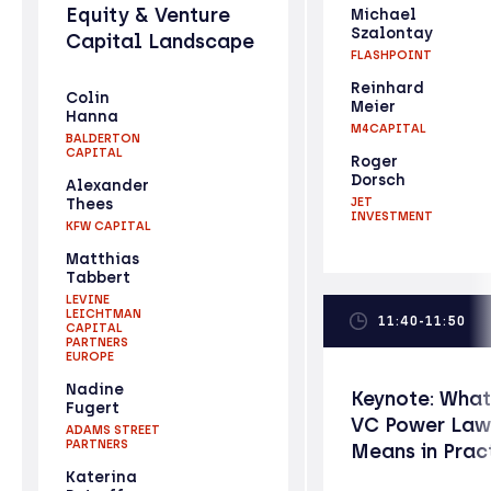
Equity & Venture
Michael
Szalontay
Capital Landscape
FLASHPOINT
Reinhard
Colin
Meier
Hanna
M4CAPITAL
BALDERTON
CAPITAL
Roger
Dorsch
Alexander
Thees
JET
INVESTMENT
KFW CAPITAL
Matthias
Tabbert
LEVINE
LEICHTMAN
11:40-11:50
CAPITAL
PARTNERS
EUROPE
Nadine
Keynote: What
Fugert
VC Power Law
ADAMS STREET
PARTNERS
Means in Prac
Katerina