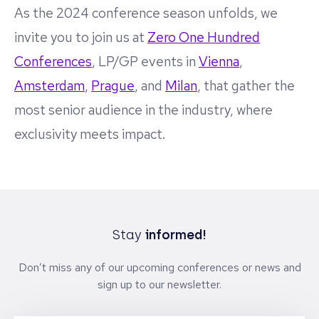
As the 2024 conference season unfolds, we
invite you to join us at
Zero One Hundred
Conferences
, LP/GP events in
Vienna
,
Amsterdam
,
Prague
, and
Milan
, that gather the
most senior audience in the industry, where
exclusivity meets impact.
Stay
informed!
Don’t miss any of our upcoming conferences or news and
sign up to our newsletter.