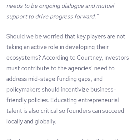
needs to be ongoing dialogue and mutual
support to drive progress forward."
Should we be worried that key players are not
taking an active role in developing their
ecosystems? According to Courtney, investors
must contribute to the agencies’ need to
address mid-stage funding gaps, and
policymakers should incentivize business-
friendly policies. Educating entrepreneurial
talent is also critical so founders can succeed
locally and globally.