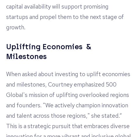
capital availability will support promising
startups and propel them to the next stage of
growth.
Uplifting Economies &
Milestones
When asked about investing to uplift economies
and milestones, Courtney emphasized 500
Global's mission of uplifting overlooked regions
and founders. "We actively champion innovation
and talent across those regions," she stated.”
This is a strategic pursuit that embraces diverse
innovation for a more vibrant and inclusive global