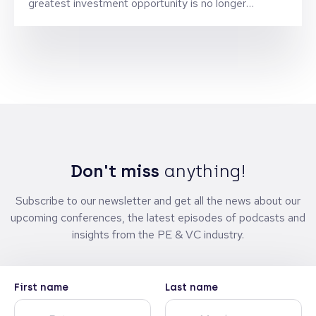
greatest investment opportunity is no longer
technology, but the brands being built for a new
generation.
Don't miss
anything!
Subscribe to our newsletter and get all the news about our
upcoming conferences, the latest episodes of podcasts and
insights from the PE & VC industry.
First name
Last name