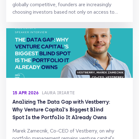
globally competitive, founders are increasingly
choosing investors based not only on access to
capital, but on the expertise, reputation, and long-
term support they can provide after the deal is
signed. To understand how this shift is reshaping
founder-investor relationships, we spoke with Sonia
Fernández, Partner at Kibo Ventures, one of Spain’s
leading early-stage venture firms with investments
across software, fintech, and digital platforms.
15 APR 2026
LAURA IRIARTE
Analizing The Data Gap with Vestberry:
Why Venture Capital's Biggest Blind
Spot Is the Portfolio It Already Owns
Marek Zamecnik, Co-CEO of Vestberry, on why
portfolio management remains venture capital's