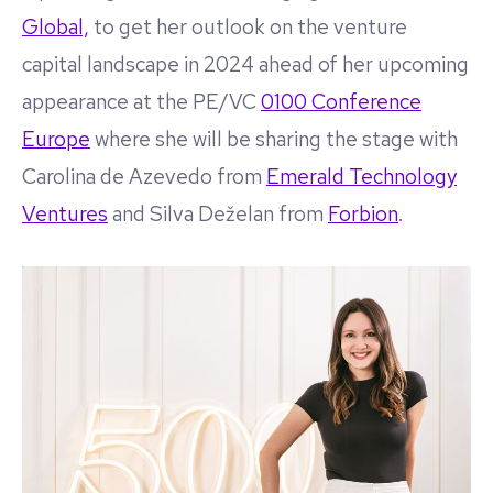
Global,
to get her outlook on the venture
capital landscape in 2024 ahead of her upcoming
appearance at the PE/VC
0100 Conference
Europe
where she will be sharing the stage with
Carolina de Azevedo from
Emerald Technology
Ventures
and Silva Deželan from
Forbion
.