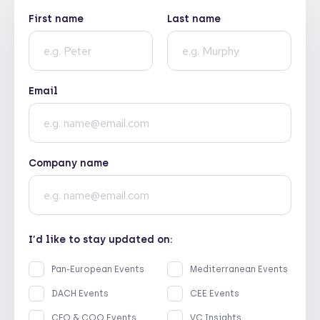
First name
Last name
Email
Company name
I’d like to stay updated on:
Pan-European Events
Mediterranean Events
DACH Events
CEE Events
CFO & COO Events
VC Insights