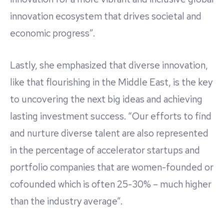
innovation ecosystem that drives societal and
economic progress”.
Lastly, she emphasized that diverse innovation,
like that flourishing in the Middle East, is the key
to uncovering the next big ideas and achieving
lasting investment success. “Our efforts to find
and nurture diverse talent are also represented
in the percentage of accelerator startups and
portfolio companies that are women-founded or
cofounded which is often 25-30% – much higher
than the industry average”.