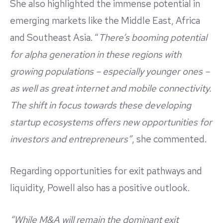
She also highlighted the immense potential in
emerging markets like the Middle East, Africa
and Southeast Asia. “
There’s booming potential
for alpha generation in these regions with
growing populations – especially younger ones –
as well as great internet and mobile connectivity.
The shift in focus towards these developing
startup ecosystems offers new opportunities for
investors and entrepreneurs”
, she commented.
Regarding opportunities for exit pathways and
liquidity, Powell also has a positive outlook.
“While M&A will remain the dominant exit