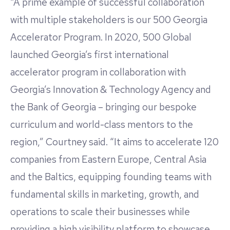
“A prime example of successful collaboration
with multiple stakeholders is our 500 Georgia
Accelerator Program. In 2020, 500 Global
launched Georgia’s first international
accelerator program in collaboration with
Georgia’s Innovation & Technology Agency and
the Bank of Georgia – bringing our bespoke
curriculum and world-class mentors to the
region,” Courtney said. “It aims to accelerate 120
companies from Eastern Europe, Central Asia
and the Baltics, equipping founding teams with
fundamental skills in marketing, growth, and
operations to scale their businesses while
providing a high visibility platform to showcase