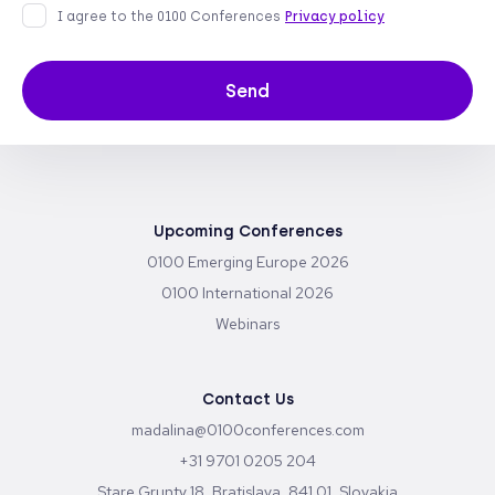
I agree to the 0100 Conferences
Privacy policy
Send
Upcoming Conferences
0100 Emerging Europe 2026
0100 International 2026
Webinars
Contact Us
madalina@0100conferences.com
+31 9701 0205 204
Stare Grunty 18, Bratislava, 841 01, Slovakia