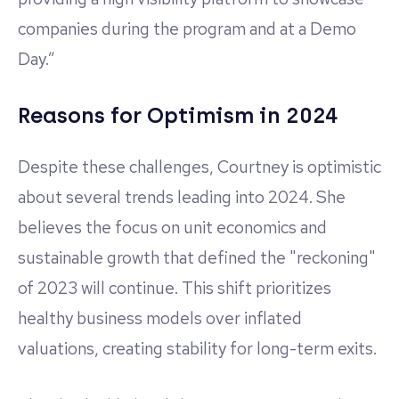
companies during the program and at a Demo
Day.”
Reasons for Optimism in 2024
Despite these challenges, Courtney is optimistic
about several trends leading into 2024. She
believes the focus on unit economics and
sustainable growth that defined the "reckoning"
of 2023 will continue. This shift prioritizes
healthy business models over inflated
valuations, creating stability for long-term exits.