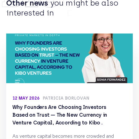
Other news
you might be also
interested in
12 MAY 2026
PATRICIA BORLOVAN
Why Founders Are Choosing Investors
Based on Trust — The New Currency in
Venture Capital, According to Kibo
Ventures
As venture capital becomes more crowded and