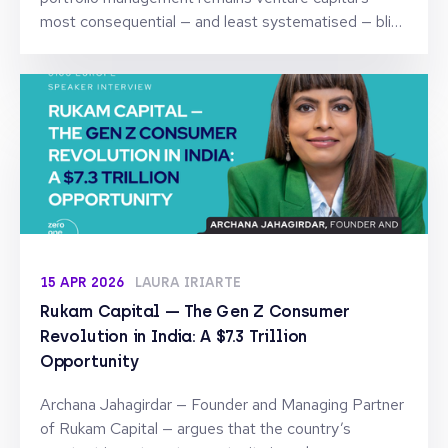
most consequential — and least systematised — blind
spot.
15 APR 2026
LAURA IRIARTE
Rukam Capital — The Gen Z Consumer
Revolution in India: A $7.3 Trillion
Opportunity
Archana Jahagirdar — Founder and Managing Partner
of Rukam Capital — argues that the country’s