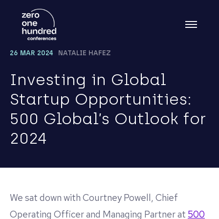
26 MAR 2024
NATALIE HAFEZ
Investing in Global
Startup Opportunities:
500 Global’s Outlook for
2024
We sat down with Courtney Powell, Chief
Operating Officer and Managing Partner at
500