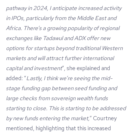
pathway in 2024, I anticipate increased activity
in IPOs, particularly from the Middle East and
Africa. There’s a growing popularity of regional
exchanges like Tadawul and ADX offer new
options for startups beyond traditional Western
markets and will attract further international
capital and investment
”, she explained and
added: “
Lastly, I think we’re seeing the mid-
stage funding gap between seed funding and
large checks from sovereign wealth funds
starting to close. This is starting to be addressed
by new funds entering the market,
” Courtney
mentioned, highlighting that this increased