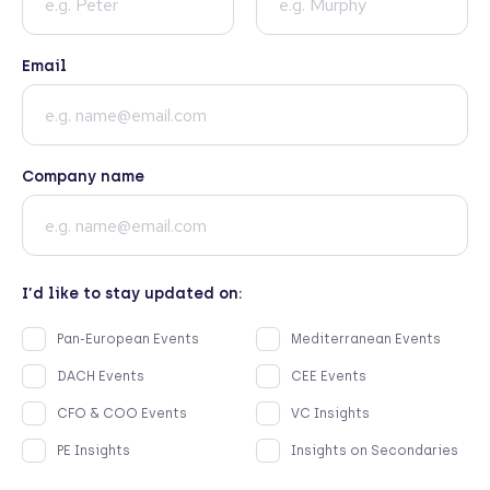
Email
Company name
I’d like to stay updated on:
Pan-European Events
Mediterranean Events
DACH Events
CEE Events
CFO & COO Events
VC Insights
PE Insights
Insights on Secondaries