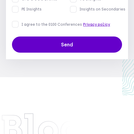
PE Insights
Insights on Secondaries
I agree to the 0100 Conferences
Privacy policy
Send
Blog