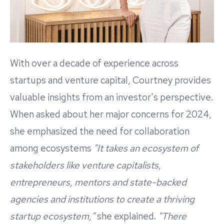
With over a decade of experience across
startups and venture capital, Courtney provides
valuable insights from an investor's perspective.
When asked about her major concerns for 2024,
she emphasized the need for collaboration
among ecosystems
"It takes an ecosystem of
stakeholders like venture capitalists,
entrepreneurs, mentors and state-backed
agencies and institutions to create a thriving
startup ecosystem,"
she explained.
"There