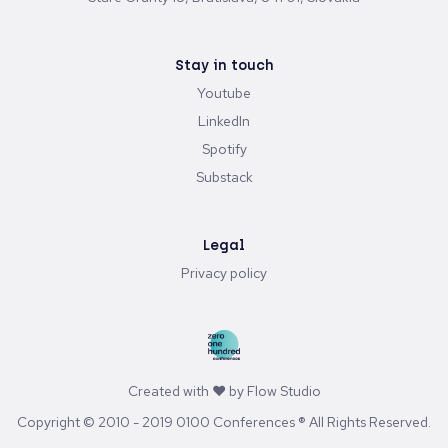
Stay in touch
Youtube
LinkedIn
Spotify
Substack
Legal
Privacy policy
Created with ♥ by
Flow Studio
Copyright © 2010 - 2019 0100 Conferences ® All Rights Reserved.