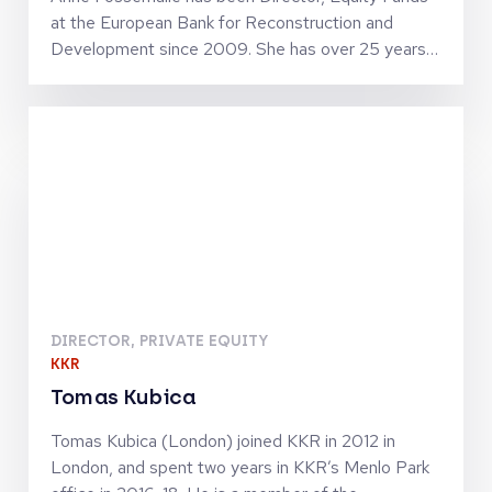
at the European Bank for Reconstruction and
Development since 2009. She has over 25 years
of private equity experience and holds numerous
Supervisory Board and Investment Committee
memberships with major fund managers within the
EBRD geography. Anne joined the EBRD in 1993
from Natixis, and has worked in several capacities
prior to heading Equity Funds, notably leading
EBRD’s debt and direct equity investments into
financial institutions. Anne holds Masters degrees
from Stanford University, Ecole Nationale du Génie
Rural, des Eaux et des Forêts (France) and Institut
National Agronomique Paris-Grignon (France).
DIRECTOR, PRIVATE EQUITY
KKR
Tomas Kubica
Tomas Kubica (London) joined KKR in 2012 in
London, and spent two years in KKR’s Menlo Park