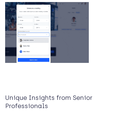
Unique Insights from Senior
Professionals