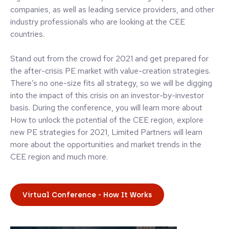
companies, as well as leading service providers, and other
industry professionals who are looking at the CEE
countries.
Stand out from the crowd for 2021 and get prepared for
the after-crisis PE market with value-creation strategies.
There’s no one-size fits all strategy, so we will be digging
into the impact of this crisis on an investor-by-investor
basis. During the conference, you will learn more about
How to unlock the potential of the CEE region, explore
new PE strategies for 2021, Limited Partners will learn
more about the opportunities and market trends in the
CEE region and much more.
Virtual Conference - How It Works