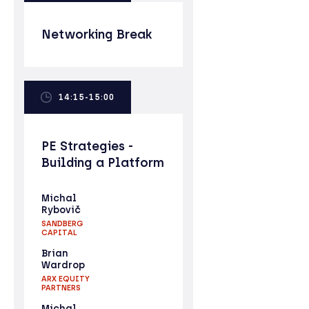
Networking Break
14:15-15:00
PE Strategies -
Building a Platform
Michal
Rybovič
SANDBERG
CAPITAL
Brian
Wardrop
ARX EQUITY
PARTNERS
Michal