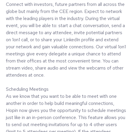
Connect with investors, future partners from all across the
globe but mainly from the CEE region. Expect to network
with the leading players in the industry. During the virtual
event, you will be able to: start a chat conversation, send a
direct message to any attendee, invite potential partners
on 1on1 call, or to share your LinkedIn profile and extend
your network and gain valuable connections. Our virtual 1on1
meetings give every delegate a unique chance to attend
from their offices at the most convenient time. You can
stream video, share audio and view the webcams of other
attendees at once.
Scheduling Meetings
As we know that you want to be able to meet with one
another in order to help build meaningful connections,
Hopin now gives you the opportunity to schedule meetings
just like in an in-person conference. This feature allows you
to send out meeting invitations for up to 4 other users
(limit to 5 attendees per meeting). If the attendees