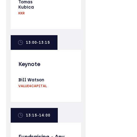
Tomas
Kubica
KKR
13:00-13:15
Keynote
Bill Watson
VALUE4CAPITAL
13:15-14:00
Fundraising - Any