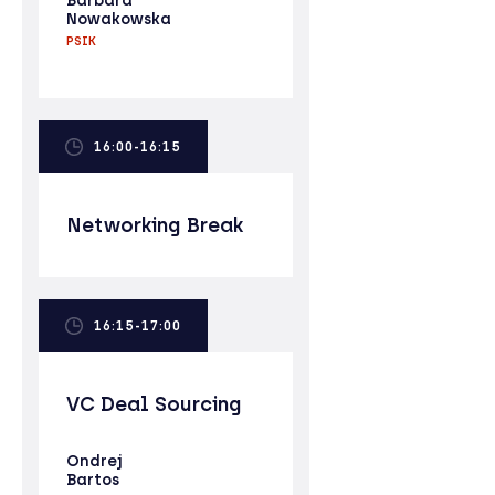
Barbara
Nowakowska
PSIK
16:00-16:15
Networking Break
16:15-17:00
VC Deal Sourcing
Ondrej
Bartos