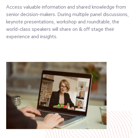
Access valuable information and shared knowledge from
senior decision-makers. During multiple panel discussions,
keynote presentations, workshop and roundtable, the
world-class speakers will share on & off stage their
experience and insights.