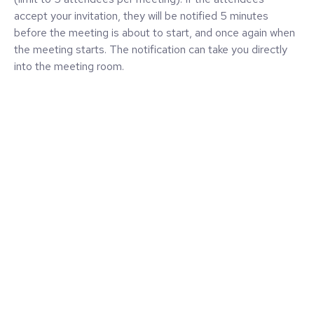
accept your invitation, they will be notified 5 minutes
before the meeting is about to start, and once again when
the meeting starts. The notification can take you directly
into the meeting room.