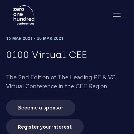
16 MAR 2021 - 18 MAR 2021
0100 Virtual CEE
The 2nd Edition of The Leading PE & VC
Virtual Conference in the CEE Region
Become a sponsor
Register your interest