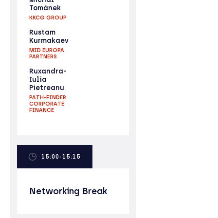
Tománek
KKCG GROUP
Rustam
Kurmakaev
MID EUROPA
PARTNERS
Ruxandra-
Iulia
Pietreanu
PATH-FINDER
CORPORATE
FINANCE
15:00-15:15
Networking Break