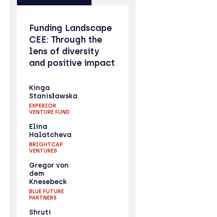
Funding Landscape
CEE: Through the
lens of diversity
and positive impact
Kinga
Stanisławska
EXPERIOR
VENTURE FUND
Elina
Halatcheva
BRIGHTCAP
VENTURES
Gregor von
dem
Knesebeck
BLUE FUTURE
PARTNERS
Shruti