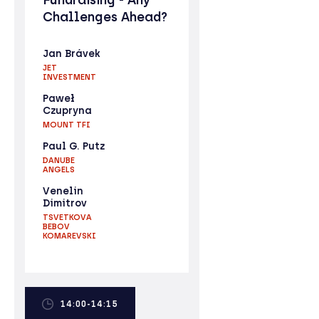
Challenges Ahead?
Jan Brávek
JET
INVESTMENT
Paweł
Czupryna
MOUNT TFI
Paul G. Putz
DANUBE
ANGELS
Venelin
Dimitrov
TSVETKOVA
BEBOV
KOMAREVSKI
14:00-14:15