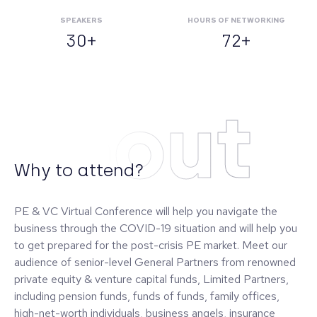
SPEAKERS
HOURS OF NETWORKING
30+
72+
About
Why to attend?
PE & VC Virtual Conference will help you navigate the
business through the COVID-19 situation and will help you
to get prepared for the post-crisis PE market. Meet our
audience of senior-level General Partners from renowned
private equity & venture capital funds, Limited Partners,
including pension funds, funds of funds, family offices,
high-net-worth individuals, business angels, insurance