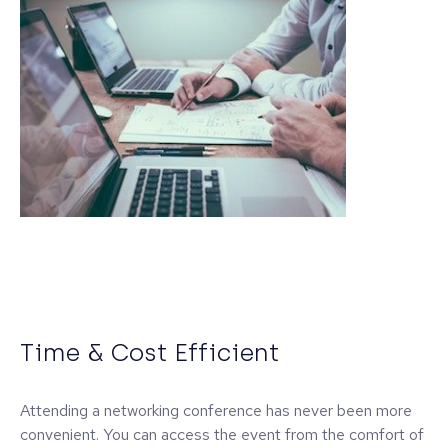
Time & Cost Efficient
Attending a networking conference has never been more
convenient. You can access the event from the comfort of