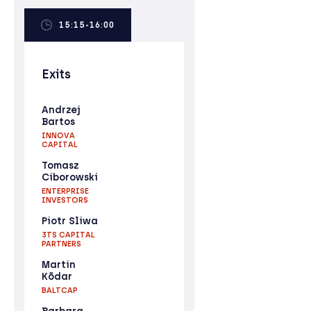
15:15-16:00
Exits
Andrzej
Bartos
INNOVA
CAPITAL
Tomasz
Ciborowski
ENTERPRISE
INVESTORS
Piotr Sliwa
3TS CAPITAL
PARTNERS
Martin
Kõdar
BALTCAP