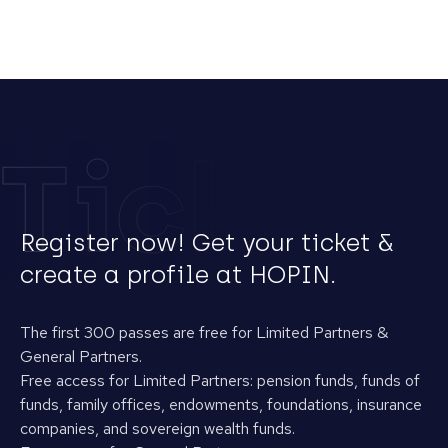
Tickets
Register now! Get your ticket &
create a profile at HOPIN.
The first 300 passes are free for Limited Partners &
General Partners.
Free access for Limited Partners: pension funds, funds of
funds, family offices, endowments, foundations, insurance
companies, and sovereign wealth funds.