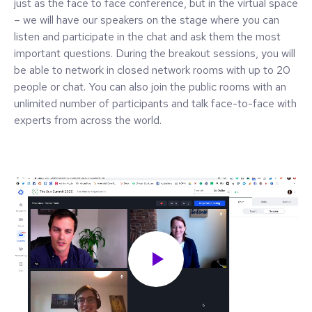
just as the face to face conference, but in the virtual space
– we will have our speakers on the stage where you can
listen and participate in the chat and ask them the most
important questions. During the breakout sessions, you will
be able to network in closed network rooms with up to 20
people or chat. You can also join the public rooms with an
unlimited number of participants and talk face-to-face with
experts from across the world.