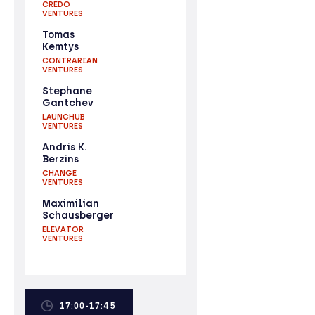
CREDO
VENTURES
Tomas
Kemtys
CONTRARIAN
VENTURES
Stephane
Gantchev
LAUNCHUB
VENTURES
Andris K.
Berzins
CHANGE
VENTURES
Maximilian
Schausberger
ELEVATOR
VENTURES
17:00-17:45