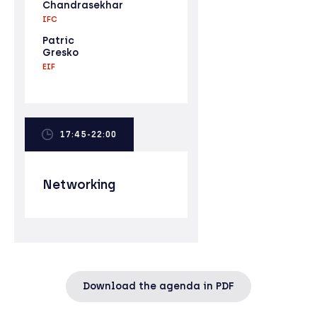
Chandrasekhar
IFC
Patric
Gresko
EIF
17:45-22:00
Networking
Download the agenda in PDF