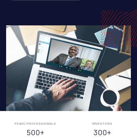
PE&VC PROFESSIONALS
INVESTORS
500+
300+