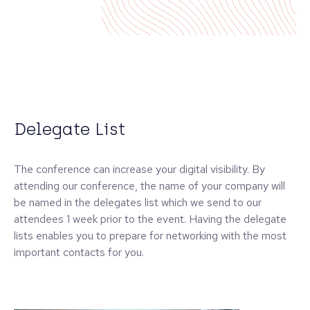
Delegate List
The conference can increase your digital visibility. By
attending our conference, the name of your company will
be named in the delegates list which we send to our
attendees 1 week prior to the event. Having the delegate
lists enables you to prepare for networking with the most
important contacts for you.