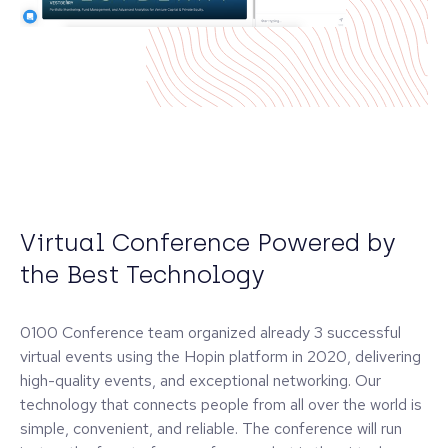
Virtual Conference Powered by
the Best Technology
0100 Conference team organized already 3 successful
virtual events using the Hopin platform in 2020, delivering
high-quality events, and exceptional networking. Our
technology that connects people from all over the world is
simple, convenient, and reliable. The conference will run