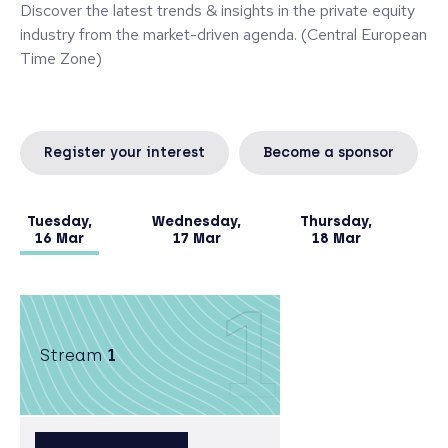
Discover the latest trends & insights in the private equity
industry from the market-driven agenda. (Central European
Time Zone)
Register your interest
Become a sponsor
Tuesday,
Wednesday,
Thursday,
16 Mar
17 Mar
18 Mar
1
Stream
1