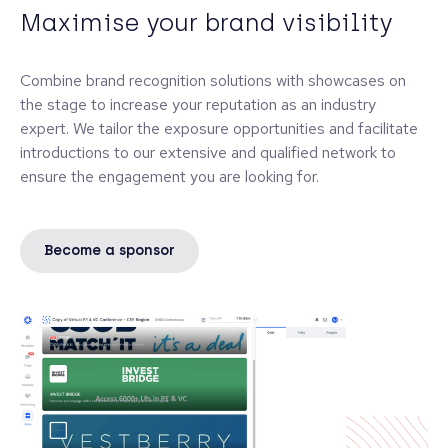
Maximise your brand visibility
Combine brand recognition solutions with showcases on
the stage to increase your reputation as an industry
expert. We tailor the exposure opportunities and facilitate
introductions to our extensive and qualified network to
ensure the engagement you are looking for.
Become a sponsor