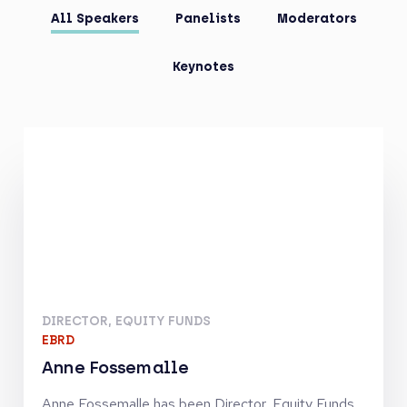
All Speakers
Panelists
Moderators
Keynotes
DIRECTOR, EQUITY FUNDS
EBRD
Anne Fossemalle
Anne Fossemalle has been Director, Equity Funds