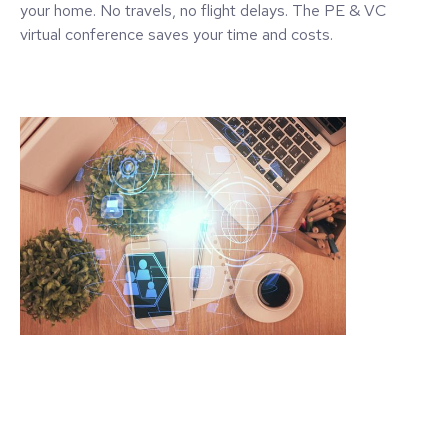
your home. No travels, no flight delays. The PE & VC
virtual conference saves your time and costs.