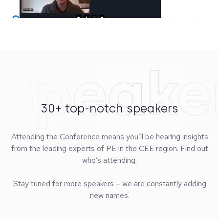
Speake
30+ top-notch speakers
Attending the Conference means you’ll be hearing insights
from the leading experts of PE in the CEE region. Find out
who’s attending.
Stay tuned for more speakers – we are constantly adding
new names.