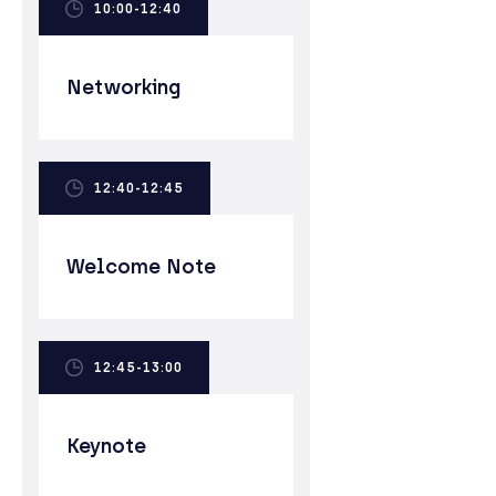
10:00-12:40
Networking
12:40-12:45
Welcome Note
12:45-13:00
Keynote