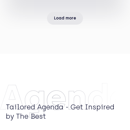
Arrows Principal Investments, the private equity
arm of Rothschild & Co.
Load more
Agend
Tailored Agenda - Get Inspired
by The Best