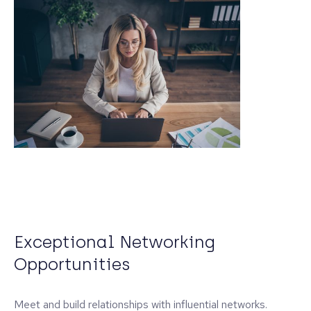
Exceptional Networking
Opportunities
Meet and build relationships with influential networks.