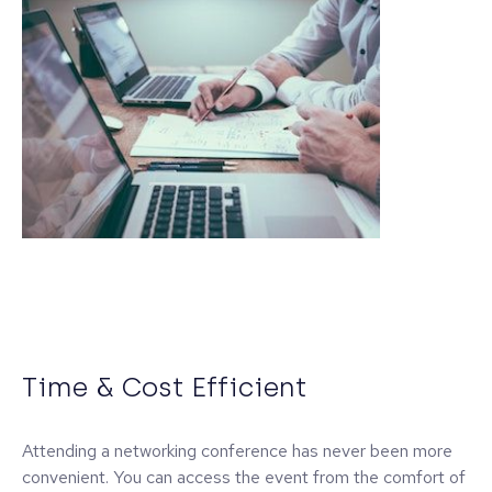
Time & Cost Efficient
Attending a networking conference has never been more
convenient. You can access the event from the comfort of