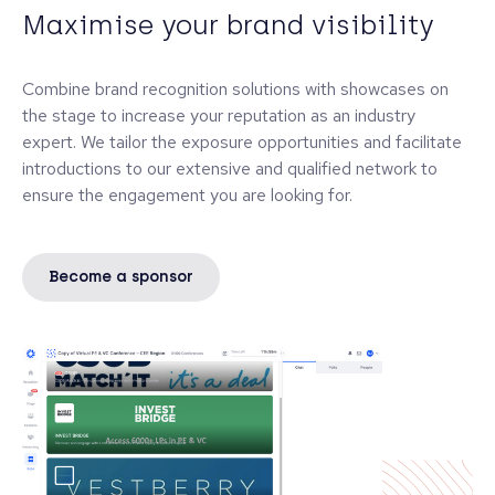
Maximise your brand visibility
Combine brand recognition solutions with showcases on
the stage to increase your reputation as an industry
expert. We tailor the exposure opportunities and facilitate
introductions to our extensive and qualified network to
ensure the engagement you are looking for.
Become a sponsor