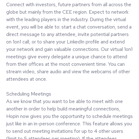
Connect with investors, future partners from all across the
globe but mainly from the CEE region. Expect to network
with the leading players in the industry. During the virtual
event, you will be able to: start a chat conversation, send a
direct message to any attendee, invite potential partners
on 1on1 call, or to share your LinkedIn profile and extend
your network and gain valuable connections. Our virtual 1on1
meetings give every delegate a unique chance to attend
from their offices at the most convenient time. You can
stream video, share audio and view the webcams of other
attendees at once.
Scheduling Meetings
As we know that you want to be able to meet with one
another in order to help build meaningful connections,
Hopin now gives you the opportunity to schedule meetings
just like in an in-person conference. This feature allows you
to send out meeting invitations for up to 4 other users
(limit to 5 attendees per meeting). If the attendees