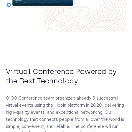
Virtual Conference Powered by
the Best Technology
0100 Conference team organized already 3 successful
virtual events using the Hopin platform in 2020, delivering
high-quality events, and exceptional networking. Our
technology that connects people from all over the world is
simple, convenient, and reliable. The conference will run