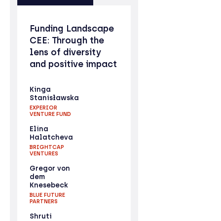
Funding Landscape
CEE: Through the
lens of diversity
and positive impact
Kinga
Stanisławska
EXPERIOR
VENTURE FUND
Elina
Halatcheva
BRIGHTCAP
VENTURES
Gregor von
dem
Knesebeck
BLUE FUTURE
PARTNERS
Shruti