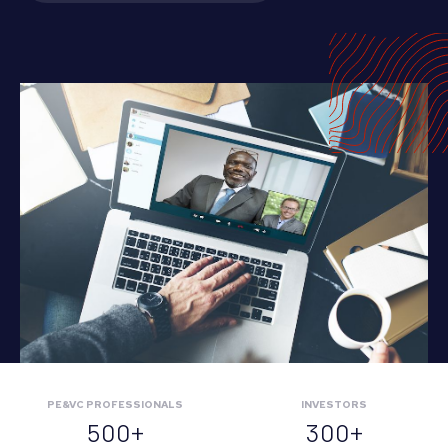
PE&VC PROFESSIONALS
INVESTORS
500+
300+