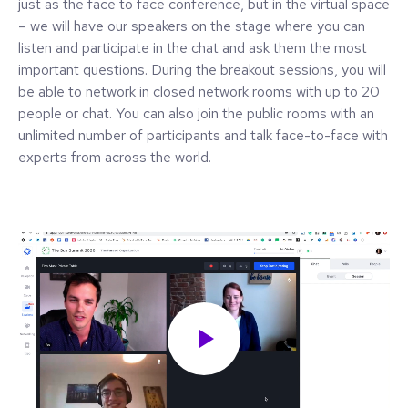
just as the face to face conference, but in the virtual space
– we will have our speakers on the stage where you can
listen and participate in the chat and ask them the most
important questions. During the breakout sessions, you will
be able to network in closed network rooms with up to 20
people or chat. You can also join the public rooms with an
unlimited number of participants and talk face-to-face with
experts from across the world.