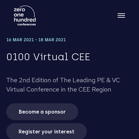
16 MAR 2021 - 18 MAR 2021
0100 Virtual CEE
The 2nd Edition of The Leading PE & VC
Virtual Conference in the CEE Region
Become a sponsor
Register your interest