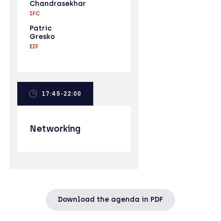
Chandrasekhar
IFC
Patric
Gresko
EIF
17:45-22:00
Networking
Download the agenda in PDF