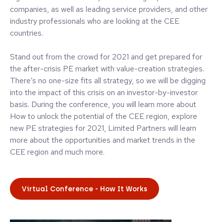
companies, as well as leading service providers, and other
industry professionals who are looking at the CEE
countries.
Stand out from the crowd for 2021 and get prepared for
the after-crisis PE market with value-creation strategies.
There’s no one-size fits all strategy, so we will be digging
into the impact of this crisis on an investor-by-investor
basis. During the conference, you will learn more about
How to unlock the potential of the CEE region, explore
new PE strategies for 2021, Limited Partners will learn
more about the opportunities and market trends in the
CEE region and much more.
Virtual Conference - How It Works