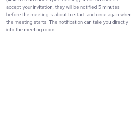
accept your invitation, they will be notified 5 minutes
before the meeting is about to start, and once again when
the meeting starts. The notification can take you directly
into the meeting room.