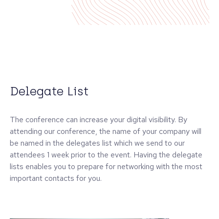
Delegate List
The conference can increase your digital visibility. By
attending our conference, the name of your company will
be named in the delegates list which we send to our
attendees 1 week prior to the event. Having the delegate
lists enables you to prepare for networking with the most
important contacts for you.