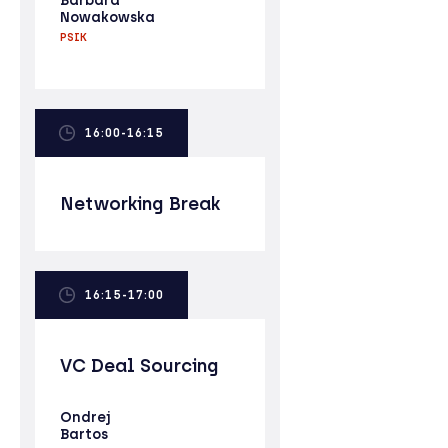
Barbara
Nowakowska
PSIK
16:00-16:15
Networking Break
16:15-17:00
VC Deal Sourcing
Ondrej
Bartos