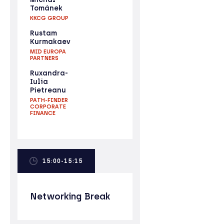
Tománek
KKCG GROUP
Rustam
Kurmakaev
MID EUROPA
PARTNERS
Ruxandra-
Iulia
Pietreanu
PATH-FINDER
CORPORATE
FINANCE
15:00-15:15
Networking Break