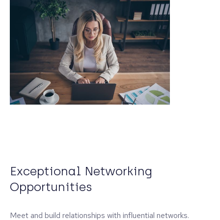
Exceptional Networking
Opportunities
Meet and build relationships with influential networks.