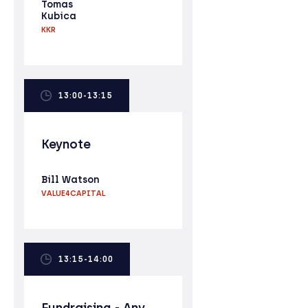
Tomas
Kubica
KKR
13:00-13:15
Keynote
Bill Watson
VALUE4CAPITAL
13:15-14:00
Fundraising - Any