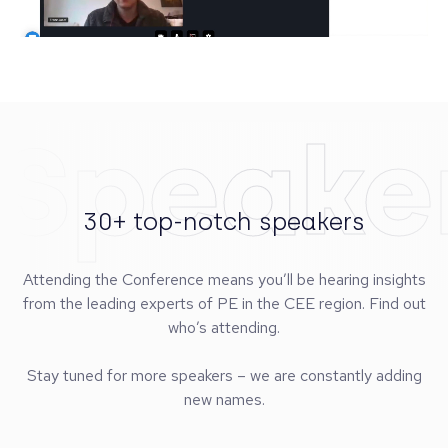
Speake
30+ top-notch speakers
Attending the Conference means you’ll be hearing insights
from the leading experts of PE in the CEE region. Find out
who’s attending.
Stay tuned for more speakers – we are constantly adding
new names.