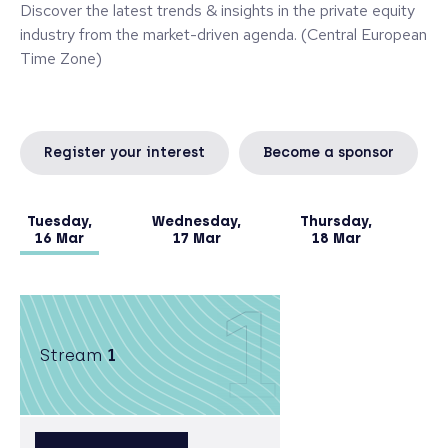
Discover the latest trends & insights in the private equity
industry from the market-driven agenda. (Central European
Time Zone)
Register your interest
Become a sponsor
Tuesday,
Wednesday,
Thursday,
16 Mar
17 Mar
18 Mar
1
Stream
1