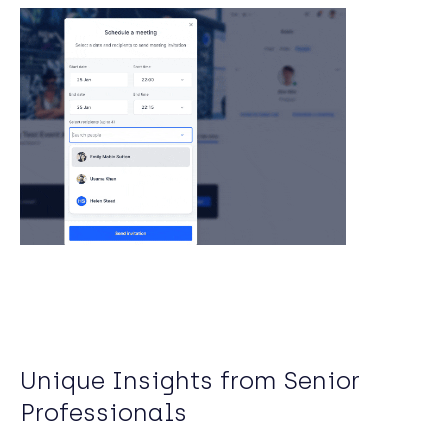
Unique Insights from Senior
Professionals