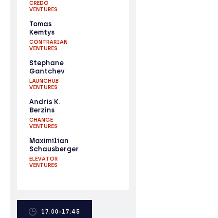
CREDO
VENTURES
Tomas
Kemtys
CONTRARIAN
VENTURES
Stephane
Gantchev
LAUNCHUB
VENTURES
Andris K.
Berzins
CHANGE
VENTURES
Maximilian
Schausberger
ELEVATOR
VENTURES
17:00-17:45