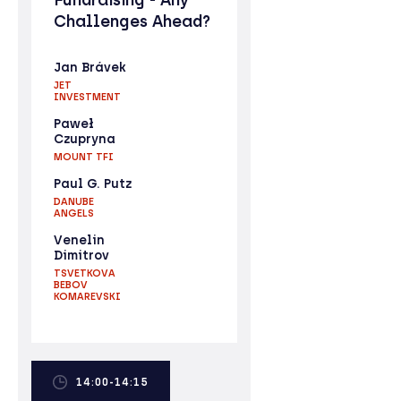
Challenges Ahead?
Jan Brávek
JET
INVESTMENT
Paweł
Czupryna
MOUNT TFI
Paul G. Putz
DANUBE
ANGELS
Venelin
Dimitrov
TSVETKOVA
BEBOV
KOMAREVSKI
14:00-14:15