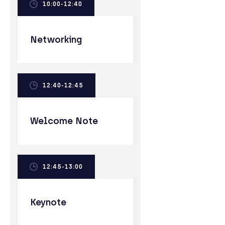
10:00-12:40
Networking
12:40-12:45
Welcome Note
12:45-13:00
Keynote