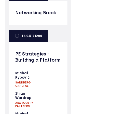
Networking Break
14:15-15:00
PE Strategies -
Building a Platform
Michal
Rybovič
SANDBERG
CAPITAL
Brian
Wardrop
ARX EQUITY
PARTNERS
Michal