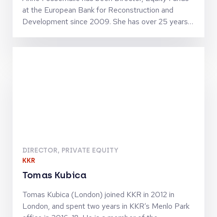
at the European Bank for Reconstruction and
Development since 2009. She has over 25 years
of private equity experience and holds numerous
Supervisory Board and Investment Committee
memberships with major fund managers within the
EBRD geography. Anne joined the EBRD in 1993
from Natixis, and has worked in several capacities
prior to heading Equity Funds, notably leading
EBRD’s debt and direct equity investments into
financial institutions. Anne holds Masters degrees
from Stanford University, Ecole Nationale du Génie
Rural, des Eaux et des Forêts (France) and Institut
National Agronomique Paris-Grignon (France).
DIRECTOR, PRIVATE EQUITY
KKR
Tomas Kubica
Tomas Kubica (London) joined KKR in 2012 in
London, and spent two years in KKR’s Menlo Park