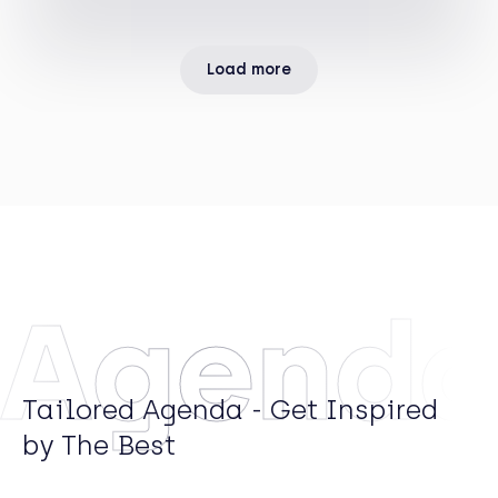
Arrows Principal Investments, the private equity
arm of Rothschild & Co.
Load more
Agend
Tailored Agenda - Get Inspired
by The Best