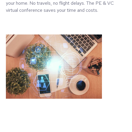
your home. No travels, no flight delays. The PE & VC
virtual conference saves your time and costs.