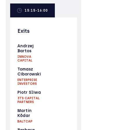
15:15-16:00
Exits
Andrzej
Bartos
INNOVA
CAPITAL
Tomasz
Ciborowski
ENTERPRISE
INVESTORS
Piotr Sliwa
3TS CAPITAL
PARTNERS
Martin
Kõdar
BALTCAP