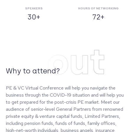
SPEAKERS
HOURS OF NETWORKING
30+
72+
About
Why to attend?
PE & VC Virtual Conference will help you navigate the
business through the COVID-19 situation and will help you
to get prepared for the post-crisis PE market. Meet our
audience of senior-level General Partners from renowned
private equity & venture capital funds, Limited Partners,
including pension funds, funds of funds, family offices,
high-net-worth individuals, business angels, insurance