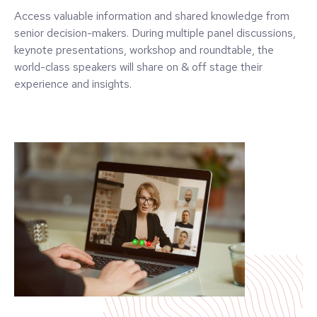
Access valuable information and shared knowledge from
senior decision-makers. During multiple panel discussions,
keynote presentations, workshop and roundtable, the
world-class speakers will share on & off stage their
experience and insights.