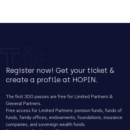
Tickets
Register now! Get your ticket &
create a profile at HOPIN.
The first 300 passes are free for Limited Partners &
General Partners.
Free access for Limited Partners: pension funds, funds of
funds, family offices, endowments, foundations, insurance
companies, and sovereign wealth funds.