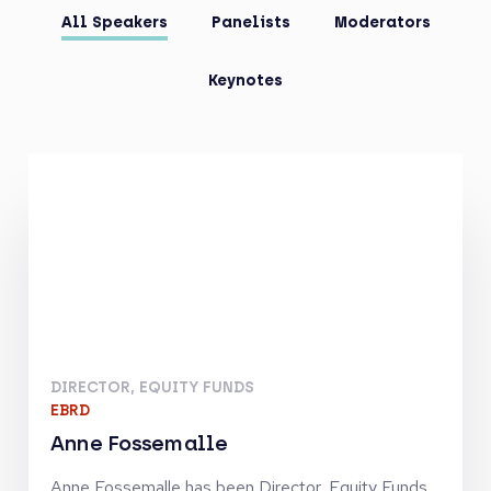
All Speakers
Panelists
Moderators
Keynotes
DIRECTOR, EQUITY FUNDS
EBRD
Anne Fossemalle
Anne Fossemalle has been Director, Equity Funds