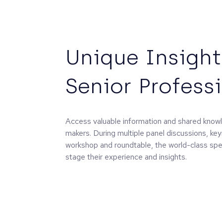
Unique Insight
Senior Profess
Access valuable information and shared know
makers. During multiple panel discussions, ke
workshop and roundtable, the world-class spea
stage their experience and insights.