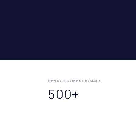
PE&VC PROFESSIONALS
500+