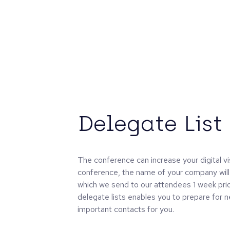
Delegate List
The conference can increase your digital vis
conference, the name of your company will 
which we send to our attendees 1 week prio
delegate lists enables you to prepare for 
important contacts for you.