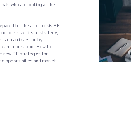
onals who are looking at the
epared for the after-crisis PE
no one-size fits all strategy,
risis on an investor-by-
ll learn more about How to
re new PE strategies for
the opportunities and market