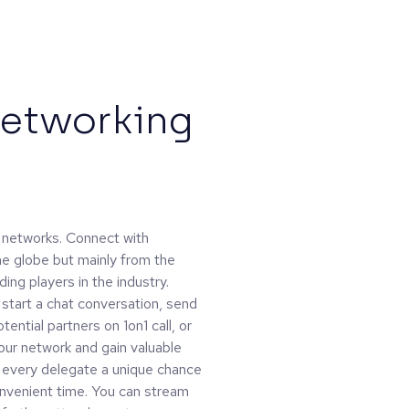
Networking
al networks. Connect with
the globe but mainly from the
ing players in the industry.
: start a chat conversation, send
ential partners on 1on1 call, or
our network and gain valuable
e every delegate a unique chance
onvenient time. You can stream