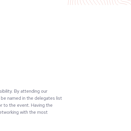
ibility. By attending our
be named in the delegates list
r to the event. Having the
networking with the most