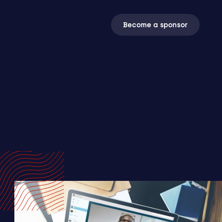
Become a sponsor