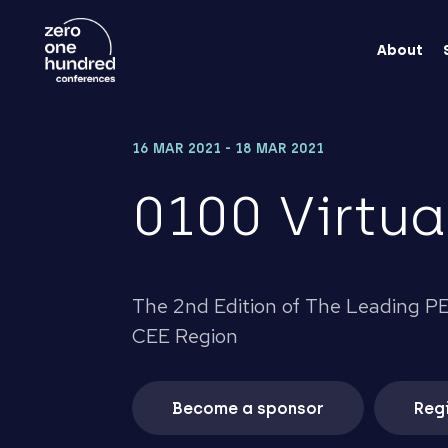
About
16 MAR 2021 - 18 MAR 2021
0100 Virtua
The 2nd Edition of The Leading PE
CEE Region
Become a sponsor
Regi