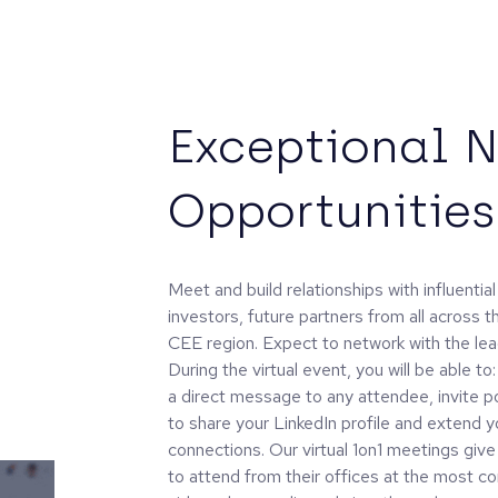
Exceptional 
Opportunities
Meet and build relationships with influenti
investors, future partners from all across 
CEE region. Expect to network with the lead
During the virtual event, you will be able to
a direct message to any attendee, invite pot
to share your LinkedIn profile and extend y
connections. Our virtual 1on1 meetings giv
to attend from their offices at the most c