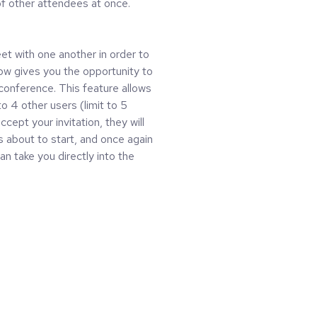
f other attendees at once.
t with one another in order to
ow gives you the opportunity to
 conference. This feature allows
o 4 other users (limit to 5
cept your invitation, they will
s about to start, and once again
an take you directly into the