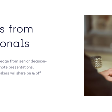
s from
ionals
ledge from senior decision-
ynote presentations,
kers will share on & off