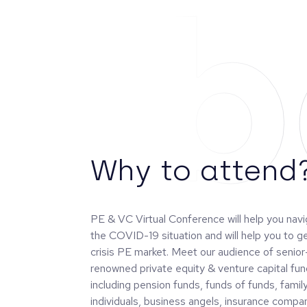
Ab
Why to attend
PE & VC Virtual Conference will help you nav
the COVID-19 situation and will help you to g
crisis PE market. Meet our audience of senior
renowned private equity & venture capital fun
including pension funds, funds of funds, famil
individuals, business angels, insurance compan