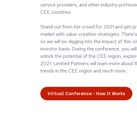
service providers, and other industry professi
CEE countries.
Stand out from the crowd for 2021 and get pr
market with value-creation strategies. There’s 
so we will be digging into the impact of this c
investor basis. During the conference, you wi
unlock the potential of the CEE region, explo
2021, Limited Partners will learn more about 
trends in the CEE region and much more.
Virtual Conference - How It Works