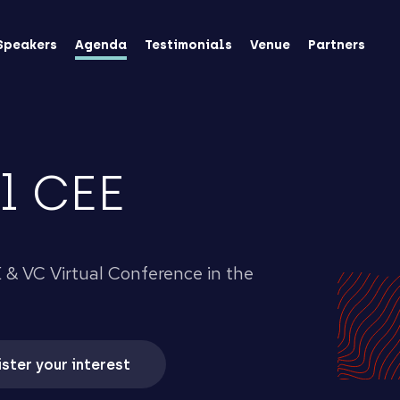
Speakers
Agenda
Testimonials
Venue
Partners
l CEE
 & VC Virtual Conference in the
ster your interest