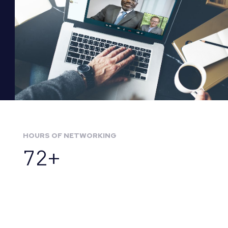
HOURS OF NETWORKING
72+