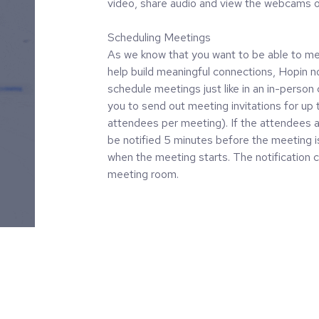
video, share audio and view the webcams o
Scheduling Meetings
As we know that you want to be able to mee
help build meaningful connections, Hopin n
schedule meetings just like in an in-person
you to send out meeting invitations for up t
attendees per meeting). If the attendees ac
be notified 5 minutes before the meeting i
when the meeting starts. The notification c
meeting room.