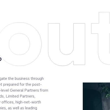
ou
?
igate the business through
et prepared for the post-
-level General Partners from
ds, Limited Partners,
y offices, high-net-worth
ies, as well as leading