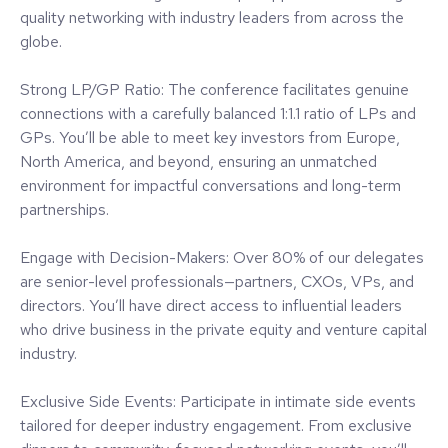
What's In It For You?
Curated & Intimate Setting: With attendance purposefully
limited, this event fosters a warm, welcoming atmosphere
where you can engage in meaningful, in-depth discussions.
The size and setting ensure ample opportunities for high-
quality networking with industry leaders from across the
globe.
Strong LP/GP Ratio: The conference facilitates genuine
connections with a carefully balanced 1:1.1 ratio of LPs and
GPs. You’ll be able to meet key investors from Europe,
North America, and beyond, ensuring an unmatched
environment for impactful conversations and long-term
partnerships.