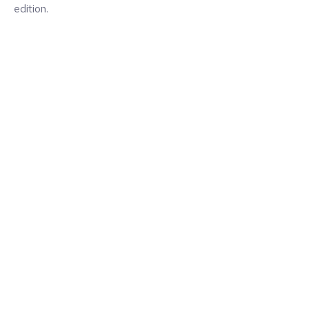
edition.