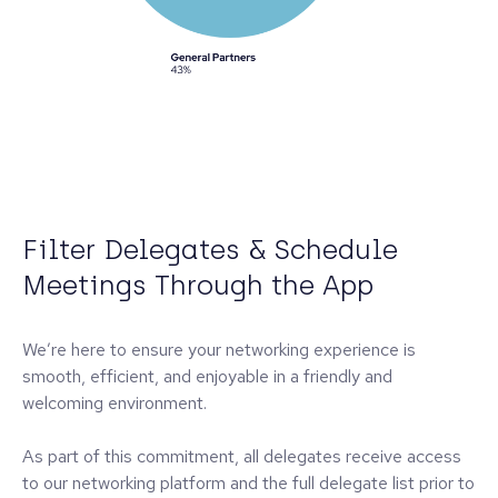
Filter Delegates & Schedule
Meetings Through the App
We’re here to ensure your networking experience is
smooth, efficient, and enjoyable in a friendly and
welcoming environment.
As part of this commitment, all delegates receive access
to our networking platform and the full delegate list prior to