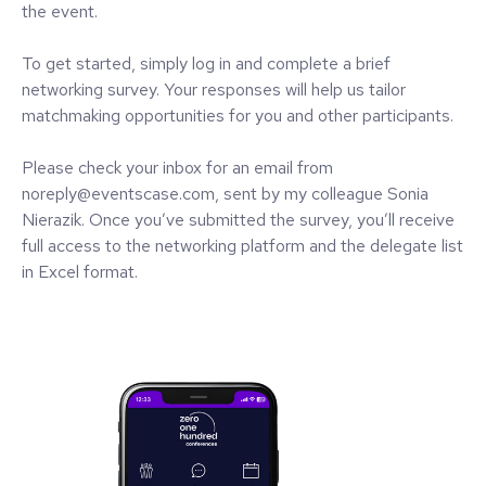
the event.
To get started, simply log in and complete a brief
networking survey. Your responses will help us tailor
matchmaking opportunities for you and other participants.
Please check your inbox for an email from
noreply@eventscase.com, sent by my colleague Sonia
Nierazik. Once you’ve submitted the survey, you’ll receive
full access to the networking platform and the delegate list
in Excel format.