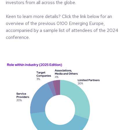
investors from all across the globe.
Keen to learn more details? Click the link below for an
overview of the previous 0100 Emerging Europe,
accompanied by a sample list of attendees of the 2024
conference.