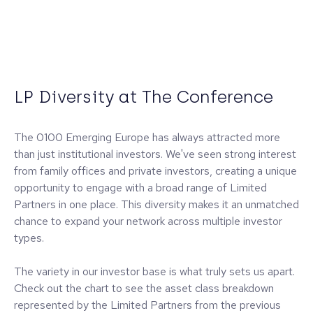
LP Diversity at The Conference
The 0100 Emerging Europe has always attracted more
than just institutional investors. We've seen strong interest
from family offices and private investors, creating a unique
opportunity to engage with a broad range of Limited
Partners in one place. This diversity makes it an unmatched
chance to expand your network across multiple investor
types.
The variety in our investor base is what truly sets us apart.
Check out the chart to see the asset class breakdown
represented by the Limited Partners from the previous