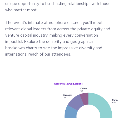
unique opportunity to build lasting relationships with those
who matter most.
The event’s intimate atmosphere ensures you’ll meet
relevant global leaders from across the private equity and
venture capital industry, making every conversation
impactful. Explore the seniority and geographical
breakdown charts to see the impressive diversity and
international reach of our attendees.