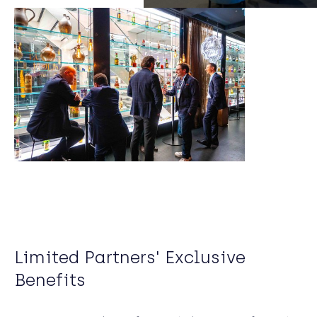
Limited Partners' Exclusive
Benefits