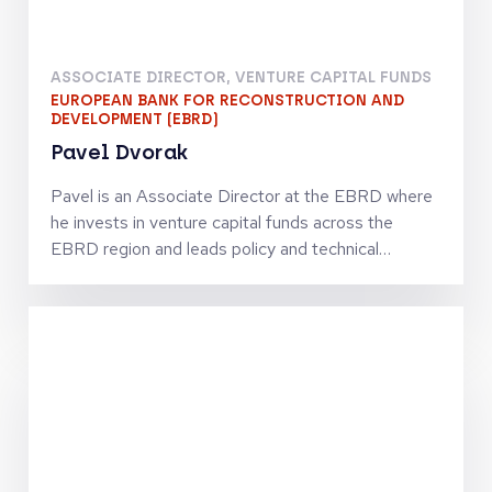
Keynotes
HEAD OF PRIVATE MARKETS
ERSTE ASSET MANAGEMENT
Thomas Bobek
Thomas has more than 25 years of international
experience in the investment industry. He worked