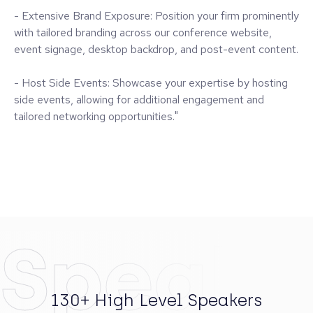
Showcase Your Firm to
International LPs & GPs
Whether it's launching a new fund, connecting with
prospective limited partners, or elevating your market
visibility – we have a way to support your goals. Choose
from tiered branding, speaking, and meeting opportunities,
all tailored to fit your specific needs.
Benefits include:
- Curated Speaking Roles: Share your vision with keynote
and panel presentations to our engaged audience of
industry influencers.
- Private Meeting Space: Conduct productive one-on-one
meetings with key prospects and existing relationships.