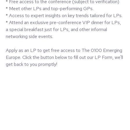
* Free access to the conference (subject to verification)
* Meet other LPs and top-performing GPs.
* Access to expert insights on key trends tailored for LPs.
* Attend an exclusive pre-conference VIP dinner for LPs,
a special breakfast just for LPs, and other informal
networking side events.
Apply as an LP to get free access to The 0100 Emerging
Europe. Click the button below to fill out our LP Form, we'll
get back to you promptly!