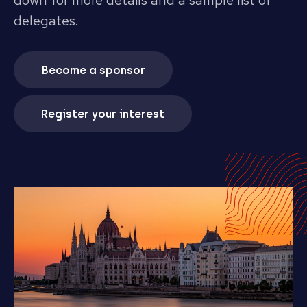
down for more details and a sample list of
delegates.
Become a sponsor
Register your interest