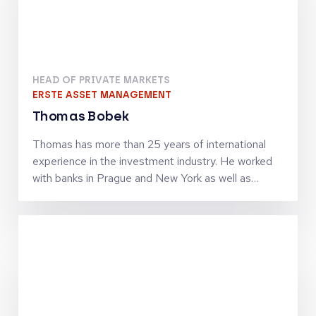
Speake
130+ High Level Speakers
Attending the conference means you'll gain insights from
leading experts across the entire region. Find out who's
attending.
Stay tuned for more speakers—we're constantly adding
new names
All Speakers
Panelists
Moderators