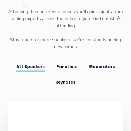
- Extensive Brand Exposure: Position your firm prominently
with tailored branding across our conference website,
event signage, desktop backdrop, and post-event content.
- Host Side Events: Showcase your expertise by hosting
side events, allowing for additional engagement and
tailored networking opportunities."