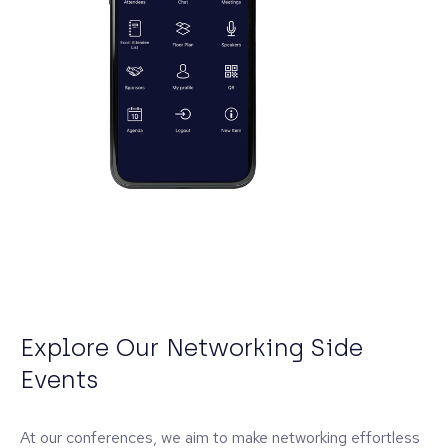
Explore Our Networking Side
Events
At our conferences, we aim to make networking effortless