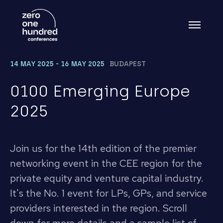
14 MAY 2025 - 16 MAY 2025
BUDAPEST
0100 Emerging Europe
2025
Join us for the 14th edition of the premier
networking event in the CEE region for the
private equity and venture capital industry.
It's the No. 1 event for LPs, GPs, and service
providers interested in the region. Scroll