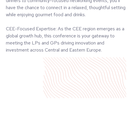
Engage with Decision-Makers: Over 80% of our delegates
are senior-level professionals—partners, CXOs, VPs, and
directors. You’ll have direct access to influential leaders
who drive business in the private equity and venture capital
industry.
Exclusive Side Events: Participate in intimate side events
tailored for deeper industry engagement. From exclusive
dinners to community-focused networking events, you’ll
have the chance to connect in a relaxed, thoughtful setting
while enjoying gourmet food and drinks.
CEE-Focused Expertise: As the CEE region emerges as a
global growth hub, this conference is your gateway to
meeting the LPs and GPs driving innovation and
investment across Central and Eastern Europe.