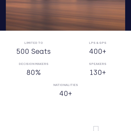
LIMITED TO
LPS & GPS
500 Seats
400+
DECISION MAKERS
SPEAKERS
80%
130+
NATIONALITIES
40+