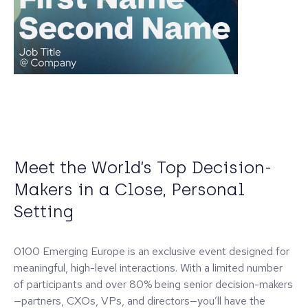
Meet the World’s Top Decision-
Makers in a Close, Personal
Setting
0100 Emerging Europe is an exclusive event designed for
meaningful, high-level interactions. With a limited number
of participants and over 80% being senior decision-makers
—partners, CXOs, VPs, and directors—you’ll have the