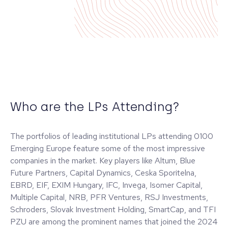
Who are the LPs Attending?
The portfolios of leading institutional LPs attending 0100
Emerging Europe feature some of the most impressive
companies in the market. Key players like Altum, Blue
Future Partners, Capital Dynamics, Ceska Sporitelna,
EBRD, EIF, EXIM Hungary, IFC, Invega, Isomer Capital,
Multiple Capital, NRB, PFR Ventures, RSJ Investments,
Schroders, Slovak Investment Holding, SmartCap, and TFI
PZU are among the prominent names that joined the 2024