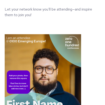
Let your network know you’ll be attending—and inspire
them to join you!