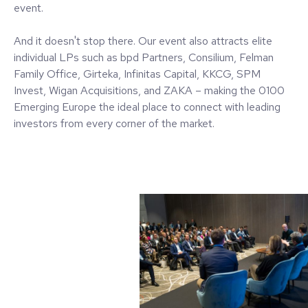
event.
And it doesn't stop there. Our event also attracts elite
individual LPs such as bpd Partners, Consilium, Felman
Family Office, Girteka, Infinitas Capital, KKCG, SPM
Invest, Wigan Acquisitions, and ZAKA – making the 0100
Emerging Europe the ideal place to connect with leading
investors from every corner of the market.