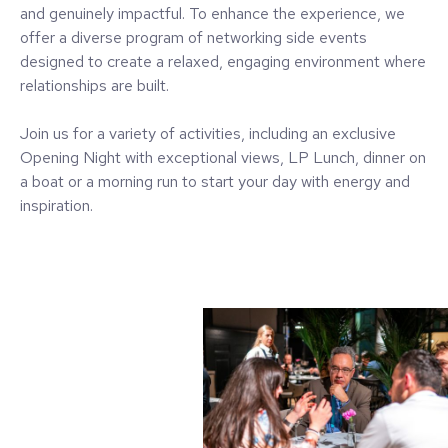
and genuinely impactful. To enhance the experience, we
offer a diverse program of networking side events
designed to create a relaxed, engaging environment where
relationships are built.
Join us for a variety of activities, including an exclusive
Opening Night with exceptional views, LP Lunch, dinner on
a boat or a morning run to start your day with energy and
inspiration.