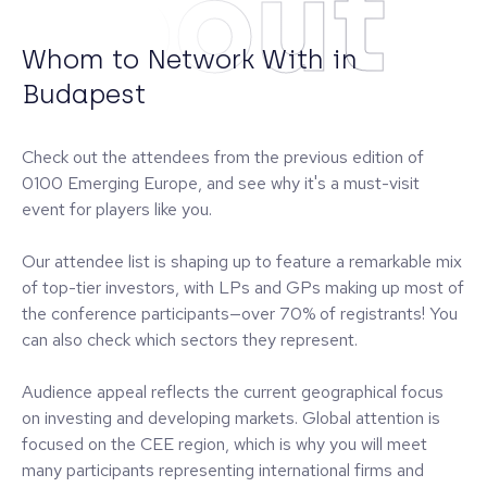
About
Whom to Network With in
Budapest
Check out the attendees from the previous edition of
0100 Emerging Europe, and see why it's a must-visit
event for players like you.
Our attendee list is shaping up to feature a remarkable mix
of top-tier investors, with LPs and GPs making up most of
the conference participants—over 70% of registrants! You
can also check which sectors they represent.
Audience appeal reflects the current geographical focus
on investing and developing markets. Global attention is
focused on the CEE region, which is why you will meet
many participants representing international firms and