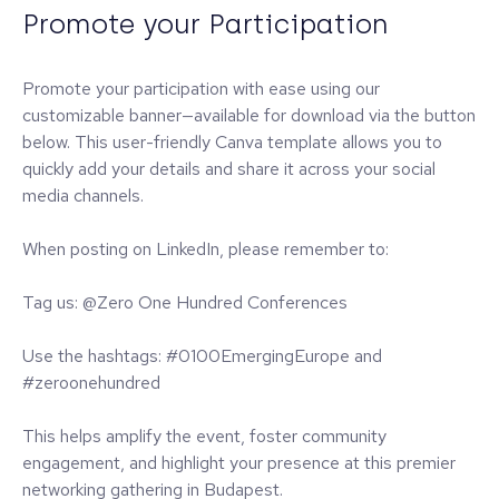
Promote your Participation
Promote your participation with ease using our
customizable banner—available for download via the button
below. This user-friendly Canva template allows you to
quickly add your details and share it across your social
media channels.
When posting on LinkedIn, please remember to:
Tag us: @Zero One Hundred Conferences
Use the hashtags: #0100EmergingEurope and
#zeroonehundred
This helps amplify the event, foster community
engagement, and highlight your presence at this premier
networking gathering in Budapest.