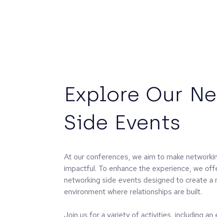
Explore Our N
Side Events
At our conferences, we aim to make networkin
impactful. To enhance the experience, we off
networking side events designed to create a 
environment where relationships are built.
Join us for a variety of activities, including a