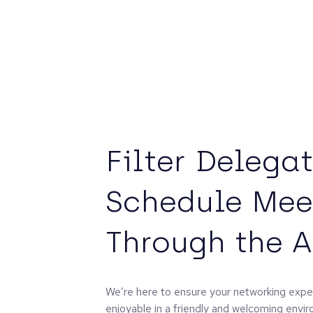
Filter Delega
Schedule Mee
Through the 
We’re here to ensure your networking exper
enjoyable in a friendly and welcoming envi