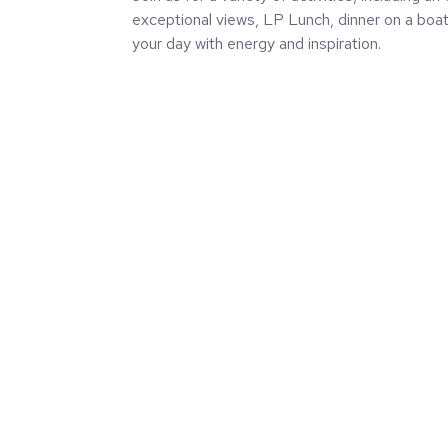
exceptional views, LP Lunch, dinner on a boat 
your day with energy and inspiration.