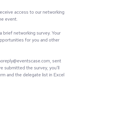
receive access to our networking
the event.
a brief networking survey. Your
pportunities for you and other
m noreply@eventscase.com, sent
e submitted the survey, you’ll
rm and the delegate list in Excel