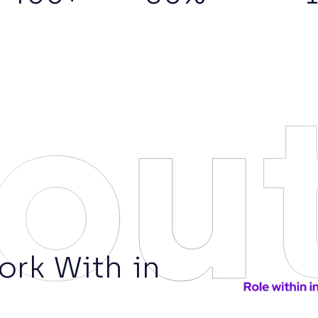
ou
rk With in