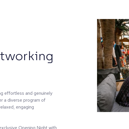
etworking
g effortless and genuinely
er a diverse program of
relaxed, engaging
n exclusive Opening Night with