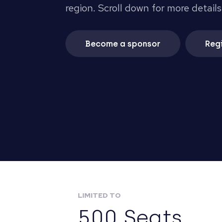
region. Scroll down for more details
Become a sponsor
Regi
LIMITED TO
500 Seats