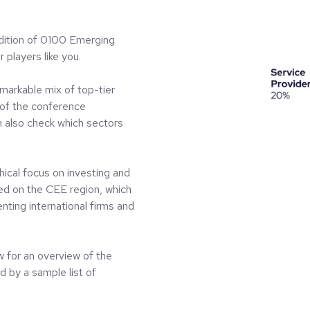
dition of 0100 Emerging
 players like you.
emarkable mix of top-tier
of the conference
n also check which sectors
ical focus on investing and
sed on the CEE region, which
nting international firms and
ow for an overview of the
by a sample list of