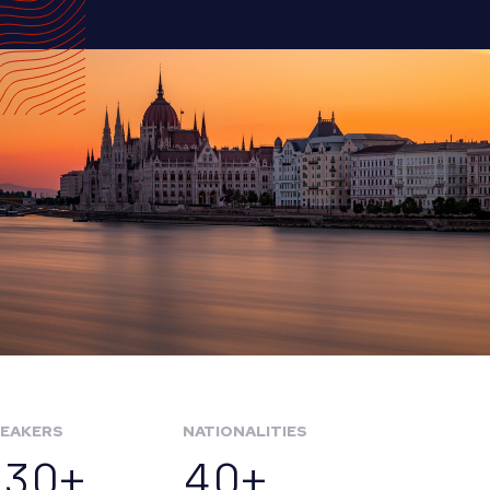
EAKERS
NATIONALITIES
130+
40+