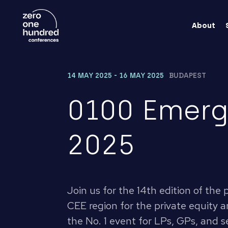
About
14 MAY 2025 - 16 MAY 2025
BUDAPEST
0100 Emerg
2025
Join us for the 14th edition of the
CEE region for the private equity an
the No. 1 event for LPs, GPs, and se