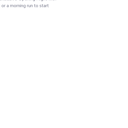
or a morning run to start