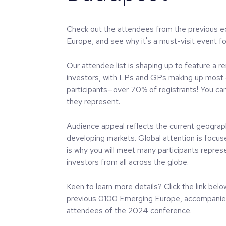
Check out the attendees from the previous e
Europe, and see why it's a must-visit event for
Our attendee list is shaping up to feature a r
investors, with LPs and GPs making up most 
participants—over 70% of registrants! You ca
they represent.
Audience appeal reflects the current geograph
developing markets. Global attention is focu
is why you will meet many participants represe
investors from all across the globe.
Keen to learn more details? Click the link bel
previous 0100 Emerging Europe, accompanied 
attendees of the 2024 conference.