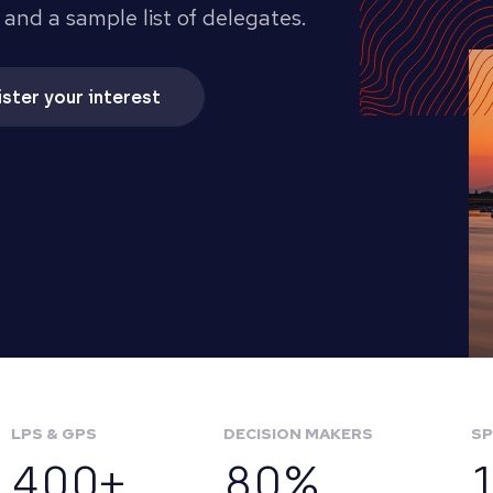
 and a sample list of delegates.
ster your interest
LPS & GPS
DECISION MAKERS
SP
400+
80%