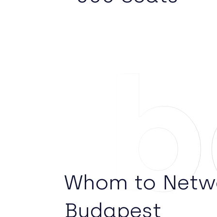
Ab
Whom to Netwo
Budapest