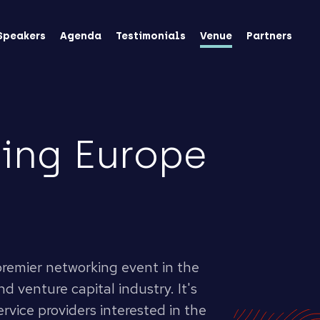
Speakers
Agenda
Testimonials
Venue
Partners
ing Europe
 premier networking event in the
d venture capital industry. It's
rvice providers interested in the