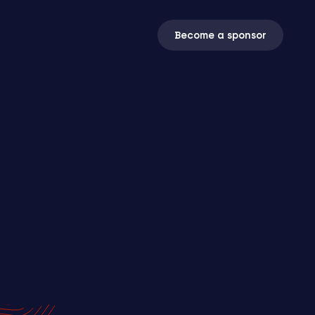
Become a sponsor