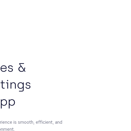
tes &
tings
App
ience is smooth, efficient, and
ronment.