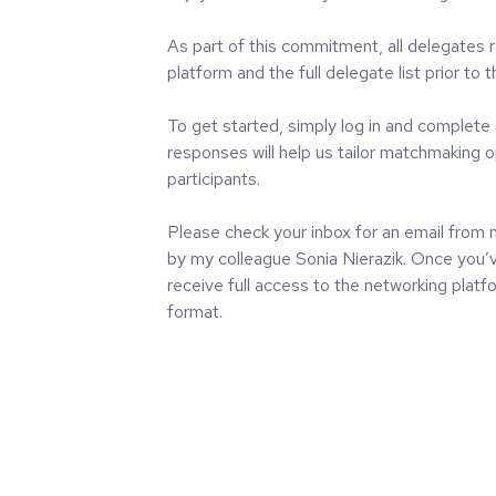
As part of this commitment, all delegates 
platform and the full delegate list prior to 
To get started, simply log in and complete 
responses will help us tailor matchmaking o
participants.
Please check your inbox for an email fro
by my colleague Sonia Nierazik. Once you’v
receive full access to the networking platfo
format.