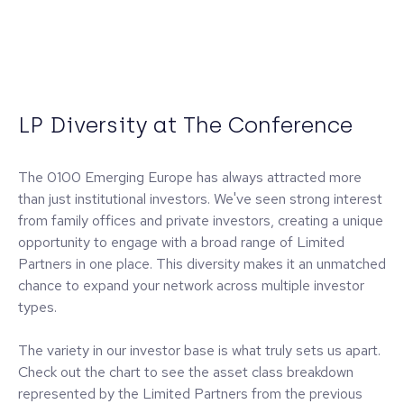
LP Diversity at The Conference
The 0100 Emerging Europe has always attracted more
than just institutional investors. We've seen strong interest
from family offices and private investors, creating a unique
opportunity to engage with a broad range of Limited
Partners in one place. This diversity makes it an unmatched
chance to expand your network across multiple investor
types.
The variety in our investor base is what truly sets us apart.
Check out the chart to see the asset class breakdown
represented by the Limited Partners from the previous