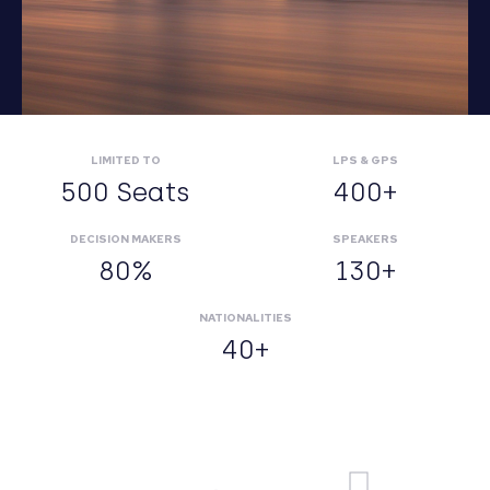
LIMITED TO
LPS & GPS
500 Seats
400+
DECISION MAKERS
SPEAKERS
80%
130+
NATIONALITIES
40+