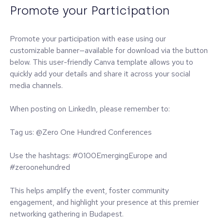
Promote your Participation
Promote your participation with ease using our
customizable banner—available for download via the button
below. This user-friendly Canva template allows you to
quickly add your details and share it across your social
media channels.
When posting on LinkedIn, please remember to:
Tag us: @Zero One Hundred Conferences
Use the hashtags: #0100EmergingEurope and
#zeroonehundred
This helps amplify the event, foster community
engagement, and highlight your presence at this premier
networking gathering in Budapest.