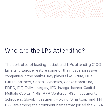
Who are the LPs Attending?
The portfolios of leading institutional LPs attending 0100
Emerging Europe feature some of the most impressive
companies in the market. Key players like Altum, Blue
Future Partners, Capital Dynamics, Ceska Sporitelna,
EBRD, EIF, EXIM Hungary, IFC, Invega, Isomer Capital,
Multiple Capital, NRB, PFR Ventures, RSJ Investments,
Schroders, Slovak Investment Holding, SmartCap, and TFI
PZU are among the prominent names that joined the 2024