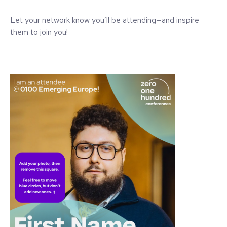
Let your network know you’ll be attending—and inspire
them to join you!