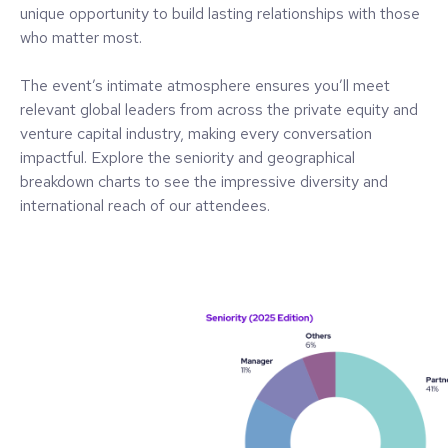
unique opportunity to build lasting relationships with those
who matter most.
The event’s intimate atmosphere ensures you’ll meet
relevant global leaders from across the private equity and
venture capital industry, making every conversation
impactful. Explore the seniority and geographical
breakdown charts to see the impressive diversity and
international reach of our attendees.