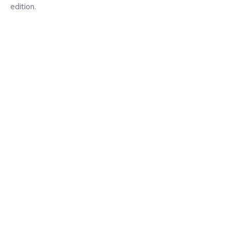
edition.