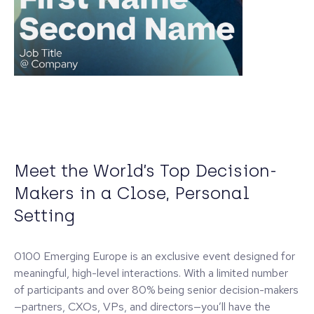
Meet the World’s Top Decision-
Makers in a Close, Personal
Setting
0100 Emerging Europe is an exclusive event designed for
meaningful, high-level interactions. With a limited number
of participants and over 80% being senior decision-makers
—partners, CXOs, VPs, and directors—you’ll have the