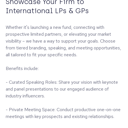
Showcase Your Firm to
International LPs & GPs
Whether it's launching a new fund, connecting with
prospective limited partners, or elevating your market
visibility – we have a way to support your goals. Choose
from tiered branding, speaking, and meeting opportunities,
all tailored to fit your specific needs.
Benefits include:
- Curated Speaking Roles: Share your vision with keynote
and panel presentations to our engaged audience of
industry influencers.
- Private Meeting Space: Conduct productive one-on-one
meetings with key prospects and existing relationships.