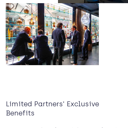
Limited Partners' Exclusive
Benefits