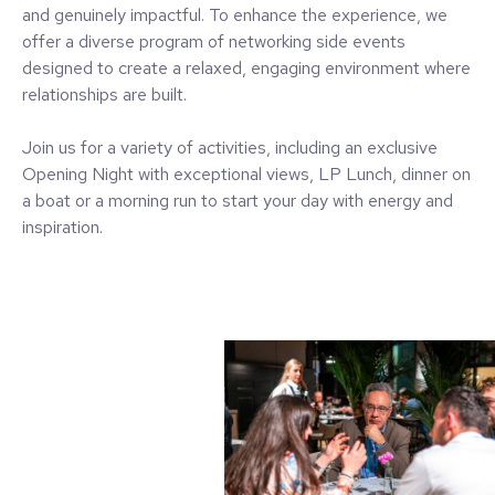
and genuinely impactful. To enhance the experience, we
offer a diverse program of networking side events
designed to create a relaxed, engaging environment where
relationships are built.
Join us for a variety of activities, including an exclusive
Opening Night with exceptional views, LP Lunch, dinner on
a boat or a morning run to start your day with energy and
inspiration.