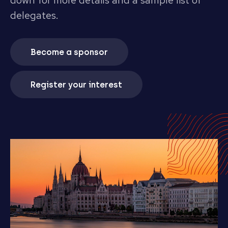
down for more details and a sample list of
delegates.
Become a sponsor
Register your interest