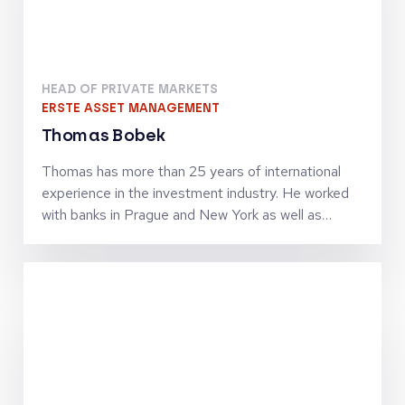
Keynotes
HEAD OF PRIVATE MARKETS
ERSTE ASSET MANAGEMENT
Thomas Bobek
Thomas has more than 25 years of international
experience in the investment industry. He worked