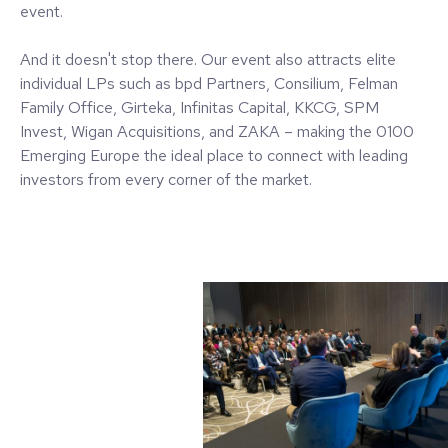
event.
And it doesn't stop there. Our event also attracts elite
individual LPs such as bpd Partners, Consilium, Felman
Family Office, Girteka, Infinitas Capital, KKCG, SPM
Invest, Wigan Acquisitions, and ZAKA – making the 0100
Emerging Europe the ideal place to connect with leading
investors from every corner of the market.