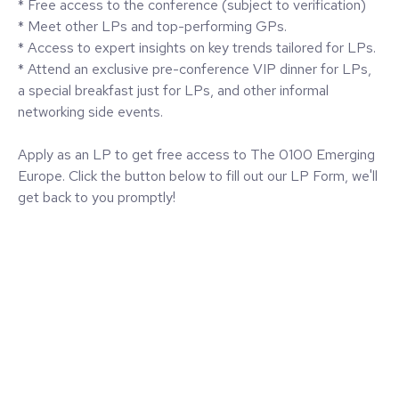
* Free access to the conference (subject to verification)
* Meet other LPs and top-performing GPs.
* Access to expert insights on key trends tailored for LPs.
* Attend an exclusive pre-conference VIP dinner for LPs,
a special breakfast just for LPs, and other informal
networking side events.
Apply as an LP to get free access to The 0100 Emerging
Europe. Click the button below to fill out our LP Form, we'll
get back to you promptly!