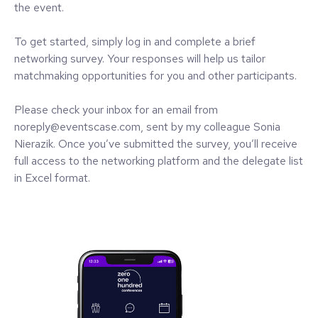
the event.
To get started, simply log in and complete a brief
networking survey. Your responses will help us tailor
matchmaking opportunities for you and other participants.
Please check your inbox for an email from
noreply@eventscase.com, sent by my colleague Sonia
Nierazik. Once you’ve submitted the survey, you’ll receive
full access to the networking platform and the delegate list
in Excel format.