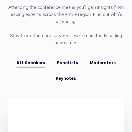
Speake
130+ High Level Speakers
Attending the conference means you'll gain insights from
leading experts across the entire region. Find out who's
attending.
Stay tuned for more speakers—we're constantly adding
new names
All Speakers
Panelists
Moderators