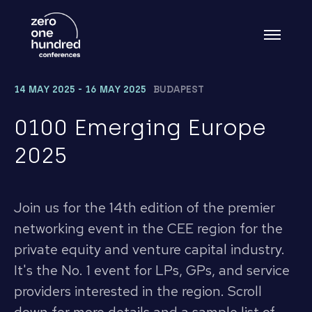
14 MAY 2025 - 16 MAY 2025
BUDAPEST
0100 Emerging Europe
2025
Join us for the 14th edition of the premier
networking event in the CEE region for the
private equity and venture capital industry.
It's the No. 1 event for LPs, GPs, and service
providers interested in the region. Scroll