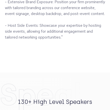
- Extensive Brand Exposure: Position your firm prominently
with tailored branding across our conference website,
event signage, desktop backdrop, and post-event content.
- Host Side Events: Showcase your expertise by hosting
side events, allowing for additional engagement and
tailored networking opportunities."