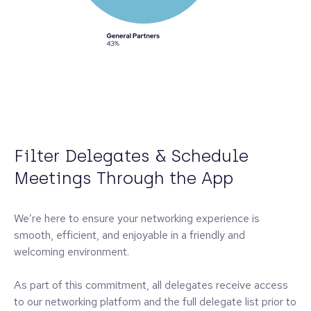
Filter Delegates & Schedule
Meetings Through the App
We’re here to ensure your networking experience is
smooth, efficient, and enjoyable in a friendly and
welcoming environment.
As part of this commitment, all delegates receive access
to our networking platform and the full delegate list prior to