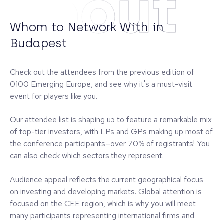
About
Whom to Network With in
Budapest
Check out the attendees from the previous edition of
0100 Emerging Europe, and see why it's a must-visit
event for players like you.
Our attendee list is shaping up to feature a remarkable mix
of top-tier investors, with LPs and GPs making up most of
the conference participants—over 70% of registrants! You
can also check which sectors they represent.
Audience appeal reflects the current geographical focus
on investing and developing markets. Global attention is
focused on the CEE region, which is why you will meet
many participants representing international firms and