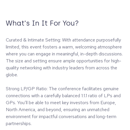
What's In It For You?
Curated & Intimate Setting: With attendance purposefully
limited, this event fosters a warm, welcoming atmosphere
where you can engage in meaningful, in-depth discussions.
The size and setting ensure ample opportunities for high-
quality networking with industry leaders from across the
globe.
Strong LP/GP Ratio: The conference facilitates genuine
connections with a carefully balanced 1:1.1 ratio of LPs and
GPs. You’ll be able to meet key investors from Europe,
North America, and beyond, ensuring an unmatched
environment for impactful conversations and long-term
partnerships.