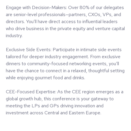
Engage with Decision-Makers: Over 80% of our delegates
are senior-level professionals—partners, CXOs, VPs, and
directors. You’ll have direct access to influential leaders
who drive business in the private equity and venture capital
industry.
Exclusive Side Events: Participate in intimate side events
tailored for deeper industry engagement. From exclusive
dinners to community-focused networking events, you’ll
have the chance to connect in a relaxed, thoughtful setting
while enjoying gourmet food and drinks.
CEE-Focused Expertise: As the CEE region emerges as a
global growth hub, this conference is your gateway to
meeting the LPs and GPs driving innovation and
investment across Central and Eastern Europe.