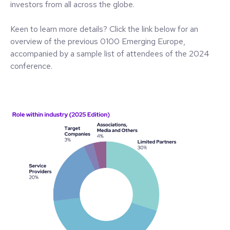
investors from all across the globe.
Keen to learn more details? Click the link below for an
overview of the previous 0100 Emerging Europe,
accompanied by a sample list of attendees of the 2024
conference.