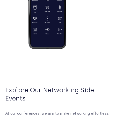
Explore Our Networking Side
Events
At our conferences, we aim to make networking effortless