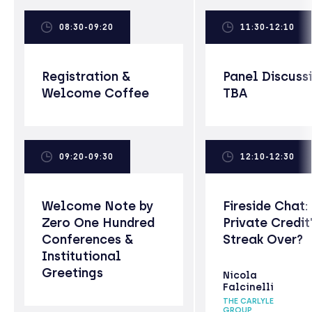
08:30-09:20
11:30-12:10
Registration &
Panel Discuss
Welcome Coffee
TBA
09:20-09:30
12:10-12:30
Welcome Note by
Fireside Chat: 
Zero One Hundred
Private Credit
Conferences &
Streak Over?
Institutional
Greetings
Nicola
Falcinelli
THE CARLYLE
GROUP