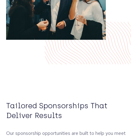
Tailored Sponsorships That
Deliver Results
Our sponsorship opportunities are built to help you meet