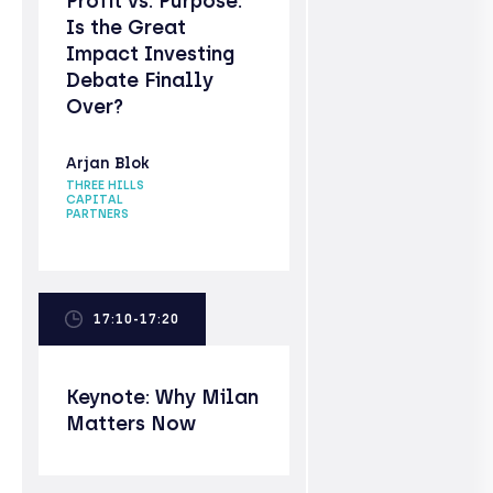
Profit vs. Purpose:
Is the Great
Impact Investing
Debate Finally
Over?
Arjan Blok
THREE HILLS
CAPITAL
PARTNERS
17:10-17:20
Keynote: Why Milan
Matters Now