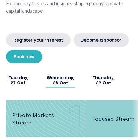
Explore key trends and insights shaping today’s private
capital landscape.
Register your interest
Become a sponsor
Book now
Tuesday,
Wednesday,
Thursday,
27 Oct
28 Oct
29 Oct
1
Private Markets
Focused Stream
Stream