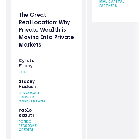
MML CAPITAL
PARTNERS
The Great
Reallocation: Why
Private Wealth is
Moving Into Private
Markets
Cyrille
Flichy
BCGE
Stacey
Hadash
JPMORGAN
PRIVATE
MARKETS FUND
Paolo
Rizzuti
FONDO
PENSIONE
CREDEM