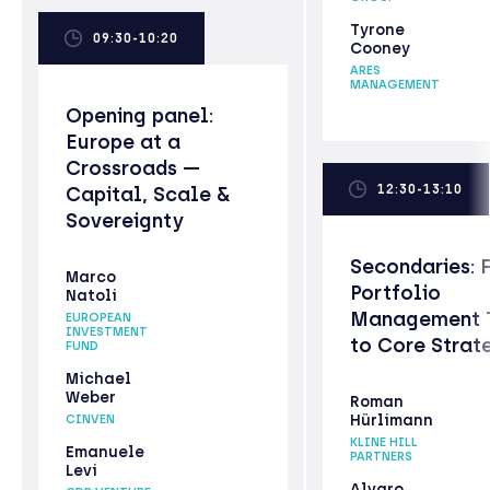
Tyrone
09:30-10:20
Cooney
ARES
MANAGEMENT
Opening panel:
Europe at a
Crossroads —
12:30-13:10
Capital, Scale &
Sovereignty
Secondaries: 
Marco
Portfolio
Natoli
Management 
EUROPEAN
INVESTMENT
to Core Strat
FUND
Michael
Weber
Roman
Hürlimann
CINVEN
KLINE HILL
Emanuele
PARTNERS
Levi
Alvaro