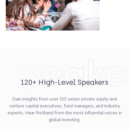
Speake
120+ High-Level Speakers
Gain insights from over 120 senior private equity and
venture capital executives, fund managers, and industry
experts. Hear firsthand from the most influential voices in
global investing.