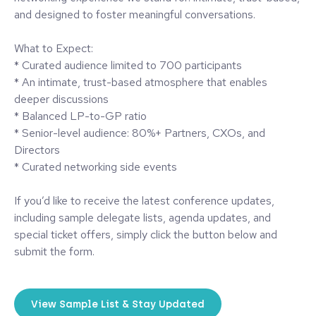
and designed to foster meaningful conversations.
What to Expect:
* Curated audience limited to 700 participants
* An intimate, trust-based atmosphere that enables
deeper discussions
* Balanced LP-to-GP ratio
* Senior-level audience: 80%+ Partners, CXOs, and
Directors
* Curated networking side events
If you’d like to receive the latest conference updates,
including sample delegate lists, agenda updates, and
special ticket offers, simply click the button below and
submit the form.
View Sample List & Stay Updated