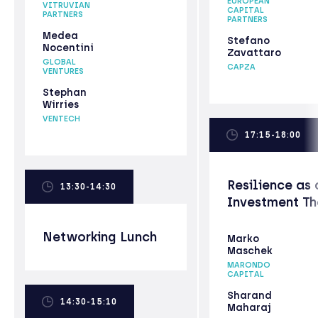
EUROPEAN
VITRUVIAN
CAPITAL
PARTNERS
PARTNERS
Medea
Stefano
Nocentini
Zavattaro
GLOBAL
CAPZA
VENTURES
Stephan
Wirries
VENTECH
17:15-18:00
Resilience as 
13:30-14:30
Investment T
Networking Lunch
Marko
Maschek
MARONDO
CAPITAL
Sharand
14:30-15:10
Maharaj