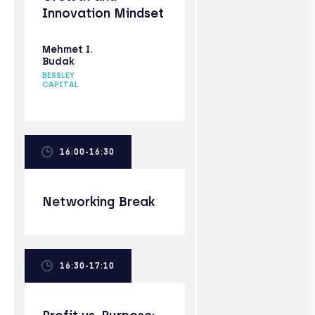
Innovation Mindset
Mehmet I.
Budak
BESSLEY
CAPITAL
16:00-16:30
Networking Break
16:30-17:10