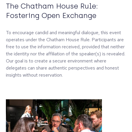
The Chatham House Rule:
Fostering Open Exchange
To encourage candid and meaningful dialogue, this event
operates under the Chatham House Rule. Participants are
free to use the information received, provided that neither
the identity nor the affiliation of the speaker(s) is revealed.
Our goal is to create a secure environment where
delegates can share authentic perspectives and honest
insights without reservation.