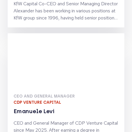
KfW Capital Co-CEO and Senior Managing Director
Alexander has been working in various positions at
KfW group since 1996, having held senior positions
since 2002. He has business policy and operational
experience in SME finance as well as in structured
finance activities. Together with Jörg Goschin, he
set-up and manages KfW Capital as Co-CEO
CEO AND GENERAL MANAGER
CDP VENTURE CAPITAL
Emanuele Levi
CEO and General Manager of CDP Venture Capital
since May 2025. After earning a degree in