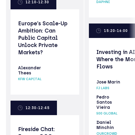
12:10-12:30
DAPHNI
Europe’s Scale-Up
Ambition: Can
15:20-16:00
Public Capital
Unlock Private
Investing in AI
Markets?
Where the Mo
Flows
Alexander
Thees
KFW CAPITAL
Jose Marin
FJ LABS
Pedro
Santos
Vieira
12:30-12:45
500 GLOBAL
Daniel
Minchin
Fireside Chat:
OURCROWD