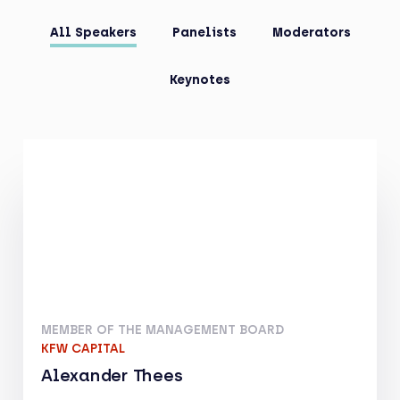
All Speakers
Panelists
Moderators
Keynotes
MEMBER OF THE MANAGEMENT BOARD
KFW CAPITAL
Alexander Thees