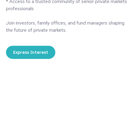
* Access to a trusted community of senior private markets
professionals
Join investors, family offices, and fund managers shaping
the future of private markets.
Express Interest