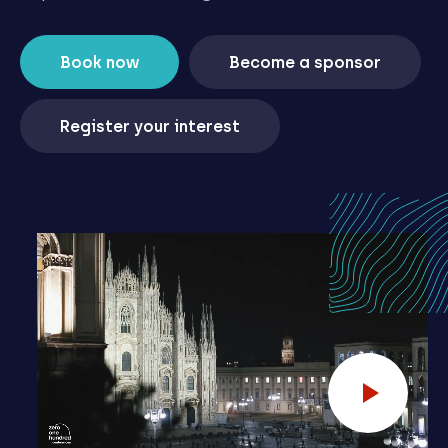
Book now
Become a sponsor
Register your interest