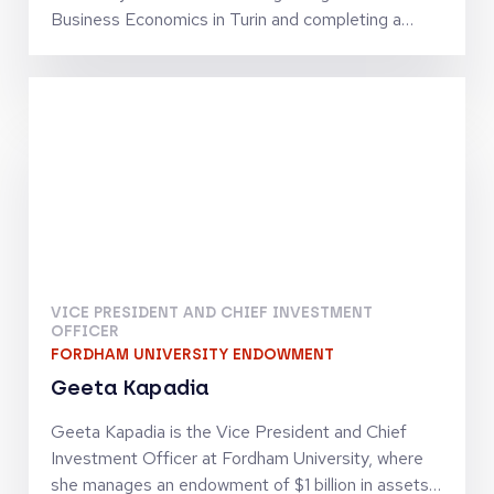
Business Economics in Turin and completing a
Corporate Finance program at the London
Business School, Emanuele Levi began his career
in 1993 at the Credito Italiano Group, first in
London and later in Milan. In 1996, he moved to
Bain & Company and then to Lazard Investment
Banking in Milan. Since 2000, he has focused on
venture capital, initially at Pino Venture and later at
360 Capital, where he served as General Partner
until 2025.
VICE PRESIDENT AND CHIEF INVESTMENT
OFFICER
FORDHAM UNIVERSITY ENDOWMENT
Geeta Kapadia
Geeta Kapadia is the Vice President and Chief
Investment Officer at Fordham University, where
she manages an endowment of $1 billion in assets