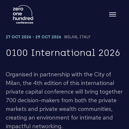
27 OCT 2026 - 29 OCT 2026
MILAN, ITALY
0100 International 2026
Organised in partnership with the City of
Milan, the 4th edition of this international
private capital conference will bring together
700 decision-makers from both the private
markets and private wealth communities,
creating an environment for intimate and
impactful networking.