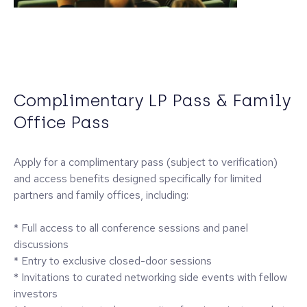
Complimentary LP Pass & Family
Office Pass
Apply for a complimentary pass (subject to verification)
and access benefits designed specifically for limited
partners and family offices, including:
* Full access to all conference sessions and panel
discussions
* Entry to exclusive closed-door sessions
* Invitations to curated networking side events with fellow
investors