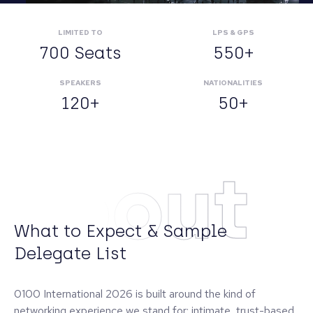
LIMITED TO
LPS & GPS
700 Seats
550+
SPEAKERS
NATIONALITIES
120+
50+
About
What to Expect & Sample
Delegate List
0100 International 2026 is built around the kind of
networking experience we stand for: intimate, trust-based,