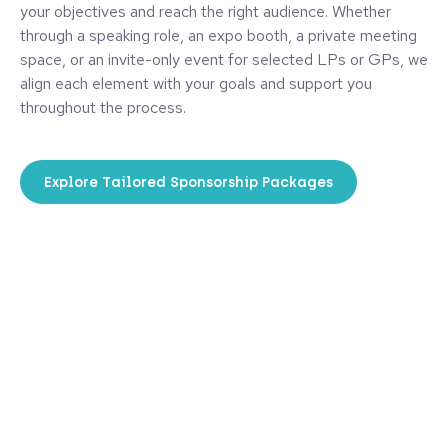
your objectives and reach the right audience. Whether
through a speaking role, an expo booth, a private meeting
space, or an invite-only event for selected LPs or GPs, we
align each element with your goals and support you
throughout the process.
Explore Tailored Sponsorship Packages