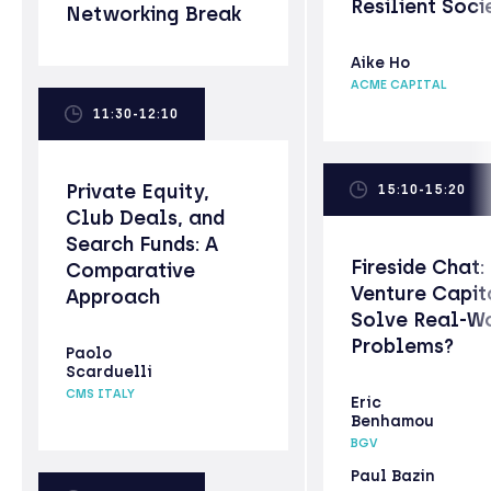
Resilient Soci
Networking Break
Aike Ho
ACME CAPITAL
11:30-12:10
Private Equity,
15:10-15:20
Club Deals, and
Search Funds: A
Fireside Chat:
Comparative
Venture Capit
Approach
Solve Real-W
Problems?
Paolo
Scarduelli
CMS ITALY
Eric
Benhamou
BGV
Paul Bazin