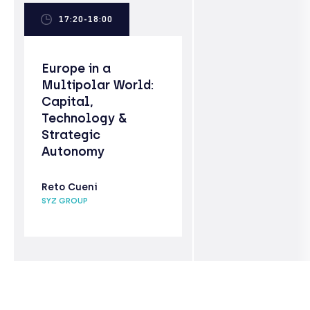
17:20-18:00
Europe in a
Multipolar World:
Capital,
Technology &
Strategic
Autonomy
Reto Cueni
SYZ GROUP