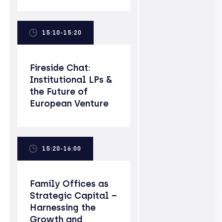
15:10-15:20
Fireside Chat:
Institutional LPs &
the Future of
European Venture
15:20-16:00
Family Offices as
Strategic Capital –
Harnessing the
Growth and