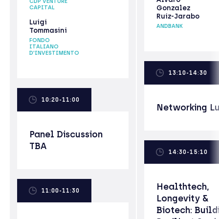
CDP VENTURE
Gonzalez
CAPITAL
Ruiz-Jarabo
Luigi
ANDBANK
Tommasini
FONDO
ITALIANO
D'INVESTIMENTO
13:10-14:30
10:20-11:00
Networking L
Panel Discussion
TBA
14:30-15:10
Healthtech,
11:00-11:30
Longevity &
Biotech: Build