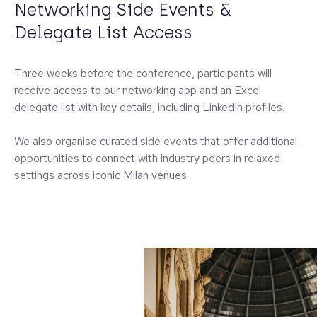
Networking Side Events &
Delegate List Access
Three weeks before the conference, participants will
receive access to our networking app and an Excel
delegate list with key details, including LinkedIn profiles.
We also organise curated side events that offer additional
opportunities to connect with industry peers in relaxed
settings across iconic Milan venues.