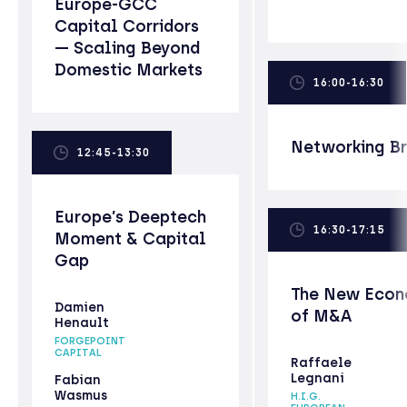
Europe-GCC
Capital Corridors
— Scaling Beyond
Domestic Markets
16:00-16:30
Networking B
12:45-13:30
Europe’s Deeptech
16:30-17:15
Moment & Capital
Gap
The New Econ
Damien
of M&A
Henault
FORGEPOINT
CAPITAL
Raffaele
Legnani
Fabian
Wasmus
H.I.G.