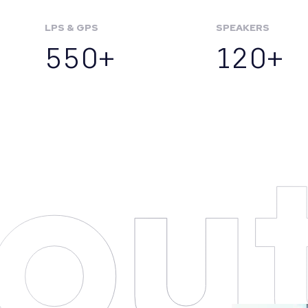
LPS & GPS
SPEAKERS
550+
120+
ou