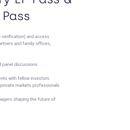
 Pass
 verification) and access
artners and family offices,
d panel discussions
ents with fellow investors
private markets professionals
nagers shaping the future of