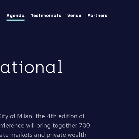
s
Agenda
Testimonials
Venue
Partners
national
ity of Milan, the 4th edition of
conference will bring together 700
vate markets and private wealth