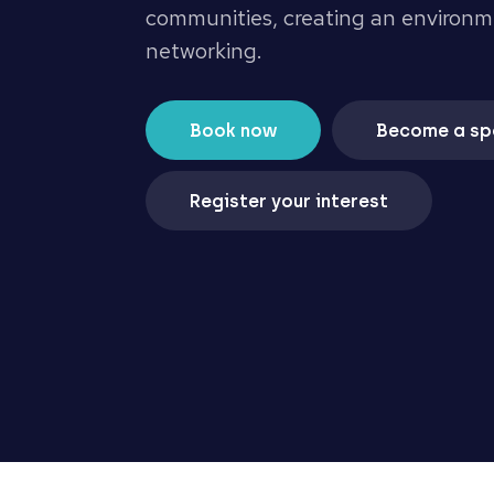
communities, creating an environm
networking.
Book now
Become a sp
Register your interest