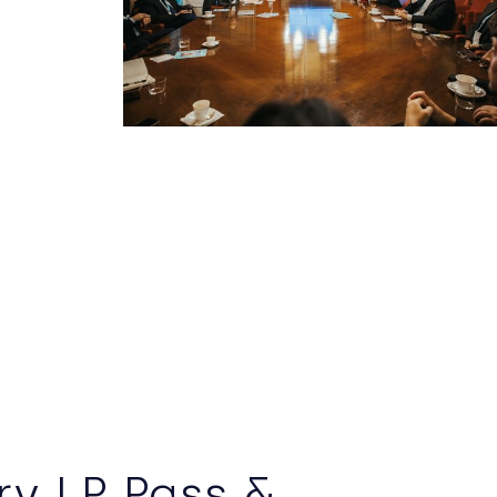
y LP Pass &