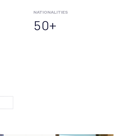
NATIONALITIES
50+
t