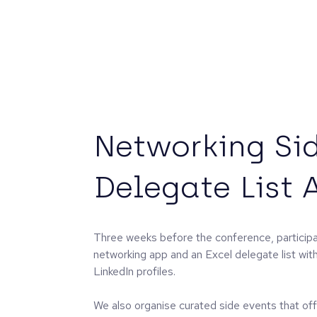
Networking Sid
Delegate List 
Three weeks before the conference, participan
networking app and an Excel delegate list with 
LinkedIn profiles.
We also organise curated side events that offe