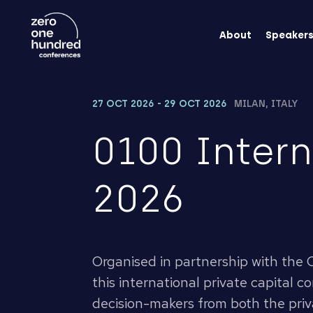
About
Speaker
27 OCT 2026 - 29 OCT 2026
MILAN, ITALY
0100 Inter
2026
Organised in partnership with the C
this international private capital 
decision-makers from both the pri