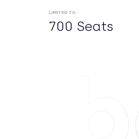
LIMITED TO
700 Seats
Ab