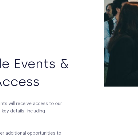
e Events &
Access
ts will receive access to our
key details, including
r additional opportunities to