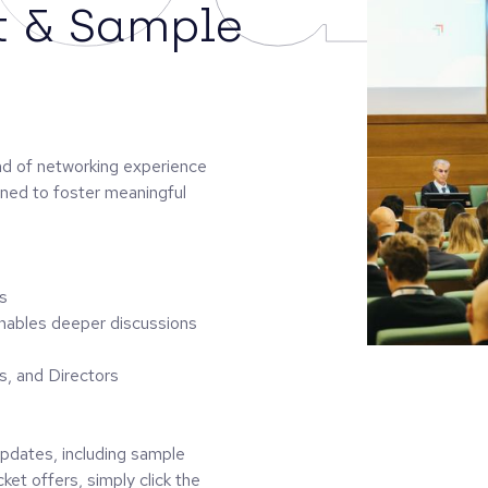
t & Sample
ind of networking experience
gned to foster meaningful
s
enables deeper discussions
s, and Directors
 updates, including sample
ket offers, simply click the