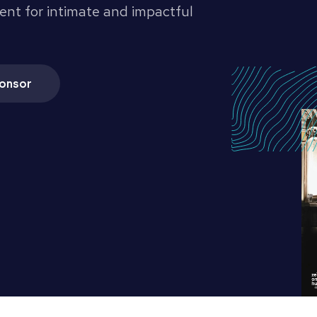
ent for intimate and impactful
onsor