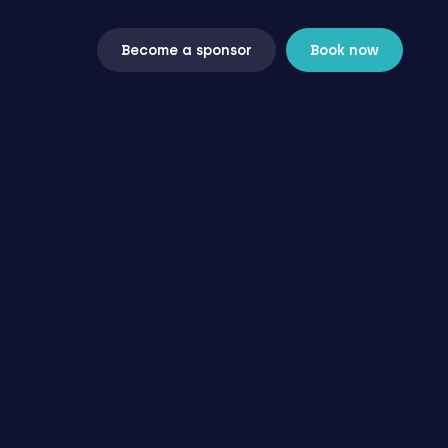
Become a sponsor
Book now