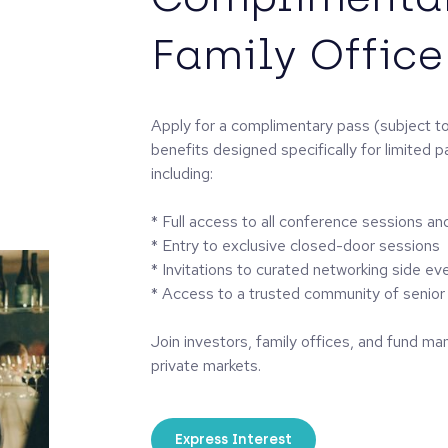
Family Office
Apply for a complimentary pass (subject to
benefits designed specifically for limited p
including:
* Full access to all conference sessions an
* Entry to exclusive closed-door sessions
* Invitations to curated networking side ev
* Access to a trusted community of senior 
Join investors, family offices, and fund ma
private markets.
Express Interest