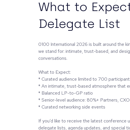
What to Expec
Delegate List
0100 International 2026 is built around the k
we stand for: intimate, trust-based, and desi
conversations.
What to Expect:
* Curated audience limited to 700 participant
* An intimate, trust-based atmosphere that 
* Balanced LP-to-GP ratio
* Senior-level audience: 80%+ Partners, CXO
* Curated networking side events
If you’d like to receive the latest conference
delegate lists, agenda updates, and special tic