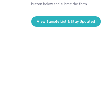
button below and submit the form.
View Sample List & Stay Updated