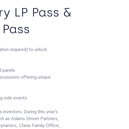
y LP Pass &
 Pass
tion required) to unlock
d panels
iscussions offering unique
ng side events
 investors. During this year’s
such as Adams Street Partners,
namics, Clavis Family Office,