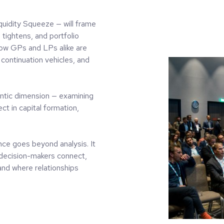
quidity Squeeze — will frame
 tightens, and portfolio
how GPs and LPs alike are
continuation vehicles, and
lantic dimension — examining
t in capital formation,
nce goes beyond analysis. It
 decision-makers connect,
and where relationships