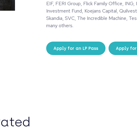
EIF, FERI Group, Flick Family Office, ING, 
Investment Fund, Koejans Capital, Quilvest
Skandia, SVC, The Incredible Machine, Tes
many others.
Apply for an LP Pass
Apply for
rated