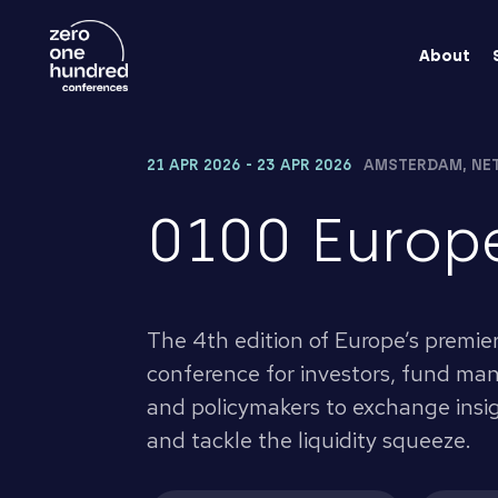
About
21 APR 2026 - 23 APR 2026
AMSTERDAM, NE
0100 Europ
The 4th edition of Europe’s premie
conference for investors, fund mana
and policymakers to exchange insigh
and tackle the liquidity squeeze.