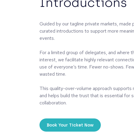
Introductions
Guided by our tagline private markets, made p
curated introductions to support more meanin
events.
For a limited group of delegates, and where th
interest, we facilitate highly relevant connec
use of everyone’s time. Fewer no-shows. Few
wasted time.
This quality-over-volume approach supports 
and helps build the trust that is essential for
collaboration.
Book Your Ticket Now