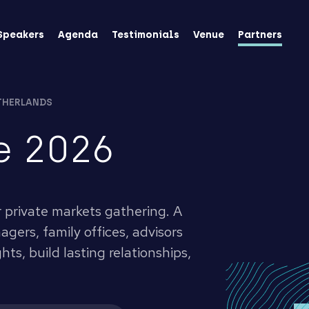
Speakers
Agenda
Testimonials
Venue
Partners
THERLANDS
e 2026
r private markets gathering. A
gers, family offices, advisors
ts, build lasting relationships,