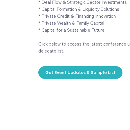
* Deal Flow & Strategic Sector Investments
* Capital Formation & Liquidity Solutions
* Private Credit & Financing Innovation
* Private Wealth & Family Capital
* Capital for a Sustainable Future
Click below to access the latest conference 
delegate list.
Get Event Updates & Sample List