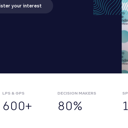
ster your interest
LPS & GPS
DECISION MAKERS
SP
600+
80%