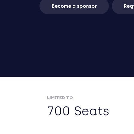
Become a sponsor
Regi
LIMITED TO
700 Seats