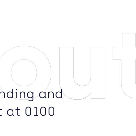
ou
ending and
t at 0100