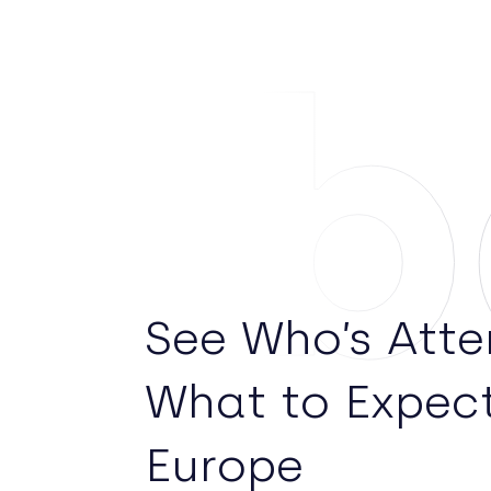
Ab
See Who’s Att
What to Expec
Europe