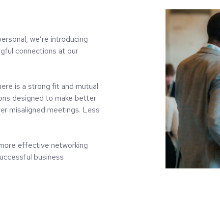
ersonal, we’re introducing
gful connections at our
ere is a strong fit and mutual
tions designed to make better
er misaligned meetings. Less
more effective networking
 successful business