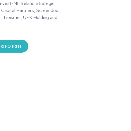
Invest-NL Ireland Strategic
 Capital Partners, Screendoor,
i, Troismer, UFK Holding and
 a FO Pass