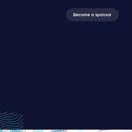
Become a sponsor