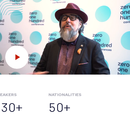
EAKERS
NATIONALITIES
130+
50+