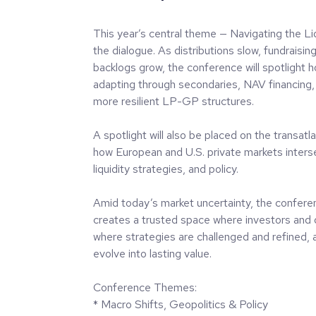
This year’s central theme — Navigating the Li
the dialogue. As distributions slow, fundraising
backlogs grow, the conference will spotlight 
adapting through secondaries, NAV financing, 
more resilient LP-GP structures.
A spotlight will also be placed on the transat
how European and U.S. private markets intersec
liquidity strategies, and policy.
Amid today’s market uncertainty, the confere
creates a trusted space where investors and
where strategies are challenged and refined, 
evolve into lasting value.
Conference Themes:
* Macro Shifts, Geopolitics & Policy