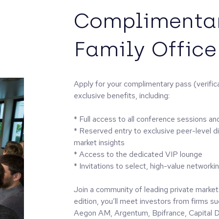
Complimentar
Family Office
Apply for your complimentary pass (verifica
exclusive benefits, including:
* Full access to all conference sessions an
* Reserved entry to exclusive peer-level d
market insights
* Access to the dedicated VIP lounge
* Invitations to select, high-value networki
Join a community of leading private markets
edition, you’ll meet investors from firms 
Aegon AM, Argentum, Bpifrance, Capital Dy