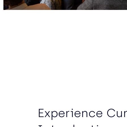
Experience Cu