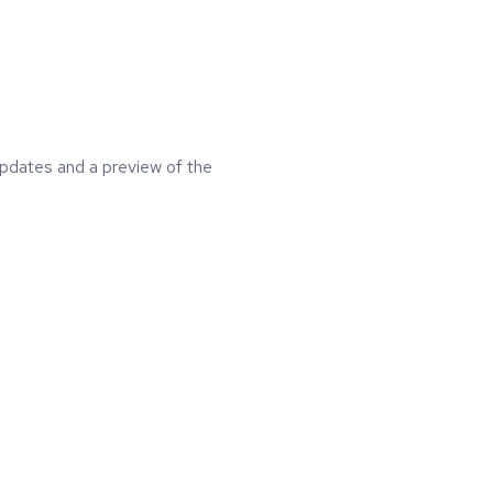
updates and a preview of the