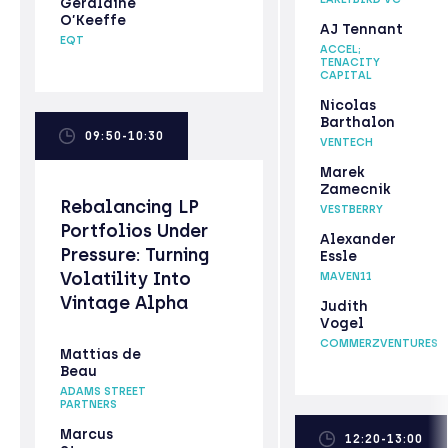
Geraldine
O’Keeffe
AJ Tennant
EQT
ACCEL;
TENACITY
CAPITAL
Nicolas
Barthalon
09:50-10:30
VENTECH
Marek
Zamecnik
Rebalancing LP
VESTBERRY
Portfolios Under
Alexander
Pressure: Turning
Essle
Volatility Into
MAVEN11
Vintage Alpha
Judith
Vogel
COMMERZVENTURES
Mattias de
Beau
ADAMS STREET
PARTNERS
Marcus
12:20-13:00