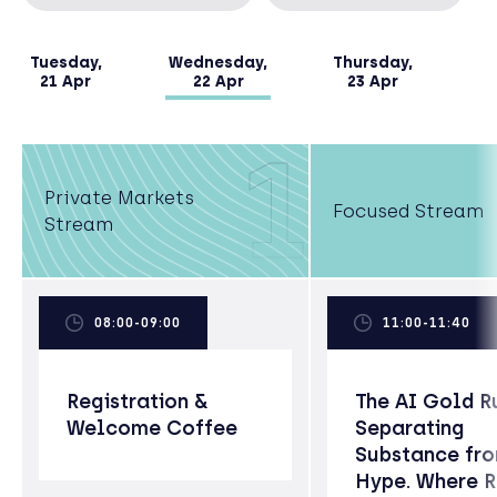
Tuesday,
Wednesday,
Thursday,
21 Apr
22 Apr
23 Apr
1
Private Markets
Focused Stream
Stream
08:00-09:00
11:00-11:40
Registration &
The AI Gold R
Welcome Coffee
Separating
Substance fr
Hype. Where 