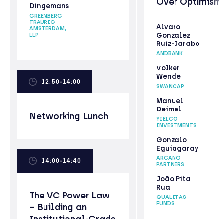
Over Optimis
Dingemans
GREENBERG
TRAURIG
Alvaro
AMSTERDAM,
Gonzalez
LLP
Ruiz-Jarabo
ANDBANK
Volker
Wende
12:50-14:00
SWANCAP
Manuel
Deimel
Networking Lunch
YIELCO
INVESTMENTS
Gonzalo
Eguiagaray
ARCANO
14:00-14:40
PARTNERS
João Pita
Rua
The VC Power Law
QUALITAS
FUNDS
– Building an
Institutional-Grade