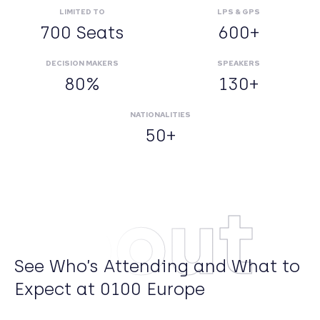
LIMITED TO
LPS & GPS
700 Seats
600+
DECISION MAKERS
SPEAKERS
80%
130+
NATIONALITIES
50+
About
See Who’s Attending and What to
Expect at 0100 Europe