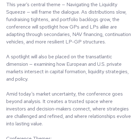
This year’s central theme — Navigating the Liquidity
Squeeze — will frame the dialogue. As distributions slow,
fundraising tightens, and portfolio backlogs grow, the
conference will spotlight how GPs and LPs alike are
adapting through secondaries, NAV financing, continuation
vehicles, and more resilient LP-GP structures.
A spotlight will also be placed on the transatlantic
dimension — examining how European and U.S. private
markets intersect in capital formation, liquidity strategies,
and policy.
Amid today’s market uncertainty, the conference goes
beyond analysis. It creates a trusted space where
investors and decision-makers connect, where strategies
are challenged and refined, and where relationships evolve
into lasting value.
Conference Themes: