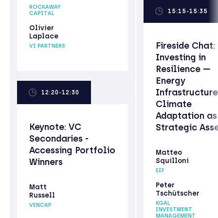
ROCKAWAY
15:15-15:35
CAPITAL
Olivier
Laplace
Fireside Chat:
VI PARTNERS
Investing in
Resilience —
Energy
Infrastructur
12:20-12:30
Climate
Adaptation as
Keynote: VC
Strategic Ass
Secondaries -
Accessing Portfolio
Matteo
Winners
Squilloni
EIF
Peter
Matt
Tschütscher
Russell
KGAL
VENCAP
INVESTMENT
MANAGEMENT