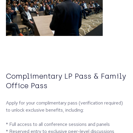
Complimentary LP Pass & Family
Office Pass
Apply for your complimentary pass (verification required)
to unlock exclusive benefits, including:
* Full access to all conference sessions and panels
* Reserved entry to exclusive peer-level discussions