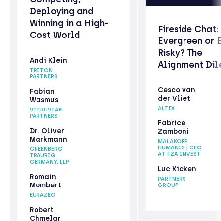
Deploying and
Winning in a High-
Fireside Chat:
Cost World
Evergreen or 
Risky? The
Andi Klein
Alignment Di
TRITON
PARTNERS
Cesco van
Fabian
der Vliet
Wasmus
ALTIX
VITRUVIAN
PARTNERS
Fabrice
Dr. Oliver
Zamboni
Markmann
MALAKOFF
HUMANIS | CEO
GREENBERG
AT FZA INVEST
TRAURIG
GERMANY, LLP
Luc Kicken
Romain
PARTNERS
Mombert
GROUP
EURAZEO
Robert
Chmelar