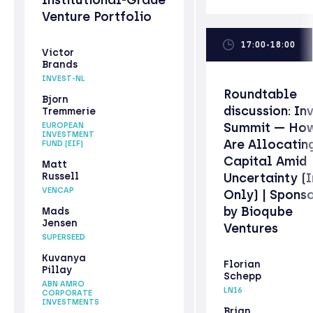
Venture Portfolio
17:00-18:00
Victor
Brands
INVEST-NL
Roundtable
Bjorn
discussion: In
Tremmerie
Summit — How
EUROPEAN
INVESTMENT
Are Allocatin
FUND (EIF)
Capital Amid
Matt
Russell
Uncertainty (I
VENCAP
Only) | Spons
by Bioqube
Mads
Jensen
Ventures
SUPERSEED
Kuvanya
Florian
Pillay
Schepp
ABN AMRO
LN16
CORPORATE
INVESTMENTS
Brian