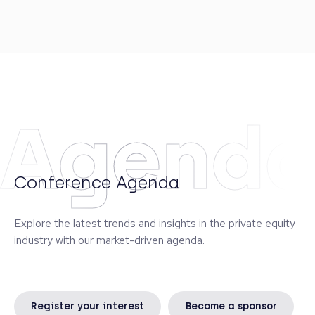
Secondaries group of Greenpark Capital, as well as
a Private Equity Analyst at Lehman Brothers. He
was also a Sergeant with the Amphibious Battalion
of the Swedish Marines. Mattias is a member of
Adams Street’s Environmental, Social, and
Governance (ESG) Committee.
Agend
Conference Agenda
Explore the latest trends and insights in the private equity
industry with our market-driven agenda.
Register your interest
Become a sponsor