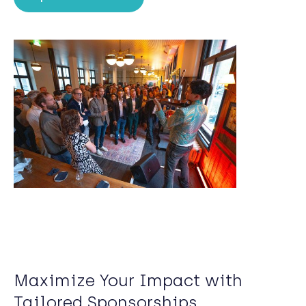
Maximize Your Impact with
Tailored Sponsorships