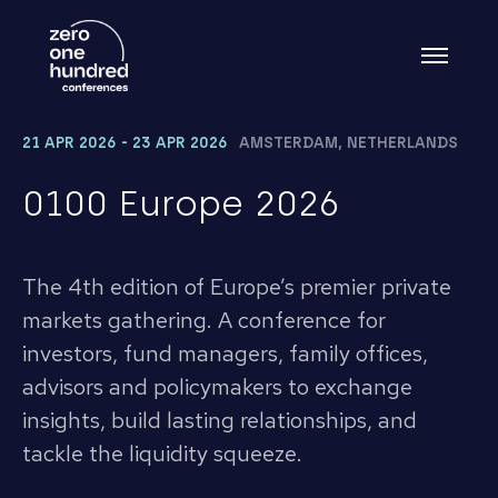
21 APR 2026 - 23 APR 2026
AMSTERDAM, NETHERLANDS
0100 Europe 2026
The 4th edition of Europe’s premier private
markets gathering. A conference for
investors, fund managers, family offices,
advisors and policymakers to exchange
insights, build lasting relationships, and
tackle the liquidity squeeze.