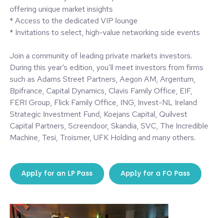
offering unique market insights
* Access to the dedicated VIP lounge
* Invitations to select, high-value networking side events
Join a community of leading private markets investors.
During this year’s edition, you’ll meet investors from firms
such as Adams Street Partners, Aegon AM, Argentum,
Bpifrance, Capital Dynamics, Clavis Family Office, EIF,
FERI Group, Flick Family Office, ING, Invest-NL Ireland
Strategic Investment Fund, Koejans Capital, Quilvest
Capital Partners, Screendoor, Skandia, SVC, The Incredible
Machine, Tesi, Troismer, UFK Holding and many others.
Apply for an LP Pass
Apply for a FO Pass