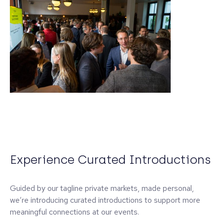
Experience Curated Introductions
Guided by our tagline private markets, made personal,
we’re introducing curated introductions to support more
meaningful connections at our events.