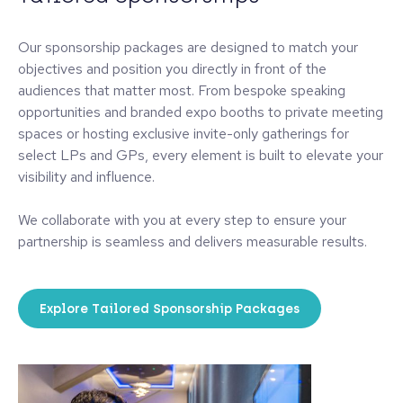
Our sponsorship packages are designed to match your
objectives and position you directly in front of the
audiences that matter most. From bespoke speaking
opportunities and branded expo booths to private meeting
spaces or hosting exclusive invite-only gatherings for
select LPs and GPs, every element is built to elevate your
visibility and influence.
We collaborate with you at every step to ensure your
partnership is seamless and delivers measurable results.
Explore Tailored Sponsorship Packages