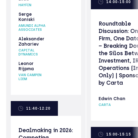
14:00-15:00
HAYFIN
Serge
Koniski
Roundtable
AMUNDI ALPHA
ASSOCIATES
Discussion: O
Firm, One Dat
Aleksander
Zahariev
– Breaking D
CAPITAL
the Silos Bet
DYNAMICS
Investment, I
Leonor
Operations (In
Rijpma
Only) | Spons
VAN CAMPEN
LIEM
by Carta
Edwin Chan
CARTA
11:40-12:20
Dealmaking in 2026:
15:00-15:15
Competing,