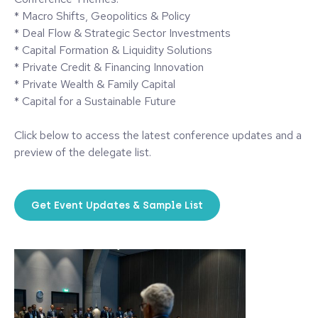
* Macro Shifts, Geopolitics & Policy
* Deal Flow & Strategic Sector Investments
* Capital Formation & Liquidity Solutions
* Private Credit & Financing Innovation
* Private Wealth & Family Capital
* Capital for a Sustainable Future
Click below to access the latest conference updates and a
preview of the delegate list.
Get Event Updates & Sample List