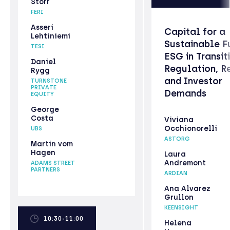
Storr
FERI
Asseri
Capital for a
Lehtiniemi
Sustainable F
TESI
ESG in Transit
Daniel
Regulation, R
Rygg
and Investor
TURNSTONE
PRIVATE
Demands
EQUITY
George
Costa
Viviana
Occhionorelli
UBS
ASTORG
Martin vom
Hagen
Laura
Andremont
ADAMS STREET
PARTNERS
ARDIAN
Ana Alvarez
Grullon
KEENSIGHT
10:30-11:00
Helena