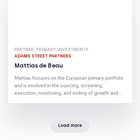
Corporate Finance Group at the Royal Bank of
Scotland. Jorn received a MSc in Financial
Economics from the Erasmus University of
Rotterdam.
PARTNER, PRIMARY INVESTMENTS
ADAMS STREET PARTNERS
Mattias de Beau
Mattias focuses on the European primary portfolio
and is involved in the sourcing, screening,
execution, monitoring, and exiting of growth and
buyout co-investments. Prior to joining Adams
Street Partners, he was a Managing Director in the
Private Equity Advisory & Asset Management
division of the StepStone Group where he led
Load more
European primary, secondary, and co-investments.
Previously, he was a Principal in the Private Equity