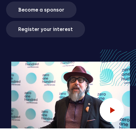
Become a sponsor
Register your interest