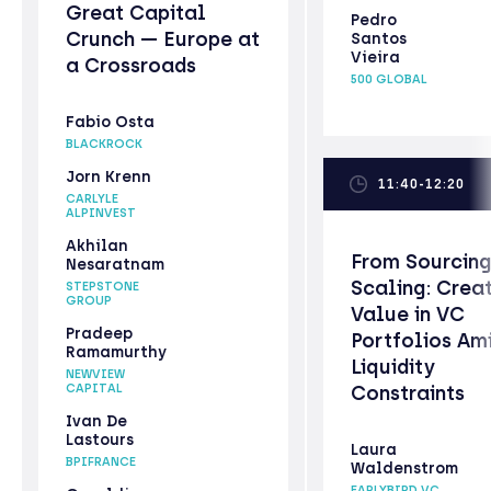
Great Capital
Pedro
Crunch — Europe at
Santos
Vieira
a Crossroads
500 GLOBAL
Fabio Osta
BLACKROCK
Jorn Krenn
11:40-12:20
CARLYLE
ALPINVEST
Akhilan
From Sourcing
Nesaratnam
Scaling: Crea
STEPSTONE
GROUP
Value in VC
Pradeep
Portfolios Am
Ramamurthy
Liquidity
NEWVIEW
CAPITAL
Constraints
Ivan De
Lastours
Laura
BPIFRANCE
Waldenstrom
EARLYBIRD VC