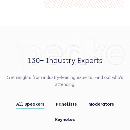
Speake
130+ Industry Experts
Get insights from industry-leading experts. Find out who’s
attending.
All Speakers
Panelists
Moderators
Keynotes