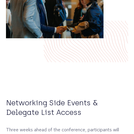
Networking Side Events &
Delegate List Access
Three weeks ahead of the conference, participants will