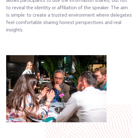
allows participants to use the information shared, but not
to reveal the identity or affiliation of the speaker. The aim
is simple: to create a trusted environment where delegates
feel comfortable sharing honest perspectives and real
insights.