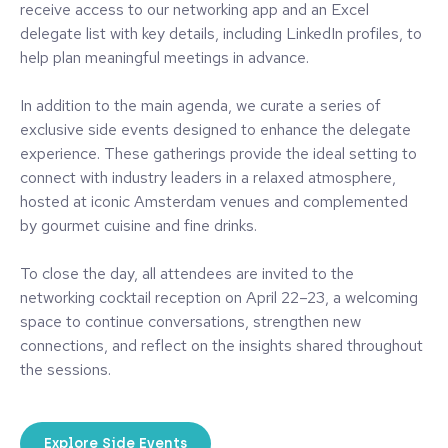
receive access to our networking app and an Excel
delegate list with key details, including LinkedIn profiles, to
help plan meaningful meetings in advance.
In addition to the main agenda, we curate a series of
exclusive side events designed to enhance the delegate
experience. These gatherings provide the ideal setting to
connect with industry leaders in a relaxed atmosphere,
hosted at iconic Amsterdam venues and complemented
by gourmet cuisine and fine drinks.
To close the day, all attendees are invited to the
networking cocktail reception on April 22–23, a welcoming
space to continue conversations, strengthen new
connections, and reflect on the insights shared throughout
the sessions.
Explore Side Events