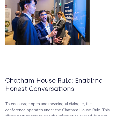
Chatham House Rule: Enabling
Honest Conversations
To encourage open and meaningful dialogue, this
conference operates under the Chatham House Rule. This