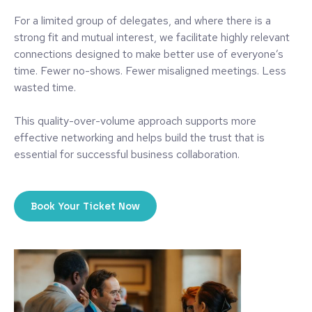
For a limited group of delegates, and where there is a
strong fit and mutual interest, we facilitate highly relevant
connections designed to make better use of everyone’s
time. Fewer no-shows. Fewer misaligned meetings. Less
wasted time.
This quality-over-volume approach supports more
effective networking and helps build the trust that is
essential for successful business collaboration.
Book Your Ticket Now