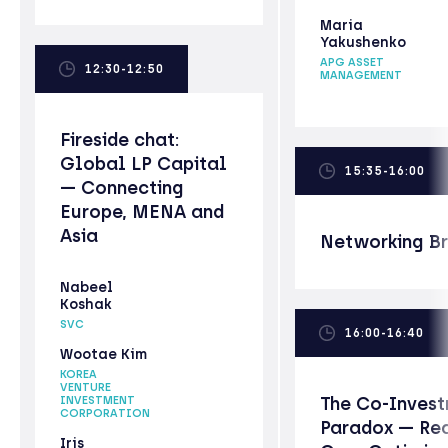
Maria
Yakushenko
APG ASSET
12:30-12:50
MANAGEMENT
Fireside chat:
Global LP Capital
15:35-16:00
— Connecting
Europe, MENA and
Asia
Networking B
Nabeel
Koshak
SVC
16:00-16:40
Wootae Kim
KOREA
VENTURE
The Co-Inves
INVESTMENT
CORPORATION
Paradox — Re
Iris