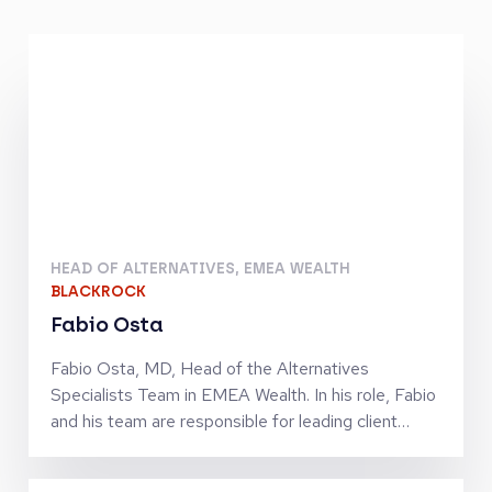
HEAD OF ALTERNATIVES, EMEA WEALTH
BLACKROCK
Fabio Osta
Fabio Osta, MD, Head of the Alternatives
Specialists Team in EMEA Wealth. In his role, Fabio
and his team are responsible for leading client
strategy, business development and strategic
partnerships with a focus on Private Markets and