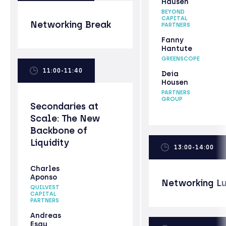
Hausen
BEYOND
CAPITAL
Networking Break
PARTNERS
Fanny
Hantute
GREENSCOPE
11:00-11:40
Deia
Housen
PARTNERS
GROUP
Secondaries at
Scale: The New
Backbone of
Liquidity
13:00-14:00
Charles
Aponso
Networking L
QUILVEST
CAPITAL
PARTNERS
Andreas
Esau