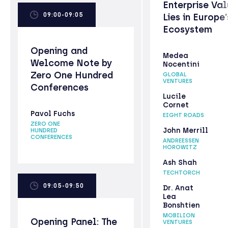
Enterprise Va
09:00-09:05
Lies in Europe’
Ecosystem
Opening and
Medea
Welcome Note by
Nocentini
Zero One Hundred
GLOBAL
VENTURES
Conferences
Lucile
Cornet
Pavol Fuchs
EIGHT ROADS
ZERO ONE
John Merrill
HUNDRED
CONFERENCES
ANDREESSEN
HOROWITZ
Ash Shah
TECHTORCH
09:05-09:50
Dr. Anat
Lea
Bonshtien
MOBILION
Opening Panel: The
VENTURES