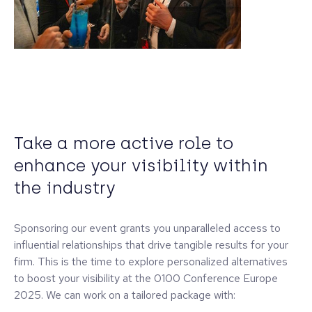
Take a more active role to
enhance your visibility within
the industry
Sponsoring our event grants you unparalleled access to
influential relationships that drive tangible results for your
firm. This is the time to explore personalized alternatives
to boost your visibility at the 0100 Conference Europe
2025. We can work on a tailored package with: