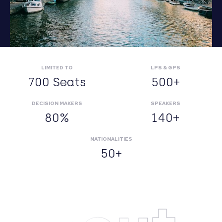
LIMITED TO
LPS & GPS
700 Seats
500+
DECISION MAKERS
SPEAKERS
80%
140+
NATIONALITIES
50+