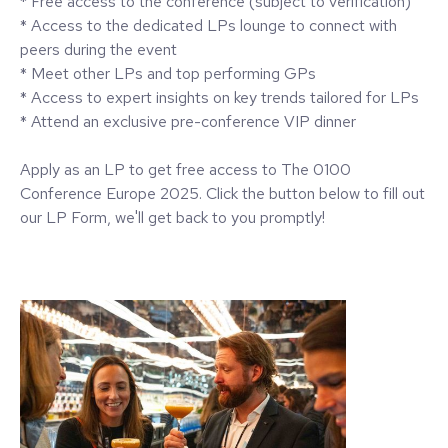
* Free access to the conference (subject to verification)
* Access to the dedicated LPs lounge to connect with
peers during the event
* Meet other LPs and top performing GPs
* Access to expert insights on key trends tailored for LPs
* Attend an exclusive pre-conference VIP dinner
Apply as an LP to get free access to The 0100
Conference Europe 2025. Click the button below to fill out
our LP Form, we'll get back to you promptly!