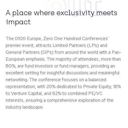
About
A place where exclusivity meets
impact
The 0100 Europe, Zero One Hundred Conferences’
premier event, attracts Limited Partners (LPs) and
General Partners (GPs) from around the world with a Pan-
European emphasis. The majority of attendees, more than
80%, are fund investors or fund managers, providing an
excellent setting for insightful discussions and meaningful
networking. The conference focuses on a balanced
representation, with 20% dedicated to Private Equity, 18%
to Venture Capital, and 62% to combined PE/VC
interests, ensuring a comprehensive exploration of the
industry landscape.