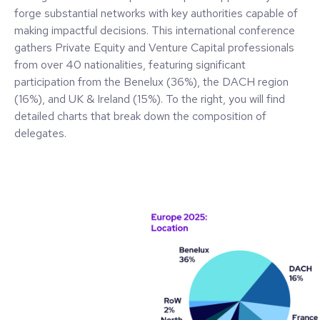
forge substantial networks with key authorities capable of
making impactful decisions. This international conference
gathers Private Equity and Venture Capital professionals
from over 40 nationalities, featuring significant
participation from the Benelux (36%), the DACH region
(16%), and UK & Ireland (15%). To the right, you will find
detailed charts that break down the composition of
delegates.