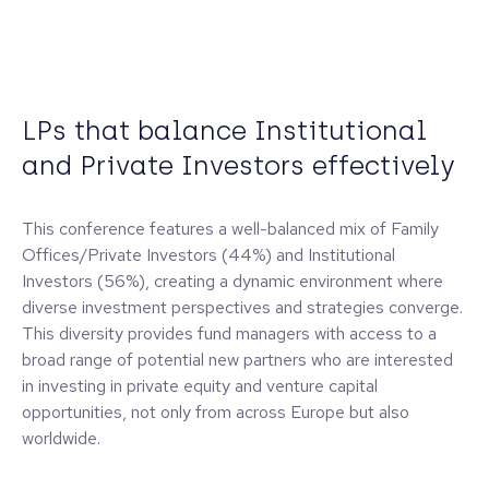
LPs that balance Institutional
and Private Investors effectively
This conference features a well-balanced mix of Family
Offices/Private Investors (44%) and Institutional
Investors (56%), creating a dynamic environment where
diverse investment perspectives and strategies converge.
This diversity provides fund managers with access to a
broad range of potential new partners who are interested
in investing in private equity and venture capital
opportunities, not only from across Europe but also
worldwide.