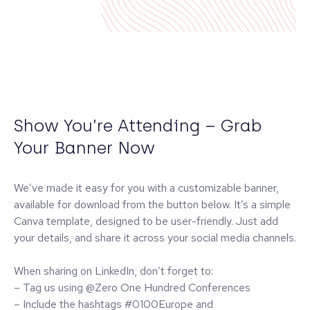
Show You’re Attending – Grab
Your Banner Now
We’ve made it easy for you with a customizable banner,
available for download from the button below. It’s a simple
Canva template, designed to be user-friendly. Just add
your details, and share it across your social media channels.
When sharing on LinkedIn, don’t forget to:
– Tag us using @Zero One Hundred Conferences
– Include the hashtags #0100Europe and