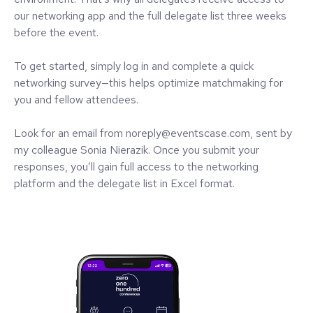
our networking app and the full delegate list three weeks
before the event.
To get started, simply log in and complete a quick
networking survey—this helps optimize matchmaking for
you and fellow attendees.
Look for an email from noreply@eventscase.com, sent by
my colleague Sonia Nierazik. Once you submit your
responses, you’ll gain full access to the networking
platform and the delegate list in Excel format.