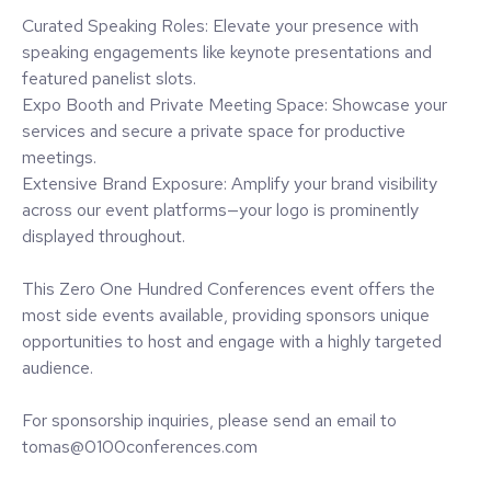
Curated Speaking Roles: Elevate your presence with
speaking engagements like keynote presentations and
featured panelist slots.
Expo Booth and Private Meeting Space: Showcase your
services and secure a private space for productive
meetings.
Extensive Brand Exposure: Amplify your brand visibility
across our event platforms—your logo is prominently
displayed throughout.
This Zero One Hundred Conferences event offers the
most side events available, providing sponsors unique
opportunities to host and engage with a highly targeted
audience.
For sponsorship inquiries, please send an email to
tomas@0100conferences.com