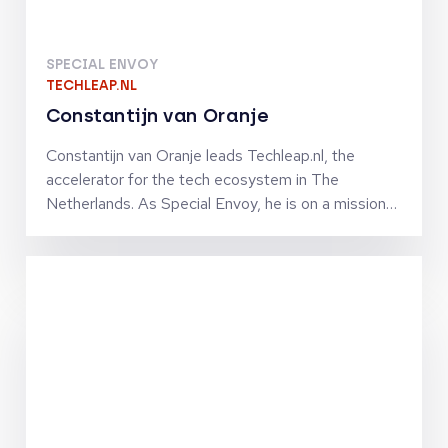
SPECIAL ENVOY
TECHLEAP.NL
Constantijn van Oranje
Constantijn van Oranje leads Techleap.nl, the
accelerator for the tech ecosystem in The
Netherlands. As Special Envoy, he is on a mission
to turn The Netherlands into a unicorn nation. He
and his team connect the Dutch tech ecosystem
to help ambitious and promising Dutch tech
companies grow fast internationally by improving
their access to capital, market, talent and
technologies. Constantijn co-founded StartupFest
Europe, which is still the biggest start-up event
ever organized in The Netherlands. Previously, he
was Chief of Staff to VP Neelie Kroes at the
European Commission in charge of the Digital