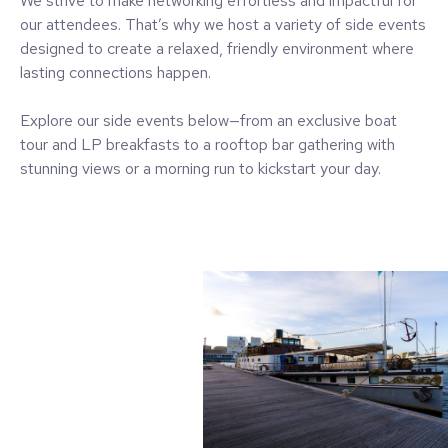
We strive to make networking effortless and impactful for
our attendees. That’s why we host a variety of side events
designed to create a relaxed, friendly environment where
lasting connections happen.
Explore our side events below—from an exclusive boat
tour and LP breakfasts to a rooftop bar gathering with
stunning views or a morning run to kickstart your day.