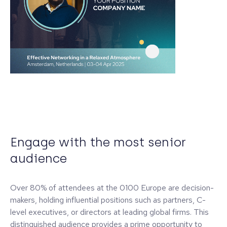
Engage with the most senior
audience
Over 80% of attendees at the 0100 Europe are decision-
makers, holding influential positions such as partners, C-
level executives, or directors at leading global firms. This
distinguished audience provides a prime opportunity to