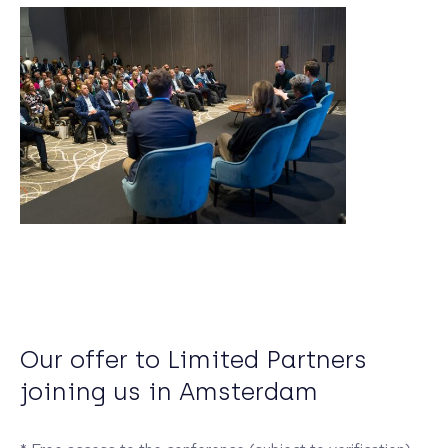
Our offer to Limited Partners
joining us in Amsterdam