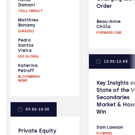
Damani
Order
TRILL IMPACT
Matthieu
Beau-Anne
Bonamy
Chilla
EURAZEO
FORWARD.ONE
Pedro
Santos
Vieira
500 GLOBAL
12:00-12:45
Katerina
Petroff
BLOOMBERG
NEWS
Key Insights o
State of the 
Secondaries
Market & How
09:50-10:30
Win
Sam Lawson
Private Equity
FLYWHEEL