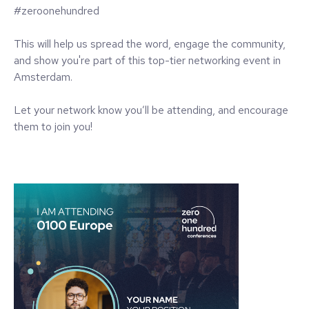
#zeroonehundred
This will help us spread the word, engage the community,
and show you're part of this top-tier networking event in
Amsterdam.
Let your network know you’ll be attending, and encourage
them to join you!