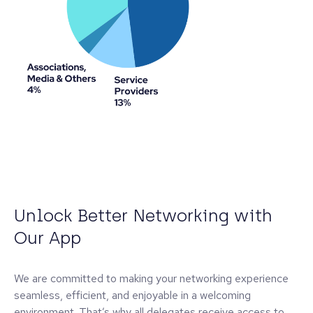
Unlock Better Networking with
Our App
We are committed to making your networking experience
seamless, efficient, and enjoyable in a welcoming
environment. That’s why all delegates receive access to