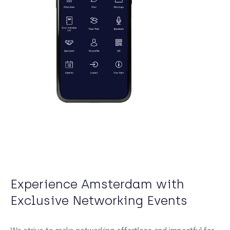
Experience Amsterdam with
Exclusive Networking Events