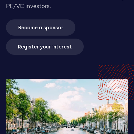
PE/VC investors.
Become a sponsor
Register your interest