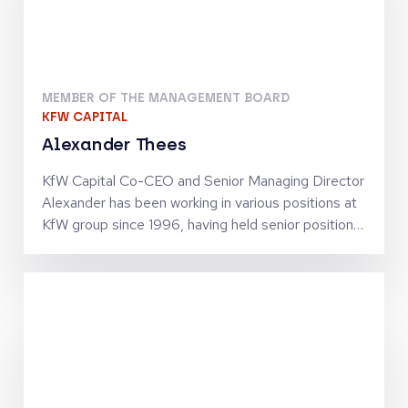
MEMBER OF THE MANAGEMENT BOARD
KFW CAPITAL
Alexander Thees
KfW Capital Co-CEO and Senior Managing Director
Alexander has been working in various positions at
KfW group since 1996, having held senior positions
since 2002. He has business policy and operational
experience in SME finance as well as in structured
finance activities. Together with Jörg Goschin, he
set-up and manages KfW Capital as Co-CEO