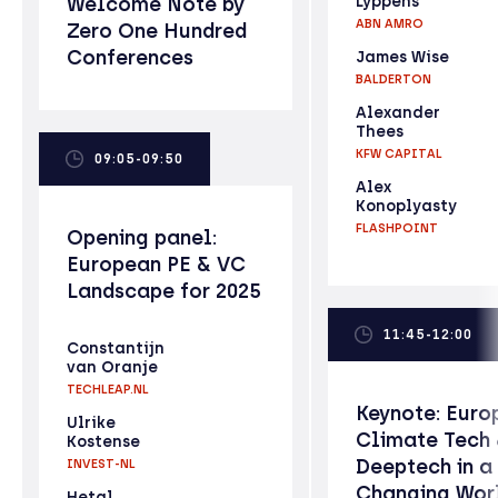
Welcome Note by
Lyppens
ABN AMRO
Zero One Hundred
Conferences
James Wise
BALDERTON
Alexander
Thees
KFW CAPITAL
09:05-09:50
Alex
Konoplyasty
FLASHPOINT
Opening panel:
European PE & VC
Landscape for 2025
11:45-12:00
Constantijn
van Oranje
TECHLEAP.NL
Keynote: Euro
Ulrike
Climate Tech
Kostense
Deeptech in a
INVEST-NL
Changing Wor
Hetal