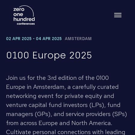
02 APR 2025 - 04 APR 2025
AMSTERDAM
0100 Europe 2025
Join us for the 3rd edition of the 0100
Europe in Amsterdam, a carefully curated
networking event for private equity and
venture capital fund investors (LPs), fund
managers (GPs), and service providers (SPs)
from across Europe and North America.
Cultivate personal connections with leading