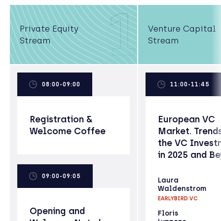
1
Private Equity
Venture Capital
Stream
Stream
08:00-09:00
11:00-11:45
Registration &
European VC
Welcome Coffee
Market. Trends
the VC Invest
in 2025 and B
09:00-09:05
Laura
Waldenstrom
EARLYBIRD VC
Opening and
Floris