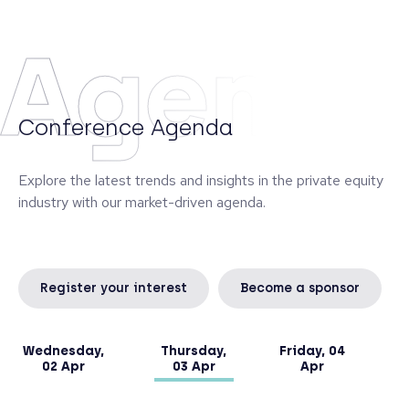
Monte dei Paschi di Siena, managing the banking
book and a portfolio of alternative investments.
Agend
Diego graduated from the University of Siena and
obtained an Executive Master in Finance at SDA
Bocconi in Milan.
Conference Agenda
Explore the latest trends and insights in the private equity
industry with our market-driven agenda.
Register your interest
Become a sponsor
Wednesday,
Thursday,
Friday, 04
02 Apr
03 Apr
Apr