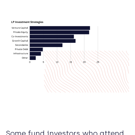
Some fund investors who attend