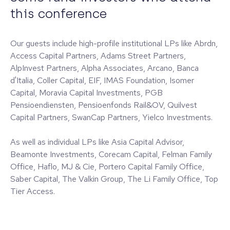
this conference
Our guests include high-profile institutional LPs like Abrdn,
Access Capital Partners, Adams Street Partners,
AlpInvest Partners, Alpha Associates, Arcano, Banca
d'Italia, Coller Capital, EIF, IMAS Foundation, Isomer
Capital, Moravia Capital Investments, PGB
Pensioendiensten, Pensioenfonds Rail&OV, Quilvest
Capital Partners, SwanCap Partners, Yielco Investments.
As well as individual LPs like Asia Capital Advisor,
Beamonte Investments, Corecam Capital, Felman Family
Office, Haflo, MJ & Cie, Portero Capital Family Office,
Saber Capital, The Valkin Group, The Li Family Office, Top
Tier Access.