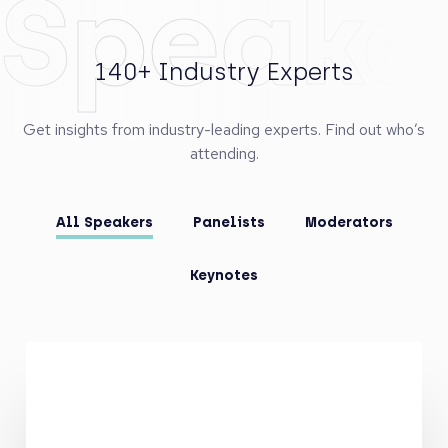
Speake
140+ Industry Experts
Get insights from industry-leading experts. Find out who’s
attending.
All Speakers
Panelists
Moderators
Keynotes