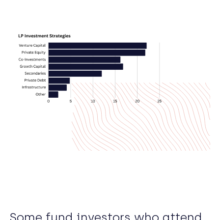
Some fund investors who attend