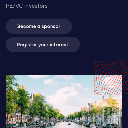
PE/VC investors.
Become a sponsor
Register your interest