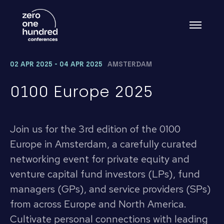
02 APR 2025 - 04 APR 2025
AMSTERDAM
0100 Europe 2025
Join us for the 3rd edition of the 0100
Europe in Amsterdam, a carefully curated
networking event for private equity and
venture capital fund investors (LPs), fund
managers (GPs), and service providers (SPs)
from across Europe and North America.
Cultivate personal connections with leading