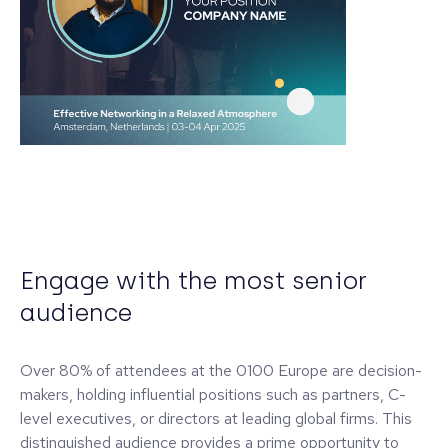
Engage with the most senior
audience
Over 80% of attendees at the 0100 Europe are decision-
makers, holding influential positions such as partners, C-
level executives, or directors at leading global firms. This
distinguished audience provides a prime opportunity to