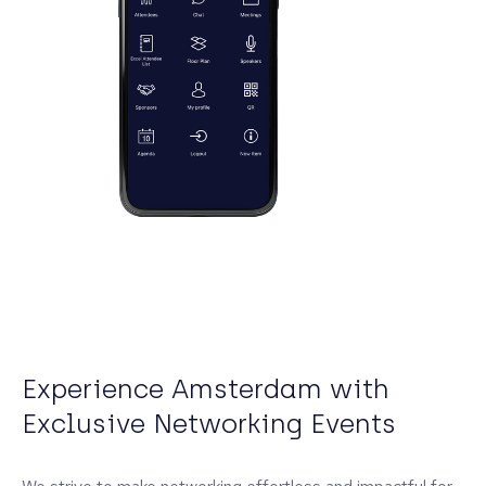
Experience Amsterdam with
Exclusive Networking Events