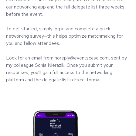
our networking app and the full delegate list three weeks
before the event.
To get started, simply log in and complete a quick
networking survey—this helps optimize matchmaking for
you and fellow attendees.
Look for an email from noreply@eventscase.com, sent by
my colleague Sonia Nierazik. Once you submit your
responses, you’ll gain full access to the networking
platform and the delegate list in Excel format.