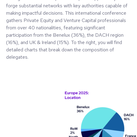
forge substantial networks with key authorities capable of
making impactful decisions. This international conference
gathers Private Equity and Venture Capital professionals
from over 40 nationalities, featuring significant
participation from the Benelux (36%), the DACH region
(16%), and UK & Ireland (15%). To the right, you will find
detailed charts that break down the composition of
delegates.