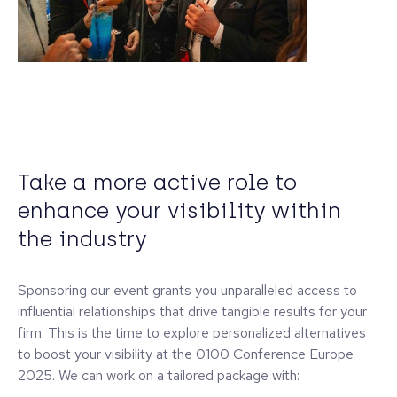
Take a more active role to
enhance your visibility within
the industry
Sponsoring our event grants you unparalleled access to
influential relationships that drive tangible results for your
firm. This is the time to explore personalized alternatives
to boost your visibility at the 0100 Conference Europe
2025. We can work on a tailored package with: