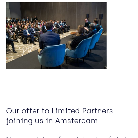
Our offer to Limited Partners
joining us in Amsterdam