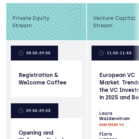
1
Private Equity
Venture Capital
Stream
Stream
08:00-09:00
11:00-11:45
Registration &
European VC
Welcome Coffee
Market. Trends
the VC Invest
in 2025 and B
09:00-09:05
Laura
Waldenstrom
EARLYBIRD VC
Opening and
Floris