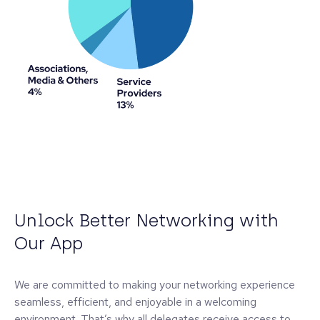
Unlock Better Networking with
Our App
We are committed to making your networking experience
seamless, efficient, and enjoyable in a welcoming
environment. That’s why all delegates receive access to