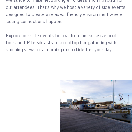
We strive to make networking effortless and impactful for
our attendees. That’s why we host a variety of side events
designed to create a relaxed, friendly environment where
lasting connections happen.
Explore our side events below—from an exclusive boat
tour and LP breakfasts to a rooftop bar gathering with
stunning views or a morning run to kickstart your day.