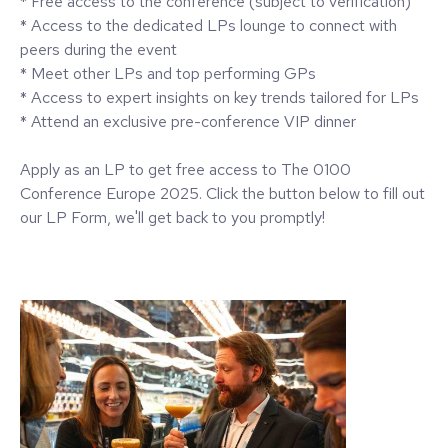
* Free access to the conference (subject to verification)
* Access to the dedicated LPs lounge to connect with
peers during the event
* Meet other LPs and top performing GPs
* Access to expert insights on key trends tailored for LPs
* Attend an exclusive pre-conference VIP dinner
Apply as an LP to get free access to The 0100
Conference Europe 2025. Click the button below to fill out
our LP Form, we'll get back to you promptly!