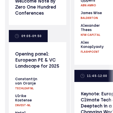
Welcome Note by
Lyppens
ABN AMRO
Zero One Hundred
Conferences
James Wise
BALDERTON
Alexander
Thees
KFW CAPITAL
09:05-09:50
Alex
Konoplyasty
FLASHPOINT
Opening panel:
European PE & VC
Landscape for 2025
11:45-12:00
Constantijn
van Oranje
TECHLEAP.NL
Keynote: Euro
Ulrike
Climate Tech
Kostense
Deeptech in a
INVEST-NL
Changing Wor
Hetal