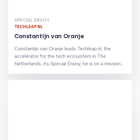
SPECIAL ENVOY
TECHLEAP.NL
Constantijn van Oranje
Constantijn van Oranje leads Techleap.nl, the
accelerator for the tech ecosystem in The
Netherlands. As Special Envoy, he is on a mission
to turn The Netherlands into a unicorn nation. He
and his team connect the Dutch tech ecosystem
to help ambitious and promising Dutch tech
companies grow fast internationally by improving
their access to capital, market, talent and
technologies. Constantijn co-founded StartupFest
Europe, which is still the biggest start-up event
ever organized in The Netherlands. Previously, he
was Chief of Staff to VP Neelie Kroes at the
European Commission in charge of the Digital