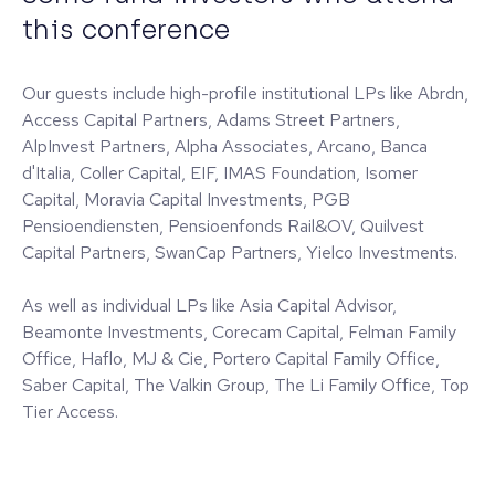
this conference
Our guests include high-profile institutional LPs like Abrdn,
Access Capital Partners, Adams Street Partners,
AlpInvest Partners, Alpha Associates, Arcano, Banca
d'Italia, Coller Capital, EIF, IMAS Foundation, Isomer
Capital, Moravia Capital Investments, PGB
Pensioendiensten, Pensioenfonds Rail&OV, Quilvest
Capital Partners, SwanCap Partners, Yielco Investments.
As well as individual LPs like Asia Capital Advisor,
Beamonte Investments, Corecam Capital, Felman Family
Office, Haflo, MJ & Cie, Portero Capital Family Office,
Saber Capital, The Valkin Group, The Li Family Office, Top
Tier Access.