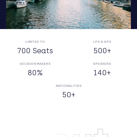
LIMITED TO
LPS & GPS
700 Seats
500+
DECISION MAKERS
SPEAKERS
80%
140+
NATIONALITIES
50+