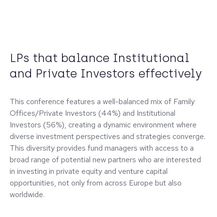
LPs that balance Institutional
and Private Investors effectively
This conference features a well-balanced mix of Family
Offices/Private Investors (44%) and Institutional
Investors (56%), creating a dynamic environment where
diverse investment perspectives and strategies converge.
This diversity provides fund managers with access to a
broad range of potential new partners who are interested
in investing in private equity and venture capital
opportunities, not only from across Europe but also
worldwide.