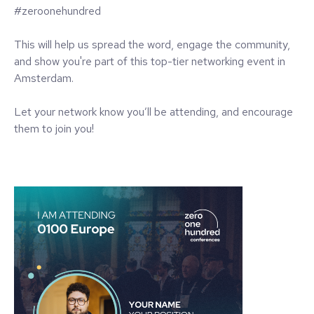
#zeroonehundred
This will help us spread the word, engage the community,
and show you're part of this top-tier networking event in
Amsterdam.
Let your network know you’ll be attending, and encourage
them to join you!