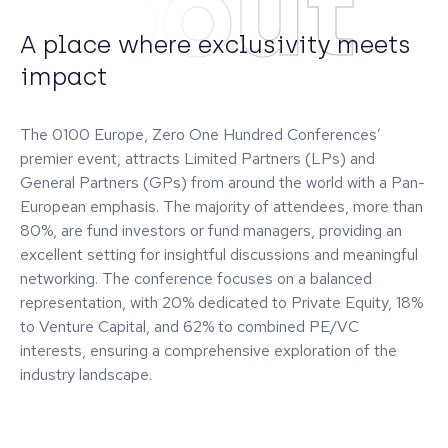
About
A place where exclusivity meets
impact
The 0100 Europe, Zero One Hundred Conferences’
premier event, attracts Limited Partners (LPs) and
General Partners (GPs) from around the world with a Pan-
European emphasis. The majority of attendees, more than
80%, are fund investors or fund managers, providing an
excellent setting for insightful discussions and meaningful
networking. The conference focuses on a balanced
representation, with 20% dedicated to Private Equity, 18%
to Venture Capital, and 62% to combined PE/VC
interests, ensuring a comprehensive exploration of the
industry landscape.