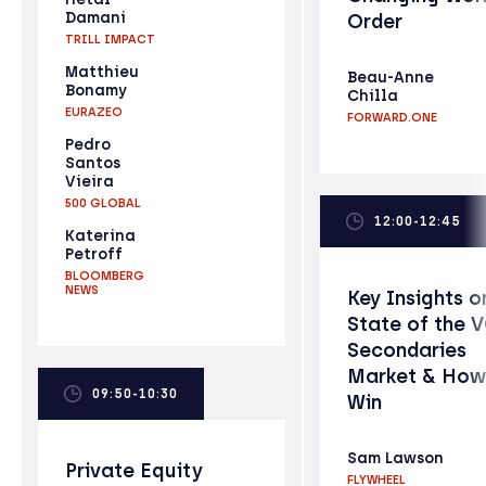
Damani
Order
TRILL IMPACT
Matthieu
Beau-Anne
Bonamy
Chilla
EURAZEO
FORWARD.ONE
Pedro
Santos
Vieira
500 GLOBAL
12:00-12:45
Katerina
Petroff
BLOOMBERG
NEWS
Key Insights o
State of the 
Secondaries
Market & How
09:50-10:30
Win
Sam Lawson
Private Equity
FLYWHEEL