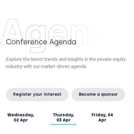
Monte dei Paschi di Siena, managing the banking
book and a portfolio of alternative investments.
Agend
Diego graduated from the University of Siena and
obtained an Executive Master in Finance at SDA
Bocconi in Milan.
Conference Agenda
Explore the latest trends and insights in the private equity
industry with our market-driven agenda.
Register your interest
Become a sponsor
Wednesday,
Thursday,
Friday, 04
02 Apr
03 Apr
Apr