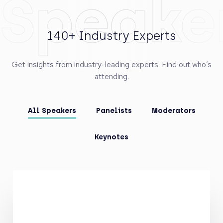
Speake
140+ Industry Experts
Get insights from industry-leading experts. Find out who’s
attending.
All Speakers
Panelists
Moderators
Keynotes