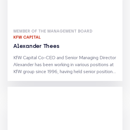
MEMBER OF THE MANAGEMENT BOARD
KFW CAPITAL
Alexander Thees
KfW Capital Co-CEO and Senior Managing Director
Alexander has been working in various positions at
KfW group since 1996, having held senior positions
since 2002. He has business policy and operational
experience in SME finance as well as in structured
finance activities. Together with Jörg Goschin, he
set-up and manages KfW Capital as Co-CEO