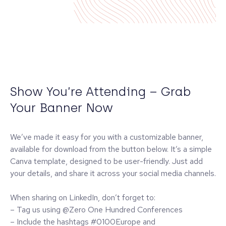
Show You’re Attending – Grab
Your Banner Now
We’ve made it easy for you with a customizable banner,
available for download from the button below. It’s a simple
Canva template, designed to be user-friendly. Just add
your details, and share it across your social media channels.
When sharing on LinkedIn, don’t forget to:
– Tag us using @Zero One Hundred Conferences
– Include the hashtags #0100Europe and