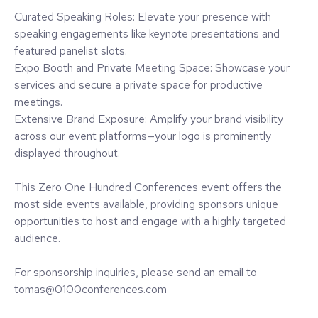
Curated Speaking Roles: Elevate your presence with
speaking engagements like keynote presentations and
featured panelist slots.
Expo Booth and Private Meeting Space: Showcase your
services and secure a private space for productive
meetings.
Extensive Brand Exposure: Amplify your brand visibility
across our event platforms—your logo is prominently
displayed throughout.
This Zero One Hundred Conferences event offers the
most side events available, providing sponsors unique
opportunities to host and engage with a highly targeted
audience.
For sponsorship inquiries, please send an email to
tomas@0100conferences.com