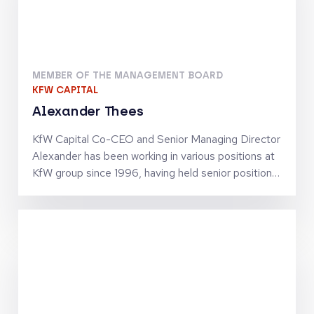
MEMBER OF THE MANAGEMENT BOARD
KFW CAPITAL
Alexander Thees
KfW Capital Co-CEO and Senior Managing Director
Alexander has been working in various positions at
KfW group since 1996, having held senior positions
since 2002. He has business policy and operational
experience in SME finance as well as in structured
finance activities. Together with Jörg Goschin, he
set-up and manages KfW Capital as Co-CEO