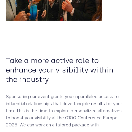
Take a more active role to
enhance your visibility within
the industry
Sponsoring our event grants you unparalleled access to
influential relationships that drive tangible results for your
firm. This is the time to explore personalized alternatives
to boost your visibility at the 0100 Conference Europe
2025. We can work on a tailored package with: