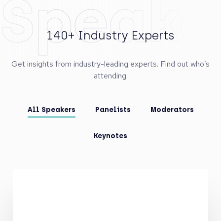
Speake
140+ Industry Experts
Get insights from industry-leading experts. Find out who’s
attending.
All Speakers
Panelists
Moderators
Keynotes