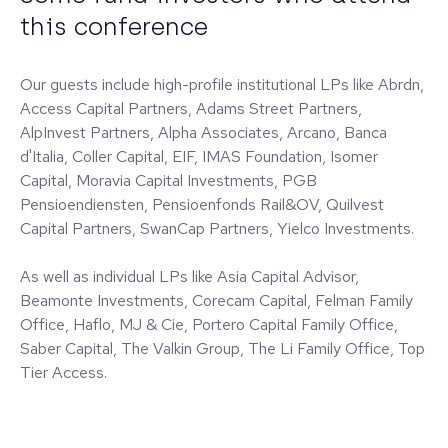
this conference
Our guests include high-profile institutional LPs like Abrdn,
Access Capital Partners, Adams Street Partners,
AlpInvest Partners, Alpha Associates, Arcano, Banca
d'Italia, Coller Capital, EIF, IMAS Foundation, Isomer
Capital, Moravia Capital Investments, PGB
Pensioendiensten, Pensioenfonds Rail&OV, Quilvest
Capital Partners, SwanCap Partners, Yielco Investments.
As well as individual LPs like Asia Capital Advisor,
Beamonte Investments, Corecam Capital, Felman Family
Office, Haflo, MJ & Cie, Portero Capital Family Office,
Saber Capital, The Valkin Group, The Li Family Office, Top
Tier Access.