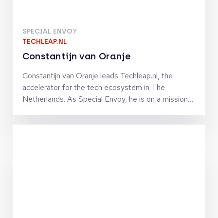
SPECIAL ENVOY
TECHLEAP.NL
Constantijn van Oranje
Constantijn van Oranje leads Techleap.nl, the
accelerator for the tech ecosystem in The
Netherlands. As Special Envoy, he is on a mission
to turn The Netherlands into a unicorn nation. He
and his team connect the Dutch tech ecosystem
to help ambitious and promising Dutch tech
companies grow fast internationally by improving
their access to capital, market, talent and
technologies. Constantijn co-founded StartupFest
Europe, which is still the biggest start-up event
ever organized in The Netherlands. Previously, he
was Chief of Staff to VP Neelie Kroes at the
European Commission in charge of the Digital