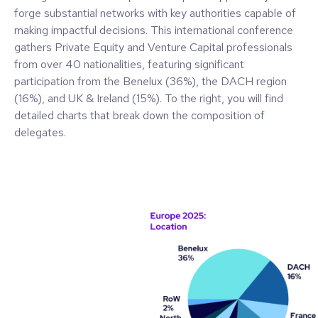
forge substantial networks with key authorities capable of
making impactful decisions. This international conference
gathers Private Equity and Venture Capital professionals
from over 40 nationalities, featuring significant
participation from the Benelux (36%), the DACH region
(16%), and UK & Ireland (15%). To the right, you will find
detailed charts that break down the composition of
delegates.