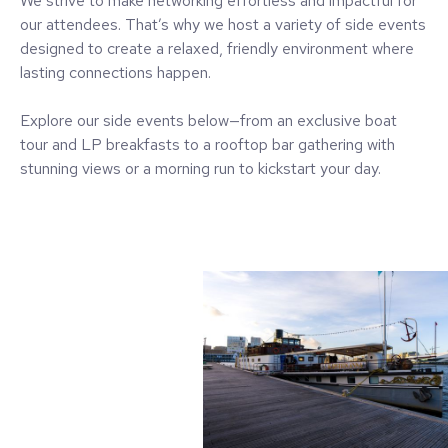
We strive to make networking effortless and impactful for
our attendees. That’s why we host a variety of side events
designed to create a relaxed, friendly environment where
lasting connections happen.
Explore our side events below—from an exclusive boat
tour and LP breakfasts to a rooftop bar gathering with
stunning views or a morning run to kickstart your day.