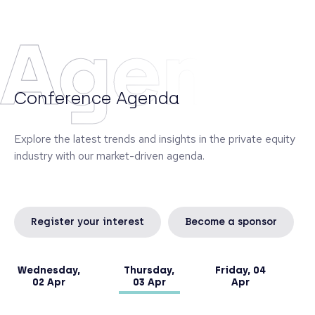
Monte dei Paschi di Siena, managing the banking
book and a portfolio of alternative investments.
Agend
Diego graduated from the University of Siena and
obtained an Executive Master in Finance at SDA
Bocconi in Milan.
Conference Agenda
Explore the latest trends and insights in the private equity
industry with our market-driven agenda.
Register your interest
Become a sponsor
Wednesday,
Thursday,
Friday, 04
02 Apr
03 Apr
Apr