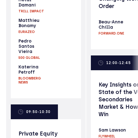
Damani
Order
TRILL IMPACT
Matthieu
Beau-Anne
Bonamy
Chilla
EURAZEO
FORWARD.ONE
Pedro
Santos
Vieira
500 GLOBAL
12:00-12:45
Katerina
Petroff
BLOOMBERG
NEWS
Key Insights o
State of the 
Secondaries
Market & How
09:50-10:30
Win
Sam Lawson
Private Equity
FLYWHEEL