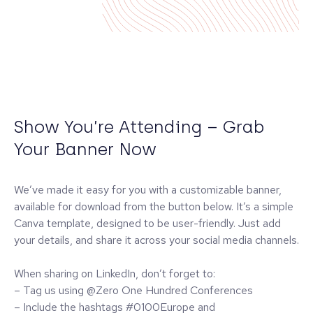
Show You’re Attending – Grab
Your Banner Now
We’ve made it easy for you with a customizable banner,
available for download from the button below. It’s a simple
Canva template, designed to be user-friendly. Just add
your details, and share it across your social media channels.
When sharing on LinkedIn, don’t forget to:
– Tag us using @Zero One Hundred Conferences
– Include the hashtags #0100Europe and