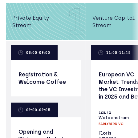
1
Private Equity
Venture Capital
Stream
Stream
08:00-09:00
11:00-11:45
Registration &
European VC
Welcome Coffee
Market. Trends
the VC Invest
in 2025 and B
09:00-09:05
Laura
Waldenstrom
EARLYBIRD VC
Opening and
Floris