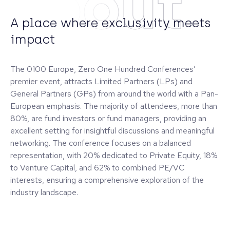
About
A place where exclusivity meets
impact
The 0100 Europe, Zero One Hundred Conferences’
premier event, attracts Limited Partners (LPs) and
General Partners (GPs) from around the world with a Pan-
European emphasis. The majority of attendees, more than
80%, are fund investors or fund managers, providing an
excellent setting for insightful discussions and meaningful
networking. The conference focuses on a balanced
representation, with 20% dedicated to Private Equity, 18%
to Venture Capital, and 62% to combined PE/VC
interests, ensuring a comprehensive exploration of the
industry landscape.