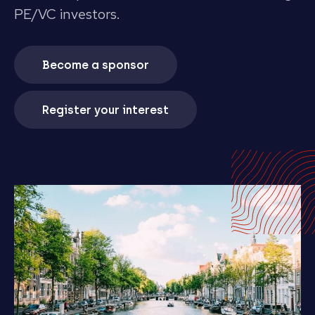
PE/VC investors.
Become a sponsor
Register your interest