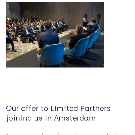
Our offer to Limited Partners
joining us in Amsterdam