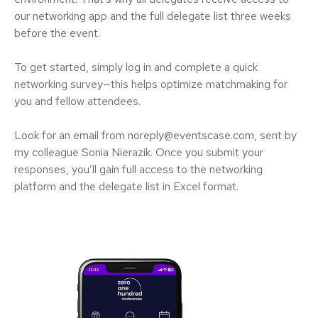
our networking app and the full delegate list three weeks
before the event.
To get started, simply log in and complete a quick
networking survey—this helps optimize matchmaking for
you and fellow attendees.
Look for an email from noreply@eventscase.com, sent by
my colleague Sonia Nierazik. Once you submit your
responses, you’ll gain full access to the networking
platform and the delegate list in Excel format.