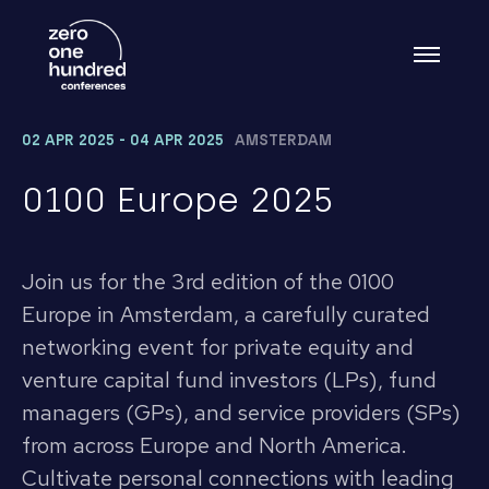
02 APR 2025 - 04 APR 2025
AMSTERDAM
0100 Europe 2025
Join us for the 3rd edition of the 0100
Europe in Amsterdam, a carefully curated
networking event for private equity and
venture capital fund investors (LPs), fund
managers (GPs), and service providers (SPs)
from across Europe and North America.
Cultivate personal connections with leading