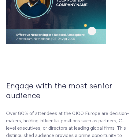
Engage with the most senior
audience
Over 80% of attendees at the 0100 Europe are decision-
makers, holding influential positions such as partners, C-
level executives, or directors at leading global firms. This
distinguished audience provides a prime opportunity to