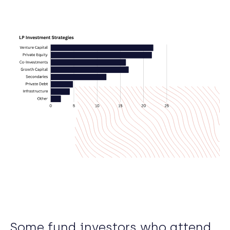
Some fund investors who attend