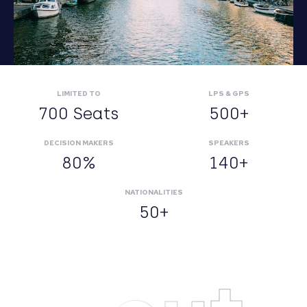
LIMITED TO
LPS & GPS
700 Seats
500+
DECISION MAKERS
SPEAKERS
80%
140+
NATIONALITIES
50+