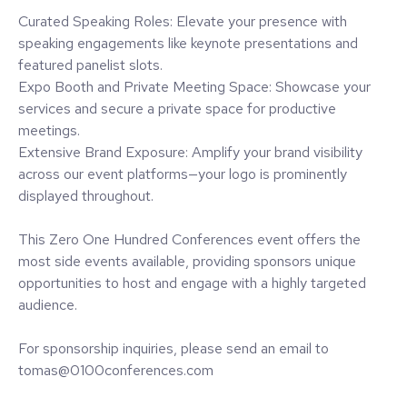
Curated Speaking Roles: Elevate your presence with
speaking engagements like keynote presentations and
featured panelist slots.
Expo Booth and Private Meeting Space: Showcase your
services and secure a private space for productive
meetings.
Extensive Brand Exposure: Amplify your brand visibility
across our event platforms—your logo is prominently
displayed throughout.
This Zero One Hundred Conferences event offers the
most side events available, providing sponsors unique
opportunities to host and engage with a highly targeted
audience.
For sponsorship inquiries, please send an email to
tomas@0100conferences.com