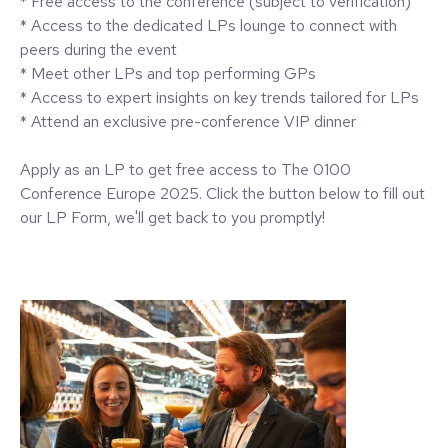
* Free access to the conference (subject to verification)
* Access to the dedicated LPs lounge to connect with
peers during the event
* Meet other LPs and top performing GPs
* Access to expert insights on key trends tailored for LPs
* Attend an exclusive pre-conference VIP dinner
Apply as an LP to get free access to The 0100
Conference Europe 2025. Click the button below to fill out
our LP Form, we'll get back to you promptly!