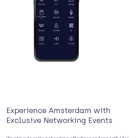
Experience Amsterdam with
Exclusive Networking Events