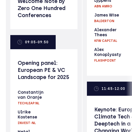
Welcome Note by
Lyppens
ABN AMRO
Zero One Hundred
Conferences
James Wise
BALDERTON
Alexander
Thees
KFW CAPITAL
09:05-09:50
Alex
Konoplyasty
FLASHPOINT
Opening panel:
European PE & VC
Landscape for 2025
11:45-12:00
Constantijn
van Oranje
TECHLEAP.NL
Keynote: Euro
Ulrike
Climate Tech
Kostense
Deeptech in a
INVEST-NL
Changing Wor
Hetal