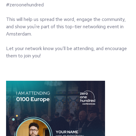
#zeroonehundred
This will help us spread the word, engage the community,
and show you're part of this top-tier networking event in
Amsterdam.
Let your network know you’ll be attending, and encourage
them to join you!