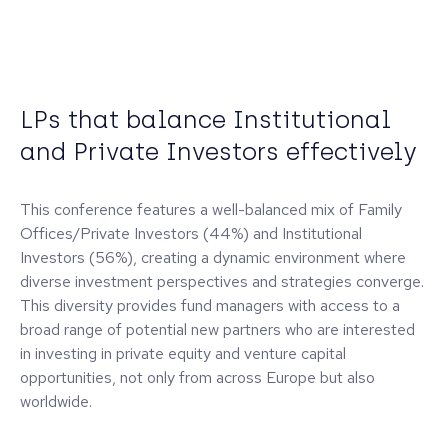
LPs that balance Institutional
and Private Investors effectively
This conference features a well-balanced mix of Family
Offices/Private Investors (44%) and Institutional
Investors (56%), creating a dynamic environment where
diverse investment perspectives and strategies converge.
This diversity provides fund managers with access to a
broad range of potential new partners who are interested
in investing in private equity and venture capital
opportunities, not only from across Europe but also
worldwide.