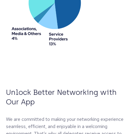
Unlock Better Networking with
Our App
We are committed to making your networking experience
seamless, efficient, and enjoyable in a welcoming
environment. That’s why all delegates receive access to