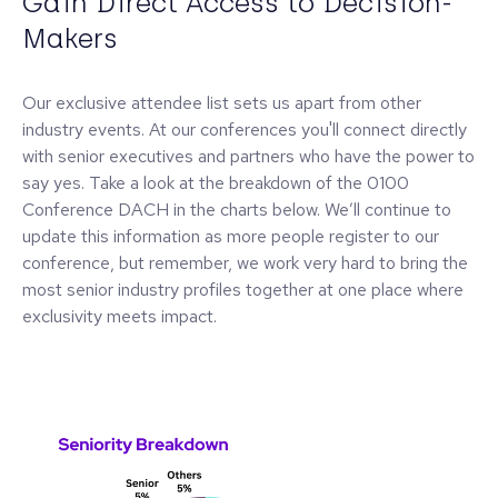
Gain Direct Access to Decision-
Makers
Our exclusive attendee list sets us apart from other
industry events. At our conferences you'll connect directly
with senior executives and partners who have the power to
say yes. Take a look at the breakdown of the 0100
Conference DACH in the charts below. We’ll continue to
update this information as more people register to our
conference, but remember, we work very hard to bring the
most senior industry profiles together at one place where
exclusivity meets impact.