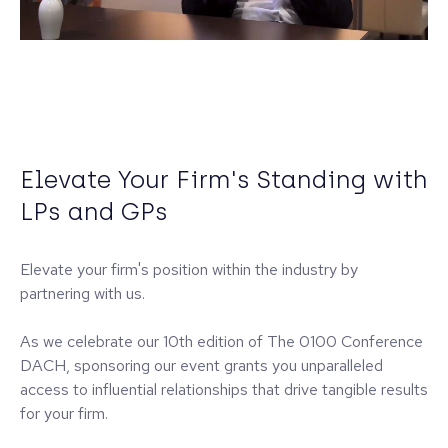
Elevate Your Firm's Standing with
LPs and GPs
Elevate your firm's position within the industry by
partnering with us.
As we celebrate our 10th edition of The 0100 Conference
DACH, sponsoring our event grants you unparalleled
access to influential relationships that drive tangible results
for your firm.