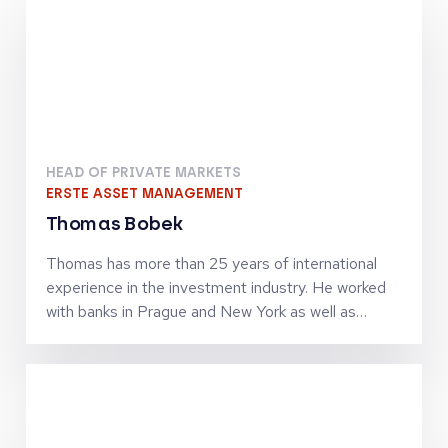
HEAD OF PRIVATE MARKETS
ERSTE ASSET MANAGEMENT
Thomas Bobek
Thomas has more than 25 years of international
experience in the investment industry. He worked
with banks in Prague and New York as well as
investment firms in London, Vienna and Zürich in
senior leadership roles and was managing
investment teams in the asset classes equities,
alternatives and private markets. In 2017 he
assumed the role as Head of Private Markets at