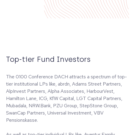
Top-tier Fund Investors
The 0100 Conference DACH attracts a spectrum of top-
tier institutional LPs like, abrdn, Adams Street Partners,
AlpInvest Partners, Alpha Associates, HarbourVest,
Hamilton Lane, ICG, KfW Capital, LGT Capital Partners,
Mubadala, NRW.Bank, PZU Group, StepStone Group,
SwanCap Partners, Universal Investment, VBV
Pensionskasse.
As well as top-tier individual LPs like, Aventur Family