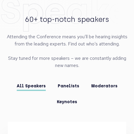
Speake
60+ top-notch speakers
Attending the Conference means you’ll be hearing insights
from the leading experts. Find out who’s attending.
Stay tuned for more speakers – we are constantly adding
new names.
All Speakers
Panelists
Moderators
Keynotes