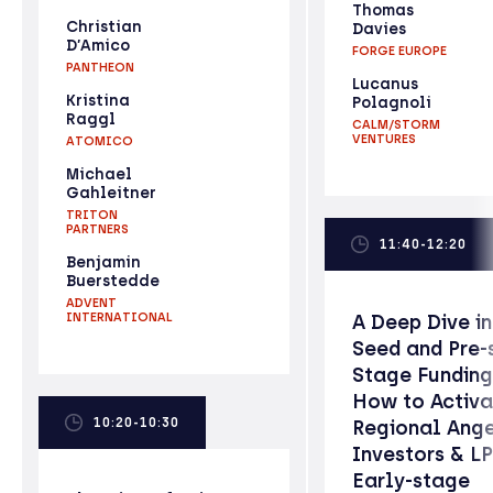
Thomas
Christian
Davies
D’Amico
FORGE EUROPE
PANTHEON
Lucanus
Kristina
Polagnoli
Raggl
CALM/STORM
VENTURES
ATOMICO
Michael
Gahleitner
TRITON
PARTNERS
11:40-12:20
Benjamin
Buerstedde
ADVENT
INTERNATIONAL
A Deep Dive i
Seed and Pre-
Stage Funding
How to Activa
10:20-10:30
Regional Ang
Investors & LP
Early-stage