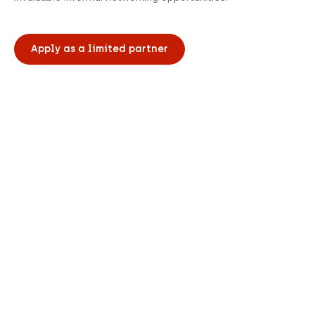
Apply as a limited partner