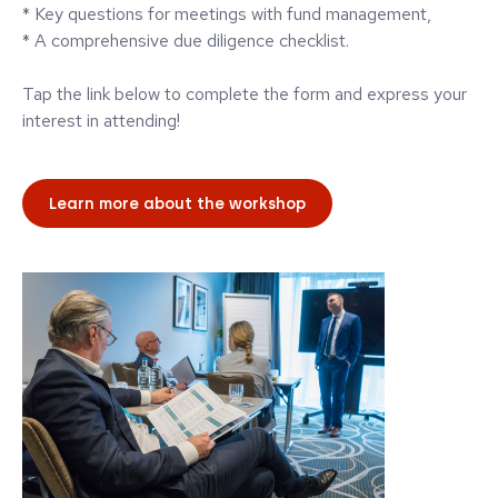
* Key questions for meetings with fund management,
* A comprehensive due diligence checklist.
Tap the link below to complete the form and express your
interest in attending!
Learn more about the workshop