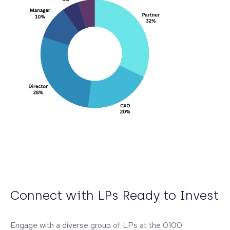
Connect with LPs Ready to Invest
Engage with a diverse group of LPs at the 0100