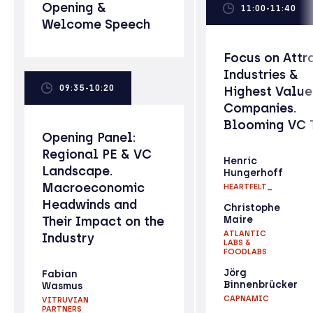
Opening &
11:00-11:40
Welcome Speech
Focus on Attr
Industries &
09:35-10:20
Highest Valu
Companies.
Blooming VC 
Opening Panel:
Regional PE & VC
Henric
Landscape.
Hungerhoff
Macroeconomic
HEARTFELT_
Headwinds and
Christophe
Their Impact on the
Maire
ATLANTIC
Industry
LABS &
FOODLABS
Jörg
Fabian
Binnenbrücker
Wasmus
CAPNAMIC
VITRUVIAN
PARTNERS