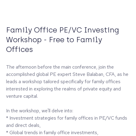
Family Office PE/VC Investing
Workshop - Free to Family
Offices
The afternoon before the main conference, join the
accomplished global PE expert Steve Balaban, CFA, as he
leads a workshop tailored specifically for family offices
interested in exploring the realms of private equity and
venture capital.
In the workshop, we'll delve into:
* Investment strategies for family offices in PE/VC funds
and direct deals,
* Global trends in family office investments,