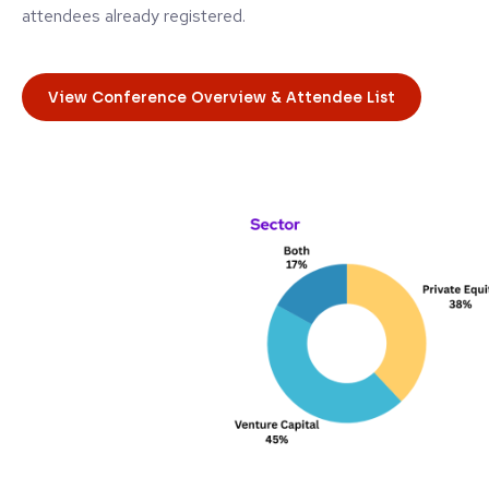
attendees already registered.
View Conference Overview & Attendee List