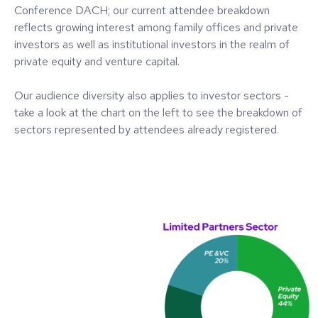
Conference DACH; our current attendee breakdown
reflects growing interest among family offices and private
investors as well as institutional investors in the realm of
private equity and venture capital.
Our audience diversity also applies to investor sectors -
take a look at the chart on the left to see the breakdown of
sectors represented by attendees already registered.