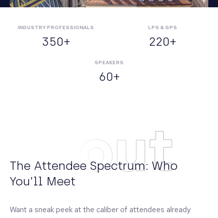
INDUSTRY PROFESSIONALS
LPS & GPS
350+
220+
SPEAKERS
60+
About
The Attendee Spectrum: Who
You’ll Meet
Want a sneak peek at the caliber of attendees already