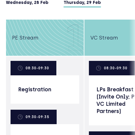
degree).
Wednesday, 28 Feb
Thursday, 29 Feb
1
PE Stream
VC Stream
08:30-09:30
08:30-09:30
Registration
LPs Breakfast
(Invite Only; 
VC Limited
Partners)
09:30-09:35