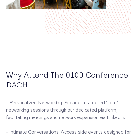
Why Attend The 0100 Conference
DACH
- Personalized Networking: Engage in targeted 1-on-1
networking sessions through our dedicated platform,
facilitating meetings and network expansion via LinkedIn.
- Intimate Conversations: Access side events designed for