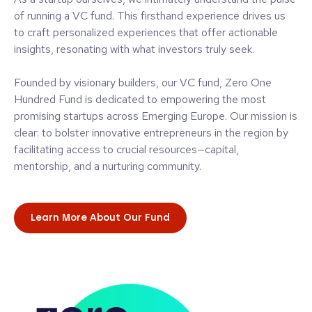
of running a VC fund. This firsthand experience drives us
to craft personalized experiences that offer actionable
insights, resonating with what investors truly seek.
Founded by visionary builders, our VC fund, Zero One
Hundred Fund is dedicated to empowering the most
promising startups across Emerging Europe. Our mission is
clear: to bolster innovative entrepreneurs in the region by
facilitating access to crucial resources—capital,
mentorship, and a nurturing community.
Learn More About Our Fund