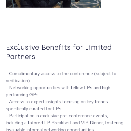
Exclusive Benefits for Limited
Partners
- Complimentary access to the conference (subject to
verification)
- Networking opportunities with fellow LPs and high-
performing GPs
- Access to expert insights focusing on key trends
specifically curated for LPs
- Participation in exclusive pre-conference events,
including a tailored LP Breakfast and VIP Dinner, fostering
invaluable informal networking opportunities.