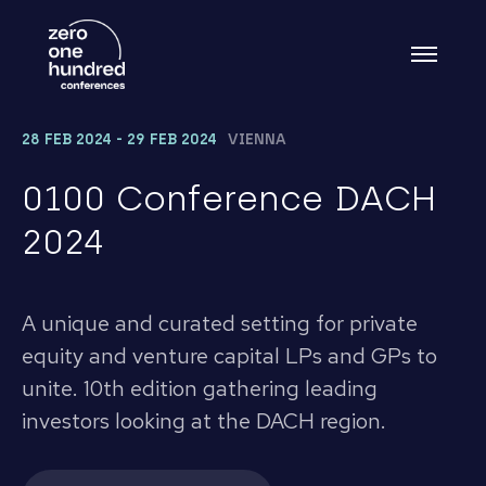
28 FEB 2024 - 29 FEB 2024
VIENNA
0100 Conference DACH
2024
A unique and curated setting for private
equity and venture capital LPs and GPs to
unite. 10th edition gathering leading
investors looking at the DACH region.