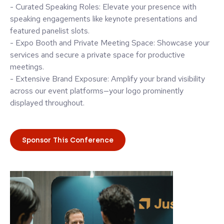
- Curated Speaking Roles: Elevate your presence with
speaking engagements like keynote presentations and
featured panelist slots.
- Expo Booth and Private Meeting Space: Showcase your
services and secure a private space for productive
meetings.
- Extensive Brand Exposure: Amplify your brand visibility
across our event platforms—your logo prominently
displayed throughout.
Sponsor This Conference