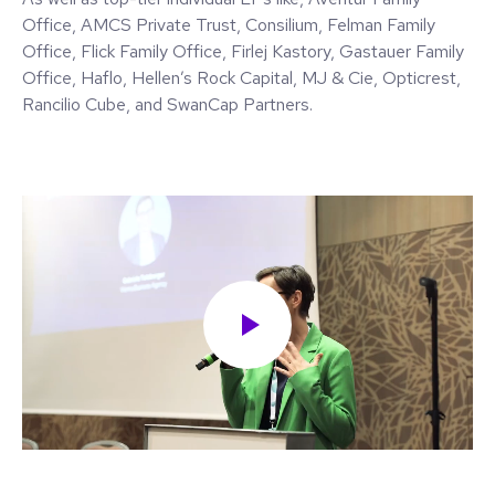
Office, AMCS Private Trust, Consilium, Felman Family
Office, Flick Family Office, Firlej Kastory, Gastauer Family
Office, Haflo, Hellen’s Rock Capital, MJ & Cie, Opticrest,
Rancilio Cube, and SwanCap Partners.