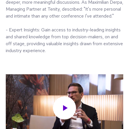
deeper, more meaningful discussions. As Maximilian Derpa,
Managing Partner at Tenity, described: "It's more personal
and intimate than any other conference I've attended."
- Expert Insights: Gain access to industry-leading insights
and shared knowledge from top decision-makers, on and
off stage, providing valuable insights drawn from extensive
industry experience.