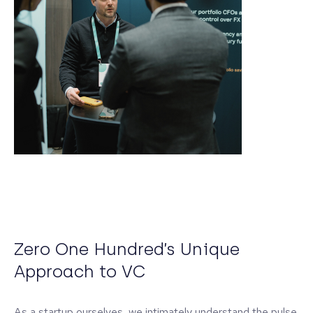
Zero One Hundred’s Unique
Approach to VC
As a startup ourselves, we intimately understand the pulse