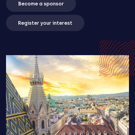
Become a sponsor
Register your interest