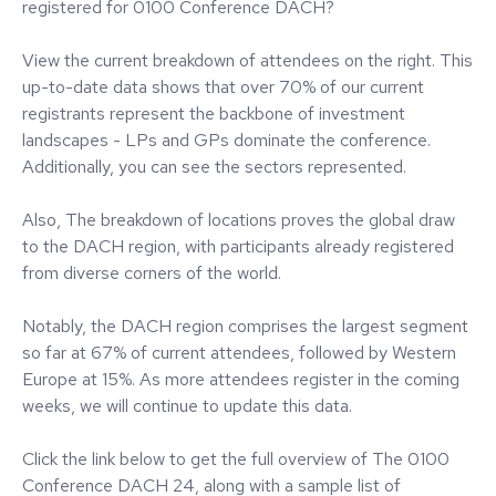
registered for 0100 Conference DACH?
View the current breakdown of attendees on the right. This
up-to-date data shows that over 70% of our current
registrants represent the backbone of investment
landscapes - LPs and GPs dominate the conference.
Additionally, you can see the sectors represented.
Also, The breakdown of locations proves the global draw
to the DACH region, with participants already registered
from diverse corners of the world.
Notably, the DACH region comprises the largest segment
so far at 67% of current attendees, followed by Western
Europe at 15%. As more attendees register in the coming
weeks, we will continue to update this data.
Click the link below to get the full overview of The 0100
Conference DACH 24, along with a sample list of