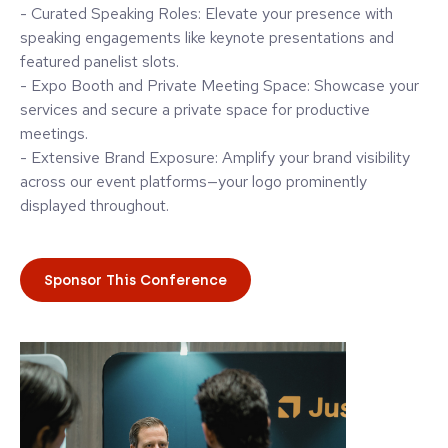
- Curated Speaking Roles: Elevate your presence with
speaking engagements like keynote presentations and
featured panelist slots.
- Expo Booth and Private Meeting Space: Showcase your
services and secure a private space for productive
meetings.
- Extensive Brand Exposure: Amplify your brand visibility
across our event platforms—your logo prominently
displayed throughout.
Sponsor This Conference