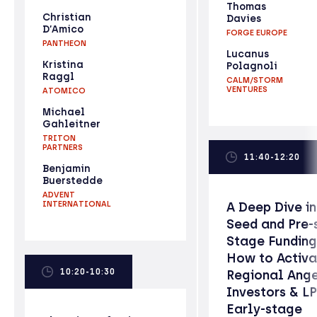
Thomas
Christian
Davies
D’Amico
FORGE EUROPE
PANTHEON
Lucanus
Kristina
Polagnoli
Raggl
CALM/STORM
VENTURES
ATOMICO
Michael
Gahleitner
TRITON
PARTNERS
11:40-12:20
Benjamin
Buerstedde
ADVENT
INTERNATIONAL
A Deep Dive i
Seed and Pre-
Stage Funding
How to Activa
10:20-10:30
Regional Ang
Investors & LP
Early-stage