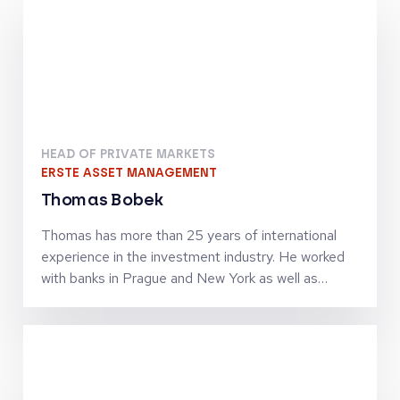
HEAD OF PRIVATE MARKETS
ERSTE ASSET MANAGEMENT
Thomas Bobek
Thomas has more than 25 years of international
experience in the investment industry. He worked
with banks in Prague and New York as well as
investment firms in London, Vienna and Zürich in
senior leadership roles and was managing
investment teams in the asset classes equities,
alternatives and private markets. In 2017 he
assumed the role as Head of Private Markets at