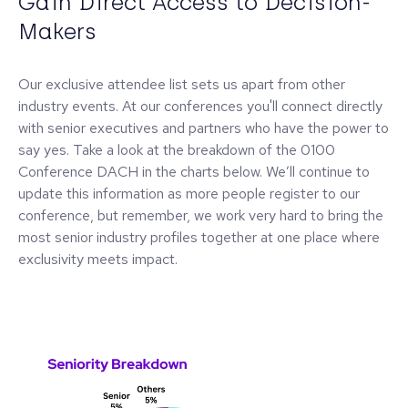
Gain Direct Access to Decision-
Makers
Our exclusive attendee list sets us apart from other
industry events. At our conferences you'll connect directly
with senior executives and partners who have the power to
say yes. Take a look at the breakdown of the 0100
Conference DACH in the charts below. We’ll continue to
update this information as more people register to our
conference, but remember, we work very hard to bring the
most senior industry profiles together at one place where
exclusivity meets impact.