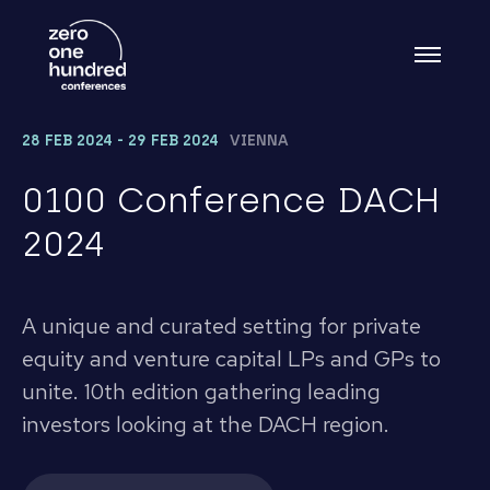
28 FEB 2024 - 29 FEB 2024
VIENNA
0100 Conference DACH
2024
A unique and curated setting for private
equity and venture capital LPs and GPs to
unite. 10th edition gathering leading
investors looking at the DACH region.