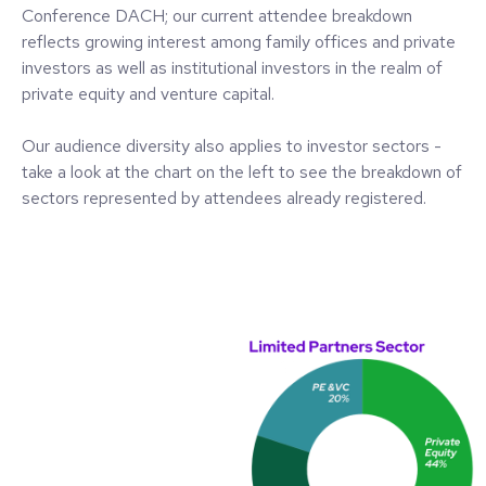
Conference DACH; our current attendee breakdown
reflects growing interest among family offices and private
investors as well as institutional investors in the realm of
private equity and venture capital.
Our audience diversity also applies to investor sectors -
take a look at the chart on the left to see the breakdown of
sectors represented by attendees already registered.