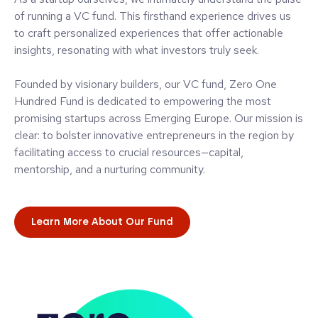
of running a VC fund. This firsthand experience drives us
to craft personalized experiences that offer actionable
insights, resonating with what investors truly seek.
Founded by visionary builders, our VC fund, Zero One
Hundred Fund is dedicated to empowering the most
promising startups across Emerging Europe. Our mission is
clear: to bolster innovative entrepreneurs in the region by
facilitating access to crucial resources—capital,
mentorship, and a nurturing community.
Learn More About Our Fund