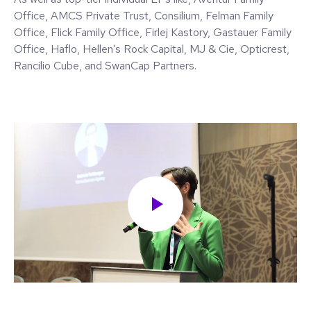
Office, AMCS Private Trust, Consilium, Felman Family
Office, Flick Family Office, Firlej Kastory, Gastauer Family
Office, Haflo, Hellen’s Rock Capital, MJ & Cie, Opticrest,
Rancilio Cube, and SwanCap Partners.