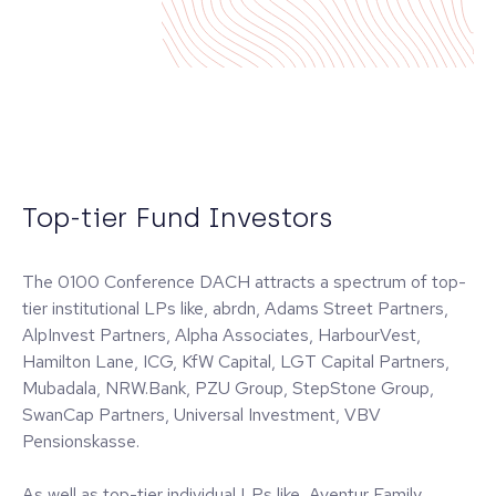
Top-tier Fund Investors
The 0100 Conference DACH attracts a spectrum of top-
tier institutional LPs like, abrdn, Adams Street Partners,
AlpInvest Partners, Alpha Associates, HarbourVest,
Hamilton Lane, ICG, KfW Capital, LGT Capital Partners,
Mubadala, NRW.Bank, PZU Group, StepStone Group,
SwanCap Partners, Universal Investment, VBV
Pensionskasse.
As well as top-tier individual LPs like, Aventur Family