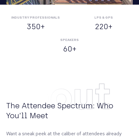
INDUSTRY PROFESSIONALS
LPS & GPS
350+
220+
SPEAKERS
60+
About
The Attendee Spectrum: Who
You’ll Meet
Want a sneak peek at the caliber of attendees already