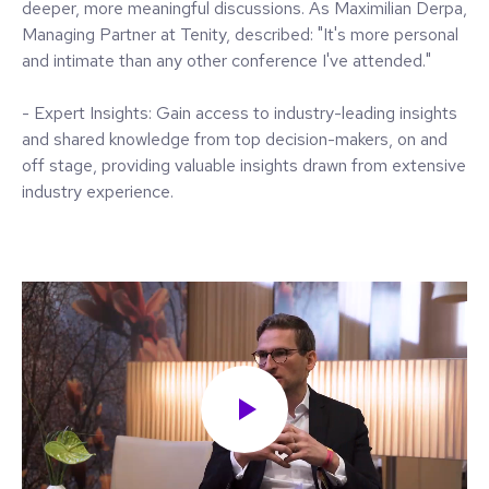
deeper, more meaningful discussions. As Maximilian Derpa,
Managing Partner at Tenity, described: "It's more personal
and intimate than any other conference I've attended."
- Expert Insights: Gain access to industry-leading insights
and shared knowledge from top decision-makers, on and
off stage, providing valuable insights drawn from extensive
industry experience.