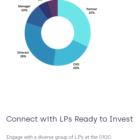
Connect with LPs Ready to Invest
Engage with a diverse group of LPs at the 0100