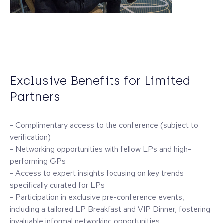
Exclusive Benefits for Limited
Partners
- Complimentary access to the conference (subject to
verification)
- Networking opportunities with fellow LPs and high-
performing GPs
- Access to expert insights focusing on key trends
specifically curated for LPs
- Participation in exclusive pre-conference events,
including a tailored LP Breakfast and VIP Dinner, fostering
invaluable informal networking opportunities.