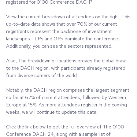
registered for 0100 Conference DACH?
View the current breakdown of attendees on the right. This
up-to-date data shows that over 70% of our current
registrants represent the backbone of investment
landscapes - LPs and GPs dominate the conference.
Additionally, you can see the sectors represented.
Also, The breakdown of locations proves the global draw
to the DACH region, with participants already registered
from diverse corners of the world.
Notably, the DACH region comprises the largest segment
so far at 67% of current attendees, followed by Western
Europe at 15%. As more attendees register in the coming
weeks, we will continue to update this data.
Click the link below to get the full overview of The 0100
Conference DACH 24, along with a sample list of