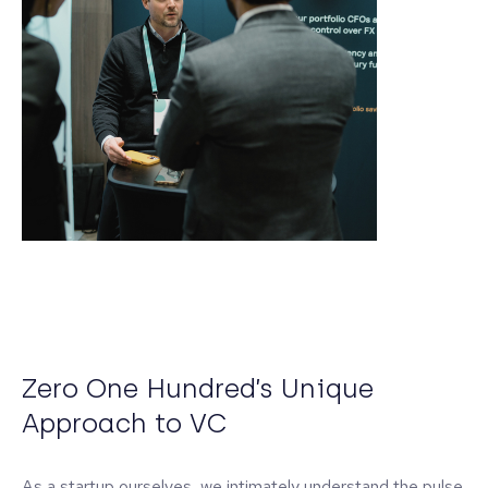
Zero One Hundred’s Unique
Approach to VC
As a startup ourselves, we intimately understand the pulse