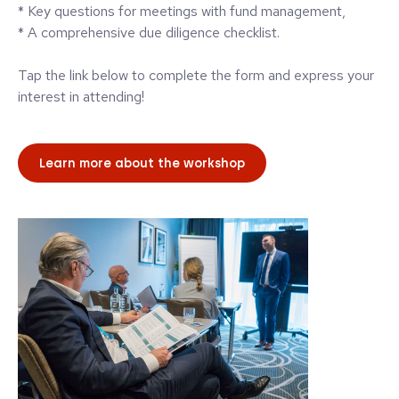
* Key questions for meetings with fund management,
* A comprehensive due diligence checklist.
Tap the link below to complete the form and express your
interest in attending!
Learn more about the workshop