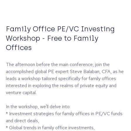
Family Office PE/VC Investing
Workshop - Free to Family
Offices
The afternoon before the main conference, join the
accomplished global PE expert Steve Balaban, CFA, as he
leads a workshop tailored specifically for family offices
interested in exploring the realms of private equity and
venture capital.
In the workshop, we'll delve into:
* Investment strategies for family offices in PE/VC funds
and direct deals,
* Global trends in family office investments,