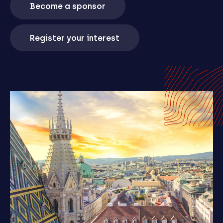
Become a sponsor
Register your interest