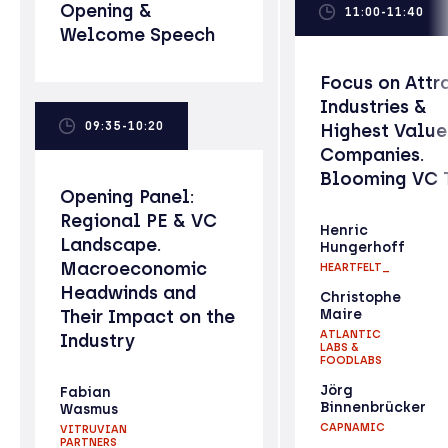
Opening &
11:00-11:40
Welcome Speech
Focus on Attr
Industries &
09:35-10:20
Highest Valu
Companies.
Blooming VC 
Opening Panel:
Regional PE & VC
Henric
Landscape.
Hungerhoff
Macroeconomic
HEARTFELT_
Headwinds and
Christophe
Their Impact on the
Maire
ATLANTIC
Industry
LABS &
FOODLABS
Jörg
Fabian
Binnenbrücker
Wasmus
CAPNAMIC
VITRUVIAN
PARTNERS