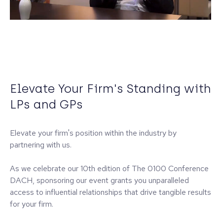
Elevate Your Firm's Standing with
LPs and GPs
Elevate your firm's position within the industry by
partnering with us.
As we celebrate our 10th edition of The 0100 Conference
DACH, sponsoring our event grants you unparalleled
access to influential relationships that drive tangible results
for your firm.