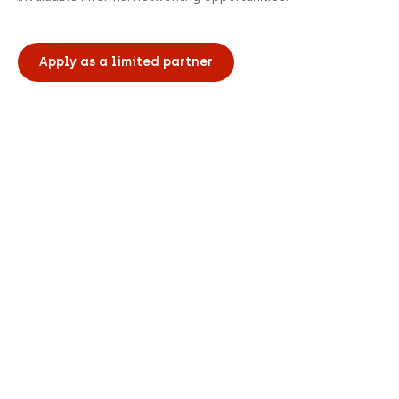
Apply as a limited partner