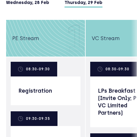
degree).
Wednesday, 28 Feb
Thursday, 29 Feb
1
PE Stream
VC Stream
08:30-09:30
08:30-09:30
Registration
LPs Breakfast
(Invite Only; 
VC Limited
Partners)
09:30-09:35