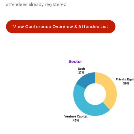
attendees already registered.
View Conference Overview & Attendee List