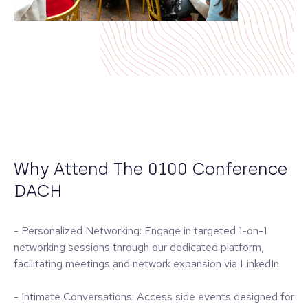
Why Attend The 0100 Conference
DACH
- Personalized Networking: Engage in targeted 1-on-1
networking sessions through our dedicated platform,
facilitating meetings and network expansion via LinkedIn.
- Intimate Conversations: Access side events designed for