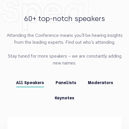
Speake
60+ top-notch speakers
Attending the Conference means you’ll be hearing insights
from the leading experts. Find out who’s attending.
Stay tuned for more speakers – we are constantly adding
new names.
All Speakers
Panelists
Moderators
Keynotes