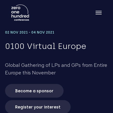
02 NOV 2021 - 04 NOV 2021
0100 Virtual Europe
Global Gathering of LPs and GPs from Entire
Europe this November
Become a sponsor
Register your interest