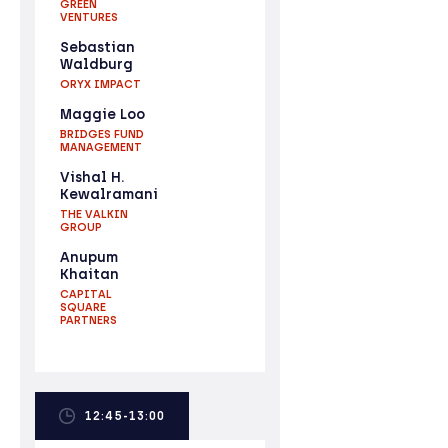
GREEN
VENTURES
Sebastian
Waldburg
ORYX IMPACT
Maggie Loo
BRIDGES FUND
MANAGEMENT
Vishal H.
Kewalramani
THE VALKIN
GROUP
Anupum
Khaitan
CAPITAL
SQUARE
PARTNERS
12:45-13:00