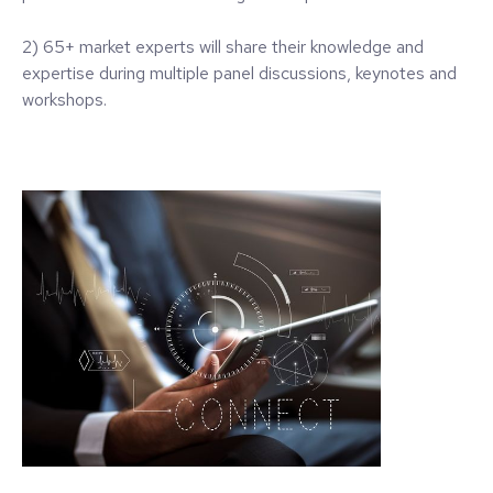
2) 65+ market experts will share their knowledge and
expertise during multiple panel discussions, keynotes and
workshops.