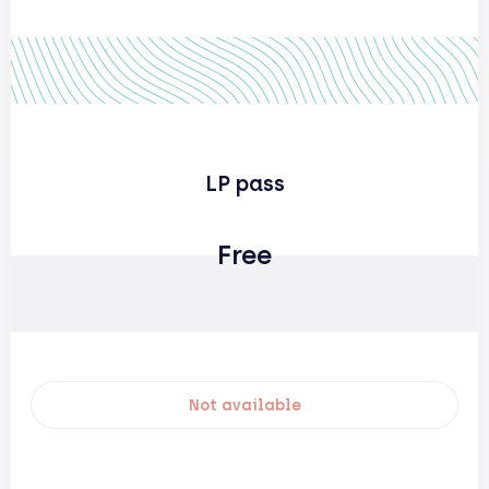
LP pass
Free
Not available