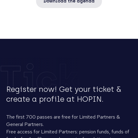
Download the agenda
Tickets
Register now! Get your ticket &
create a profile at HOPIN.
The first 700 passes are free for Limited Partners &
General Partners.
Free access for Limited Partners: pension funds, funds of