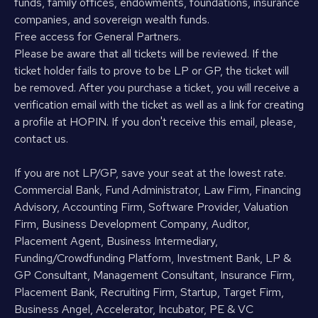
funds, family offices, endowments, foundations, insurance
companies, and sovereign wealth funds.
Free access for General Partners.
Please be aware that all tickets will be reviewed. If the
ticket holder fails to prove to be LP or GP, the ticket will
be removed. After you purchase a ticket, you will receive a
verification email with the ticket as well as a link for creating
a profile at HOPIN. If you don't receive this email, please,
contact us.
If you are not LP/GP, save your seat at the lowest rate.
Commercial Bank, Fund Administrator, Law Firm, Financing
Advisory, Accounting Firm, Software Provider, Valuation
Firm, Business Development Company, Auditor,
Placement Agent, Business Intermediary,
Funding/Crowdfunding Platform, Investment Bank, LP &
GP Consultant, Management Consultant, Insurance Firm,
Placement Bank, Recruiting Firm, Startup, Target Firm,
Business Angel, Accelerator, Incubator, PE & VC