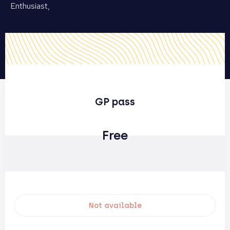
Enthusiast,
GP pass
Free
Not available