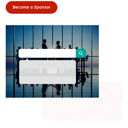
Become a Sponsor