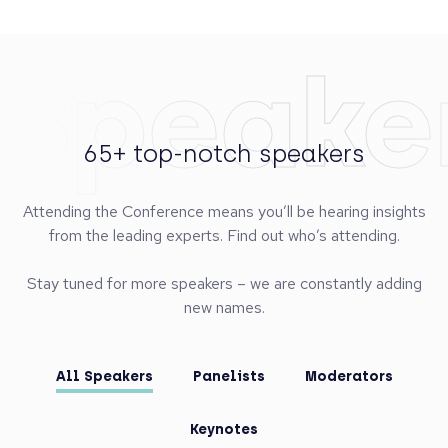
Speake
65+ top-notch speakers
Attending the Conference means you’ll be hearing insights
from the leading experts. Find out who’s attending.
Stay tuned for more speakers – we are constantly adding
new names.
All Speakers
Panelists
Moderators
Keynotes