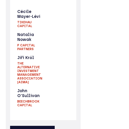
Cécile
Mayer-Lévi
TIKEHAU
CAPITAL
Natalia
Nowak
P CAPITAL
PARTNERS
Jiří Krόl
THE
ALTERNATIVE
INVESTMENT
MANAGEMENT
ASSOCIATION
(AIMA)
John
O'Sullivan
BEECHBROOK
CAPITAL