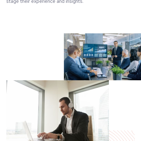
stage their experience and insights.