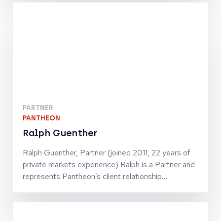
functions. Being active in continental Europe’s
ecosystems, he contributes to manager research
with a particular focus on France and Italy.
Previously, Thomas was heading the Southern
Europe business of Russell Investments. Fluent in
French, Italian and English, Thomas likes to travel
and climbing in the Alps.
PARTNER
PANTHEON
Ralph Guenther
Ralph Guenther, Partner (joined 2011, 22 years of
private markets experience) Ralph is a Partner and
represents Pantheon’s client relationship
management and business development for the
DACH and CEE markets and will also source deals
for Pantheon’s Secondaries team. Ralph is