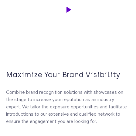
Maximize Your Brand Visibility
Combine brand recognition solutions with showcases on
the stage to increase your reputation as an industry
expert. We tailor the exposure opportunities and facilitate
introductions to our extensive and qualified network to
ensure the engagement you are looking for.