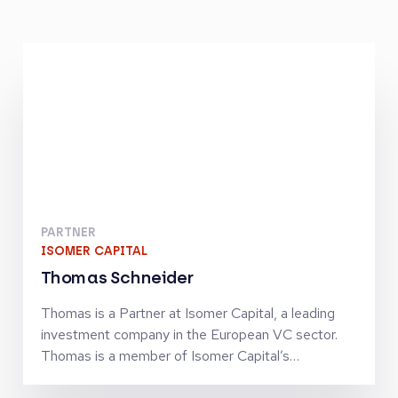
PARTNER
ISOMER CAPITAL
Thomas Schneider
Thomas is a Partner at Isomer Capital, a leading
investment company in the European VC sector.
Thomas is a member of Isomer Capital’s
Investment Committee and leads investor relations