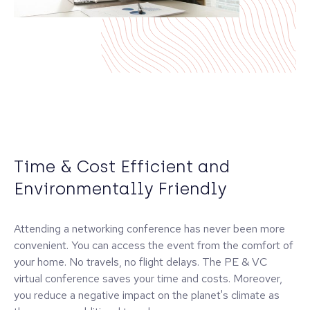
Time & Cost Efficient and
Environmentally Friendly
Attending a networking conference has never been more
convenient. You can access the event from the comfort of
your home. No travels, no flight delays. The PE & VC
virtual conference saves your time and costs. Moreover,
you reduce a negative impact on the planet's climate as