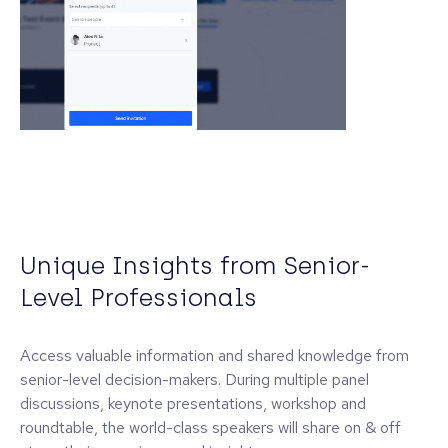
Unique Insights from Senior-
Level Professionals
Access valuable information and shared knowledge from
senior-level decision-makers. During multiple panel
discussions, keynote presentations, workshop and
roundtable, the world-class speakers will share on & off