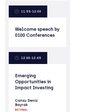
11:55-12:00
Welcome speech by
0100 Conferences
12:00-12:45
Emerging
Opportunities in
Impact Investing
Cansu Deniz
Bayrak
BETHNAL