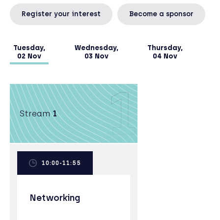
& Business Risk Management from ENI University
Register your interest
Become a sponsor
in Bologna and an Executive MBA, with distinction,
from the University of Oxford Said Business
School, where she was the 2017 30% Club Scholar.
Tuesday,
Wednesday,
Thursday,
02 Nov
03 Nov
04 Nov
1
Stream
1
10:00-11:55
Networking