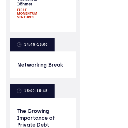
Böhmer
FIRST
MOMENTUM
VENTURES
14:45-15:00
Networking Break
15:00-15:45
The Growing
Importance of
Private Debt