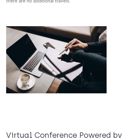
there are no additional travels.
Virtual Conference Powered by