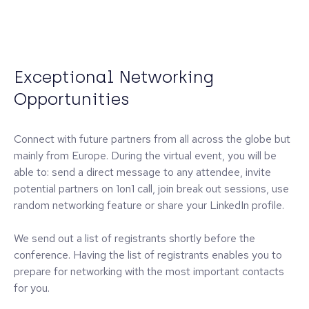
Exceptional Networking
Opportunities
Connect with future partners from all across the globe but
mainly from Europe. During the virtual event, you will be
able to: send a direct message to any attendee, invite
potential partners on 1on1 call, join break out sessions, use
random networking feature or share your LinkedIn profile.
We send out a list of registrants shortly before the
conference. Having the list of registrants enables you to
prepare for networking with the most important contacts
for you.