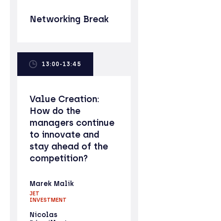
Networking Break
13:00-13:45
Value Creation:
How do the
managers continue
to innovate and
stay ahead of the
competition?
Marek Malik
JET
INVESTMENT
Nicolas