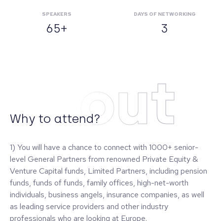
SPEAKERS
DAYS OF NETWORKING
65+
3
About
Why to attend?
1) You will have a chance to connect with 1000+ senior-
level General Partners from renowned Private Equity &
Venture Capital funds, Limited Partners, including pension
funds, funds of funds, family offices, high-net-worth
individuals, business angels, insurance companies, as well
as leading service providers and other industry
professionals who are looking at Europe.