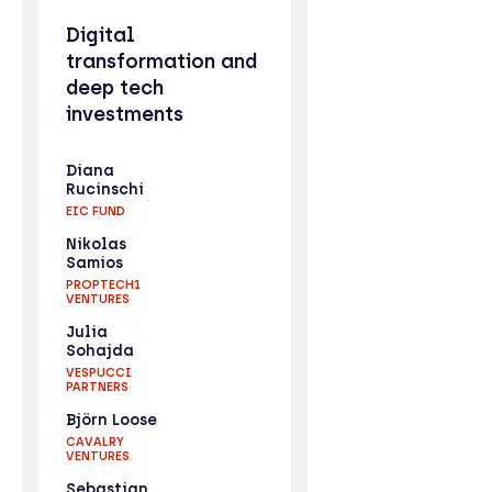
Digital
transformation and
deep tech
investments
Diana
Rucinschi
EIC FUND
Nikolas
Samios
PROPTECH1
VENTURES
Julia
Sohajda
VESPUCCI
PARTNERS
Björn Loose
CAVALRY
VENTURES
Sebastian