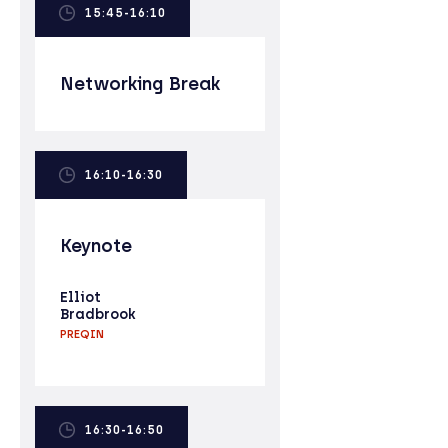
15:45-16:10
Networking Break
16:10-16:30
Keynote
Elliot
Bradbrook
PREQIN
16:30-16:50