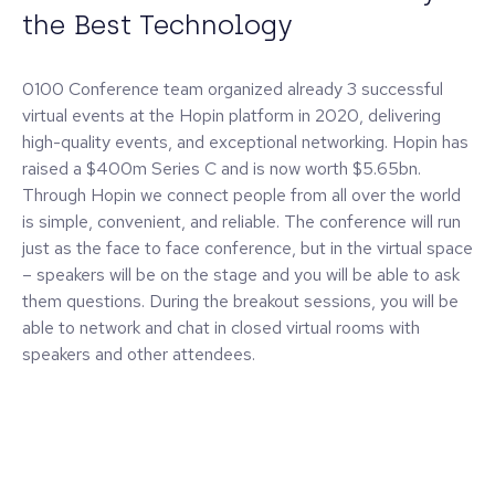
the Best Technology
0100 Conference team organized already 3 successful
virtual events at the Hopin platform in 2020, delivering
high-quality events, and exceptional networking. Hopin has
raised a $400m Series C and is now worth $5.65bn.
Through Hopin we connect people from all over the world
is simple, convenient, and reliable. The conference will run
just as the face to face conference, but in the virtual space
– speakers will be on the stage and you will be able to ask
them questions. During the breakout sessions, you will be
able to network and chat in closed virtual rooms with
speakers and other attendees.