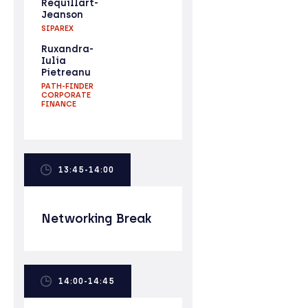
Réquillart-
Jeanson
SIPAREX
Ruxandra-
Iulia
Pietreanu
PATH-FINDER
CORPORATE
FINANCE
13:45-14:00
Networking Break
14:00-14:45