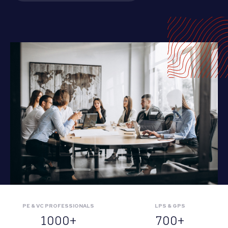
PE & VC PROFESSIONALS
LPS & GPS
1000+
700+