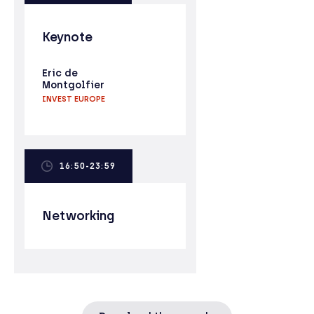
Keynote
Eric de
Montgolfier
INVEST EUROPE
16:50-23:59
Networking