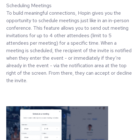
Scheduling Meetings
To build meaningful connections, Hopin gives you the
opportunity to schedule meetings just like in an in-person
conference. This feature allows you to send out meeting
invitations for up to 4 other attendees (limit to 5
attendees per meeting) for a specific time. When a
meeting is scheduled, the recipient of the invite is notified
when they enter the event - or immediately if they’re
already in the event - via the notification area at the top
right of the screen. From there, they can accept or decline
the invite.