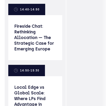
14:40-14:50
Fireside Chat:
Rethinking
Allocation — The
Strategic Case for
Emerging Europe
14:50-15:30
Local Edge vs
Global Scale:
Where LPs Find
Advantage in