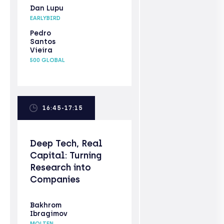
Dan Lupu
EARLYBIRD
Pedro
Santos
Vieira
500 GLOBAL
16:45-17:15
Deep Tech, Real
Capital: Turning
Research into
Companies
Bakhrom
Ibragimov
MOLTEN