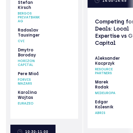
14:00-14:45
Stefan
Kirsch
BERGOS
PRIVATBANK
Competing fo
AG
Deals: Local
Radoslav
Tausinger
Expertise vs 
CVI
Capital
Dmytro
Boroday
Aleksander
HORIZON
Kacprzyk
CAPITAL
RESOURCE
Pere Mioč
PARTNERS
FORVIS
Marek
MAZARS
Rodak
Karolina
MIDEUROPA
Wojtas
Edgar
EURAZEO
Kolesnik
ABRIS
10:30-11:00