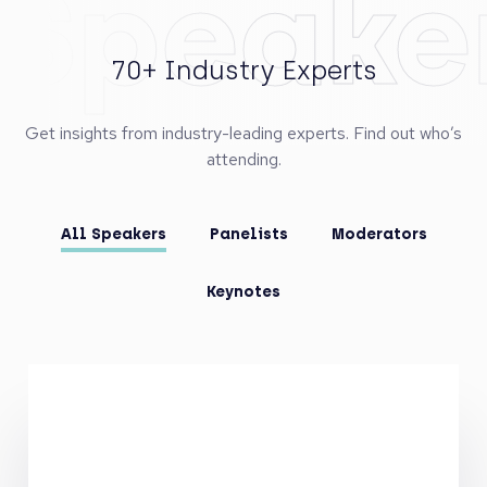
Speake
70+ Industry Experts
Get insights from industry-leading experts. Find out who’s
attending.
All Speakers
Panelists
Moderators
Keynotes