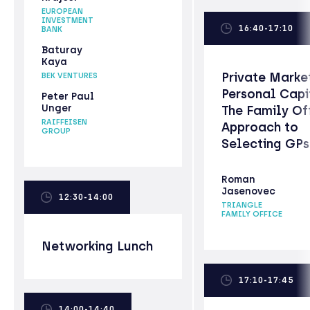
EUROPEAN
INVESTMENT
16:40-17:10
BANK
Baturay
Kaya
Private Marke
BEK VENTURES
Personal Capi
Peter Paul
Unger
The Family Of
RAIFFEISEN
Approach to
GROUP
Selecting GPs
Roman
Jasenovec
12:30-14:00
TRIANGLE
FAMILY OFFICE
Networking Lunch
17:10-17:45
14:00-14:40