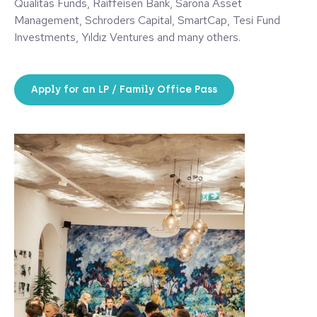
Qualitas Funds, Raiffeisen Bank, Sarona Asset
Management, Schroders Capital, SmartCap, Tesi Fund
Investments, Yıldız Ventures and many others.
Apply for an LP / Family Office Pass