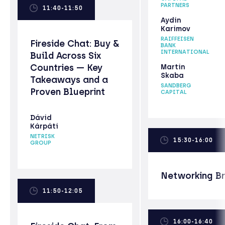
PARTNERS
11:40-11:50
Aydin
Karimov
RAIFFEISEN
Fireside Chat: Buy &
BANK
INTERNATIONAL
Build Across Six
Countries — Key
Martin
Skaba
Takeaways and a
SANDBERG
Proven Blueprint
CAPITAL
Dávid
Kárpáti
NETRISK
15:30-16:00
GROUP
Networking B
11:50-12:05
16:00-16:40