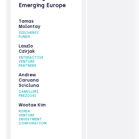
Emerging Europe
Tamas
Molontay
SZECHENYI
FUNDS
Laszlo
Czirjak
INTERACTIVE
VENTURE
PARTNERS
Andrew
Caruana
Scicluna
CAMILLERI
PREZIOSI
Wootae Kim
KOREA
VENTURE
INVESTMENT
CORPORATION