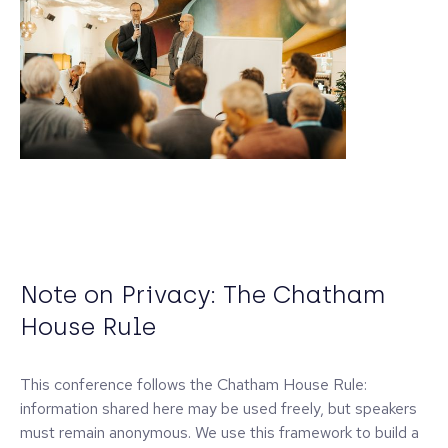
Note on Privacy: The Chatham
House Rule
This conference follows the Chatham House Rule:
information shared here may be used freely, but speakers
must remain anonymous. We use this framework to build a