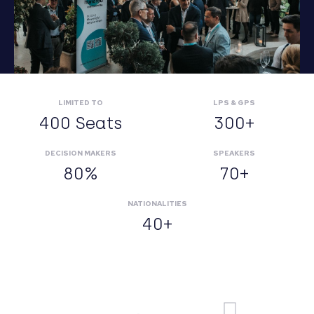
LIMITED TO
LPS & GPS
400 Seats
300+
DECISION MAKERS
SPEAKERS
80%
70+
NATIONALITIES
40+