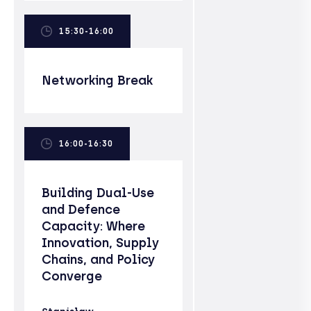
15:30-16:00
Networking Break
16:00-16:30
Building Dual-Use
and Defence
Capacity: Where
Innovation, Supply
Chains, and Policy
Converge