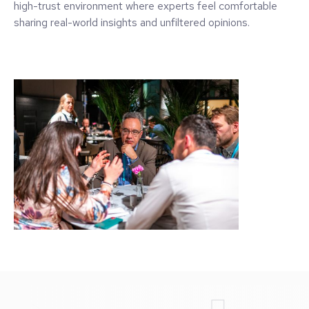
high-trust environment where experts feel comfortable
sharing real-world insights and unfiltered opinions.