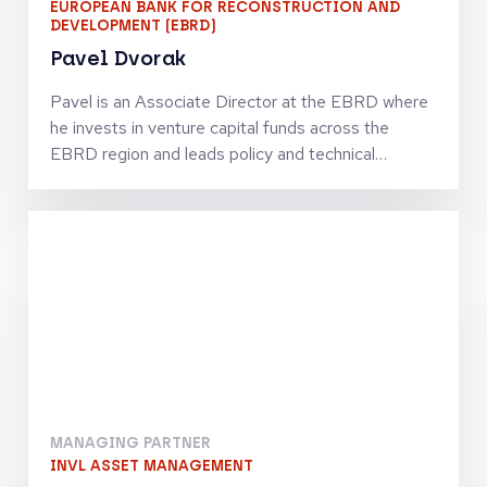
EUROPEAN BANK FOR RECONSTRUCTION AND
DEVELOPMENT (EBRD)
Pavel Dvorak
Pavel is an Associate Director at the EBRD where
he invests in venture capital funds across the
EBRD region and leads policy and technical
assistance initiatives to strengthen the venture
capital ecosystem. Previously, as an economist at
the EBRD, he developed investment strategies
and evaluated the impact of the Bank’s
investments. Before joining the EBRD, Pavel
worked as a management consultant at Deloitte,
focusing on commercial due diligence for private
equity funds, as well as strategy development and
operational improvement across multiple sectors in
Central and Eastern Europe. Pavel holds a PhD in
Economics from CERGE-EI and is a Chartered
MANAGING PARTNER
Financial Analyst (CFA) and Chartered Alternative
INVL ASSET MANAGEMENT