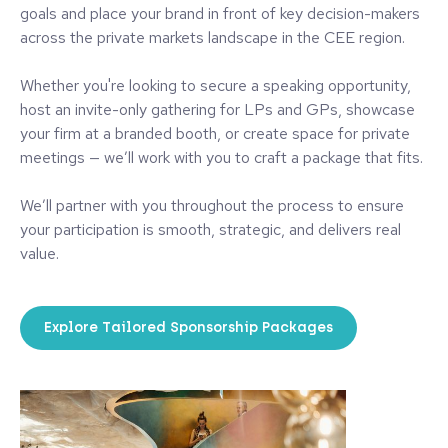
goals and place your brand in front of key decision-makers
across the private markets landscape in the CEE region.
Whether you're looking to secure a speaking opportunity,
host an invite-only gathering for LPs and GPs, showcase
your firm at a branded booth, or create space for private
meetings — we’ll work with you to craft a package that fits.
We’ll partner with you throughout the process to ensure
your participation is smooth, strategic, and delivers real
value.
Explore Tailored Sponsorship Packages