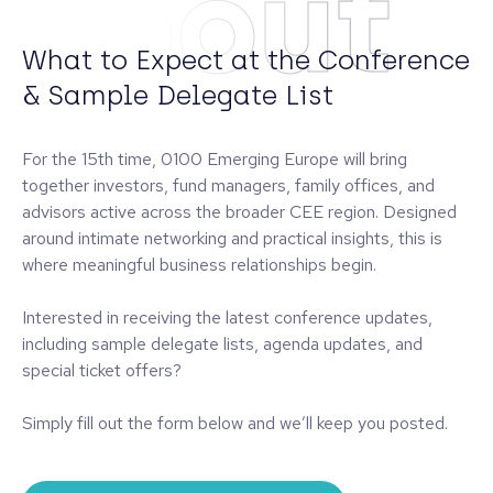
About
What to Expect at the Conference
& Sample Delegate List
For the 15th time, 0100 Emerging Europe will bring
together investors, fund managers, family offices, and
advisors active across the broader CEE region. Designed
around intimate networking and practical insights, this is
where meaningful business relationships begin.
Interested in receiving the latest conference updates,
including sample delegate lists, agenda updates, and
special ticket offers?
Simply fill out the form below and we’ll keep you posted.