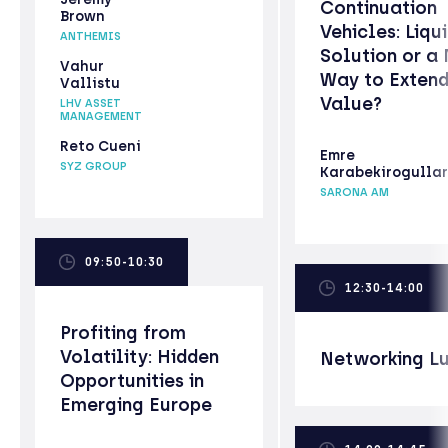
Continuation
Brown
Vehicles: Liqui
ANTHEMIS
Solution or a
Vahur
Way to Exten
Vallistu
Value?
LHV ASSET
MANAGEMENT
Reto Cueni
Emre
SYZ GROUP
Karabekirogullar
SARONA AM
09:50-10:30
12:30-14:00
Profiting from
Volatility: Hidden
Networking L
Opportunities in
Emerging Europe