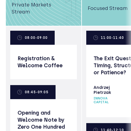
1
Private Markets
Focused Stream
Stream
08:00-09:00
11:00-11:40
Registration &
The Exit Quest
Welcome Coffee
Timing, Struct
or Patience?
Andrzej
08:45-09:05
Pietrzak
INNOVA
CAPITAL
Opening and
Welcome Note by
Zero One Hundred
11:40-12:10