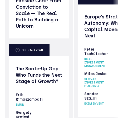
Fireside Chat: From
Conviction to
Scale — The Real
Europe’s Stra
Path to Building a
Autonomy: Wh
Unicorn
Capital Move
Next
Peter
12:05-12:30
Tschütscher
KGAL
INVESTMENT
MANAGEMENT
The Scale-Up Gap:
Milos Jesko
Who Funds the Next
SLOVAK
Stage of Growth?
INVESTMENT
HOLDING
Sandor
Erik
Szalai
Rimaszombati
EXIM INVEST
EMUN
Gergely
Krajcsi