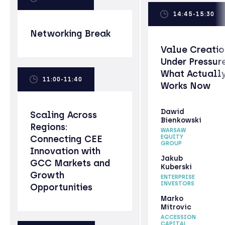
14:45-15:30
Networking Break
Value Creatio
Under Pressure
What Actuall
11:00-11:40
Works Now
Dawid
Scaling Across
Bienkowski
Regions:
WARSAW
Connecting CEE
EQUITY
GROUP
Innovation with
Jakub
GCC Markets and
Kuberski
Growth
ENTERPRISE
INVESTORS
Opportunities
Marko
Mitrovic
ACCESSION
CAPITAL