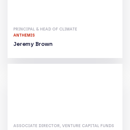
PRINCIPAL & HEAD OF CLIMATE
ANTHEMIS
Jeremy Brown
ASSOCIATE DIRECTOR, VENTURE CAPITAL FUNDS