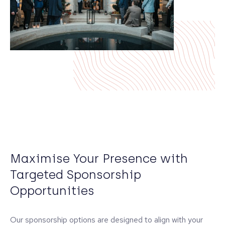
Maximise Your Presence with
Targeted Sponsorship
Opportunities
Our sponsorship options are designed to align with your