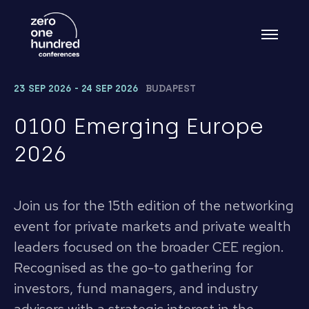
23 SEP 2026 - 24 SEP 2026
BUDAPEST
0100 Emerging Europe
2026
Join us for the 15th edition of the networking
event for private markets and private wealth
leaders focused on the broader CEE region.
Recognised as the go-to gathering for
investors, fund managers, and industry