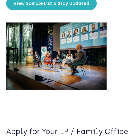
View Sample List & Stay Updated
Apply for Your LP / Family Office