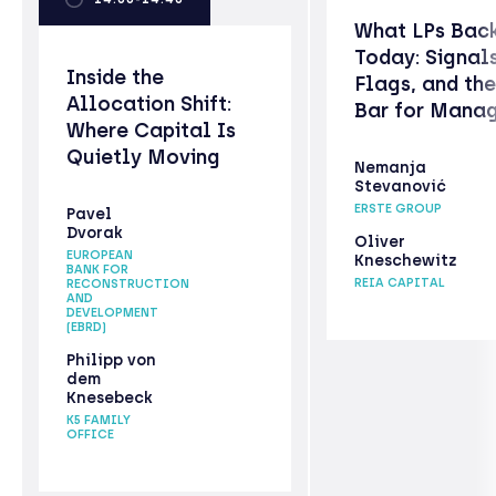
What LPs Bac
Today: Signal
Inside the
Flags, and th
Allocation Shift:
Bar for Mana
Where Capital Is
Quietly Moving
Nemanja
Stevanović
ERSTE GROUP
Pavel
Dvorak
Oliver
EUROPEAN
Kneschewitz
BANK FOR
REIA CAPITAL
RECONSTRUCTION
AND
DEVELOPMENT
(EBRD)
Philipp von
dem
Knesebeck
K5 FAMILY
OFFICE