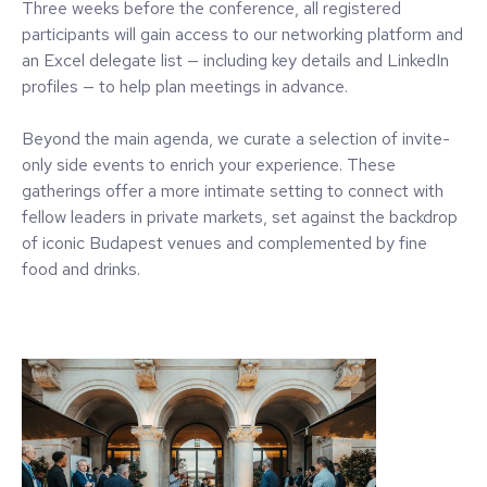
Three weeks before the conference, all registered
participants will gain access to our networking platform and
an Excel delegate list — including key details and LinkedIn
profiles — to help plan meetings in advance.
Beyond the main agenda, we curate a selection of invite-
only side events to enrich your experience. These
gatherings offer a more intimate setting to connect with
fellow leaders in private markets, set against the backdrop
of iconic Budapest venues and complemented by fine
food and drinks.