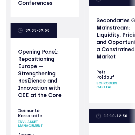
Conferences
Secondaries 
Mainstream:
09:05-09:50
Liquidity, Prici
and Opportuni
a Constrained
Opening Panel:
Market
Repositioning
Europe —
Petr
Strengthening
Poldauf
Resilience and
SCHRODERS
Innovation with
CAPITAL
CEE at the Core
Deimantė
Korsakaitė
12:10-12:30
INVL ASSET
MANAGEMENT
Jeremy