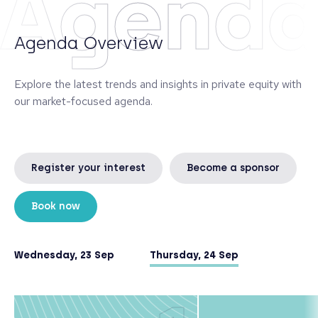
Agend
Agenda Overview
Explore the latest trends and insights in private equity with
our market-focused agenda.
Register your interest
Become a sponsor
Book now
Wednesday, 23 Sep
Thursday, 24 Sep