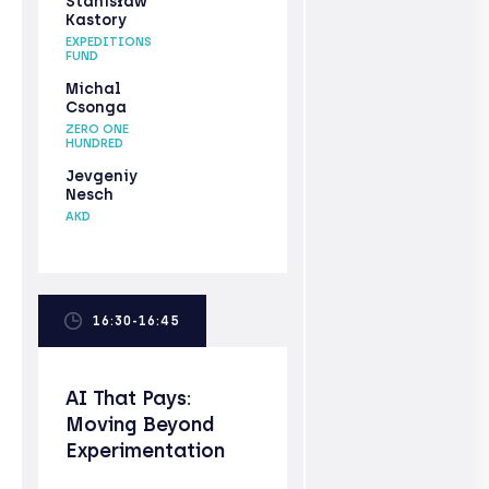
Stanisław
Kastory
EXPEDITIONS
FUND
Michal
Csonga
ZERO ONE
HUNDRED
Jevgeniy
Nesch
AKD
16:30-16:45
AI That Pays:
Moving Beyond
Experimentation