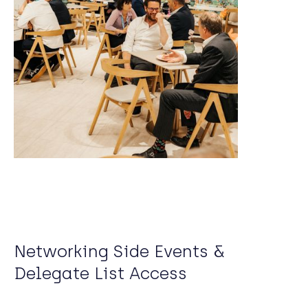
Networking Side Events &
Delegate List Access