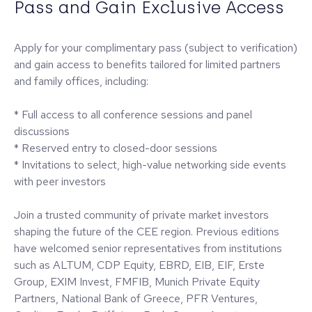
Pass and Gain Exclusive Access
Apply for your complimentary pass (subject to verification)
and gain access to benefits tailored for limited partners
and family offices, including:
* Full access to all conference sessions and panel
discussions
* Reserved entry to closed-door sessions
* Invitations to select, high-value networking side events
with peer investors
Join a trusted community of private market investors
shaping the future of the CEE region. Previous editions
have welcomed senior representatives from institutions
such as ALTUM, CDP Equity, EBRD, EIB, EIF, Erste
Group, EXIM Invest, FMFIB, Munich Private Equity
Partners, National Bank of Greece, PFR Ventures,