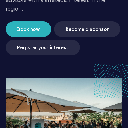
advisors with a strategic interest in the
region.
Book now
Become a sponsor
Register your interest