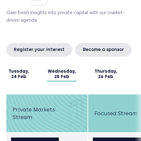
Gain fresh insights into private capital with our market-
driven agenda.
Register your interest
Become a sponsor
Tuesday,
Wednesday,
Thursday,
24 Feb
25 Feb
26 Feb
1
Private Markets
Focused Stream
Stream