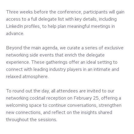
Three weeks before the conference, participants will gain
access to a full delegate list with key details, including
LinkedIn profiles, to help plan meaningful meetings in
advance.
Beyond the main agenda, we curate a series of exclusive
networking side events that enrich the delegate
experience. These gatherings offer an ideal setting to
connect with leading industry players in an intimate and
relaxed atmosphere.
To round out the day, all attendees are invited to our
networking cocktail reception on February 25, offering a
welcoming space to continue conversations, strengthen
new connections, and reflect on the insights shared
throughout the sessions.