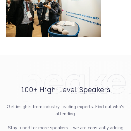
Speake
100+ High-Level Speakers
Get insights from industry-leading experts. Find out who’s
attending.
Stay tuned for more speakers – we are constantly adding