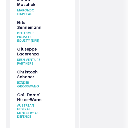
Maschek
MARONDO
CAPITAL
Nils
Bennemann
DEUTSCHE
PRIVATE
EQUITY (DPE)
Giuseppe
Lacerenza
KEEN VENTURE
PARTNERS
Christoph
Schober
BINDER
GRÖSSWANG
Col. Daniel
Hikes-Wurm
AUSTRIAN
FEDERAL
MINISTRY OF
DEFENCE