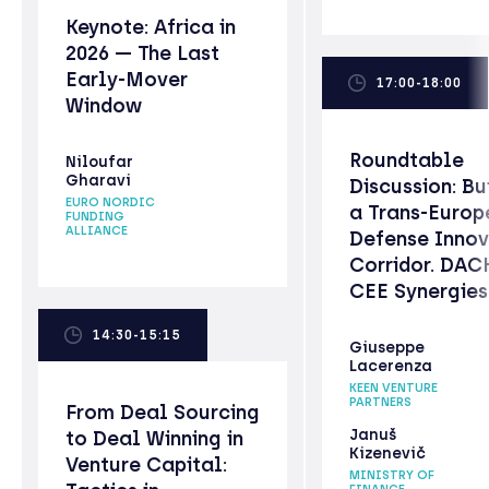
Keynote: Africa in
2026 — The Last
Early-Mover
17:00-18:00
Window
Roundtable
Niloufar
Gharavi
Discussion: Bu
EURO NORDIC
a Trans-Europ
FUNDING
ALLIANCE
Defense Innov
Corridor. DAC
CEE Synergies
14:30-15:15
Giuseppe
Lacerenza
KEEN VENTURE
PARTNERS
From Deal Sourcing
Januš
to Deal Winning in
Kizenevič
Venture Capital:
MINISTRY OF