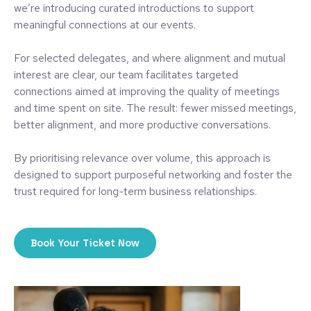
we’re introducing curated introductions to support
meaningful connections at our events.
For selected delegates, and where alignment and mutual
interest are clear, our team facilitates targeted
connections aimed at improving the quality of meetings
and time spent on site. The result: fewer missed meetings,
better alignment, and more productive conversations.
By prioritising relevance over volume, this approach is
designed to support purposeful networking and foster the
trust required for long-term business relationships.
Book Your Ticket Now