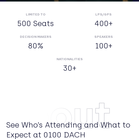
LIMITED TO
LPS/GPS
500 Seats
400+
DECISION MAKERS
SPEAKERS
80%
100+
NATIONALITIES
30+
About
See Who’s Attending and What to
Expect at 0100 DACH