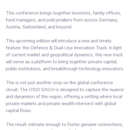
This conference brings together investors, family offices,
fund managers, and policymakers from across Germany,
Austria, Switzerland, and beyond.
This upcoming edition will introduce a new and timely
feature: the Defence & Dual-Use Innovation Track. In light
of current market and geopolitical dynamics, this new track
will serve as a platform to bring together private capital,
public institutions, and breakthrough technology innovators.
This is not just another stop on the global conference
circuit. The 0100 DACH is designed to capture the nuance
and dynamism of the region, offering a setting where local
private markets and private wealth intersect with global
capital flows.
The result: intimate enough to foster genuine connections,