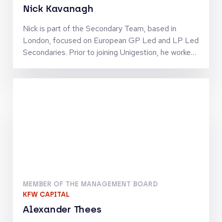
Nick Kavanagh
Nick is part of the Secondary Team, based in
London, focused on European GP Led and LP Led
Secondaries. Prior to joining Unigestion, he worked
at Hamilton Lane and Pantheon in London across
Secondaries and Direct Equity.
MEMBER OF THE MANAGEMENT BOARD
KFW CAPITAL
Alexander Thees