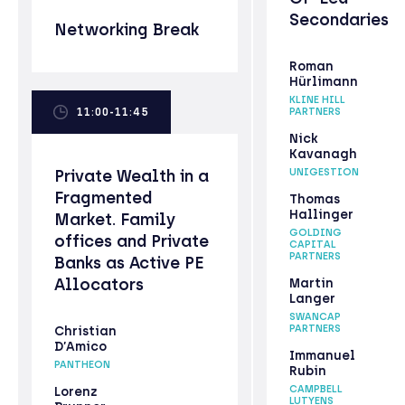
Secondaries
Networking Break
Roman
Hürlimann
KLINE HILL
11:00-11:45
PARTNERS
Nick
Kavanagh
Private Wealth in a
UNIGESTION
Fragmented
Thomas
Hallinger
Market. Family
GOLDING
offices and Private
CAPITAL
PARTNERS
Banks as Active PE
Allocators
Martin
Langer
SWANCAP
PARTNERS
Christian
D’Amico
Immanuel
PANTHEON
Rubin
CAMPBELL
Lorenz
LUTYENS