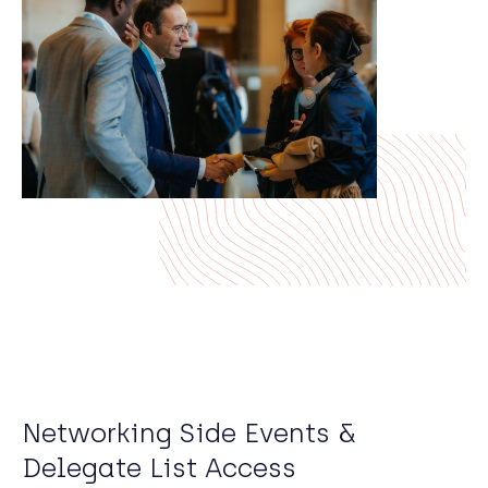
Networking Side Events &
Delegate List Access