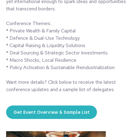
yet international enough to spark ideas and opportunities
that transcend borders.
Conference Themes:
* Private Wealth & Family Capital
* Defence & Dual-Use Technology
* Capital Raising & Liquidity Solutions
* Deal Sourcing & Strategic Sector Investments
* Macro Shocks, Local Resilience
* Policy Activation & Sustainable Reindustrialization
Want more details? Click below to receive the latest
conference updates and a sample list of delegates.
Get Event Overview & Sample List