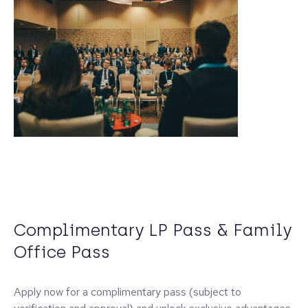
Complimentary LP Pass & Family
Office Pass
Apply now for a complimentary pass (subject to