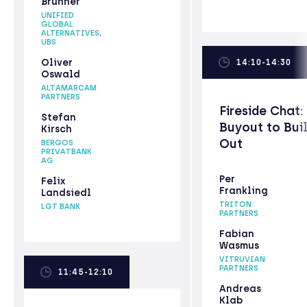
Brunner
UNIFIED
GLOBAL
ALTERNATIVES,
UBS
Oliver
14:10-14:30
Oswald
ALTAMARCAM
PARTNERS
Fireside Chat:
Stefan
Buyout to Bui
Kirsch
Out
BERGOS
PRIVATBANK
AG
Per
Felix
Frankling
Landsiedl
TRITON
LGT BANK
PARTNERS
Fabian
Wasmus
VITRUVIAN
PARTNERS
11:45-12:10
Andreas
Klab