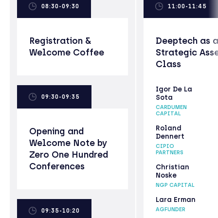
08:30-09:30
11:00-11:45
Registration &
Deeptech as 
Welcome Coffee
Strategic Ass
Class
Igor De La
09:30-09:35
Sota
CARDUMEN
CAPITAL
Roland
Opening and
Dennert
Welcome Note by
CIPIO
Zero One Hundred
PARTNERS
Conferences
Christian
Noske
NGP CAPITAL
Lara Erman
AGFUNDER
09:35-10:20