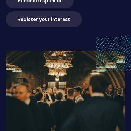
Become a sponsor
Register your interest