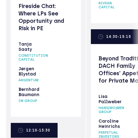
RIVEAN
Fireside Chat:
CAPITAL
Where LPs See
Opportunity and
Risk in PE
14:30-15:15
Tanja
Saaty
CONSTITUTION
Beyond Tradit
CAPITAL
DACH Family
Jørgen
Offices’ Appet
Blystad
for Private M
ARGENTUM
Bernhard
Baumann
Lisa
IW GROUP
Pallweber
HANS(WO)MEN
GROUP
Caroline
Heinrichs
12:10-13:30
PERPETUAL
INVESTORS