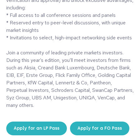
verification and approval) and unlock exclusive advantages,
including:
* Full access to all conference sessions and panels
* Reserved entry to peer-level discussions, with unique
market insights
* Invitations to select, high-impact networking side events
Join a community of leading private markets investors.
During this year’s edition, you’ll meet investors from firms
such as Aksia, Creand Bank Luxembourg, Deutsche Bank,
EIB, EIF, Erste Group, Flick Family Office, Golding Capital
Partners, KfW Capital, Lennertz & Co, Pantheon,
Perpetual Investors, Schroders Capital, SwanCap Partners,
Syz Group, UBS AM, Unigestion, UNIQA, VenCap, and
many others.
Apply for an LP Pass
Apply for a FO Pass