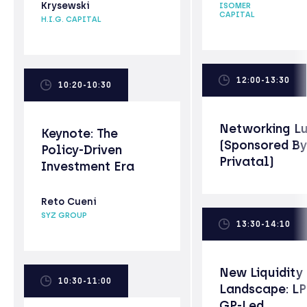
Krysewski
ISOMER
CAPITAL
H.I.G. CAPITAL
12:00-13:30
10:20-10:30
Networking L
Keynote: The
(Sponsored By
Policy-Driven
Privatal)
Investment Era
Reto Cueni
SYZ GROUP
13:30-14:10
New Liquidity
10:30-11:00
Landscape: LP
GP-Led