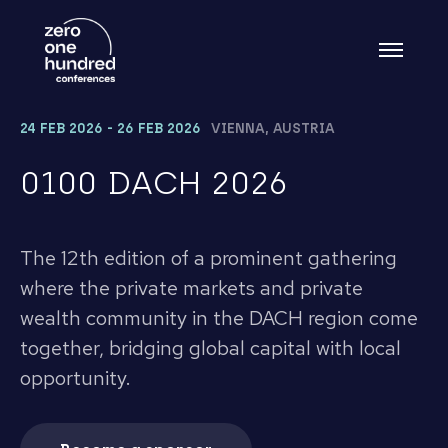
24 FEB 2026 - 26 FEB 2026
VIENNA, AUSTRIA
0100 DACH 2026
The 12th edition of a prominent gathering
where the private markets and private
wealth community in the DACH region come
together, bridging global capital with local
opportunity.