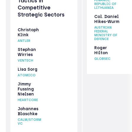
Tactics in
FINANCE,
REPUBLIC OF
Competitive
LITHUANIA
Strategic Sectors
Col. Daniel
Hikes-Wurm
AUSTRIAN
Christoph
FEDERAL
Klink
MINISTRY OF
DEFENCE
ANTLER
Roger
Stephan
Hilton
Wirries
GLOBSEC
VENTECH
Lisa Sorg
ATOMICO
Jimmy
Fussing
Nielsen
HEARTCORE
Johannes
Blaschke
CALM/STORM
VC