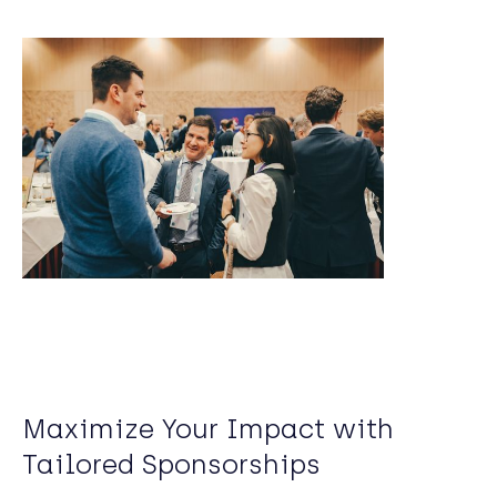
Maximize Your Impact with
Tailored Sponsorships