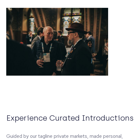
Experience Curated Introductions
Guided by our tagline private markets, made personal,