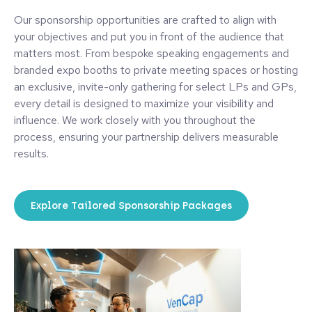
Our sponsorship opportunities are crafted to align with
your objectives and put you in front of the audience that
matters most. From bespoke speaking engagements and
branded expo booths to private meeting spaces or hosting
an exclusive, invite-only gathering for select LPs and GPs,
every detail is designed to maximize your visibility and
influence. We work closely with you throughout the
process, ensuring your partnership delivers measurable
results.
Explore Tailored Sponsorship Packages