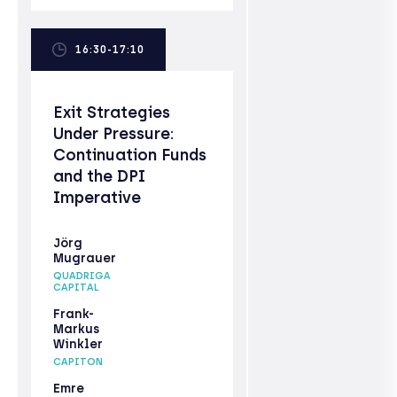
16:30-17:10
Exit Strategies
Under Pressure:
Continuation Funds
and the DPI
Imperative
Jörg
Mugrauer
QUADRIGA
CAPITAL
Frank-
Markus
Winkler
CAPITON
Emre