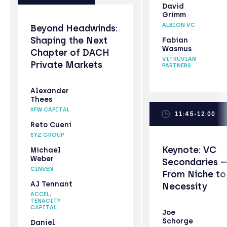
David
Grimm
ALBION VC
Beyond Headwinds:
Shaping the Next
Fabian
Wasmus
Chapter of DACH
VITRUVIAN
Private Markets
PARTNERS
Alexander
Thees
KFW CAPITAL
11:45-12:00
Reto Cueni
SYZ GROUP
Keynote: VC
Michael
Weber
Secondaries 
CINVEN
From Niche to
AJ Tennant
Necessity
ACCEL;
TENACITY
CAPITAL
Joe
Schorge
Daniel