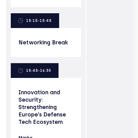
15:15-15:45
Networking Break
15:45-16:30
Innovation and
Security:
Strengthening
Europe’s Defense
Tech Ecosystem
Marko