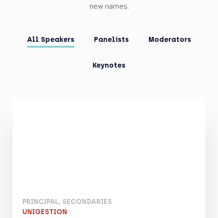
new names.
All Speakers
Panelists
Moderators
Keynotes
PRINCIPAL, SECONDARIES
UNIGESTION