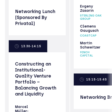
Evgeny
Zasorin
Networking Lunch
STERLING OAK
(Sponsored By
GROUP
Privatal)
Clemens
Gaugusch
COASTCAP
Martin
13:30-14:15
Schweitzer
9INCH
CAPITAL
Constructing an
Institutional-
Quality Venture
15:15-15:45
Portfolio –
Balancing Growth
and Liquidity
Networking B
Marcel
Müller-