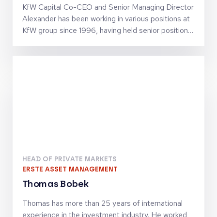
KfW Capital Co-CEO and Senior Managing Director
Alexander has been working in various positions at
KfW group since 1996, having held senior positions
since 2002. He has business policy and operational
experience in SME finance as well as in structured
finance activities. Together with Jörg Goschin, he
set-up and manages KfW Capital as Co-CEO
HEAD OF PRIVATE MARKETS
ERSTE ASSET MANAGEMENT
Thomas Bobek
Thomas has more than 25 years of international
experience in the investment industry. He worked