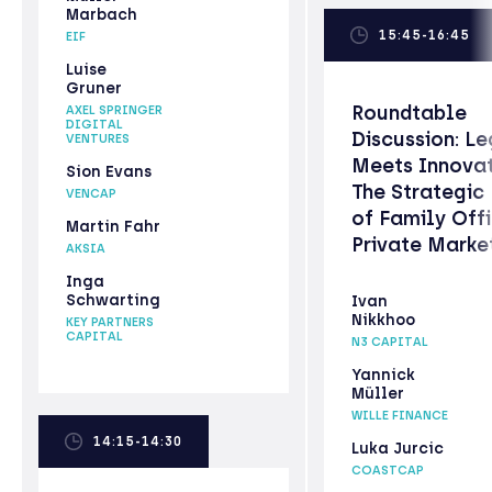
Marbach
15:45-16:45
EIF
Luise
Gruner
Roundtable
AXEL SPRINGER
DIGITAL
Discussion: L
VENTURES
Meets Innovat
Sion Evans
The Strategic
VENCAP
of Family Offi
Martin Fahr
Private Marke
AKSIA
Inga
Schwarting
Ivan
Nikkhoo
KEY PARTNERS
CAPITAL
N3 CAPITAL
Yannick
Müller
WILLE FINANCE
14:15-14:30
Luka Jurcic
COASTCAP