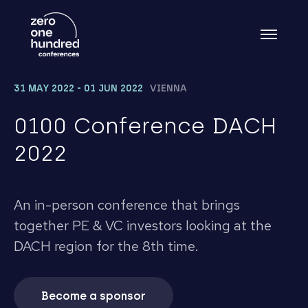
31 MAY 2022 - 01 JUN 2022
VIENNA
0100 Conference DACH
2022
An in-person conference that brings
together PE & VC investors looking at the
DACH region for the 8th time.
Become a sponsor