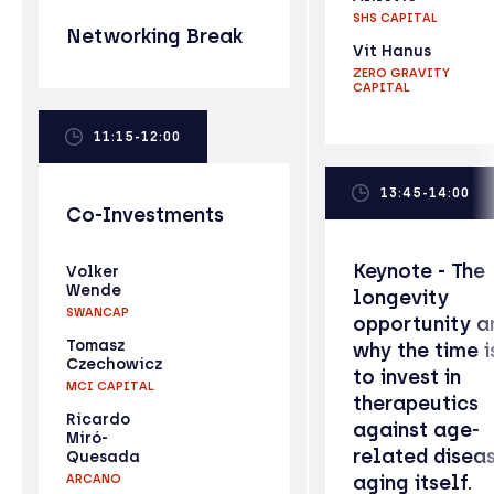
SHS CAPITAL
Networking Break
Vit Hanus
ZERO GRAVITY
CAPITAL
11:15-12:00
13:45-14:00
Co-Investments
Keynote - The
Volker
Wende
longevity
SWANCAP
opportunity a
Tomasz
why the time i
Czechowicz
to invest in
MCI CAPITAL
therapeutics
Ricardo
against age-
Miró-
related disea
Quesada
aging itself.
ARCANO