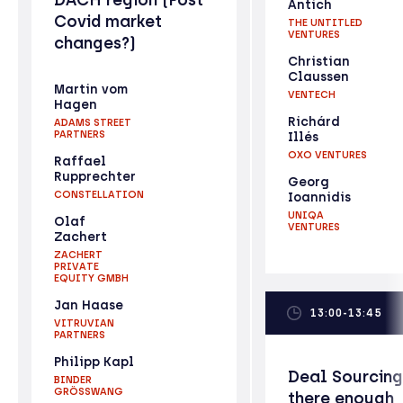
Antich
Covid market
THE UNTITLED
VENTURES
changes?)
Christian
Claussen
Martin vom
VENTECH
Hagen
Richárd
ADAMS STREET
PARTNERS
Illés
OXO VENTURES
Raffael
Rupprechter
Georg
CONSTELLATION
Ioannidis
UNIQA
Olaf
VENTURES
Zachert
ZACHERT
PRIVATE
EQUITY GMBH
Jan Haase
13:00-13:45
VITRUVIAN
PARTNERS
Philipp Kapl
Deal Sourcing
BINDER
GRÖSSWANG
there enough