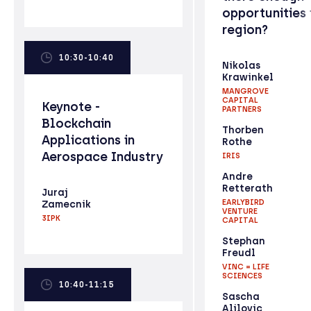
opportunities 
region?
10:30-10:40
Nikolas
Krawinkel
MANGROVE
CAPITAL
Keynote -
PARTNERS
Blockchain
Thorben
Applications in
Rothe
Aerospace Industry
IRIS
Andre
Retterath
Juraj
EARLYBIRD
Zamecnik
VENTURE
3IPK
CAPITAL
Stephan
Freudl
VINC = LIFE
SCIENCES
10:40-11:15
Sascha
Alilovic