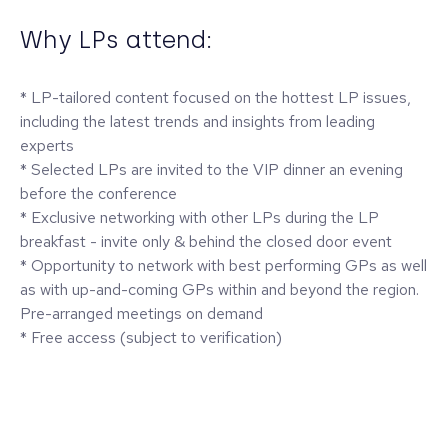
Why LPs attend:
* LP-tailored content focused on the hottest LP issues,
including the latest trends and insights from leading
experts
* Selected LPs are invited to the VIP dinner an evening
before the conference
* Exclusive networking with other LPs during the LP
breakfast - invite only & behind the closed door event
* Opportunity to network with best performing GPs as well
as with up-and-coming GPs within and beyond the region.
Pre-arranged meetings on demand
* Free access (subject to verification)