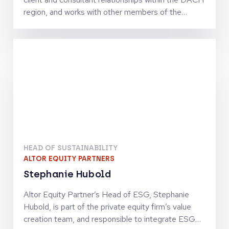
comfortable in the ocean.
region, and works with other members of the
Investor Relations Team to serve the needs of
Adams Street Partners’ clients. Prior to joining the
firm, Martin was a Managing Director with
AllianceBernstein, leading and managing AB’s
business with institutional investors and financial
intermediaries, fund of funds, banks, and family
offices in Germany, Austria, and Luxembourg. He
was also responsible for promoting and introducing
the equity, fixed income, and alternative
investment services to professional investors.
Before joining AllianceBernstein, he held
HEAD OF SUSTAINABILITY
management positions with AXA Investment
ALTOR EQUITY PARTNERS
Managers and Commerz International Capital
Stephanie Hubold
Management.
Altor Equity Partner’s Head of ESG, Stephanie
Hubold, is part of the private equity firm’s value
creation team, and responsible to integrate ESG