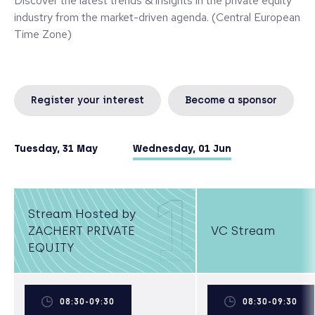
Discover the latest trends & insights in the private equity
industry from the market-driven agenda. (Central European
Time Zone)
Register your interest
Become a sponsor
Tuesday, 31 May
Wednesday, 01 Jun
1
Stream Hosted by
ZACHERT PRIVATE
VC Stream
EQUITY
08:30-09:30
08:30-09:30