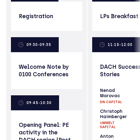
Registration
LPs Breakfast
09:30-09:35
11:15-12:00
Welcome Note by
DACH Succes
0100 Conferences
Stories
Nenad
Marovac
DN CAPITAL
09:45-10:30
Christoph
Haimberger
UMWELT
Opening Panel: PE
KAPITAL
activity in the
Anton
DACH region (Post