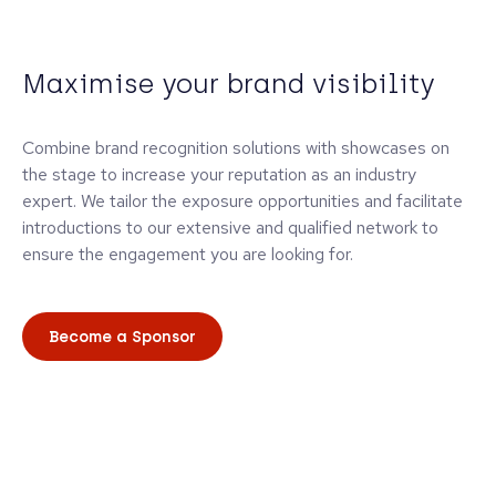
Maximise your brand visibility
Combine brand recognition solutions with showcases on
the stage to increase your reputation as an industry
expert. We tailor the exposure opportunities and facilitate
introductions to our extensive and qualified network to
ensure the engagement you are looking for.
Become a Sponsor