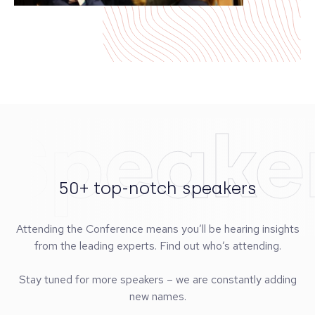
Speake
50+ top-notch speakers
Attending the Conference means you’ll be hearing insights
from the leading experts. Find out who’s attending.
Stay tuned for more speakers – we are constantly adding
new names.