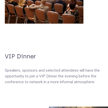
VIP Dinner
Speakers, sponsors and selected attendees will have the
opportunity to join a VIP Dinner the evening before the
conference to network in a more informal atmosphere.