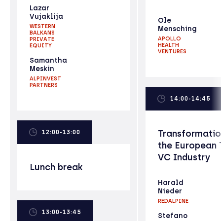
Lazar
Vujaklija
Ole
WESTERN
Mensching
BALKANS
APOLLO
PRIVATE
HEALTH
EQUITY
VENTURES
Samantha
Meskin
ALPINVEST
PARTNERS
14:00-14:45
Transformatio
12:00-13:00
the European 
VC Industry
Lunch break
Harald
Nieder
REDALPINE
13:00-13:45
Stefano