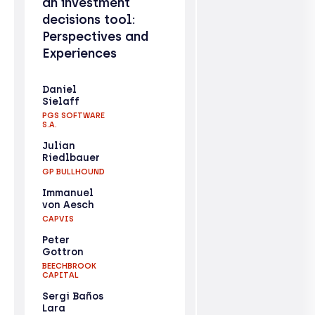
an investment
decisions tool:
Perspectives and
Experiences
Daniel
Sielaff
PGS SOFTWARE
S.A.
Julian
Riedlbauer
GP BULLHOUND
Immanuel
von Aesch
CAPVIS
Peter
Gottron
BEECHBROOK
CAPITAL
Sergi Baños
Lara