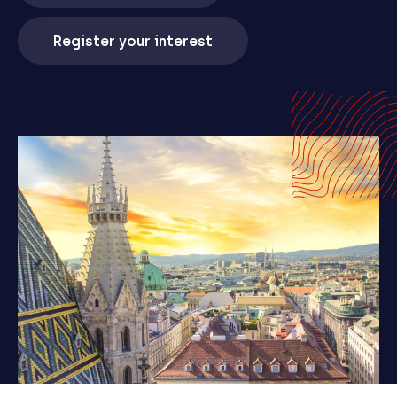
Register your interest