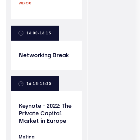
WEFOX
16:00-16:15
Networking Break
16:15-16:30
Keynote - 2022: The
Private Capital
Market in Europe
Melina