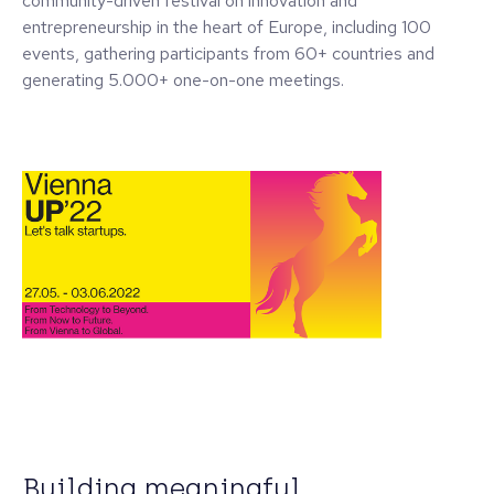
community-driven festival on innovation and
entrepreneurship in the heart of Europe, including 100
events, gathering participants from 60+ countries and
generating 5.000+ one-on-one meetings.
Building meaningful