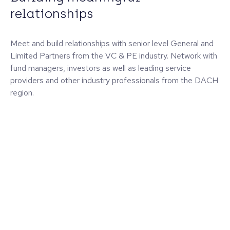
relationships
Meet and build relationships with senior level General and
Limited Partners from the VC & PE industry. Network with
fund managers, investors as well as leading service
providers and other industry professionals from the DACH
region.