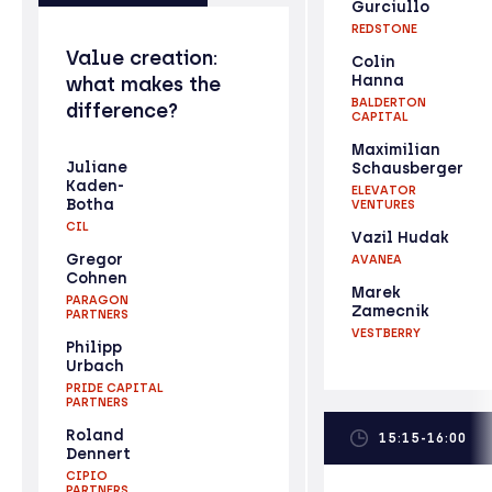
Gurciullo
REDSTONE
Value creation:
Colin
Hanna
what makes the
BALDERTON
difference?
CAPITAL
Maximilian
Juliane
Schausberger
Kaden-
ELEVATOR
Botha
VENTURES
CIL
Vazil Hudak
Gregor
AVANEA
Cohnen
Marek
PARAGON
Zamecnik
PARTNERS
VESTBERRY
Philipp
Urbach
PRIDE CAPITAL
PARTNERS
Roland
15:15-16:00
Dennert
CIPIO
PARTNERS