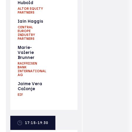
Hubold
ALTOR EQUITY
PARTNERS
Iain Haggis
CENTRAL
EUROPE
INDUSTRY
PARTNERS
Marie-
Valerie
Brunner
RAIFFEISEN
BANK
INTERNATIONAL
AG
Jaime Vera
Calonje
EIF
17:15-19:30