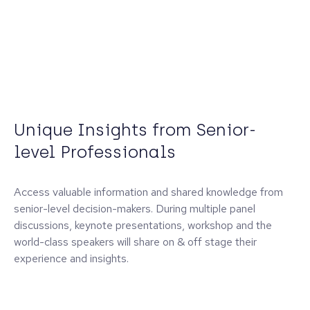
Unique Insights from Senior-
level Professionals
Access valuable information and shared knowledge from
senior-level decision-makers. During multiple panel
discussions, keynote presentations, workshop and the
world-class speakers will share on & off stage their
experience and insights.