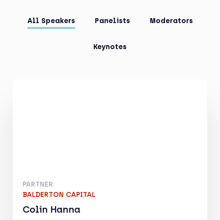
All Speakers
Panelists
Moderators
Keynotes
PARTNER
BALDERTON CAPITAL
Colin Hanna