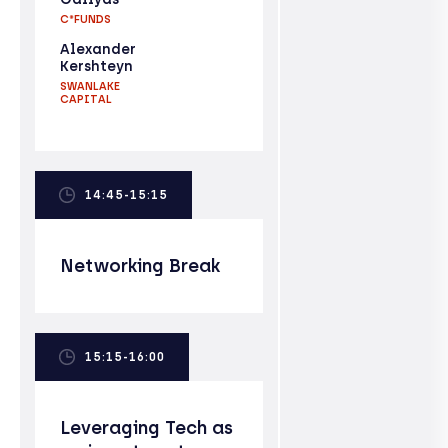
C*FUNDS
Alexander
Kershteyn
SWANLAKE
CAPITAL
14:45-15:15
Networking Break
15:15-16:00
Leveraging Tech as