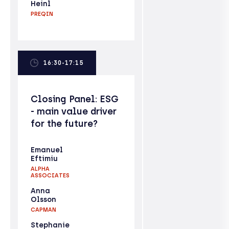
Heinl
PREQIN
16:30-17:15
Closing Panel: ESG
- main value driver
for the future?
Emanuel
Eftimiu
ALPHA
ASSOCIATES
Anna
Olsson
CAPMAN
Stephanie