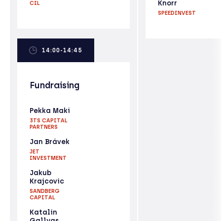
Knorr
CIL
SPEEDINVEST
14:00-14:45
Fundraising
Pekka Maki
3TS CAPITAL
PARTNERS
Jan Brávek
JET
INVESTMENT
Jakub
Krajcovic
SANDBERG
CAPITAL
Katalin
Gallyas