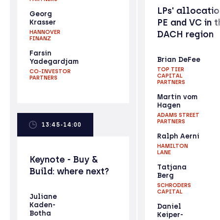
LPs' allocatio
Georg
PE and VC in t
Krasser
HANNOVER
DACH region
FINANZ
Farsin
Brian DeFee
Yadegardjam
TOP TIER
CO-INVESTOR
CAPITAL
PARTNERS
PARTNERS
Martin vom
Hagen
ADAMS STREET
PARTNERS
13:45-14:00
Ralph Aerni
HAMILTON
LANE
Keynote - Buy &
Tatjana
Build: where next?
Berg
SCHRODERS
CAPITAL
Juliane
Kaden-
Daniel
Botha
Keiper-