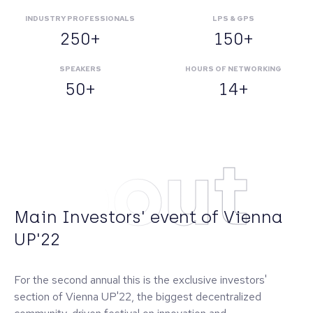
INDUSTRY PROFESSIONALS
LPS & GPS
250+
150+
SPEAKERS
HOURS OF NETWORKING
50+
14+
About
Main Investors' event of Vienna
UP'22
For the second annual this is the exclusive investors'
section of Vienna UP'22, the biggest decentralized