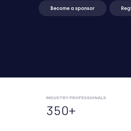
Become a sponsor
Regi
INDUSTRY PROFESSIONALS
350+