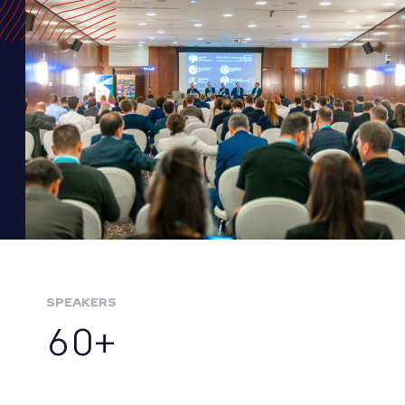
SPEAKERS
60+