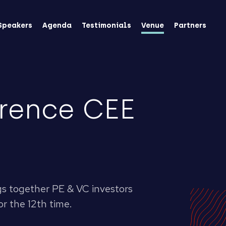
Speakers
Agenda
Testimonials
Venue
Partners
rence CEE
gs together PE & VC investors
r the 12th time.