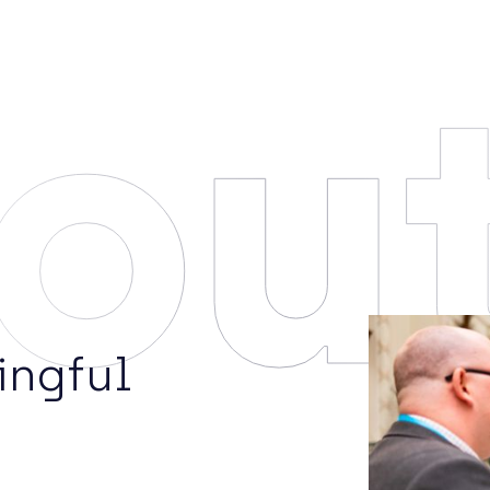
ou
ingful