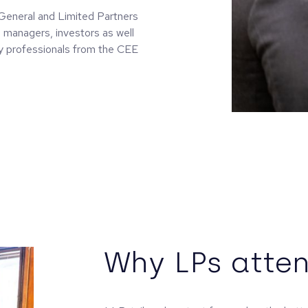
l General and Limited Partners
 managers, investors as well
ry professionals from the CEE
Why LPs atten