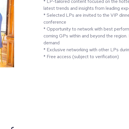
* LP-tailored content focused on the hotte
latest trends and insights from leading exp
* Selected LPs are invited to the VIP dinn
conference
* Opportunity to network with best perfor
coming GPs within and beyond the region.
demand
* Exclusive networking with other LPs duri
* Free access (subject to verification)