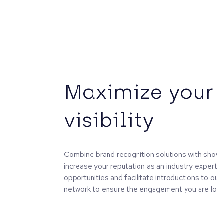
Maximize your
visibility