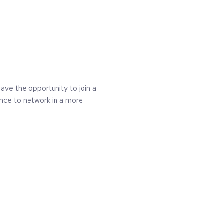
ave the opportunity to join a
nce to network in a more