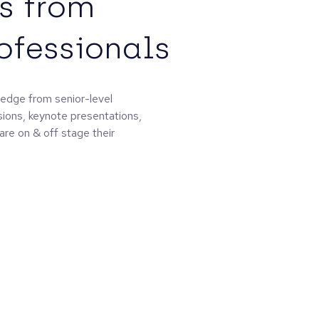
s from
rofessionals
edge from senior-level
sions, keynote presentations,
are on & off stage their