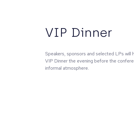
VIP Dinner
Speakers, sponsors and selected LPs will h
VIP Dinner the evening before the confere
informal atmosphere.