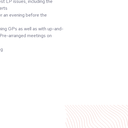
st LP issues, including the
erts
er an evening before the
ming GPs as well as with up-and-
 Pre-arranged meetings on
ng