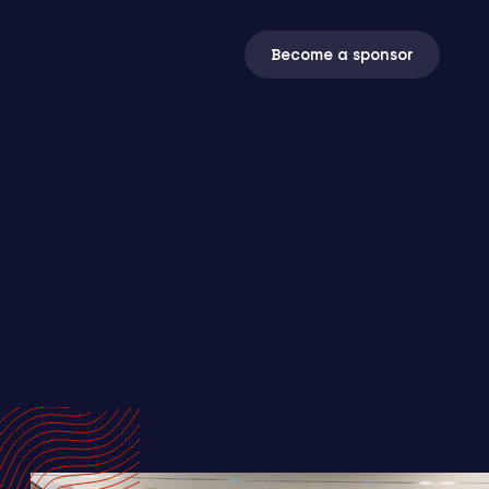
Become a sponsor