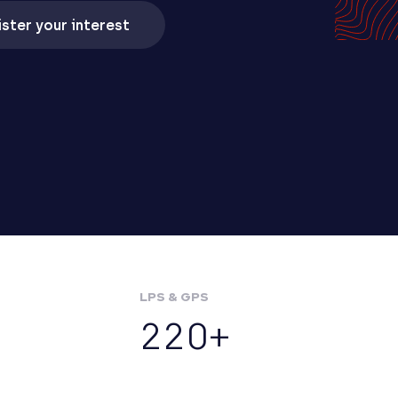
ster your interest
LPS & GPS
220+