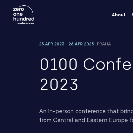
About
25 APR 2023 - 26 APR 2023
PRAHA
0100 Confe
2023
An in-person conference that brin
from Central and Eastern Europe fo