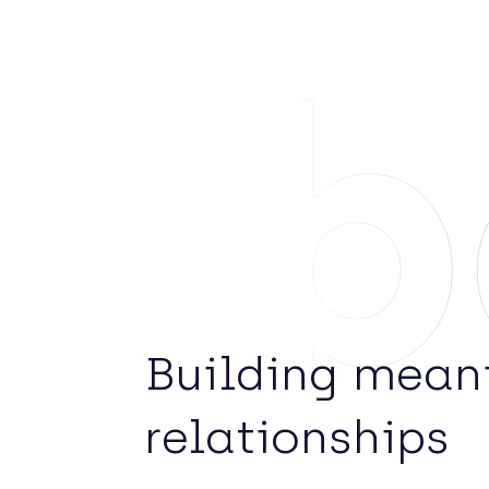
Ab
Building mean
relationships