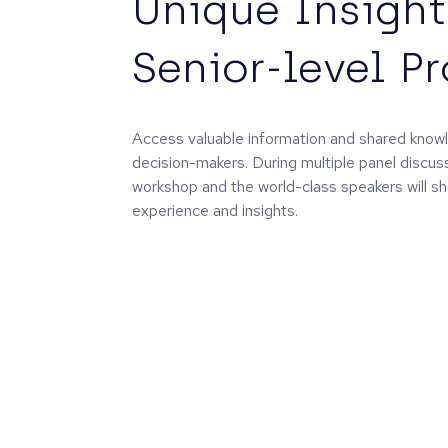
Unique Insight
Senior-level P
Access valuable information and shared knowl
decision-makers. During multiple panel discus
workshop and the world-class speakers will sh
experience and insights.