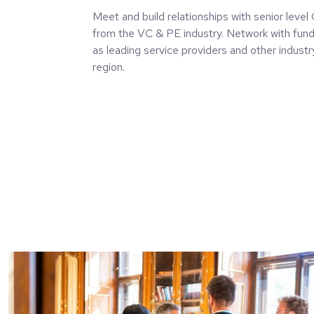
Meet and build relationships with senior leve
from the VC & PE industry. Network with fund
as leading service providers and other indust
region.