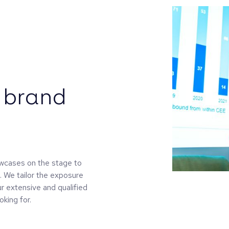
 brand