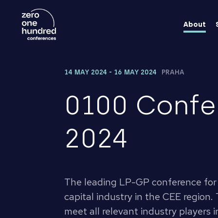
About
14 MAY 2024 - 16 MAY 2024
PRAHA
0100 Confe
2024
The leading LP-GP conference for 
capital industry in the CEE region. 
meet all relevant industry players i