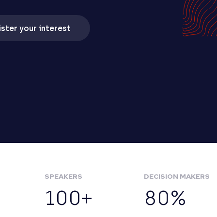
ster your interest
SPEAKERS
DECISION MAKERS
100+
80%