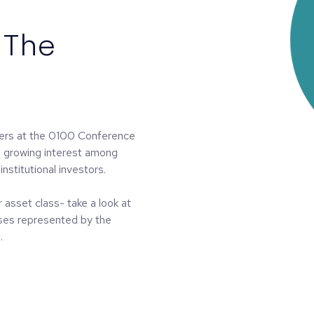
 The
ners at the 0100 Conference
s growing interest among
institutional investors.
 asset class- take a look at
sses represented by the
.