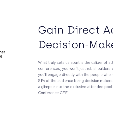
Gain Direct A
Decision-Mak
What truly sets us apart is the caliber of a
conferences, you won't just rub shoulders w
you'll engage directly with the people who 
81% of the audience being decision makers. 
a glimpse into the exclusive attendee pool 
Conference CEE.