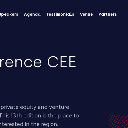
Speakers
Agenda
Testimonials
Venue
Partners
rence CEE
private equity and venture
This 13th edition is the place to
nterested in the region.