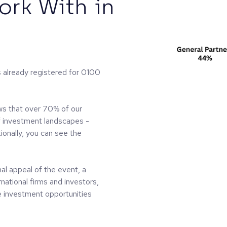
rk With in
s already registered for 0100
ws that over 70% of our
f investment landscapes -
onally, you can see the
al appeal of the event, a
rnational firms and investors,
he investment opportunities