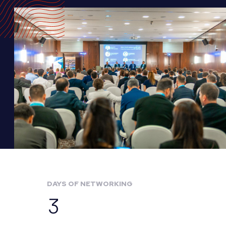
DAYS OF NETWORKING
3