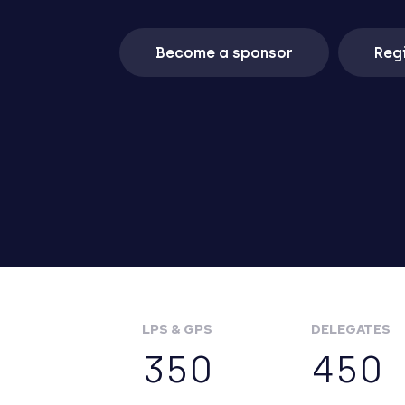
Become a sponsor
Regi
LPS & GPS
DELEGATES
350
450