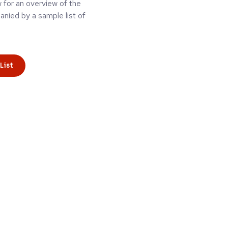
w for an overview of the
ied by a sample list of
List