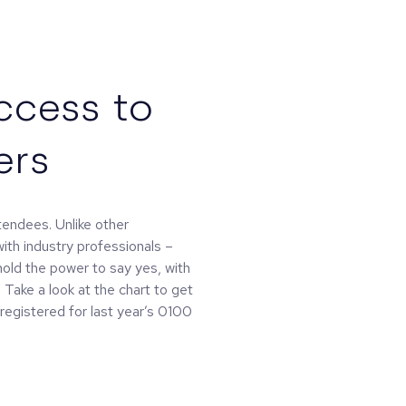
ccess to
ers
ttendees. Unlike other
ith industry professionals –
hold the power to say yes, with
Take a look at the chart to get
registered for last year’s 0100