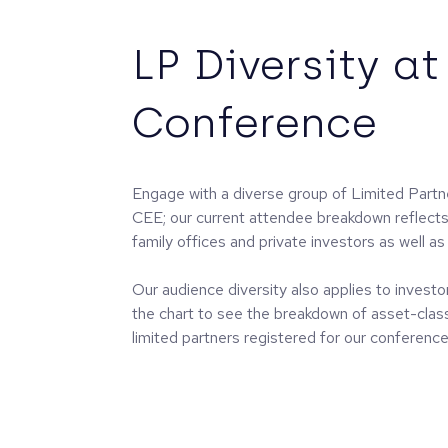
LP Diversity at
Conference
Engage with a diverse group of Limited Part
CEE; our current attendee breakdown reflect
family offices and private investors as well as 
Our audience diversity also applies to investor
the chart to see the breakdown of asset-cla
limited partners registered for our conference