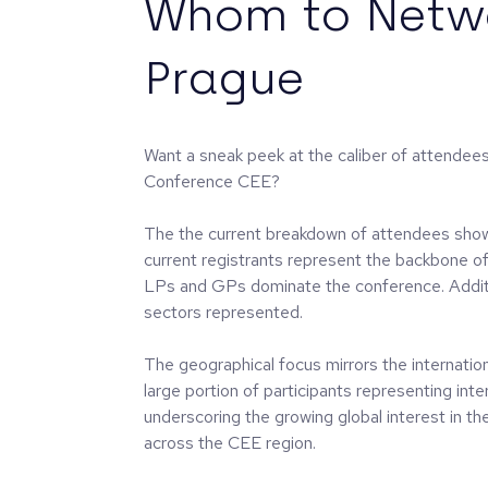
Whom to Netwo
Prague
Want a sneak peek at the caliber of attendee
Conference CEE?
The the current breakdown of attendees sho
current registrants represent the backbone o
LPs and GPs dominate the conference. Additi
sectors represented.
The geographical focus mirrors the internation
large portion of participants representing inte
underscoring the growing global interest in t
across the CEE region.