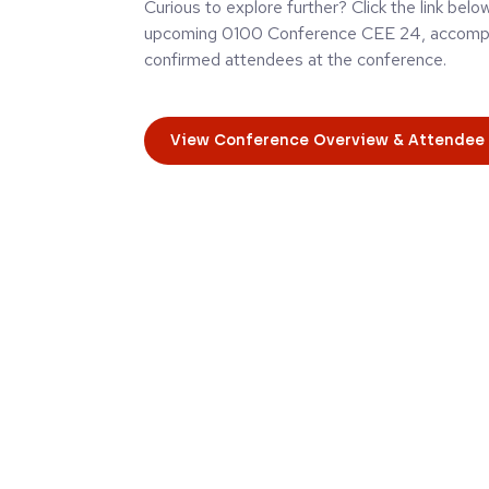
Curious to explore further? Click the link belo
upcoming 0100 Conference CEE 24, accompan
confirmed attendees at the conference.
View Conference Overview & Attendee 