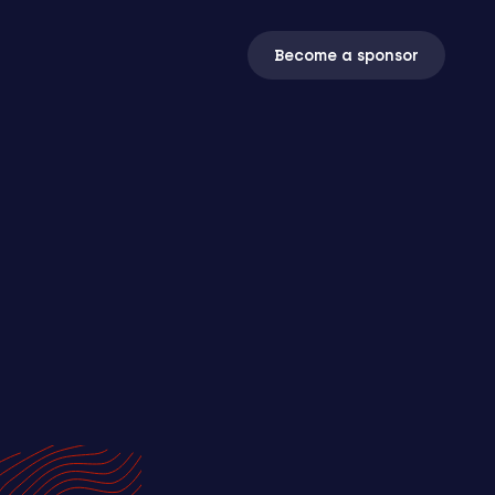
Become a sponsor