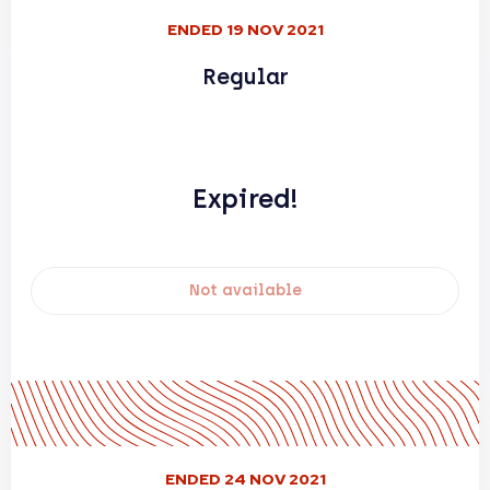
ENDED 19 NOV 2021
Regular
Expired!
Not available
ENDED 24 NOV 2021