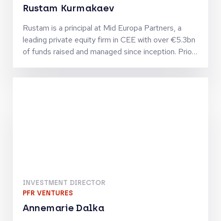
Rustam Kurmakaev
Rustam is a principal at Mid Europa Partners, a
leading private equity firm in CEE with over €5.3bn
of funds raised and managed since inception. Prior
to joining Mid Europa, Rustam worked at Five
Arrows Principal Investments, the private equity
arm of Rothschild & Co.
INVESTMENT DIRECTOR
PFR VENTURES
Annemarie Dalka