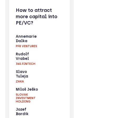
How to attract
more capital into
PE/VC?
Annemarie
Dalka
PFR VENTURES
Rudolf
Vrabel
365.FINTECH
Slavo
Tuleja
ZAKA
Miloš Ješko
SLOVAK
INVESTMENT
HOLDING
Jozef
Bardik