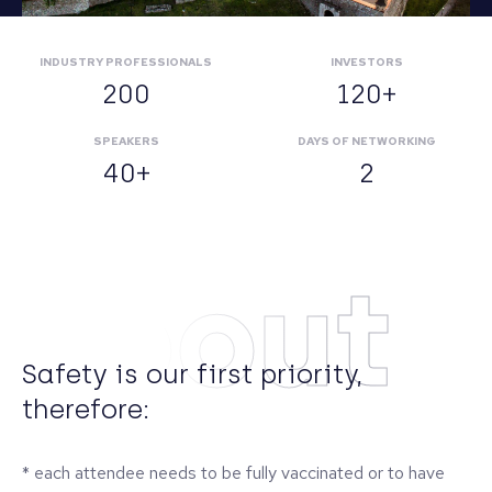
INDUSTRY PROFESSIONALS
INVESTORS
200
120+
SPEAKERS
DAYS OF NETWORKING
40+
2
About
Safety is our first priority,
therefore:
* each attendee needs to be fully vaccinated or to have