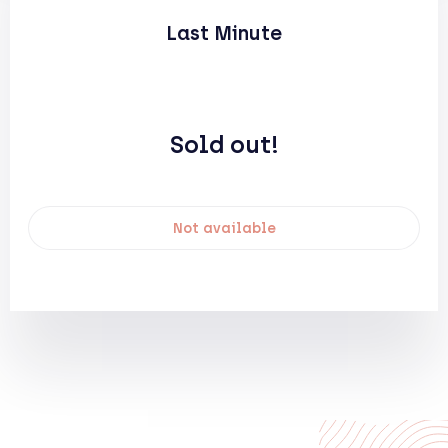
Last Minute
Sold out!
Not available