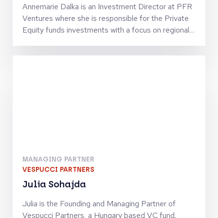
Annemarie Dalka is an Investment Director at PFR
Ventures where she is responsible for the Private
Equity funds investments with a focus on regional
investments. She has been building this program
since 2018 and looks after investment strategies
including buyout, growth, mezzanine and private
credit. Annemarie holds numerous LPAC
memberships alongside the fund managers from
the PFR Ventures' portfolio, as well as serving on
the ILPA's Membership & Events Committee. Prior
to joining Polish Development Fund Group, she
spent six years at BNP Paribas in London - in both
the Asset Management and Investment Banking
arms. Annemarie holds a masters degree in
MANAGING PARTNER
Strategic Management from Kozminski University
VESPUCCI PARTNERS
in Poland.
Julia Sohajda
Julia is the Founding and Managing Partner of
Vespucci Partners, a Hungary based VC fund.