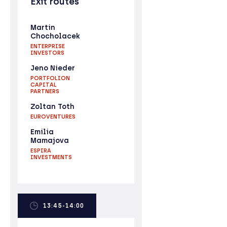
Exit routes
Martin
Chocholacek
ENTERPRISE
INVESTORS
Jeno Nieder
PORTFOLION
CAPITAL
PARTNERS
Zoltan Toth
EUROVENTURES
Emilia
Mamajova
ESPIRA
INVESTMENTS
13:45-14:00