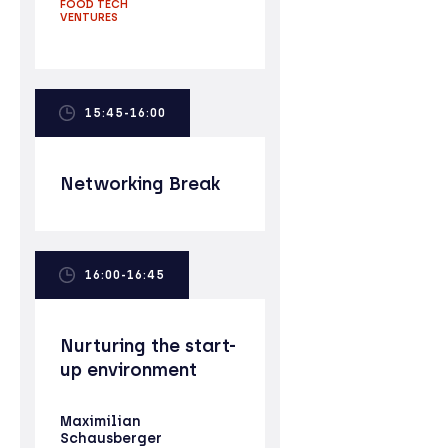
FOOD TECH
VENTURES
15:45-16:00
Networking Break
16:00-16:45
Nurturing the start-
up environment
Maximilian
Schausberger