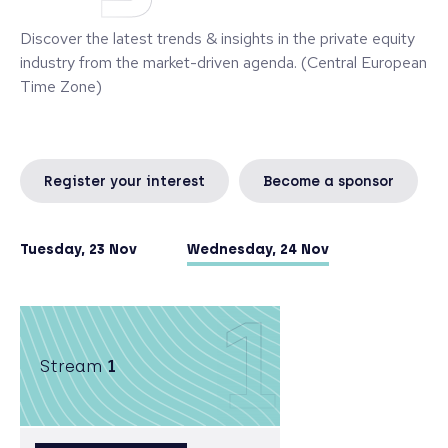
investments.
Discover the latest trends & insights in the private equity
industry from the market-driven agenda. (Central European
Time Zone)
Register your interest
Become a sponsor
Tuesday, 23 Nov
Wednesday, 24 Nov
1
Stream
1