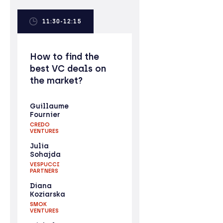
11:30-12:15
How to find the
best VC deals on
the market?
Guillaume
Fournier
CREDO
VENTURES
Julia
Sohajda
VESPUCCI
PARTNERS
Diana
Koziarska
SMOK
VENTURES