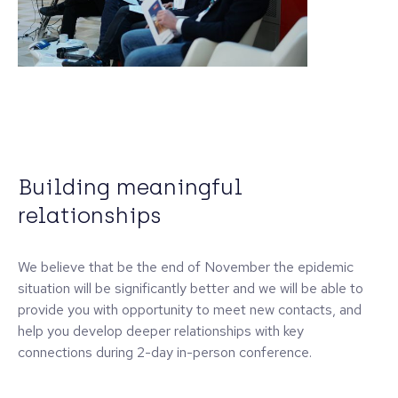
Building meaningful
relationships
We believe that be the end of November the epidemic
situation will be significantly better and we will be able to
provide you with opportunity to meet new contacts, and
help you develop deeper relationships with key
connections during 2-day in-person conference.