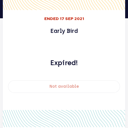
ENDED 17 SEP 2021
Early Bird
Expired!
Not available