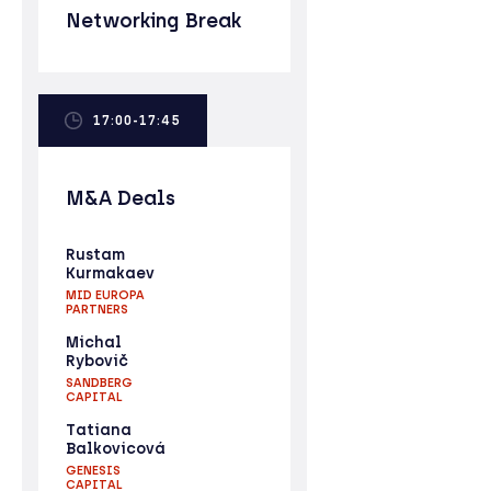
Networking Break
17:00-17:45
M&A Deals
Rustam
Kurmakaev
MID EUROPA
PARTNERS
Michal
Rybovič
SANDBERG
CAPITAL
Tatiana
Balkovicová
GENESIS
CAPITAL