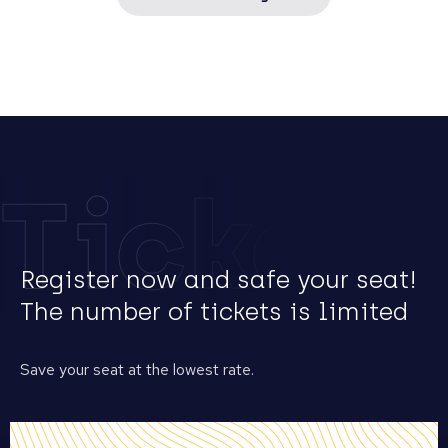
Tickets
Register now and safe your seat!
The number of tickets is limited
Save your seat at the lowest rate.