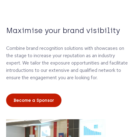
Maximise your brand visibility
Combine brand recognition solutions with showcases on
the stage to increase your reputation as an industry
expert. We tailor the exposure opportunities and facilitate
introductions to our extensive and qualified network to
ensure the engagement you are looking for.
Become a Sponsor