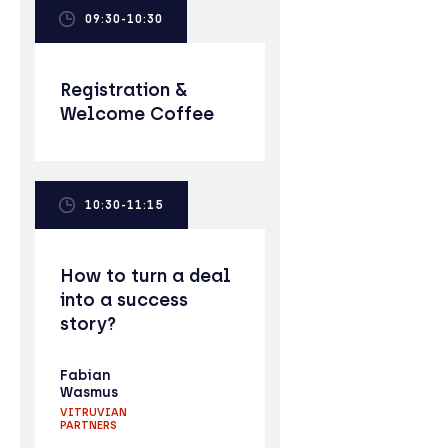
09:30-10:30
Registration &
Welcome Coffee
10:30-11:15
How to turn a deal
into a success
story?
Fabian
Wasmus
VITRUVIAN
PARTNERS