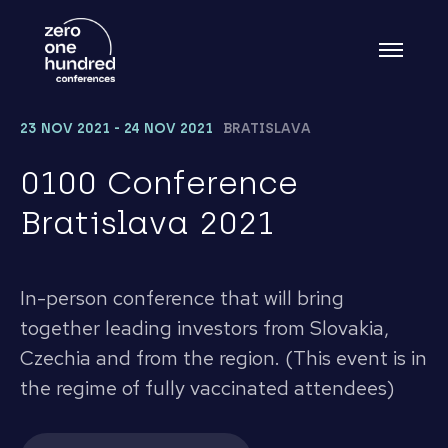
23 NOV 2021 - 24 NOV 2021
BRATISLAVA
0100 Conference
Bratislava 2021
In-person conference that will bring
together leading investors from Slovakia,
Czechia and from the region. (This event is in
the regime of fully vaccinated attendees)