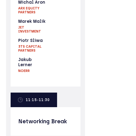
Michal Aron
ARX EQUITY
PARTNERS
Marek Malik
JET
INVESTMENT
Piotr Sliwa
3TS CAPITAL
PARTNERS
Jakub
Lerner
NOERR
11:15-11:30
Networking Break