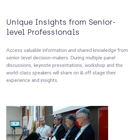
Unique Insights from Senior-
level Professionals
Access valuable information and shared knowledge from
senior-level decision-makers. During multiple panel
discussions, keynote presentations, workshop and the
world-class speakers will share on & off stage their
experience and insights.