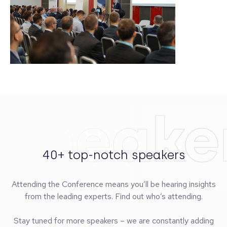
Speake
40+ top-notch speakers
Attending the Conference means you’ll be hearing insights
from the leading experts. Find out who’s attending.
Stay tuned for more speakers – we are constantly adding