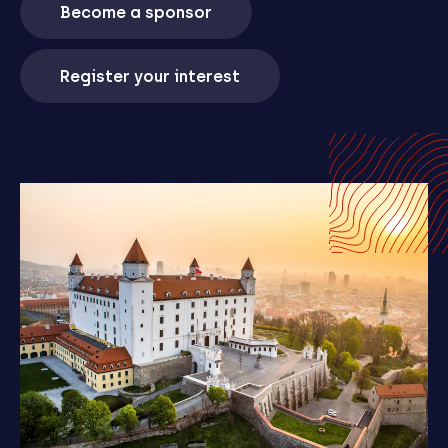
Become a sponsor
Register your interest