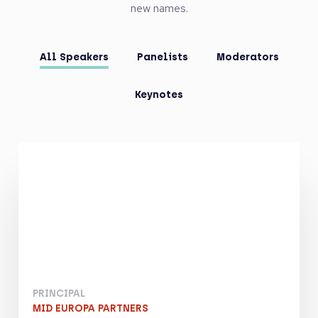
new names.
All Speakers
Panelists
Moderators
Keynotes
PRINCIPAL
MID EUROPA PARTNERS