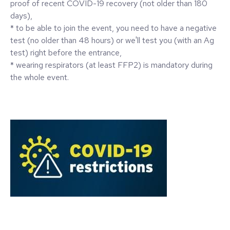
proof of recent COVID-19 recovery (not older than 180
days),
* to be able to join the event, you need to have a negative
test (no older than 48 hours) or we'll test you (with an Ag
test) right before the entrance,
* wearing respirators (at least FFP2) is mandatory during
the whole event.