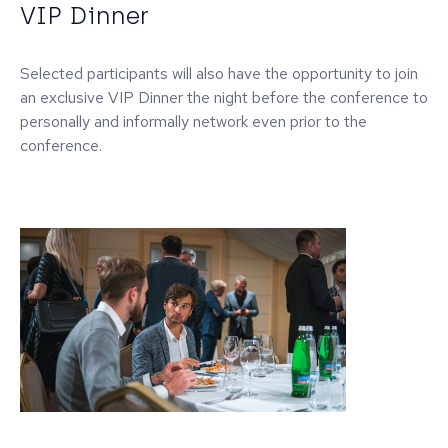
VIP Dinner
Selected participants will also have the opportunity to join
an exclusive VIP Dinner the night before the conference to
personally and informally network even prior to the
conference.