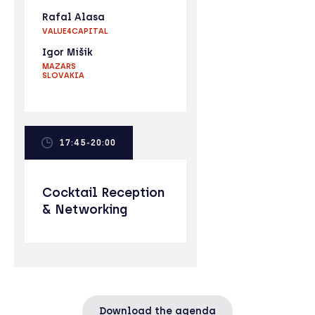
Rafal Alasa
VALUE4CAPITAL
Igor Mišík
MAZARS
SLOVAKIA
17:45-20:00
Cocktail Reception
& Networking
Download the agenda