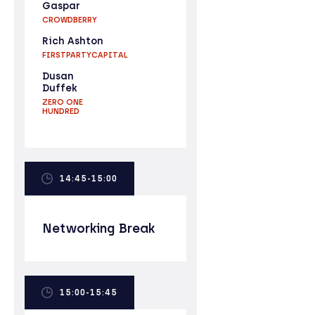
Gaspar
CROWDBERRY
Rich Ashton
FIRSTPARTYCAPITAL
Dusan
Duffek
ZERO ONE
HUNDRED
14:45-15:00
Networking Break
15:00-15:45