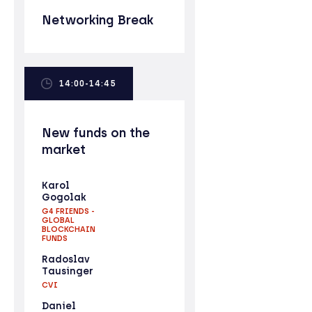
Networking Break
14:00-14:45
New funds on the
market
Karol
Gogolak
G4 FRIENDS -
GLOBAL
BLOCKCHAIN
FUNDS
Radoslav
Tausinger
CVI
Daniel