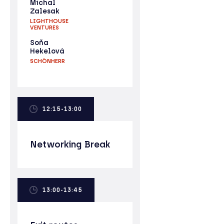
Michal
Zalesak
LIGHTHOUSE
VENTURES
Soňa
Hekelová
SCHÖNHERR
12:15-13:00
Networking Break
13:00-13:45