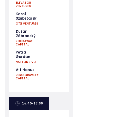
ELEVATOR
VENTURES
Karol
Szubstarski
OTB VENTURES
Dušan
Zábrodský
ROCKAWAY
CAPITAL
Petra
Gordan
NATION 1 VC
Vit Hanus
ZERO GRAVITY
CAPITAL
16:45-17:00