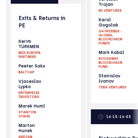
Trojan
N1 VENTURES
Exits & Returns in
Karol
PE
Gogolak
G4 FRIENDS -
GLOBAL
BLOCKCHAIN
Kerim
FUNDS
TÜRKMEN
Mark Kobal
MID EUROPA
PARTNERS
ROCKAWAY
BLOCKCHAIN
Peeter Saks
FUND
BALTCAP
Stanislav
Ivanov
Vjaceslav
Lypko
TERA VENTURES
ENTERPRISE
INVESTORS
Marek Huml
STANTON
CHASE
16:15-16:45
Marton
Hunek
ARDIAN