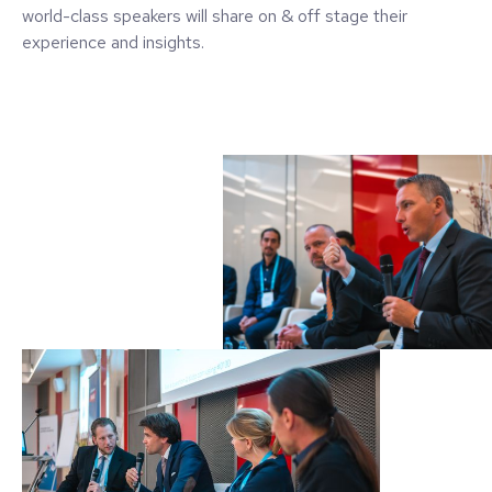
world-class speakers will share on & off stage their
experience and insights.