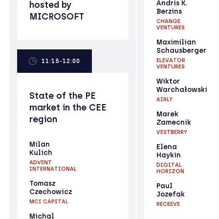
Andris K.
hosted by
Berzins
MICROSOFT
CHANGE
VENTURES
Maximilian
Schausberger
ELEVATOR
11:15-12:00
VENTURES
Wiktor
Warchałowski
State of the PE
AIRLY
market in the CEE
Marek
region
Zamecnik
VESTBERRY
Milan
Elena
Kulich
Haykin
ADVENT
DIGITAL
INTERNATIONAL
HORIZON
Tomasz
Paul
Czechowicz
Jozefak
MCI CAPITAL
RECEEVE
Michal