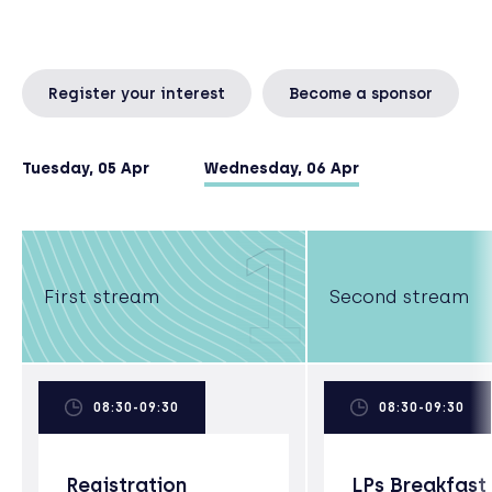
Register your interest
Become a sponsor
Tuesday, 05 Apr
Wednesday, 06 Apr
1
First stream
Second stream
08:30-09:30
08:30-09:30
Registration
LPs Breakfast