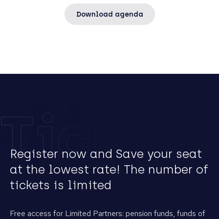
Download agenda
Tickets
Register now and Save your seat
at the lowest rate! The number of
tickets is limited
Free access for Limited Partners: pension funds, funds of