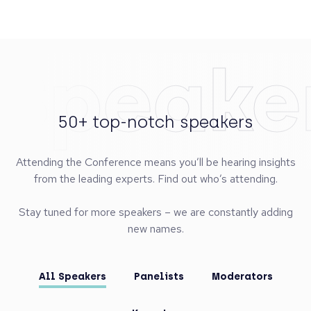
Speake
50+ top-notch speakers
Attending the Conference means you’ll be hearing insights
from the leading experts. Find out who’s attending.
Stay tuned for more speakers – we are constantly adding
new names.
All Speakers
Panelists
Moderators