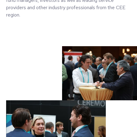
fund managers, investors as well as leading service
providers and other industry professionals from the CEE
region.