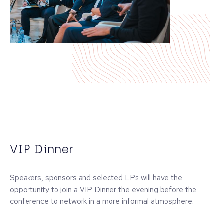
VIP Dinner
Speakers, sponsors and selected LPs will have the
opportunity to join a VIP Dinner the evening before the
conference to network in a more informal atmosphere.