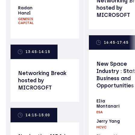
Networking B
hosted by
Radan
Hanzl
MICROSOFT
GENESIS
CAPITAL
16:45-17:45
13:45-14:15
New Space
Industry : Sta
Networking Break
Business and
hosted by
Opportunities
MICROSOFT
Elia
Montanari
ESA
14:15-15:00
Jerry Yang
HCVC