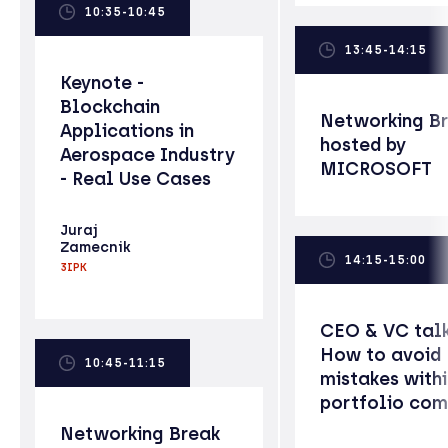
10:35-10:45
13:45-14:15
Keynote -
Blockchain
Networking B
Applications in
hosted by
Aerospace Industry
MICROSOFT
- Real Use Cases
Juraj
Zamecnik
14:15-15:00
3IPK
CEO & VC talk
How to avoid
10:45-11:15
mistakes withi
portfolio co
Networking Break