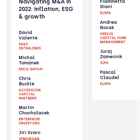
Navigating M&A in
Fiammetta
Diani
2022: inflation, ESG
EUSPA
& growth
Andrea
Novak
David
HERIUS
Valente
CAPITAL FUND
MANAGEMENT
SS&C
INTRALINKS
Juraj
Zamecnik
Michal
Tománek
3IPK
KKCG GROUP
Pascal
Claudel
Chris
Buckle
EUSPA
ACCESSION
CAPITAL
PARTNERS
Martin
Chocholacek
ENTERPRISE
INVESTORS
Jiri Svarc
JPMORGAN