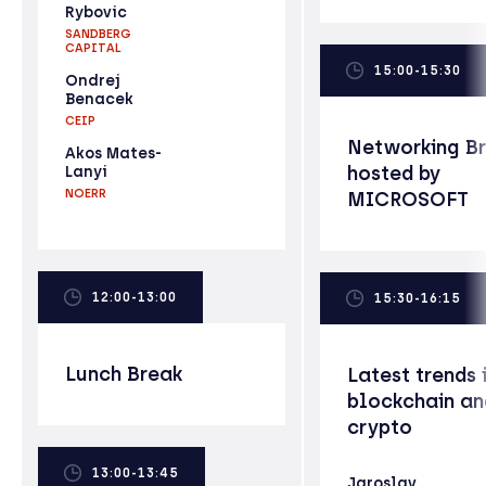
Rybovic
SANDBERG
CAPITAL
15:00-15:30
Ondrej
Benacek
CEIP
Networking B
Akos Mates-
hosted by
Lanyi
NOERR
MICROSOFT
12:00-13:00
15:30-16:15
Lunch Break
Latest trends 
blockchain an
crypto
13:00-13:45
Jaroslav