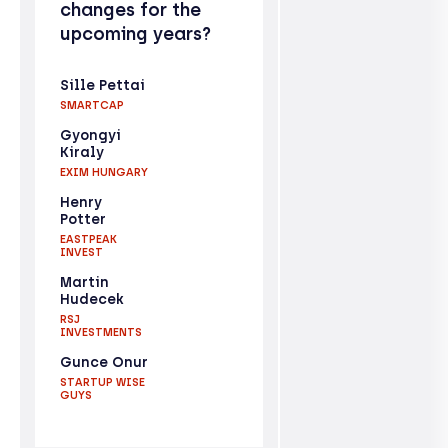
changes for the
upcoming years?
Sille Pettai
SMARTCAP
Gyongyi
Kiraly
EXIM HUNGARY
Henry
Potter
EASTPEAK
INVEST
Martin
Hudecek
RSJ
INVESTMENTS
Gunce Onur
STARTUP WISE
GUYS