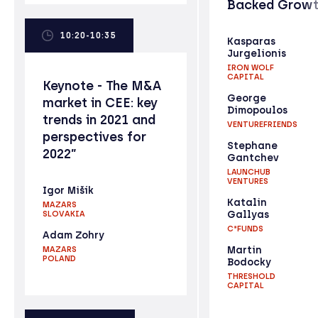
Backed Grow
10:20-10:35
Kasparas
Jurgelionis
IRON WOLF
CAPITAL
Keynote - The M&A
George
market in CEE: key
Dimopoulos
trends in 2021 and
VENTUREFRIENDS
perspectives for
Stephane
2022”
Gantchev
LAUNCHUB
VENTURES
Igor Mišík
Katalin
MAZARS
Gallyas
SLOVAKIA
C*FUNDS
Adam Zohry
Martin
MAZARS
POLAND
Bodocky
THRESHOLD
CAPITAL