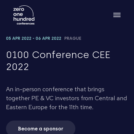
05 APR 2022 - 06 APR 2022
PRAGUE
0100 Conference CEE
2022
An in-person conference that brings
together PE & VC investors from Central and
Eastern Europe for the 11th time.
Become a sponsor