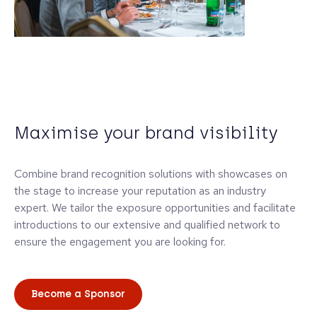
Maximise your brand visibility
Combine brand recognition solutions with showcases on
the stage to increase your reputation as an industry
expert. We tailor the exposure opportunities and facilitate
introductions to our extensive and qualified network to
ensure the engagement you are looking for.
Become a Sponsor