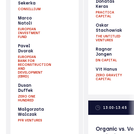
Donatas
Sekerka
Keras
CONSILLIUM
PRACTICA
CAPITAL
Marco
Natoli
Oskar
EUROPEAN
Stachowiak
INVESTMENT
THE UNTITLED
FUND
VENTURES
Pavel
Ragnar
Dvorak
Jongen
EUROPEAN
DN CAPITAL
BANK FOR
RECONSTRUCTION
AND
Vit Hanus
DEVELOPMENT
ZERO GRAVITY
(EBRD)
CAPITAL
Dusan
Duffek
ZERO ONE
HUNDRED
13:00-13:45
Małgorzata
Walczak
PFR VENTURES
Organic vs. V