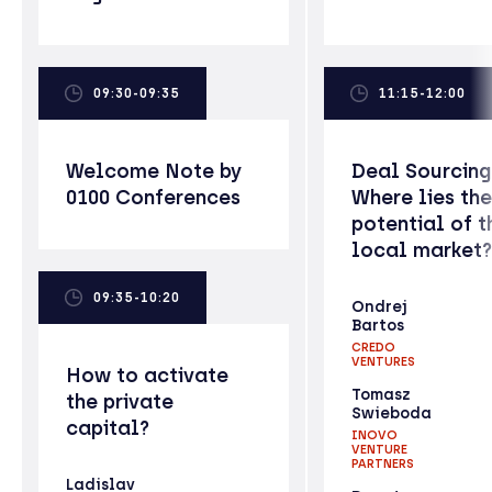
09:30-09:35
11:15-12:00
Welcome Note by
Deal Sourcing
0100 Conferences
Where lies the
potential of t
local market?
09:35-10:20
Ondrej
Bartos
CREDO
VENTURES
How to activate
Tomasz
the private
Swieboda
capital?
INOVO
VENTURE
PARTNERS
Ladislav