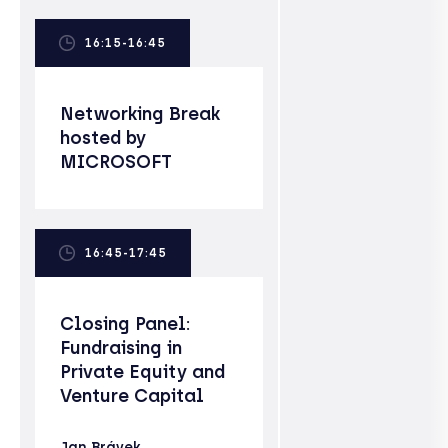
16:15-16:45
Networking Break
hosted by
MICROSOFT
16:45-17:45
Closing Panel:
Fundraising in
Private Equity and
Venture Capital
Jan Brávek