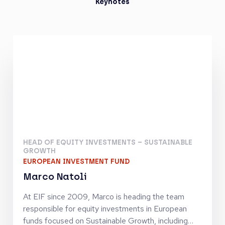
Keynotes
HEAD OF EQUITY INVESTMENTS – SUSTAINABLE
GROWTH
EUROPEAN INVESTMENT FUND
Marco Natoli
At EIF since 2009, Marco is heading the team
responsible for equity investments in European
funds focused on Sustainable Growth, including