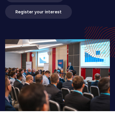
Register your interest