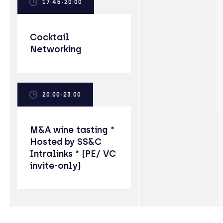
17:45-20:00
Cocktail
Networking
20:00-23:00
M&A wine tasting *
Hosted by SS&C
Intralinks * (PE/ VC
invite-only)