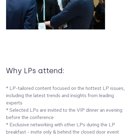
Why LPs attend:
* LP-tailored content focused on the hottest LP issues,
including the latest trends and insights from leading
experts
* Selected LPs are invited to the VIP dinner an evening
before the conference
* Exclusive networking with other LPs during the LP
breakfast - invite only & behind the closed door event