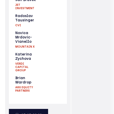
JET
INVESTMENT
Radoslav
Tausinger
CVI
Novica
Mrdovic-
Vianello
MOUNTAIN X
Katerina
Zychova
VERDI
CAPITAL
GROUP
Brian
Wardrop
ARX EQUITY
PARTNERS