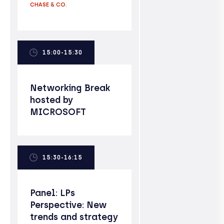
CHASE & CO.
15:00-15:30
Networking Break
hosted by
MICROSOFT
15:30-16:15
Panel: LPs
Perspective: New
trends and strategy