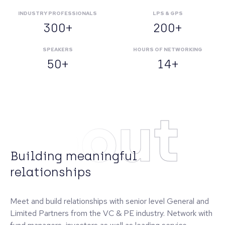
INDUSTRY PROFESSIONALS
LPS & GPS
300+
200+
SPEAKERS
HOURS OF NETWORKING
50+
14+
About
Building meaningful
relationships
Meet and build relationships with senior level General and
Limited Partners from the VC & PE industry. Network with