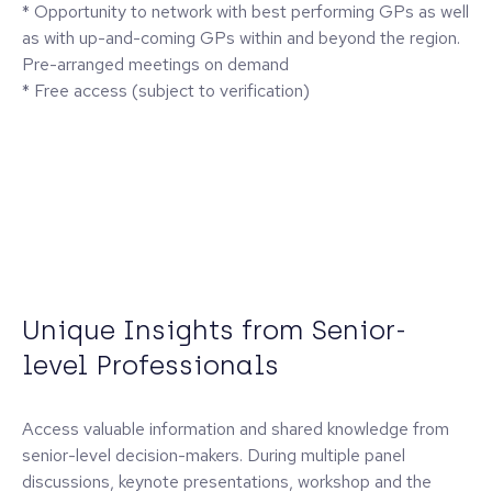
* Opportunity to network with best performing GPs as well
as with up-and-coming GPs within and beyond the region.
Pre-arranged meetings on demand
* Free access (subject to verification)
Unique Insights from Senior-
level Professionals
Access valuable information and shared knowledge from
senior-level decision-makers. During multiple panel
discussions, keynote presentations, workshop and the