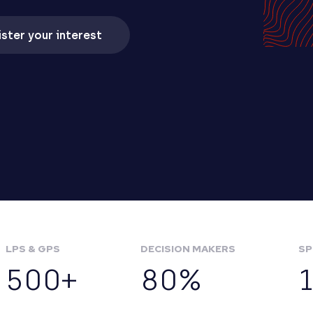
ster your interest
LPS & GPS
DECISION MAKERS
SP
500+
80%