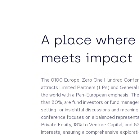
A place where 
meets impact
The 0100 Europe, Zero One Hundred Confere
attracts Limited Partners (LPs) and General
the world with a Pan-European emphasis. The
than 80%, are fund investors or fund managers
setting for insightful discussions and meaning
conference focuses on a balanced representa
Private Equity, 18% to Venture Capital, and
interests, ensuring a comprehensive explorati