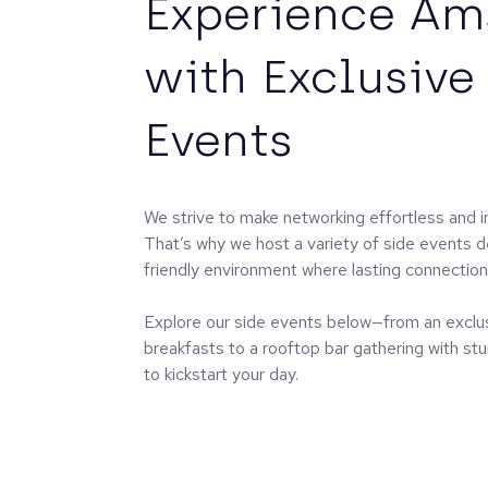
Experience A
with Exclusive
Events
We strive to make networking effortless and i
That’s why we host a variety of side events d
friendly environment where lasting connectio
Explore our side events below—from an exclu
breakfasts to a rooftop bar gathering with stu
to kickstart your day.