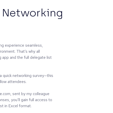
 Networking
ng experience seamless,
ironment. That’s why all
app and the full delegate list
 a quick networking survey—this
llow attendees.
e.com, sent by my colleague
ses, you’ll gain full access to
st in Excel format.