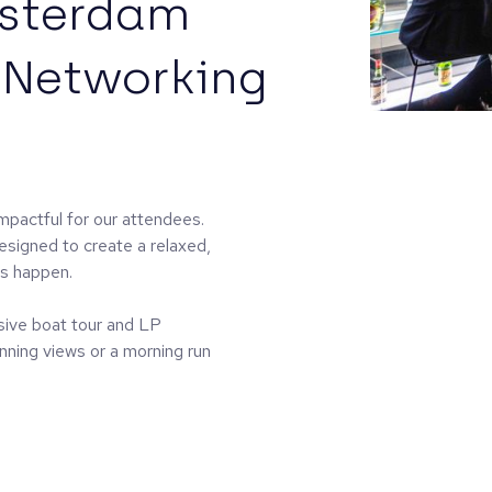
msterdam
 Networking
mpactful for our attendees.
esigned to create a relaxed,
ns happen.
sive boat tour and LP
nning views or a morning run