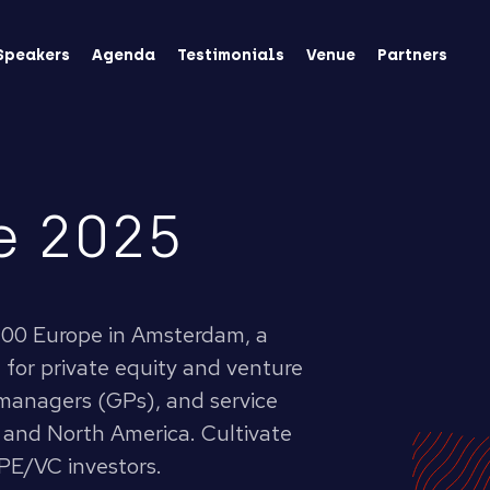
Speakers
Agenda
Testimonials
Venue
Partners
e 2025
 0100 Europe in Amsterdam, a
 for private equity and venture
 managers (GPs), and service
 and North America. Cultivate
PE/VC investors.