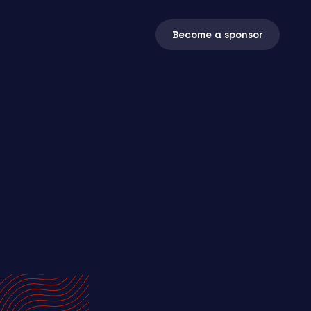
Become a sponsor