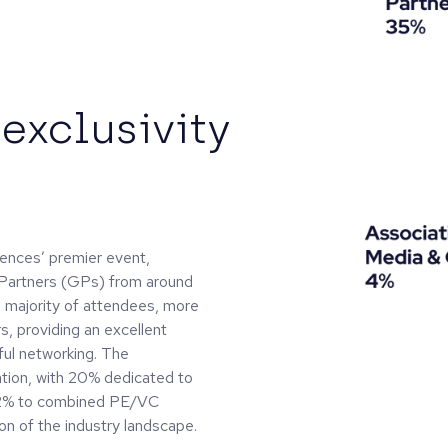
exclusivity
nces’ premier event,
 Partners (GPs) from around
 majority of attendees, more
, providing an excellent
ful networking. The
tion, with 20% dedicated to
 62% to combined PE/VC
on of the industry landscape.