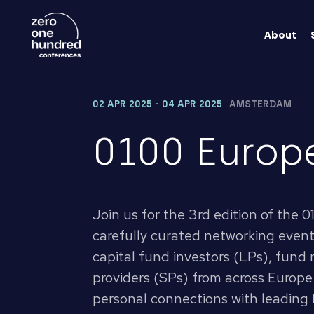
About
02 APR 2025 - 04 APR 2025
AMSTERDAM
0100 Europ
Join us for the 3rd edition of the
carefully curated networking event
capital fund investors (LPs), fund
providers (SPs) from across Europe
personal connections with leading 