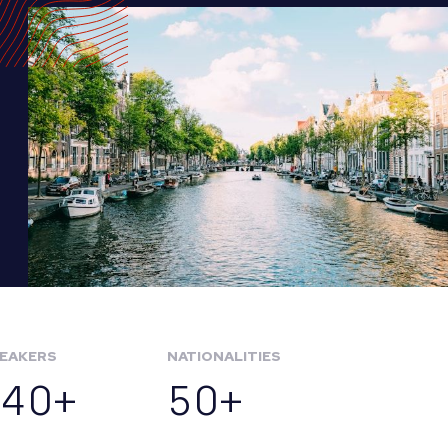
EAKERS
NATIONALITIES
140+
50+