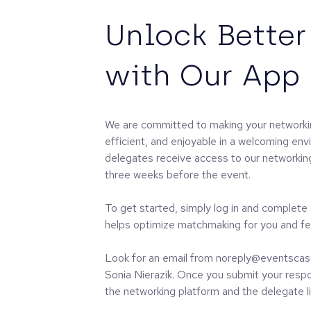
Unlock Better
with Our App
We are committed to making your networki
efficient, and enjoyable in a welcoming env
delegates receive access to our networking 
three weeks before the event.
To get started, simply log in and complete
helps optimize matchmaking for you and fe
Look for an email from noreply@eventscas
Sonia Nierazik. Once you submit your respon
the networking platform and the delegate li