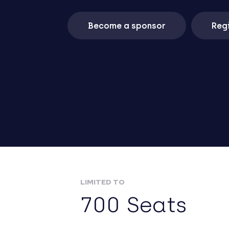
Become a sponsor
Regi
LIMITED TO
700 Seats