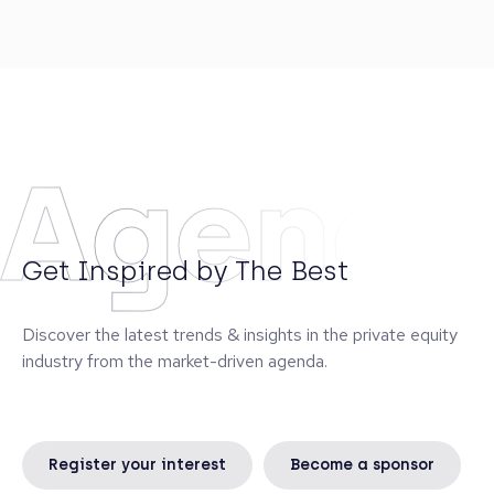
experts in Lithuania with extensive experience in
transaction structuring and negotiations, who
advised local and international clients on deals with
the combined value of almost €2 billion. Deimante
enjoys travelling, reading and doing sports
(kitesurfing, snowboarding and running) in her free
time.
Agend
Get Inspired by The Best
Discover the latest trends & insights in the private equity
industry from the market-driven agenda.
Register your interest
Become a sponsor