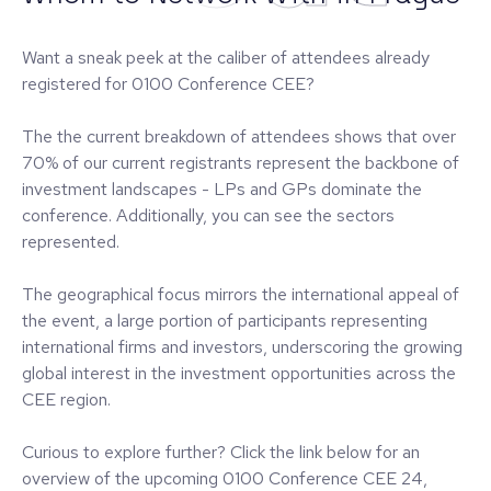
Want a sneak peek at the caliber of attendees already
registered for 0100 Conference CEE?
The the current breakdown of attendees shows that over
70% of our current registrants represent the backbone of
investment landscapes - LPs and GPs dominate the
conference. Additionally, you can see the sectors
represented.
The geographical focus mirrors the international appeal of
the event, a large portion of participants representing
international firms and investors, underscoring the growing
global interest in the investment opportunities across the
CEE region.
Curious to explore further? Click the link below for an
overview of the upcoming 0100 Conference CEE 24,