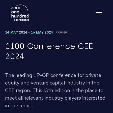
14 MAY 2024 - 16 MAY 2024
PRAHA
0100 Conference CEE
2024
The leading LP-GP conference for private
equity and venture capital industry in the
CEE region. This 13th edition is the place to
meet all relevant industry players interested
in the region.