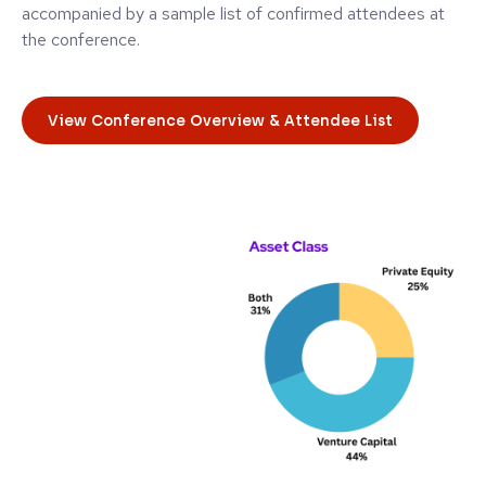
accompanied by a sample list of confirmed attendees at
the conference.
View Conference Overview & Attendee List