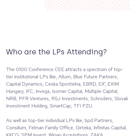
Who are the LPs Attending?
The 0100 Conference CEE attracts a spectrum of top-
tier institutional LPs like, Altum, Blue Future Partners,
Capital Dynamics, Ceska Sporitelna, EBRD, EIF, EXIM
Hungary, IFC, Invega, Isomer Capital, Multiple Capital,
NRB, PFR Ventures, RSJ Investments, Schroders, Slovak
Investment Holding, SmartCap, TFI PZU.
As well as top-tier individual LPs like, bpd Partners,
Consilium, Felman Family Office, Girteka, Infinitas Capital,
KKCG, SPM Invest, Wigan Acquisitions, ZAKA.