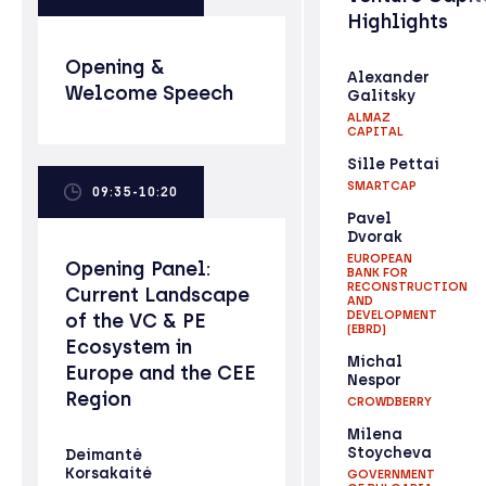
Highlights
Opening &
Alexander
Welcome Speech
Galitsky
ALMAZ
CAPITAL
Sille Pettai
SMARTCAP
09:35-10:20
Pavel
Dvorak
EUROPEAN
Opening Panel:
BANK FOR
RECONSTRUCTION
Current Landscape
AND
DEVELOPMENT
of the VC & PE
(EBRD)
Ecosystem in
Michal
Europe and the CEE
Nespor
Region
CROWDBERRY
Milena
Stoycheva
Deimantė
Korsakaitė
GOVERNMENT