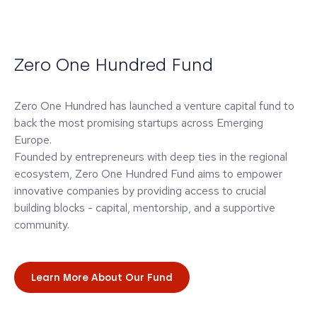
Zero One Hundred Fund
Zero One Hundred has launched a venture capital fund to
back the most promising startups across Emerging
Europe.
Founded by entrepreneurs with deep ties in the regional
ecosystem, Zero One Hundred Fund aims to empower
innovative companies by providing access to crucial
building blocks - capital, mentorship, and a supportive
community.
Learn More About Our Fund