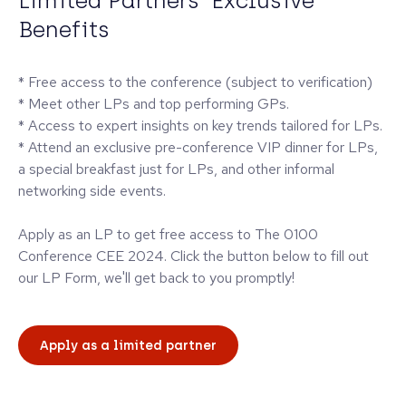
Limited Partners' Exclusive
Benefits
* Free access to the conference (subject to verification)
* Meet other LPs and top performing GPs.
* Access to expert insights on key trends tailored for LPs.
* Attend an exclusive pre-conference VIP dinner for LPs,
a special breakfast just for LPs, and other informal
networking side events.
Apply as an LP to get free access to The 0100
Conference CEE 2024. Click the button below to fill out
our LP Form, we'll get back to you promptly!
Apply as a limited partner