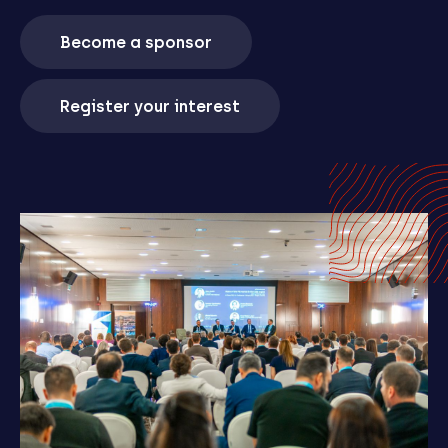
Become a sponsor
Register your interest