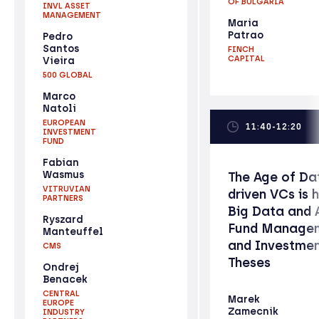
OF BULGARIA
INVL ASSET
MANAGEMENT
Maria
Patrao
Pedro
Santos
FINCH
CAPITAL
Vieira
500 GLOBAL
Marco
Natoli
EUROPEAN
11:40-12:20
INVESTMENT
FUND
Fabian
Wasmus
The Age of Da
VITRUVIAN
driven VCs is h
PARTNERS
Big Data and A
Ryszard
Fund Manage
Manteuffel
and Investme
CMS
Theses
Ondrej
Benacek
CENTRAL
Marek
EUROPE
Zamecnik
INDUSTRY