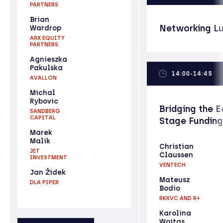
PARTNERS
Brian
Networking L
Wardrop
ARX EQUITY
PARTNERS
Agnieszka
Pakulska
14:00-14:45
AVALLON
Michal
Rybovic
Bridging the E
SANDBERG
CAPITAL
Stage Fundin
Marek
Malik
Christian
JET
Claussen
INVESTMENT
VENTECH
Jan Žídek
Mateusz
DLA PIPER
Bodio
RKKVC AND R+
Karolina
Wojtas