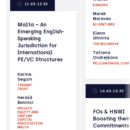
11:45-12:30
EURAZEO
Marek
Moravec
Malta – An
N1 VENTURES
Emerging English-
Elena
Speaking
Ghinita
THE RECURSIVE
Jurisdiction for
International
Tatiana
Ondrejkova
PE/VC Structures
PELICANTRAVEL.COM
Karine
Seguin
TRIDENT
TRUST
14:45-15:30
Herald
Bonnici
PRIVATE
FOs & HNWI
EQUITY AND
VENTURE
Boosting their
CAPITAL
ASSOCIATION
Commitments
MALTA