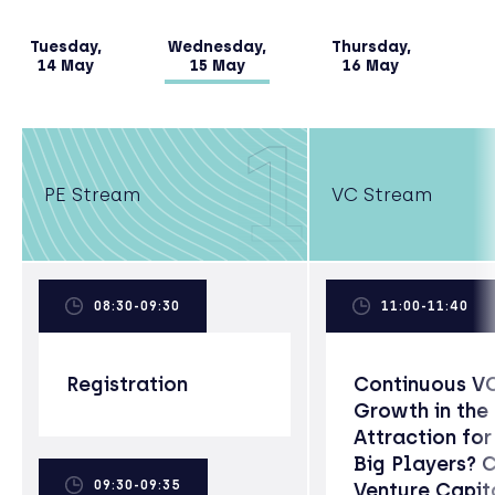
Tuesday,
Wednesday,
Thursday,
14 May
15 May
16 May
1
PE Stream
VC Stream
08:30-09:30
11:00-11:40
Registration
Continuous V
Growth in the
Attraction for
Big Players? 
09:30-09:35
Venture Capit