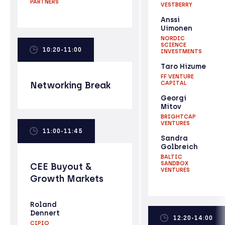
PARTNERS
VESTBERRY
Anssi
Uimonen
NORDIC
SCIENCE
10:20-11:00
INVESTMENTS
Taro Hizume
FF VENTURE
Networking Break
CAPITAL
Georgi
Mitov
BRIGHTCAP
VENTURES
11:00-11:45
Sandra
Golbreich
BALTIC
SANDBOX
CEE Buyout &
VENTURES
Growth Markets
Roland
Dennert
12:20-14:00
CIPIO