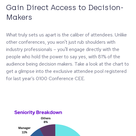
Gain Direct Access to Decision-
Makers
What truly sets us apart is the caliber of attendees. Unlike
other conferences, you won't just rub shoulders with
industry professionals – you'll engage directly with the
people who hold the power to say yes, with 81% of the
audience being decision makers. Take a look at the chart to
get a glimpse into the exclusive attendee pool registered
for last year’s 0100 Conference CEE.