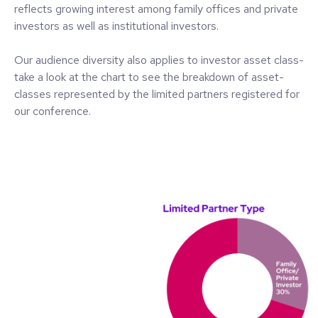
reflects growing interest among family offices and private
investors as well as institutional investors.
Our audience diversity also applies to investor asset class-
take a look at the chart to see the breakdown of asset-
classes represented by the limited partners registered for
our conference.