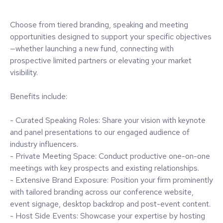
Choose from tiered branding, speaking and meeting
opportunities designed to support your specific objectives
—whether launching a new fund, connecting with
prospective limited partners or elevating your market
visibility.
Benefits include:
- Curated Speaking Roles: Share your vision with keynote
and panel presentations to our engaged audience of
industry influencers.
- Private Meeting Space: Conduct productive one-on-one
meetings with key prospects and existing relationships.
- Extensive Brand Exposure: Position your firm prominently
with tailored branding across our conference website,
event signage, desktop backdrop and post-event content.
- Host Side Events: Showcase your expertise by hosting