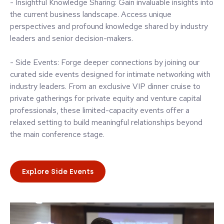
- Insightful Knowledge Sharing: Gain invaluable insights into
the current business landscape. Access unique
perspectives and profound knowledge shared by industry
leaders and senior decision-makers.
- Side Events: Forge deeper connections by joining our
curated side events designed for intimate networking with
industry leaders. From an exclusive VIP dinner cruise to
private gatherings for private equity and venture capital
professionals, these limited-capacity events offer a
relaxed setting to build meaningful relationships beyond
the main conference stage.
Explore Side Events