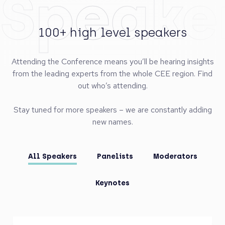
Speake
100+ high level speakers
Attending the Conference means you’ll be hearing insights
from the leading experts from the whole CEE region. Find
out who’s attending.
Stay tuned for more speakers – we are constantly adding
new names.
All Speakers
Panelists
Moderators
Keynotes