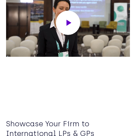
Showcase Your Firm to
International LPs & GPs