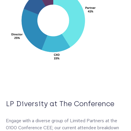
LP Diversity at The Conference
Engage with a diverse group of Limited Partners at the
0100 Conference CEE; our current attendee breakdown