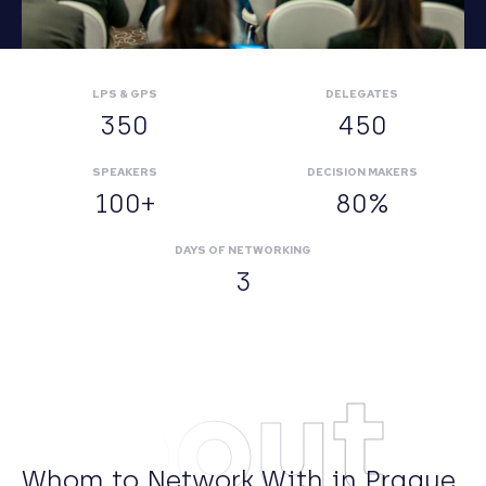
LPS & GPS
DELEGATES
350
450
SPEAKERS
DECISION MAKERS
100+
80%
DAYS OF NETWORKING
3
About
Whom to Network With in Prague