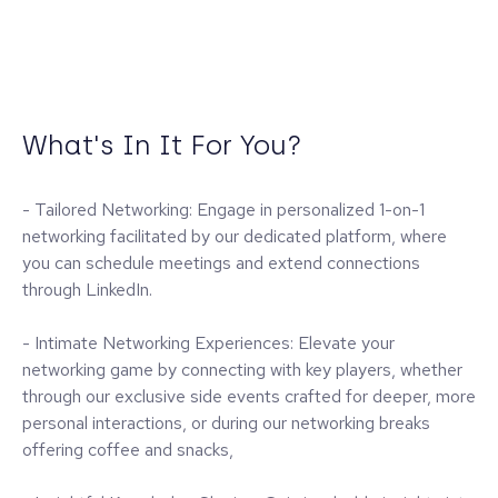
What's In It For You?
- Tailored Networking: Engage in personalized 1-on-1
networking facilitated by our dedicated platform, where
you can schedule meetings and extend connections
through LinkedIn.
- Intimate Networking Experiences: Elevate your
networking game by connecting with key players, whether
through our exclusive side events crafted for deeper, more
personal interactions, or during our networking breaks
offering coffee and snacks,