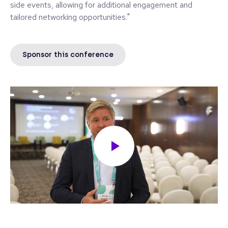
side events, allowing for additional engagement and
tailored networking opportunities."
Sponsor this conference