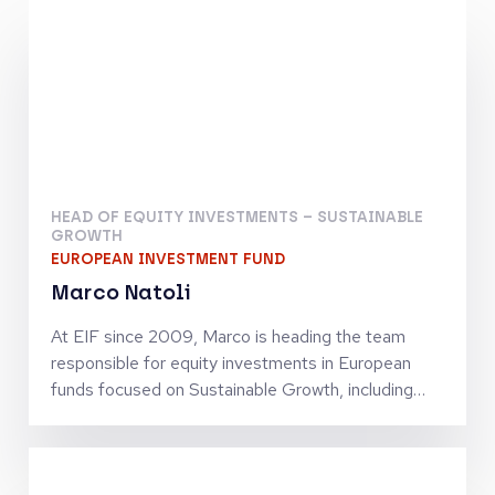
HEAD OF EQUITY INVESTMENTS – SUSTAINABLE
GROWTH
EUROPEAN INVESTMENT FUND
Marco Natoli
At EIF since 2009, Marco is heading the team
responsible for equity investments in European
funds focused on Sustainable Growth, including
strategies oriented towards circularity, climate and
energy transition, digital transformation and
investments in sectors which are strategic for the